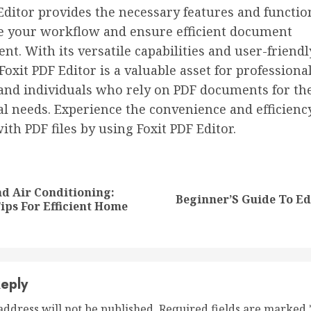
Editor provides the necessary features and function
e your workflow and ensure efficient document
. With its versatile capabilities and user-friendl
 Foxit PDF Editor is a valuable asset for professional
 and individuals who rely on PDF documents for th
l needs. Experience the convenience and efficienc
th PDF files by using Foxit PDF Editor.
nue
ng
d Air Conditioning:
Beginner’S Guide To Ed
Previous
Next
Tips For Efficient Home
post:
post:
eply
address will not be published.
Required fields are marked