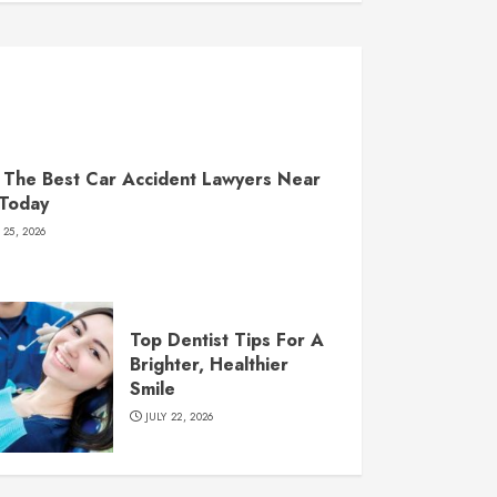
 The Best Car Accident Lawyers Near
 Today
 25, 2026
Top Dentist Tips For A
Brighter, Healthier
Smile
JULY 22, 2026