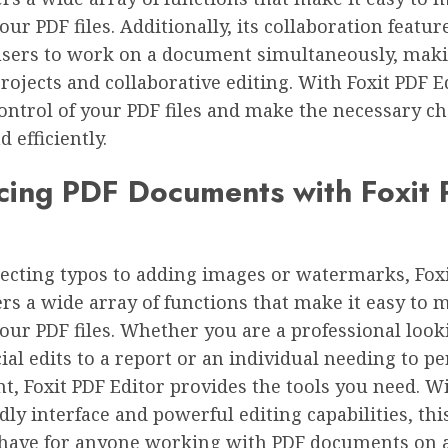
ur PDF files. Additionally, its collaboration featur
users to work on a document simultaneously, makin
rojects and collaborative editing. With Foxit PDF E
ontrol of your PDF files and make the necessary c
 efficiently.
cing PDF Documents with Foxit
ecting typos to adding images or watermarks, Fox
ers a wide array of functions that make it easy to 
ur PDF files. Whether you are a professional look
al edits to a report or an individual needing to pe
, Foxit PDF Editor provides the tools you need. Wi
dly interface and powerful editing capabilities, th
-have for anyone working with PDF documents on 