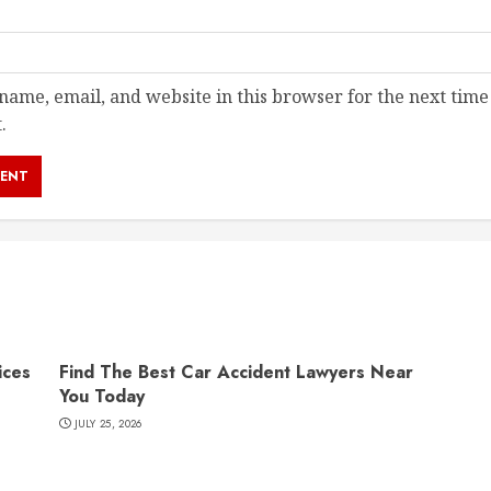
ame, email, and website in this browser for the next time
.
ices
Find The Best Car Accident Lawyers Near
You Today
JULY 25, 2026