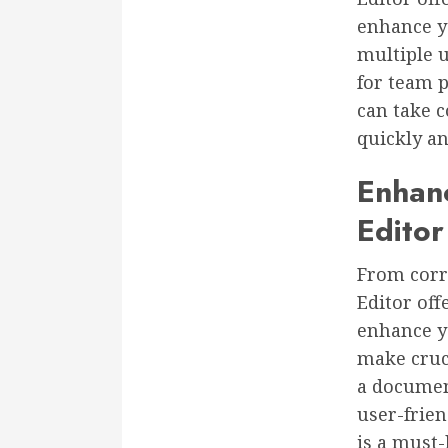
enhance yo
multiple 
for team p
can take c
quickly and
Enhan
Editor
From corr
Editor off
enhance yo
make cruci
a document
user-frien
is a must