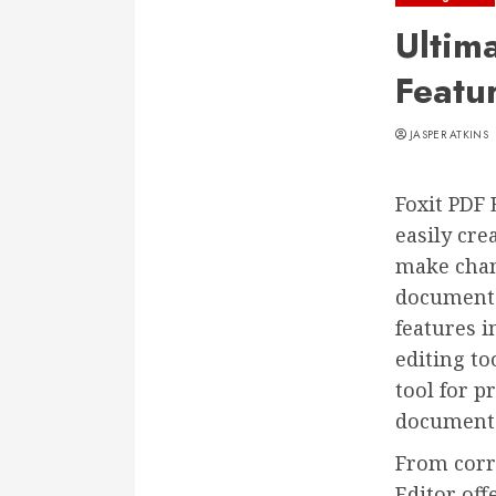
Ultim
Featu
JASPER ATKINS
Foxit PDF 
easily cr
make chang
documents 
features i
editing to
tool for p
documents
From corr
Editor off