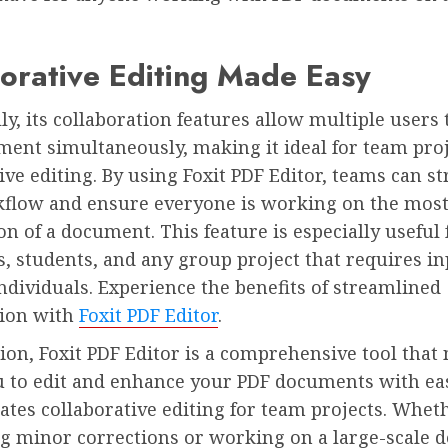
orative Editing Made Easy
ly, its collaboration features allow multiple users
ment simultaneously, making it ideal for team pro
ive editing. By using Foxit PDF Editor, teams can s
kflow and ensure everyone is working on the most
on of a document. This feature is especially useful 
, students, and any group project that requires i
ndividuals. Experience the benefits of streamlined
tion with
Foxit PDF Editor
.
ion, Foxit PDF Editor is a comprehensive tool that 
u to edit and enhance your PDF documents with ea
itates collaborative editing for team projects. Whe
g minor corrections or working on a large-scale 