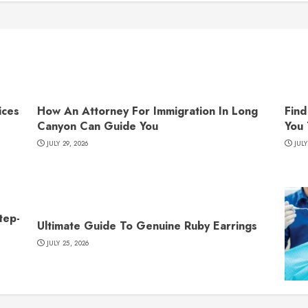
ices
How An Attorney For Immigration In Long
Find
Canyon Can Guide You
You
JULY 29, 2026
JULY
tep-
Ultimate Guide To Genuine Ruby Earrings
JULY 25, 2026