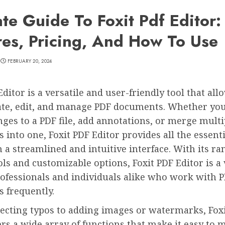
ate Guide To Foxit Pdf Editor:
res, Pricing, And How To Use
FEBRUARY 20, 2024
Editor is a versatile and user-friendly tool that all
eate, edit, and manage PDF documents. Whether you
es to a PDF file, add annotations, or merge multi
into one, Foxit PDF Editor provides all the essenti
n a streamlined and intuitive interface. With its ra
ols and customizable options, Foxit PDF Editor is a
rofessionals and individuals alike who work with 
 frequently.
ecting typos to adding images or watermarks, Fox
ers a wide array of functions that make it easy to 