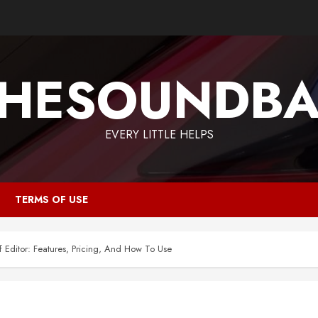
HESOUNDB
EVERY LITTLE HELPS
TERMS OF USE
f Editor: Features, Pricing, And How To Use