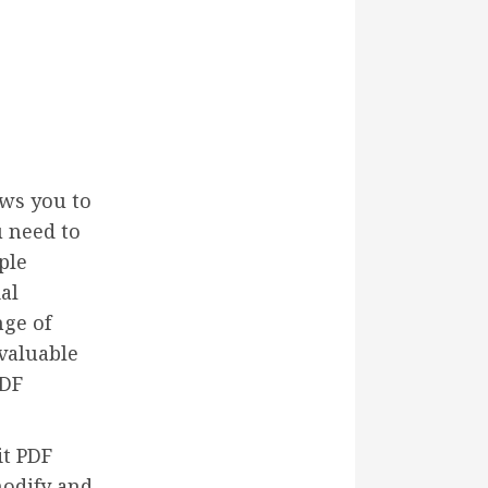
ows you to
 need to
ple
al
nge of
 valuable
PDF
it PDF
modify and