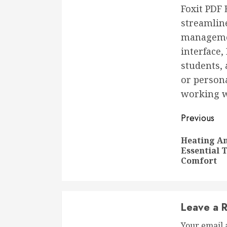
Foxit PDF 
streamlin
management
interface,
students,
or persona
working wi
Conti
Previous
Readi
Heating An
Essential 
Comfort
Leave a R
Your email 