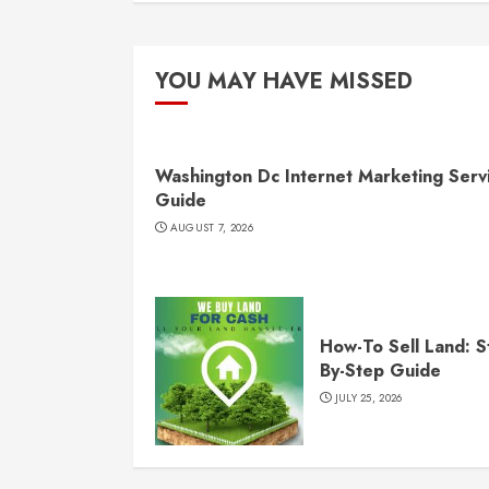
YOU MAY HAVE MISSED
Washington Dc Internet Marketing Serv
Guide
AUGUST 7, 2026
How-To Sell Land: S
By-Step Guide
JULY 25, 2026