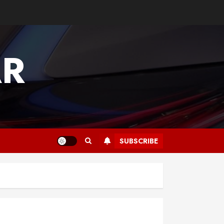
AR
SUBSCRIBE