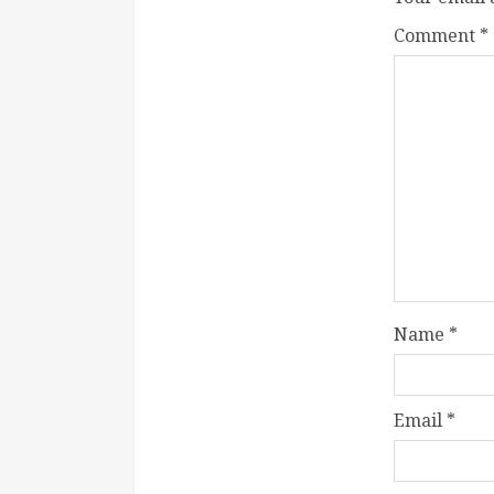
Comment
*
Name
*
Email
*