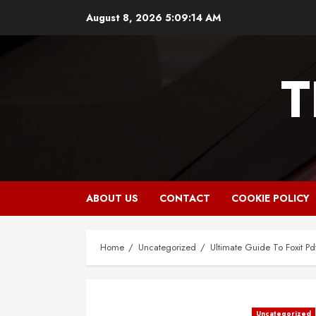
Skip
August 8, 2026
5:09:15 AM
to
content
T
ABOUT US
CONTACT
COOKIE POLICY
Home
Uncategorized
Ultimate Guide To Foxit Pd
Uncategorized