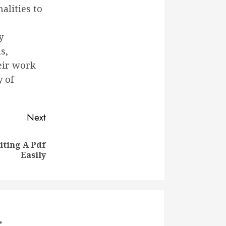
alities to
y
s,
eir work
y of
Next
iting A Pdf
Easily
*