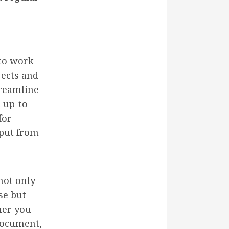
 to work
jects and
treamline
 up-to-
for
nput from
not only
se but
ther you
document,