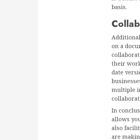
basis.
Collab
Additional
on a docu
collaborat
their wor
date versi
businesses
multiple i
collabora
In conclus
allows yo
also facil
are makin