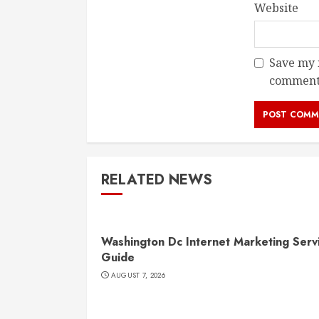
Website
Save my n
comment
RELATED NEWS
Washington Dc Internet Marketing Serv
Guide
AUGUST 7, 2026