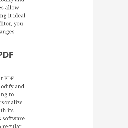
es allow
g it ideal
ditor, you
hanges
 PDF
it PDF
modify and
ing to
rsonalize
th its
is software
a regular