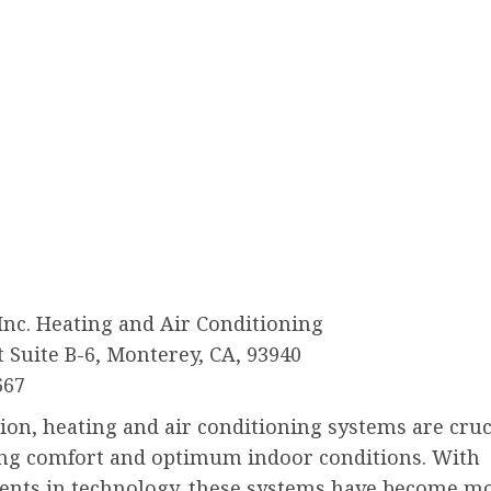
 Inc. Heating and Air Conditioning
t Suite B-6, Monterey, CA, 93940
667
ion, heating and air conditioning systems are cruc
ng comfort and optimum indoor conditions. With
nts in technology, these systems have become m