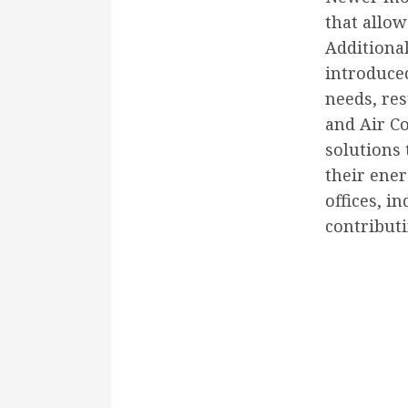
that allow
Additiona
introduce
needs, res
and Air Co
solutions
their ene
offices, i
contributi