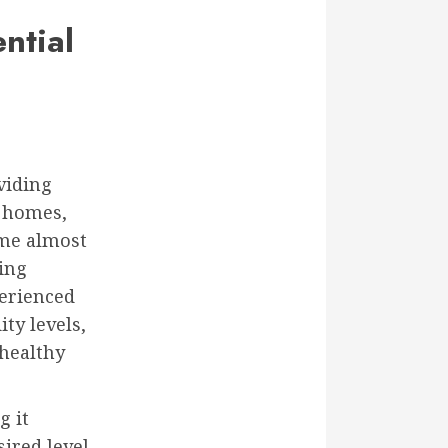
ntial
viding
 homes,
ome almost
ging
erienced
ty levels,
 healthy
g it
ired level