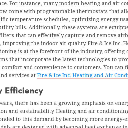
ce. For instance, many modern heating and air co
ow come with programmable thermostats that all
cific temperature schedules, optimizing energy us
tility bills. Additionally, these systems are equip
ilters that can effectively capture and remove air
, improving the indoor air quality. Fire & Ice Inc. 
ioning is at the forefront of the industry, offering 
ms that incorporate the latest technologies to pro
omfort and convenience to customers. You can fi
and services at
Fire & Ice Inc. Heating and Air Cond
 Efficiency
 years, there has been a growing emphasis on ener
on and sustainability. Heating and air conditioni
onded to this demand by becoming more energy-eff
els are designed with advanced heat exchange t