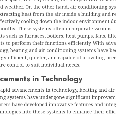
ld weather. On the other hand, air conditioning sy
tracting heat from the air inside a building and re
effectively cooling down the indoor environment d
nths. These systems often incorporate various
 such as furnaces, boilers, heat pumps, fans, filt
s to perform their functions efficiently. With ad
logy, heating and air conditioning systems have b
y-efficient, quieter, and capable of providing prec
e control to suit individual needs.
cements in Technology
rapid advancements in technology, heating and air
ing systems have undergone significant improvem
rers have developed innovative features and inte
nologies into these systems to enhance their effi