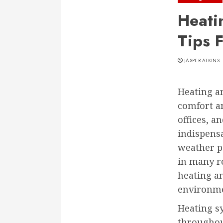
Heati
Tips 
JASPER ATKINS
Heating an
comfort a
offices, 
indispensa
weather p
in many r
heating a
environme
Heating sy
throughout