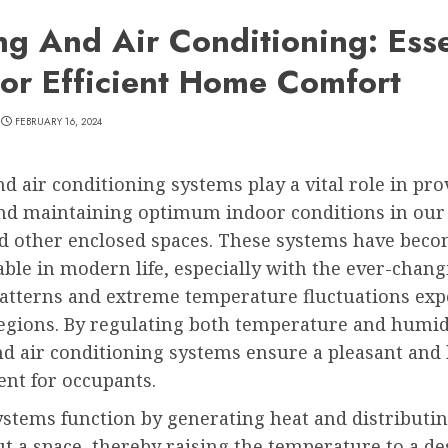
ng And Air Conditioning: Esse
For Efficient Home Comfort
FEBRUARY 16, 2024
d air conditioning systems play a vital role in pro
nd maintaining optimum indoor conditions in our
and other enclosed spaces. These systems have bec
ble in modern life, especially with the ever-chan
atterns and extreme temperature fluctuations exp
egions. By regulating both temperature and humidi
nd air conditioning systems ensure a pleasant and
nt for occupants.
stems function by generating heat and distributin
 a space, thereby raising the temperature to a des