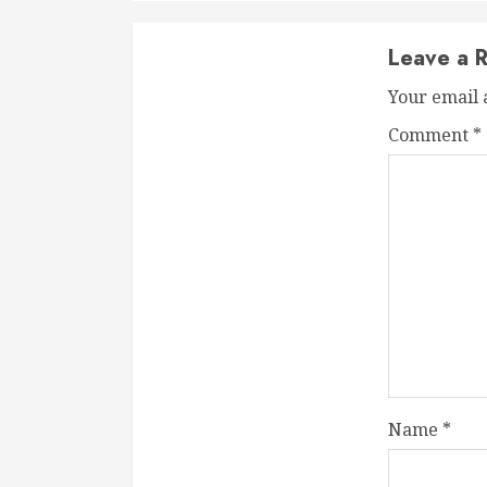
Leave a R
Your email 
Comment
*
Name
*