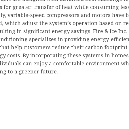
s for greater transfer of heat while consuming les
lly, variable-speed compressors and motors have 
d, which adjust the system’s operation based on re
ulting in significant energy savings. Fire & Ice Inc
nditioning specializes in providing energy-efficie
 that help customers reduce their carbon footprint
rgy costs. By incorporating these systems in home
ndividuals can enjoy a comfortable environment wh
ng to a greener future.