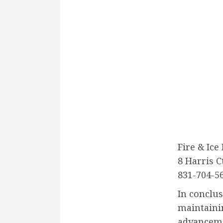
Fire & Ice
8 Harris C
831-704-5
In conclus
maintaini
advanceme