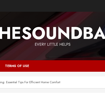
HESOUNDB
EVERY LITTLE HELPS
TERMS OF USE
ng: Essential Tips For Efficient Home Comfort