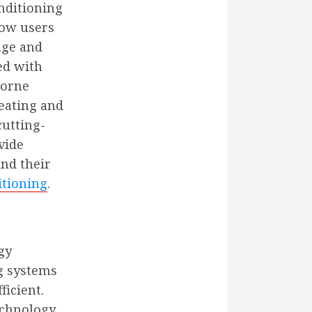
nditioning
ow users
age and
ped with
borne
Heating and
cutting-
vide
nd their
itioning
.
gy
ng systems
icient.
echnology