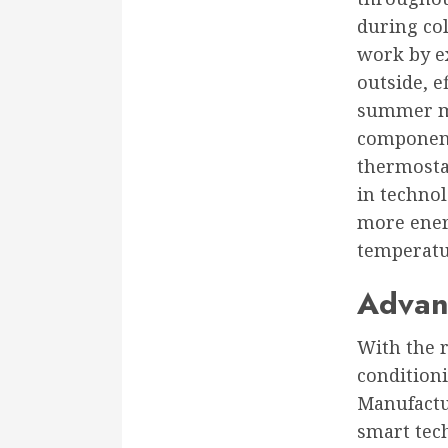
during co
work by ex
outside, 
summer mo
components
thermostat
in techno
more energ
temperatur
Advan
With the 
condition
Manufactu
smart tech