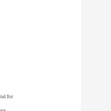
ial for
ore