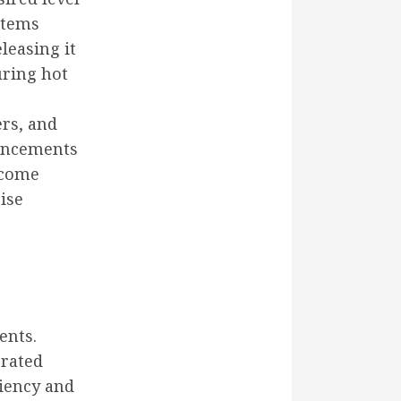
stems
leasing it
uring hot
ers, and
vancements
ecome
ise
ents.
grated
ciency and