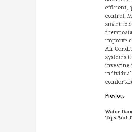
efficient,
control. 
smart tec
thermosta
improve en
Air Condit
systems th
investing 
individual
comfortab
Conti
Previous
Readi
Water Dama
Tips And 