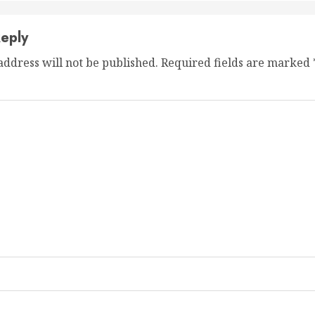
eply
address will not be published.
Required fields are marked