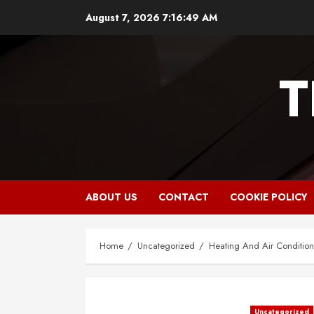
Skip
August 7, 2026
7:16:50 AM
to
content
T
ABOUT US
CONTACT
COOKIE POLICY
Home
Uncategorized
Heating And Air Conditioni
Uncategorized