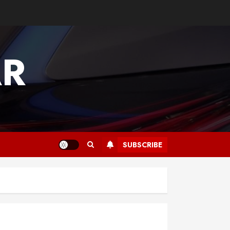
AR
SUBSCRIBE