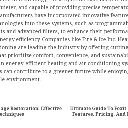
 quieter, and capable of providing precise temperat
Manufacturers have incorporated innovative featur
hnologies into these systems, such as programma
ts and advanced filters, to enhance their perform
ergy efficiency. Companies like Fire & Ice Inc. He
ioning are leading the industry by offering cuttin
at prioritize comfort, convenience, and sustainabil
in energy-efficient heating and air conditioning s
s can contribute to a greener future while enjoyin
le environment.
nue
ng
ge Restoration: Effective
Ultimate Guide To Foxit 
Previous
Next
Techniques
Features, Pricing, And
post:
post: