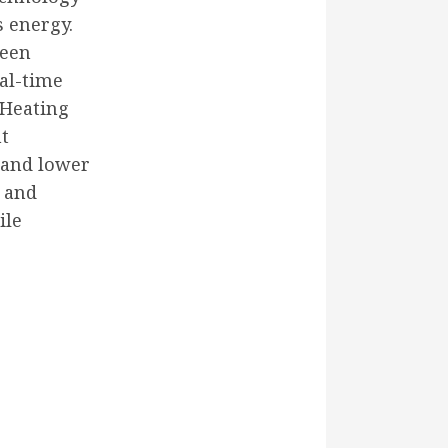
s energy.
been
al-time
. Heating
nt
 and lower
s and
ile