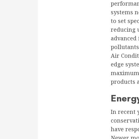
performan
systems n
to set spe
reducing u
advanced f
pollutants
Air Condit
edge syste
maximum c
products 
Energy
In recent
conservati
have resp
Newer mod