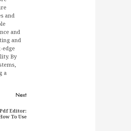
ure
es and
ble
ance and
ating and
g-edge
ity. By
ystems,
g a
Next
Pdf Editor:
 How To Use