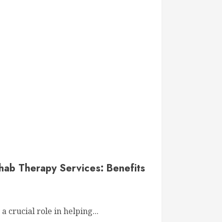
ab Therapy Services: Benefits
 crucial role in helping...