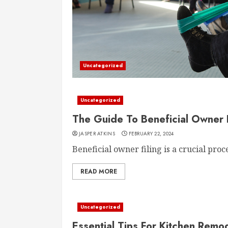
Uncategorized
Uncategorized
The Guide To Beneficial Owner 
JASPER ATKINS
FEBRUARY 22, 2024
Beneficial owner filing is a crucial proce
READ MORE
Uncategorized
Essential Tips For Kitchen Rem