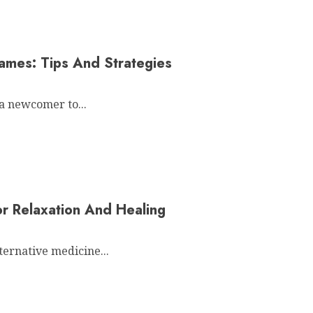
ames: Tips And Strategies
a newcomer to...
r Relaxation And Healing
ternative medicine...