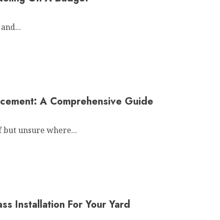
and...
lacement: A Comprehensive Guide
f but unsure where...
ss Installation For Your Yard