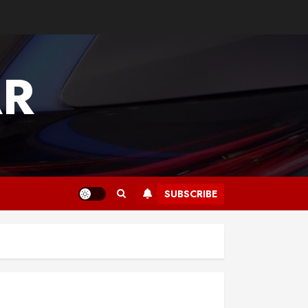
AR
SUBSCRIBE