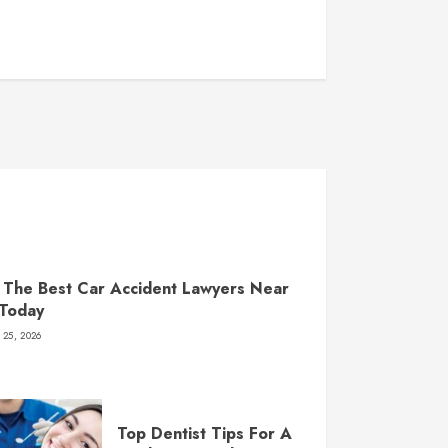
 The Best Car Accident Lawyers Near
 Today
 25, 2026
Top Dentist Tips For A