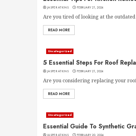
JASPER ATKINS
FEBRUARY 21, 2024
Are you tired of looking at the outdated 
READ MORE
Uncategorized
5 Essential Steps For Roof Rep
JASPER ATKINS
FEBRUARY 21, 2024
Are you considering replacing your roo
READ MORE
Uncategorized
Essential Guide To Synthetic Gra
JASPER ATKINS
FEBRUARY 20, 2024