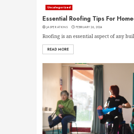
Uncategorized
Essential Roofing Tips For Hom
JASPER ATKINS
FEBRUARY 26, 2024
Roofing is an essential aspect of any bui
READ MORE