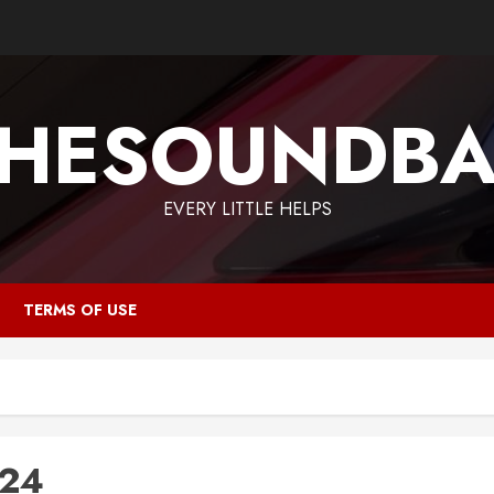
HESOUNDB
EVERY LITTLE HELPS
TERMS OF USE
024