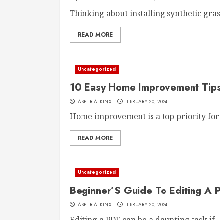
Thinking about installing synthetic grass
READ MORE
Uncategorized
10 Easy Home Improvement Tips
JASPER ATKINS
FEBRUARY 20, 2024
Home improvement is a top priority fo
READ MORE
Uncategorized
Beginner’S Guide To Editing A P
JASPER ATKINS
FEBRUARY 20, 2024
Editing a PDF can be a daunting task if..