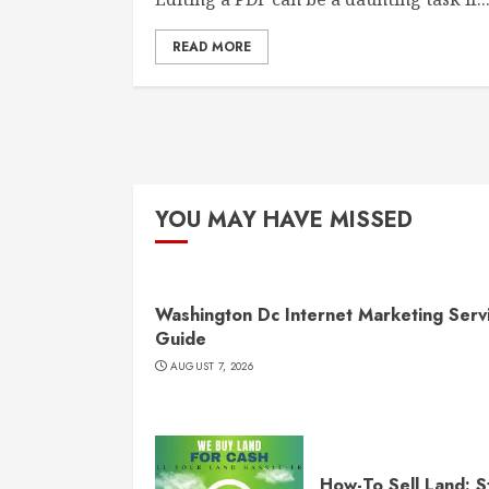
READ MORE
YOU MAY HAVE MISSED
Washington Dc Internet Marketing Serv
Guide
AUGUST 7, 2026
How-To Sell Land: S