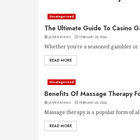
Uncategorized
The Ultimate Guide To Casino G
JASPER ATKINS
FEBRUARY 28, 2024
Whether you’re a seasoned gambler or 
READ MORE
Uncategorized
Benefits Of Massage Therapy Fo
JASPER ATKINS
FEBRUARY 28, 2024
Massage therapy is a popular form of al
READ MORE