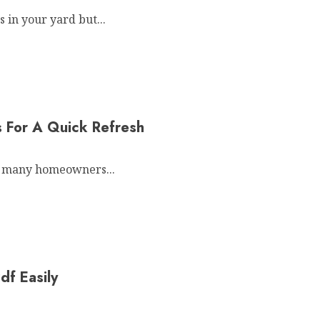
 in your yard but...
 For A Quick Refresh
r many homeowners...
df Easily
.