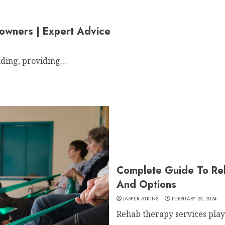
eowners | Expert Advice
lding, providing...
Complete Guide To Reh
And Options
JASPER ATKINS
FEBRUARY 23, 2024
Rehab therapy services play a