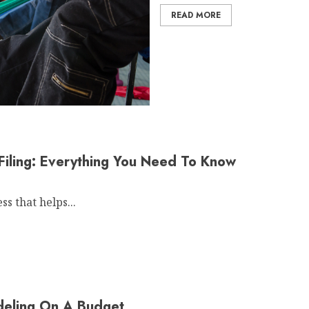
READ MORE
Filing: Everything You Need To Know
ss that helps...
odeling On A Budget