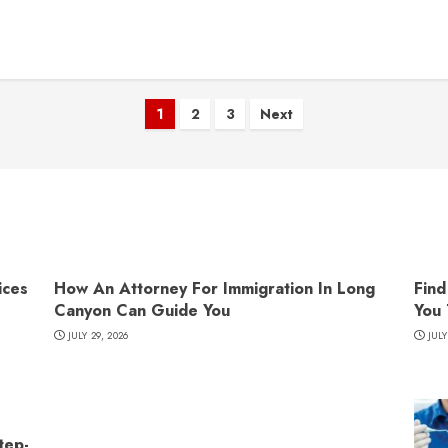
Posts
1
2
3
Next
pagination
ices
How An Attorney For Immigration In Long
Find
Canyon Can Guide You
You
JULY 29, 2026
JULY
tep-