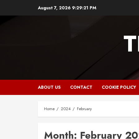
Skip
August 7, 2026
9:29:22 PM
to
content
T
ABOUT US
CONTACT
COOKIE POLICY
Home
2024
February
Month:
February 2