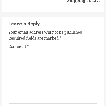
Shipping Today!
post:
Leave a Reply
Your email address will not be published.
Required fields are marked
*
Comment
*