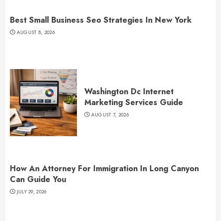
Best Small Business Seo Strategies In New York
AUGUST 8, 2026
Washington Dc Internet
Marketing Services Guide
AUGUST 7, 2026
How An Attorney For Immigration In Long Canyon
Can Guide You
JULY 29, 2026