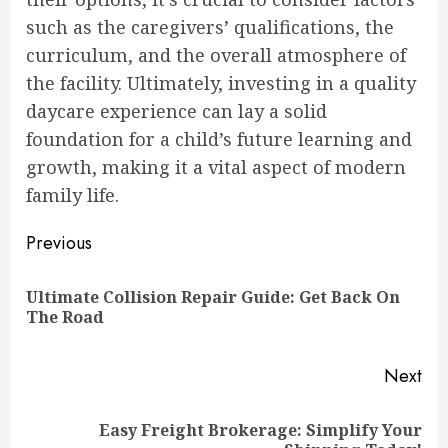
such as the caregivers’ qualifications, the
curriculum, and the overall atmosphere of
the facility. Ultimately, investing in a quality
daycare experience can lay a solid
foundation for a child’s future learning and
growth, making it a vital aspect of modern
family life.
Continue
Previous
Reading
Ultimate Collision Repair Guide: Get Back On
Pre
The Road
pos
Next
Easy Freight Brokerage: Simplify Your
Next