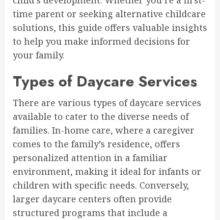
child’s development. Whether you’re a first-
time parent or seeking alternative childcare
solutions, this guide offers valuable insights
to help you make informed decisions for
your family.
Types of Daycare Services
There are various types of daycare services
available to cater to the diverse needs of
families. In-home care, where a caregiver
comes to the family’s residence, offers
personalized attention in a familiar
environment, making it ideal for infants or
children with specific needs. Conversely,
larger daycare centers often provide
structured programs that include a