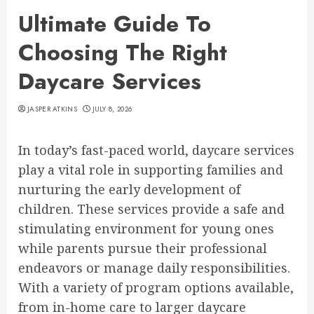
Ultimate Guide To
Choosing The Right
Daycare Services
JASPER ATKINS
JULY 8, 2026
In today’s fast-paced world, daycare services
play a vital role in supporting families and
nurturing the early development of
children. These services provide a safe and
stimulating environment for young ones
while parents pursue their professional
endeavors or manage daily responsibilities.
With a variety of program options available,
from in-home care to larger daycare