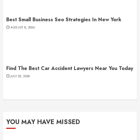
Best Small Business Seo Strategies In New York
AUGUST 8, 2026
Find The Best Car Accident Lawyers Near You Today
JULY 25, 2026
YOU MAY HAVE MISSED