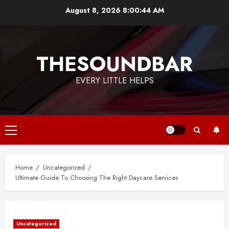
Skip
August 8, 2026
8:00:45 AM
to
content
THESOUNDBAR
EVERY LITTLE HELPS
Primary
Menu
Home
Uncategorized
Ultimate Guide To Choosing The Right Daycare Services
Uncategorized