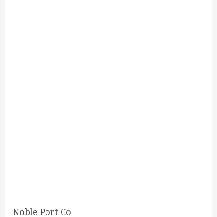
Noble Port Co