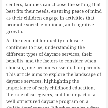
centers, families can choose the setting that
best fits their needs, ensuring peace of mind
as their children engage in activities that
promote social, emotional, and cognitive
growth.
As the demand for quality childcare
continues to rise, understanding the
different types of daycare services, their
benefits, and the factors to consider when
choosing one becomes essential for parents.
This article aims to explore the landscape of
daycare services, highlighting the
importance of early childhood education,
the role of caregivers, and the impact of a
well-structured daycare program on a