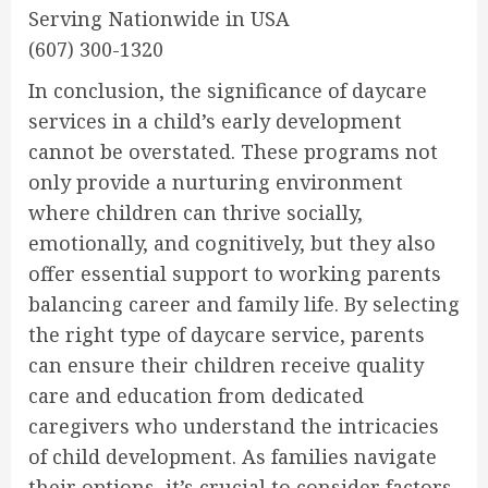
Serving Nationwide in USA
(607) 300-1320
In conclusion, the significance of daycare
services in a child’s early development
cannot be overstated. These programs not
only provide a nurturing environment
where children can thrive socially,
emotionally, and cognitively, but they also
offer essential support to working parents
balancing career and family life. By selecting
the right type of daycare service, parents
can ensure their children receive quality
care and education from dedicated
caregivers who understand the intricacies
of child development. As families navigate
their options, it’s crucial to consider factors