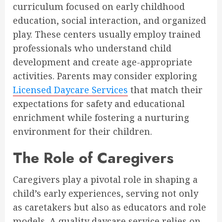
curriculum focused on early childhood
education, social interaction, and organized
play. These centers usually employ trained
professionals who understand child
development and create age-appropriate
activities. Parents may consider exploring
Licensed Daycare Services
that match their
expectations for safety and educational
enrichment while fostering a nurturing
environment for their children.
The Role of Caregivers
Caregivers play a pivotal role in shaping a
child’s early experiences, serving not only
as caretakers but also as educators and role
models. A quality daycare service relies on