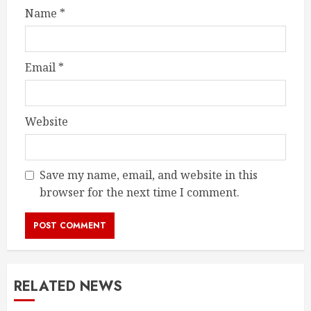
Name
*
Email
*
Website
Save my name, email, and website in this
browser for the next time I comment.
RELATED NEWS