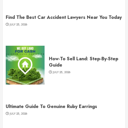
Find The Best Car Accident Lawyers Near You Today
JULY 25, 2026
How-To Sell Land: Step-By-Step
Guide
JULY 25, 2026
Ultimate Guide To Genuine Ruby Earrings
JULY 25, 2026