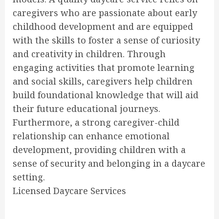
caregivers who are passionate about early
childhood development and are equipped
with the skills to foster a sense of curiosity
and creativity in children. Through
engaging activities that promote learning
and social skills, caregivers help children
build foundational knowledge that will aid
their future educational journeys.
Furthermore, a strong caregiver-child
relationship can enhance emotional
development, providing children with a
sense of security and belonging in a daycare
setting.
Licensed Daycare Services