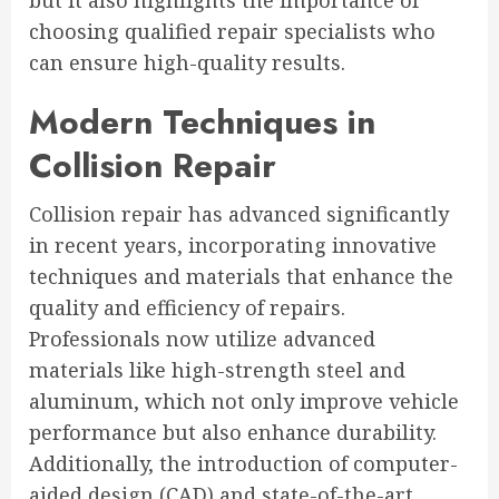
but it also highlights the importance of
choosing qualified repair specialists who
can ensure high-quality results.
Modern Techniques in
Collision Repair
Collision repair has advanced significantly
in recent years, incorporating innovative
techniques and materials that enhance the
quality and efficiency of repairs.
Professionals now utilize advanced
materials like high-strength steel and
aluminum, which not only improve vehicle
performance but also enhance durability.
Additionally, the introduction of computer-
aided design (CAD) and state-of-the-art