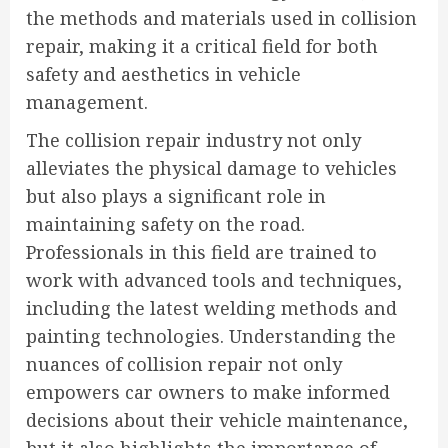
the methods and materials used in collision
repair, making it a critical field for both
safety and aesthetics in vehicle
management.
The collision repair industry not only
alleviates the physical damage to vehicles
but also plays a significant role in
maintaining safety on the road.
Professionals in this field are trained to
work with advanced tools and techniques,
including the latest welding methods and
painting technologies. Understanding the
nuances of collision repair not only
empowers car owners to make informed
decisions about their vehicle maintenance,