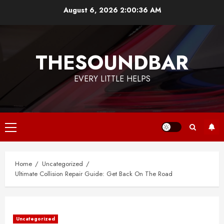
Skip
August 6, 2026
2:00:37 AM
to
content
THESOUNDBAR
EVERY LITTLE HELPS
Primary
Menu
Home
Uncategorized
Ultimate Collision Repair Guide: Get Back On The Road
Uncategorized