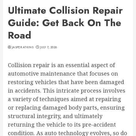
Ultimate Collision Repair
Guide: Get Back On The
Road
JASPER ATKINS
JULY 7, 2026
Collision repair is an essential aspect of
automotive maintenance that focuses on
restoring vehicles that have been damaged
in accidents. This intricate process involves
a variety of techniques aimed at repairing
or replacing damaged body parts, ensuring
structural integrity, and ultimately
returning the vehicle to its pre-accident
condition. As auto technology evolves, so do