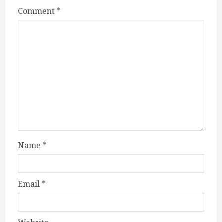
Comment
*
Name
*
Email
*