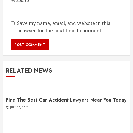
Website
Save my name, email, and website in this
browser for the next time I comment.
RELATED NEWS
Find The Best Car Accident Lawyers Near You Today
JULY 25, 2026