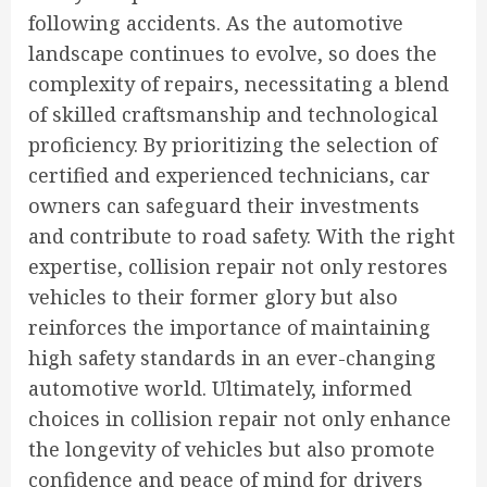
following accidents. As the automotive
landscape continues to evolve, so does the
complexity of repairs, necessitating a blend
of skilled craftsmanship and technological
proficiency. By prioritizing the selection of
certified and experienced technicians, car
owners can safeguard their investments
and contribute to road safety. With the right
expertise, collision repair not only restores
vehicles to their former glory but also
reinforces the importance of maintaining
high safety standards in an ever-changing
automotive world. Ultimately, informed
choices in collision repair not only enhance
the longevity of vehicles but also promote
confidence and peace of mind for drivers