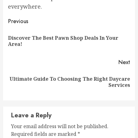
everywhere.
Continue
Previous
Reading
Discover The Best Pawn Shop Deals In Your
Pre
Area!
pos
Next
Ultimate Guide To Choosing The Right Daycare
Next
Services
post:
Leave a Reply
Your email address will not be published.
Required fields are marked
*