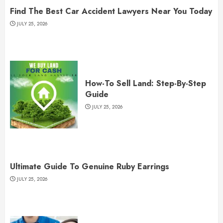
Find The Best Car Accident Lawyers Near You Today
JULY 25, 2026
How-To Sell Land: Step-By-Step
Guide
JULY 25, 2026
Ultimate Guide To Genuine Ruby Earrings
JULY 25, 2026