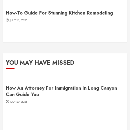
How-To Guide For Stunning Kitchen Remodeling
JULY 10, 2026
YOU MAY HAVE MISSED
How An Attorney For Immigration In Long Canyon
Can Guide You
JULY 29, 2026