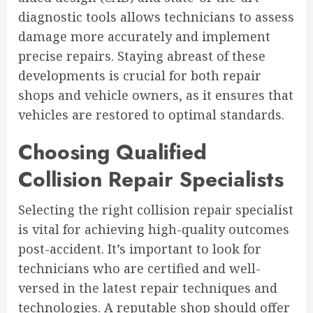
diagnostic tools allows technicians to assess
damage more accurately and implement
precise repairs. Staying abreast of these
developments is crucial for both repair
shops and vehicle owners, as it ensures that
vehicles are restored to optimal standards.
Choosing Qualified
Collision Repair Specialists
Selecting the right collision repair specialist
is vital for achieving high-quality outcomes
post-accident. It’s important to look for
technicians who are certified and well-
versed in the latest repair techniques and
technologies. A reputable shop should offer