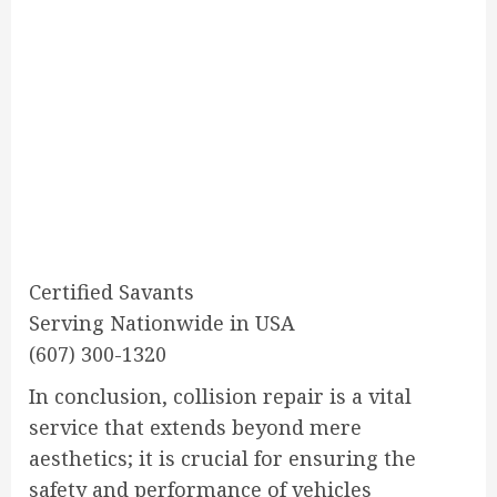
Certified Savants
Serving Nationwide in USA
(607) 300-1320
In conclusion, collision repair is a vital
service that extends beyond mere
aesthetics; it is crucial for ensuring the
safety and performance of vehicles