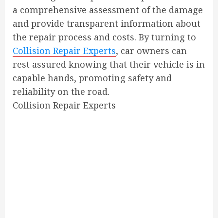
a comprehensive assessment of the damage
and provide transparent information about
the repair process and costs. By turning to
Collision Repair Experts
, car owners can
rest assured knowing that their vehicle is in
capable hands, promoting safety and
reliability on the road.
Collision Repair Experts