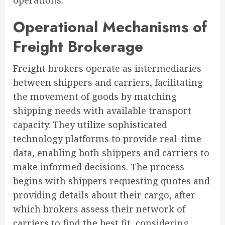
operations.
Operational Mechanisms of
Freight Brokerage
Freight brokers operate as intermediaries
between shippers and carriers, facilitating
the movement of goods by matching
shipping needs with available transport
capacity. They utilize sophisticated
technology platforms to provide real-time
data, enabling both shippers and carriers to
make informed decisions. The process
begins with shippers requesting quotes and
providing details about their cargo, after
which brokers assess their network of
carriers to find the best fit, considering