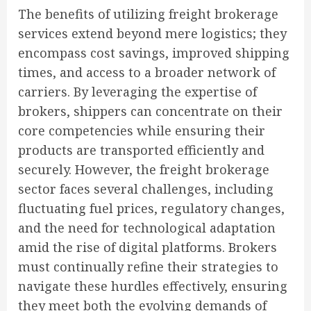
The benefits of utilizing freight brokerage
services extend beyond mere logistics; they
encompass cost savings, improved shipping
times, and access to a broader network of
carriers. By leveraging the expertise of
brokers, shippers can concentrate on their
core competencies while ensuring their
products are transported efficiently and
securely. However, the freight brokerage
sector faces several challenges, including
fluctuating fuel prices, regulatory changes,
and the need for technological adaptation
amid the rise of digital platforms. Brokers
must continually refine their strategies to
navigate these hurdles effectively, ensuring
they meet both the evolving demands of