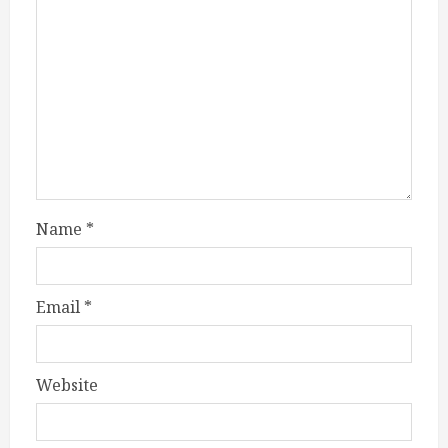
Name
*
Email
*
Website