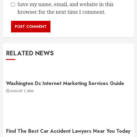
Save my name, email, and website in this
browser for the next time I comment.
RELATED NEWS
Washington Dc Internet Marketing Services Guide
AUGUST 7, 2026
Find The Best Car Accident Lawyers Near You Today