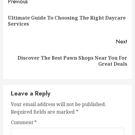
Continue
Previous
Reading
Ultimate Guide To Choosing The Right Daycare
Pre
Services
pos
Next
Discover The Best Pawn Shops Near You For
Next
Great Deals
post:
Leave a Reply
Your email address will not be published.
Required fields are marked
*
Comment
*