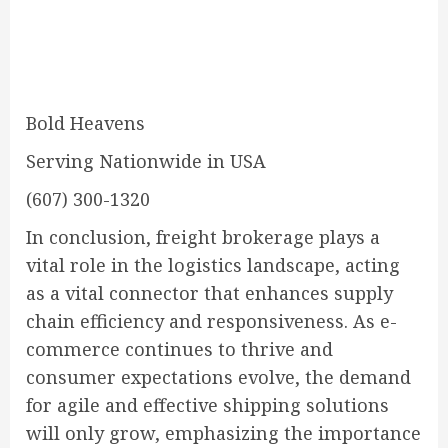
Bold Heavens
Serving Nationwide in USA
(607) 300-1320
In conclusion, freight brokerage plays a
vital role in the logistics landscape, acting
as a vital connector that enhances supply
chain efficiency and responsiveness. As e-
commerce continues to thrive and
consumer expectations evolve, the demand
for agile and effective shipping solutions
will only grow, emphasizing the importance