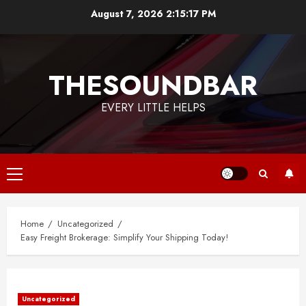
Skip
August 7, 2026
2:15:17 PM
to
content
THESOUNDBAR
EVERY LITTLE HELPS
Primary
Menu
Home
Uncategorized
Easy Freight Brokerage: Simplify Your Shipping Today!
Uncategorized