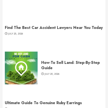
Find The Best Car Accident Lawyers Near You Today
JULY 25, 2026
How-To Sell Land: Step-By-Step
Guide
JULY 25, 2026
Ultimate Guide To Genuine Ruby Earrings