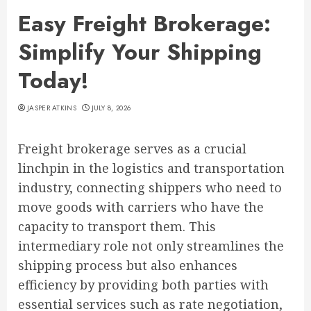
Easy Freight Brokerage:
Simplify Your Shipping
Today!
JASPER ATKINS
JULY 8, 2026
Freight brokerage serves as a crucial
linchpin in the logistics and transportation
industry, connecting shippers who need to
move goods with carriers who have the
capacity to transport them. This
intermediary role not only streamlines the
shipping process but also enhances
efficiency by providing both parties with
essential services such as rate negotiation,