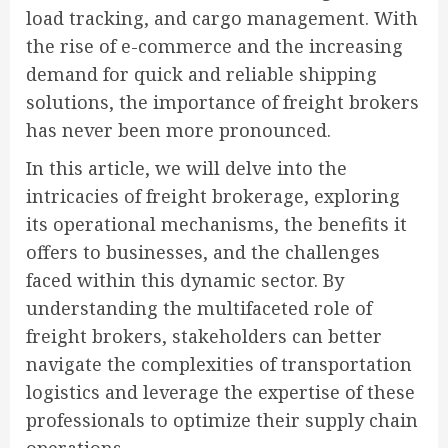
load tracking, and cargo management. With
the rise of e-commerce and the increasing
demand for quick and reliable shipping
solutions, the importance of freight brokers
has never been more pronounced.
In this article, we will delve into the
intricacies of freight brokerage, exploring
its operational mechanisms, the benefits it
offers to businesses, and the challenges
faced within this dynamic sector. By
understanding the multifaceted role of
freight brokers, stakeholders can better
navigate the complexities of transportation
logistics and leverage the expertise of these
professionals to optimize their supply chain