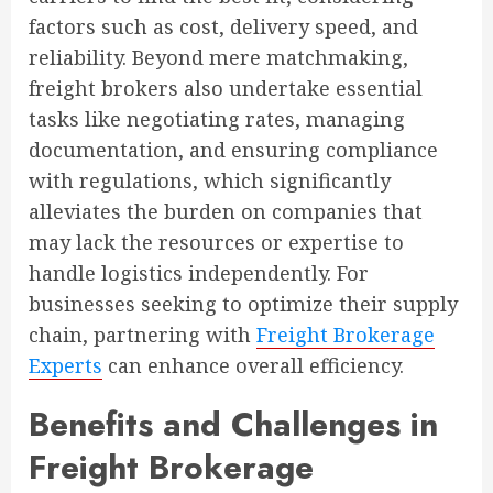
factors such as cost, delivery speed, and
reliability. Beyond mere matchmaking,
freight brokers also undertake essential
tasks like negotiating rates, managing
documentation, and ensuring compliance
with regulations, which significantly
alleviates the burden on companies that
may lack the resources or expertise to
handle logistics independently. For
businesses seeking to optimize their supply
chain, partnering with
Freight Brokerage
Experts
can enhance overall efficiency.
Benefits and Challenges in
Freight Brokerage