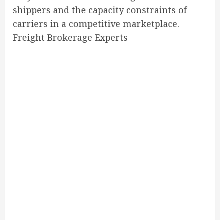
shippers and the capacity constraints of
carriers in a competitive marketplace.
Freight Brokerage Experts