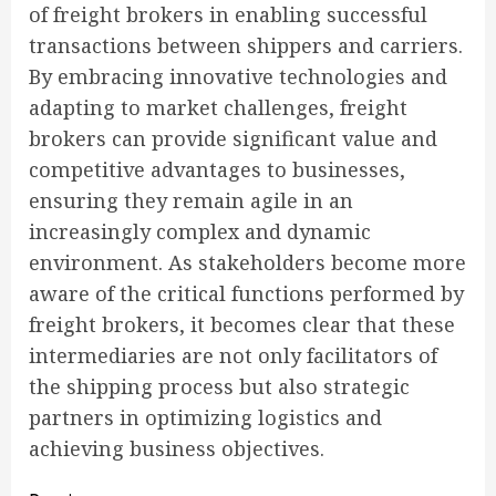
of freight brokers in enabling successful
transactions between shippers and carriers.
By embracing innovative technologies and
adapting to market challenges, freight
brokers can provide significant value and
competitive advantages to businesses,
ensuring they remain agile in an
increasingly complex and dynamic
environment. As stakeholders become more
aware of the critical functions performed by
freight brokers, it becomes clear that these
intermediaries are not only facilitators of
the shipping process but also strategic
partners in optimizing logistics and
achieving business objectives.