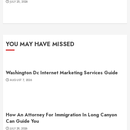
JULY 25, 2026
YOU MAY HAVE MISSED
Washington Dc Internet Marketing Services Guide
AUGUST 7, 2026
How An Attorney For Immigration In Long Canyon
Can Guide You
JULY 29, 2026