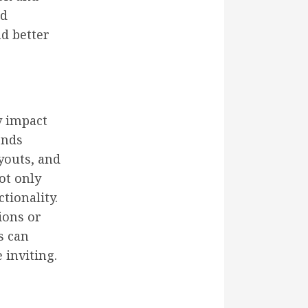
nd
d better
y impact
ends
youts, and
ot only
tionality.
ions or
s can
 inviting.