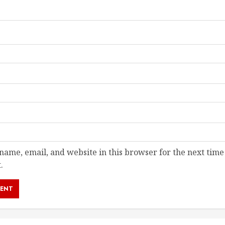
ame, email, and website in this browser for the next time
.