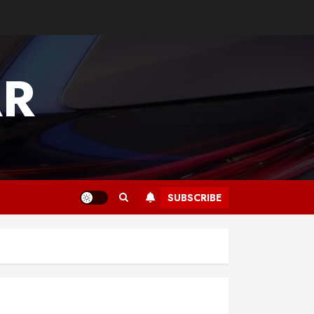
AR
SUBSCRIBE