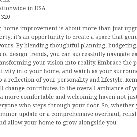
ationwide in USA
1320
y, home improvement is about more than just upg
rty; it’s an opportunity to create a space that gen
 yours. By blending thoughtful planning, budgeting
of design trends, you can successfully navigate e
ransforming your vision into reality. Embrace the p
eativity into your home, and watch as your surrou
o a reflection of your personality and lifestyle. R
ll change contributes to the overall ambiance of 
 a more comfortable and welcoming haven not just
veryone who steps through your door. So, whether 
a minor update or a comprehensive overhaul, relis
and allow your home to grow alongside you.