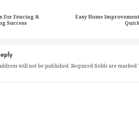
nue
ng
s For Fencing &
Easy Home Improvement 
Previous
Next
ng Success
Quic
post:
post:
eply
address will not be published.
Required fields are marked