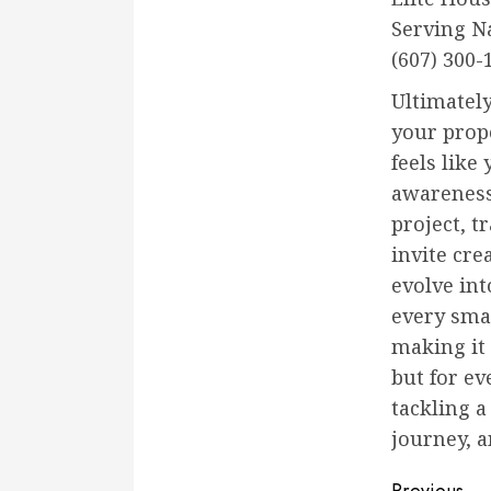
Serving N
(607) 300-
Ultimatel
your prope
feels like
awareness 
project, t
invite cr
evolve int
every sma
making it
but for e
tackling 
journey, 