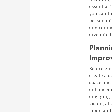
essential 
you can t
personali
environmen
dive into
Plann
Impro
Before em
create a d
space and 
enhanceme
engaging p
vision, al
labor, and