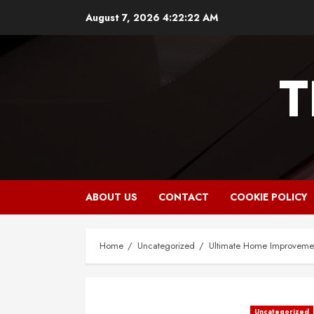
Skip
August 7, 2026
4:22:23 AM
to
content
T
ABOUT US
CONTACT
COOKIE POLICY
Home
Uncategorized
Ultimate Home Improvemen
Uncategorized