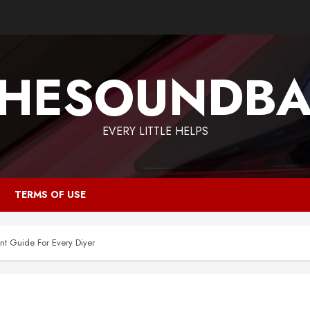
HESOUNDB
EVERY LITTLE HELPS
TERMS OF USE
t Guide For Every Diyer