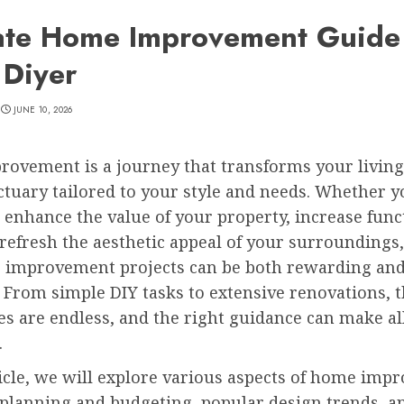
ate Home Improvement Guide
 Diyer
JUNE 10, 2026
ovement is a journey that transforms your living
ctuary tailored to your style and needs. Whether y
 enhance the value of your property, increase funct
refresh the aesthetic appeal of your surroundings,
 improvement projects can be both rewarding an
 From simple DIY tasks to extensive renovations, 
ies are endless, and the right guidance can make al
.
ticle, we will explore various aspects of home imp
 planning and budgeting, popular design trends, a