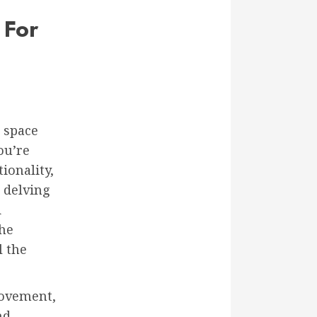
 For
 space
ou’re
ionality,
 delving
d
the
l the
rovement,
nd