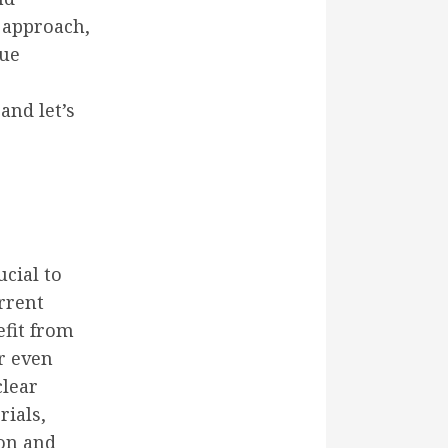
t approach,
que
and let’s
cial to
rrent
efit from
r even
clear
rials,
ion and