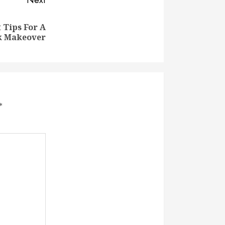
Next
Tips For A
k Makeover
*