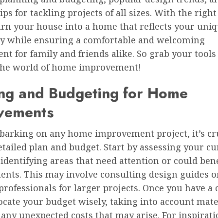
tips for tackling projects of all sizes. With the righ
urn your house into a home that reflects your uni
ty while ensuring a comfortable and welcoming
t for family and friends alike. So grab your tools 
 the world of home improvement!
ing and Budgeting for Home
vements
barking on any home improvement project, it’s cru
etailed plan and budget. Start by assessing your cu
identifying areas that need attention or could ben
nts. This may involve consulting design guides o
rofessionals for larger projects. Once you have a 
locate your budget wisely, taking into account mate
 any unexpected costs that may arise. For inspirat