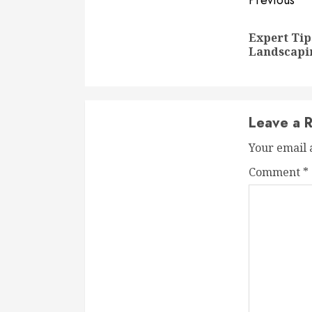
Conti
Previous
Readi
Expert Tip
Landscapi
Leave a R
Your email 
Comment
*