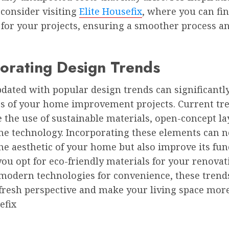
 consider visiting
Elite Housefix
, where you can fi
 for your projects, ensuring a smoother process an
orating Design Trends
dated with popular design trends can significantl
ss of your home improvement projects. Current tr
the use of sustainable materials, open-concept la
e technology. Incorporating these elements can n
e aesthetic of your home but also improve its func
u opt for eco-friendly materials for your renovat
 modern technologies for convenience, these trend
fresh perspective and make your living space more
efix