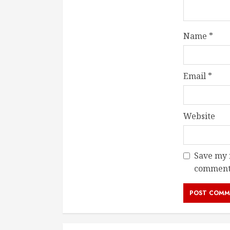
Name
*
Email
*
Website
Save my n
comment