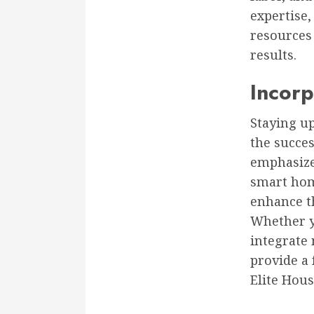
expertise,
resources
results.
Incorp
Staying up
the succe
emphasize 
smart hom
enhance th
Whether yo
integrate
provide a 
Elite Hous