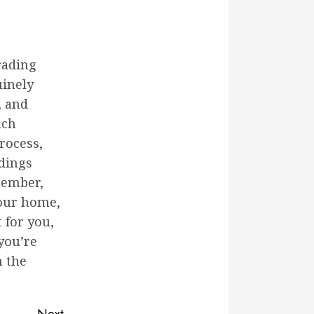
rading
uinely
, and
ach
rocess,
ndings
emember,
your home,
 for you,
you’re
h the