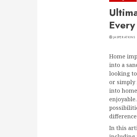
Ultim
Every
JASPER ATKINS
Home impr
into a san
looking to
or simply 
into home
enjoyable.
possibilit
difference
In this ar
including