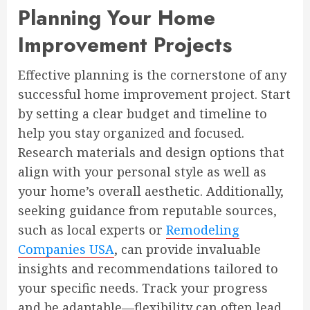
Planning Your Home
Improvement Projects
Effective planning is the cornerstone of any
successful home improvement project. Start
by setting a clear budget and timeline to
help you stay organized and focused.
Research materials and design options that
align with your personal style as well as
your home’s overall aesthetic. Additionally,
seeking guidance from reputable sources,
such as local experts or
Remodeling
Companies USA
, can provide invaluable
insights and recommendations tailored to
your specific needs. Track your progress
and be adaptable—flexibility can often lead