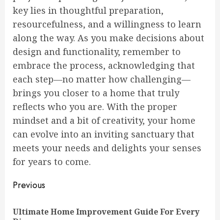
key lies in thoughtful preparation,
resourcefulness, and a willingness to learn
along the way. As you make decisions about
design and functionality, remember to
embrace the process, acknowledging that
each step—no matter how challenging—
brings you closer to a home that truly
reflects who you are. With the proper
mindset and a bit of creativity, your home
can evolve into an inviting sanctuary that
meets your needs and delights your senses
for years to come.
Continue
Previous
Reading
Ultimate Home Improvement Guide For Every
Pre