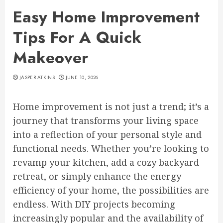
Easy Home Improvement
Tips For A Quick
Makeover
JASPER ATKINS
JUNE 10, 2026
Home improvement is not just a trend; it’s a
journey that transforms your living space
into a reflection of your personal style and
functional needs. Whether you’re looking to
revamp your kitchen, add a cozy backyard
retreat, or simply enhance the energy
efficiency of your home, the possibilities are
endless. With DIY projects becoming
increasingly popular and the availability of