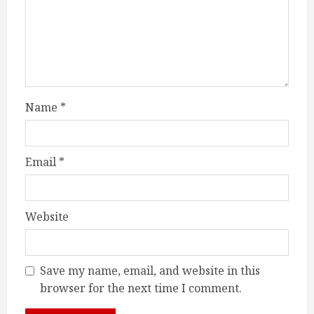
Name
*
Email
*
Website
Save my name, email, and website in this
browser for the next time I comment.