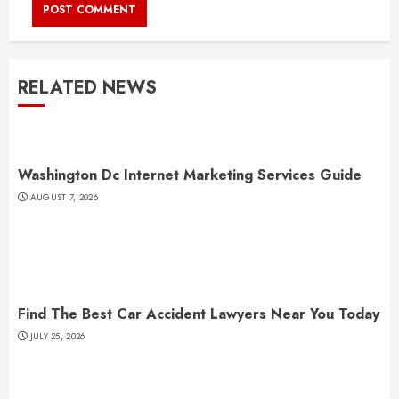
RELATED NEWS
Washington Dc Internet Marketing Services Guide
AUGUST 7, 2026
Find The Best Car Accident Lawyers Near You Today
JULY 25, 2026