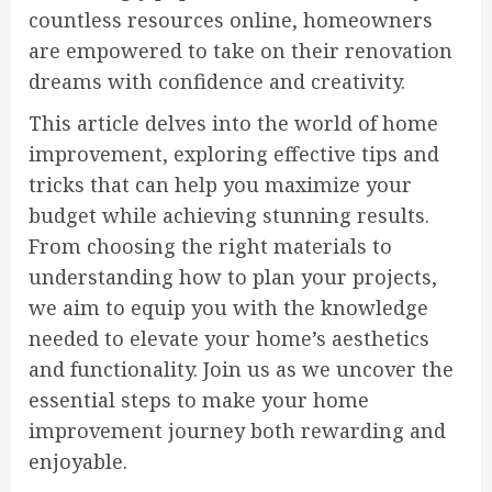
countless resources online, homeowners
are empowered to take on their renovation
dreams with confidence and creativity.
This article delves into the world of home
improvement, exploring effective tips and
tricks that can help you maximize your
budget while achieving stunning results.
From choosing the right materials to
understanding how to plan your projects,
we aim to equip you with the knowledge
needed to elevate your home’s aesthetics
and functionality. Join us as we uncover the
essential steps to make your home
improvement journey both rewarding and
enjoyable.