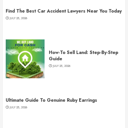
Find The Best Car Accident Lawyers Near You Today
JULY 25, 2026
How-To Sell Land: Step-By-Step
Guide
JULY 25, 2026
Ultimate Guide To Genuine Ruby Earrings
JULY 25, 2026