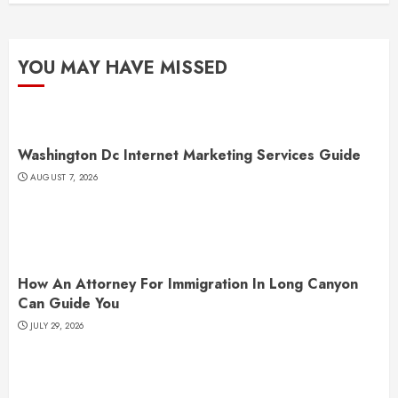
YOU MAY HAVE MISSED
Washington Dc Internet Marketing Services Guide
AUGUST 7, 2026
How An Attorney For Immigration In Long Canyon
Can Guide You
JULY 29, 2026