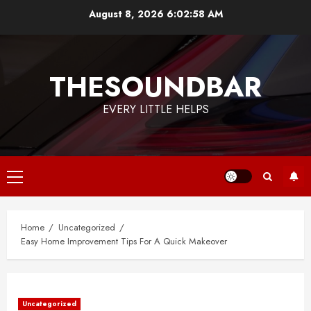
Skip
August 8, 2026
6:02:58 AM
to
content
THESOUNDBAR
EVERY LITTLE HELPS
Primary
Menu
Home
Uncategorized
Easy Home Improvement Tips For A Quick Makeover
Uncategorized