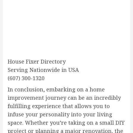
House Fixer Directory
Serving Nationwide in USA
(607) 300-1320
In conclusion, embarking on a home
improvement journey can be an incredibly
fulfilling experience that allows you to
infuse your personality into your living
space. Whether you’re taking on a small DIY
project or planning a major renovation, the