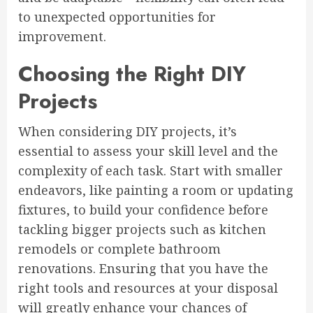
to unexpected opportunities for
improvement.
Choosing the Right DIY
Projects
When considering DIY projects, it’s
essential to assess your skill level and the
complexity of each task. Start with smaller
endeavors, like painting a room or updating
fixtures, to build your confidence before
tackling bigger projects such as kitchen
remodels or complete bathroom
renovations. Ensuring that you have the
right tools and resources at your disposal
will greatly enhance your chances of