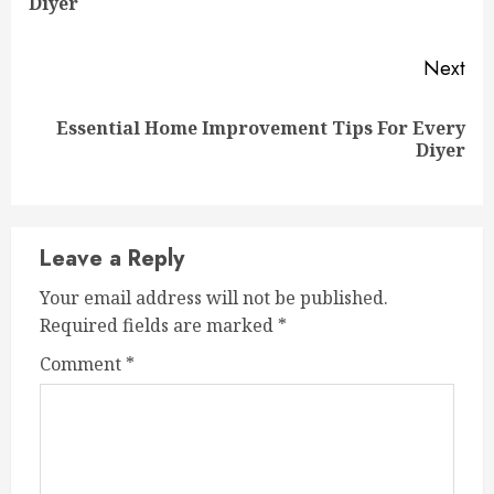
Diyer
pos
Next
Essential Home Improvement Tips For Every
Next
Diyer
post:
Leave a Reply
Your email address will not be published.
Required fields are marked
*
Comment
*