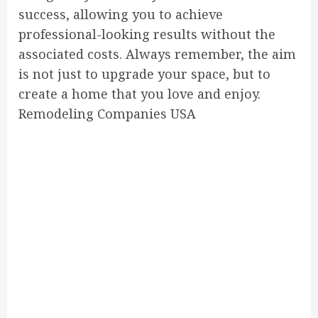
success, allowing you to achieve
professional-looking results without the
associated costs. Always remember, the aim
is not just to upgrade your space, but to
create a home that you love and enjoy.
Remodeling Companies USA