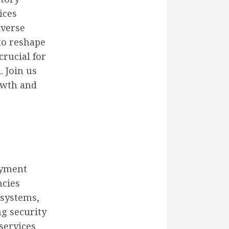
ices
iverse
to reshape
rucial for
. Join us
rowth and
ayment
ncies
 systems,
ng security
services