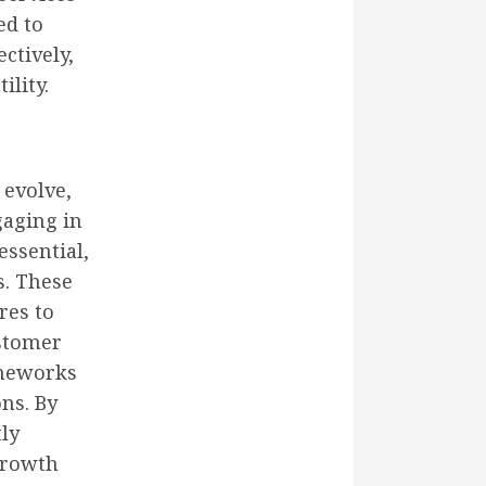
ed to
ctively,
ility.
 evolve,
gaging in
essential,
s. These
res to
stomer
ameworks
ons. By
tly
growth