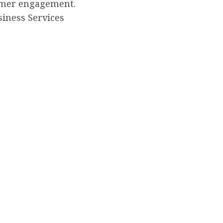
omer engagement.
siness Services