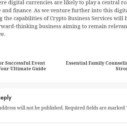
e digital currencies are likely to play a central ro
nd finance. As we venture further into this digita
 the capabilities of Crypto Business Services will 
orward-thinking business aiming to remain relevan
e.
nue
ng
or Successful Event
Essential Family Counseli
Previous
Next
Your Ultimate Guide
Stro
post:
post:
eply
address will not be published.
Required fields are marked