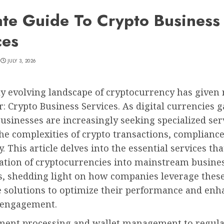
ate Guide To Crypto Business
ces
JULY 3, 2026
y evolving landscape of cryptocurrency has given r
: Crypto Business Services. As digital currencies g
businesses are increasingly seeking specialized ser
he complexities of crypto transactions, compliance
. This article delves into the essential services that
ration of cryptocurrencies into mainstream busine
s, shedding light on how companies leverage thes
e solutions to optimize their performance and enh
 engagement.
ent processing and wallet management to regula