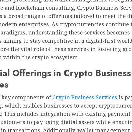
e and blockchain consulting, Crypto Business Serv
a broad range of offerings tailored to meet the d
modern enterprises. As cryptocurrencies continue 
 paradigms, understanding these services becomes c
 aiming to stay competitive in a digital-first world
ore the vital role of these services in fostering g
n within the crypto ecosystem.
ial Offerings in Crypto Business
es
e key components of
Crypto Business Services
is p
g, which enables businesses to accept cryptocurre
. This includes integration with existing payment
ustomers to pay using digital assets while ensuri
in transactions. Additionally, wallet management 