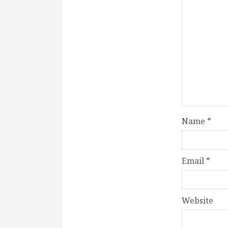
Name
*
Email
*
Website