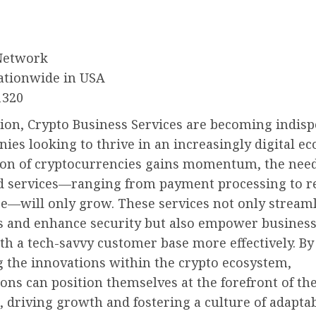
Network
ationwide in USA
1320
sion, Crypto Business Services are becoming indis
ies looking to thrive in an increasingly digital e
ion of cryptocurrencies gains momentum, the need
ed services—ranging from payment processing to r
e—will only grow. These services not only stream
s and enhance security but also empower business
h a tech-savvy customer base more effectively. By
 the innovations within the crypto ecosystem,
ons can position themselves at the forefront of the
, driving growth and fostering a culture of adaptabi