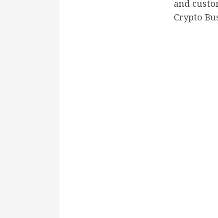
and cust
Crypto Bu