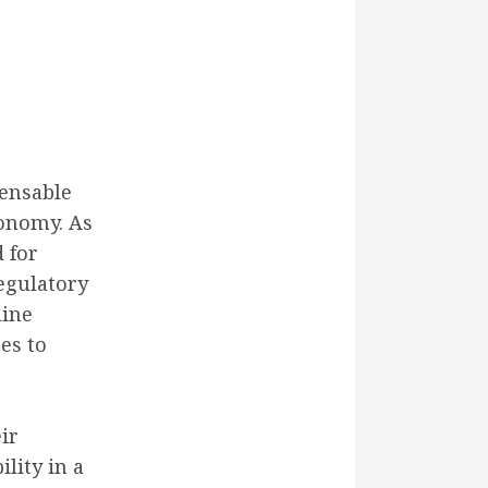
pensable
conomy. As
 for
egulatory
line
es to
ir
lity in a