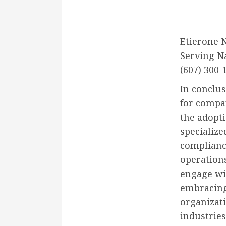
Etierone 
Serving N
(607) 300-
In conclu
for compan
the adopt
specializ
complianc
operation
engage wit
embracing
organizati
industries