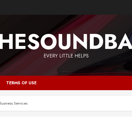
HESOUNDB
EVERY LITTLE HELPS
TERMS OF USE
Business Services