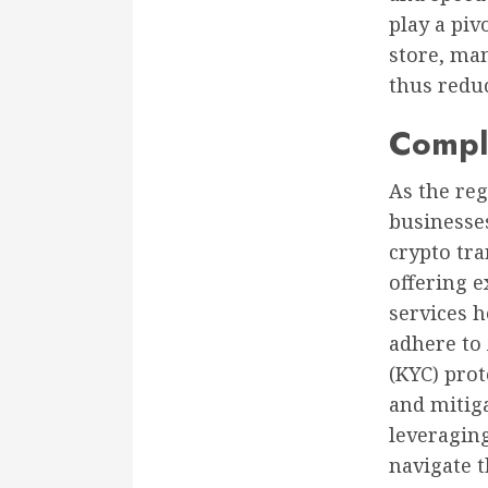
play a piv
store, man
thus reduc
Compl
As the reg
businesses
crypto tra
offering e
services 
adhere to
(KYC) pro
and mitiga
leveraging
navigate 