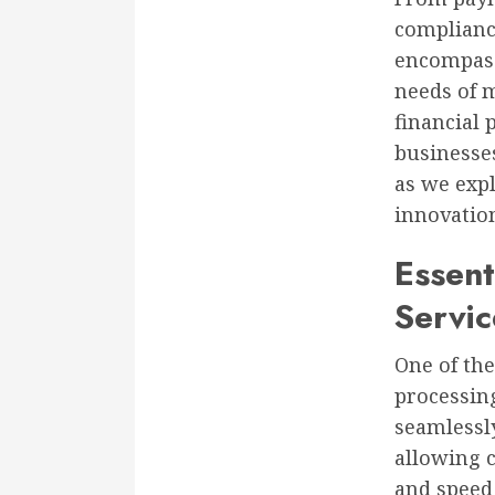
complianc
encompass 
needs of 
financial
businesses
as we expl
innovatio
Essent
Servic
One of th
processin
seamlessly
allowing c
and speed 