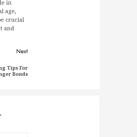
le in
l age,
be crucial
t and
Next
ng Tips For
nger Bonds
*