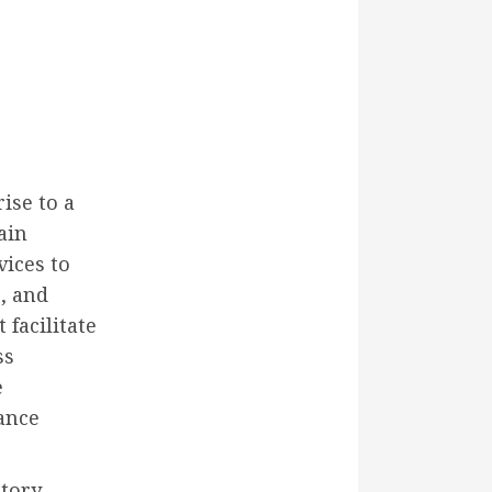
ise to a
ain
vices to
, and
 facilitate
ss
e
ance
tory