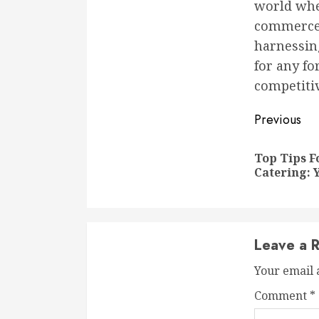
world wher
commerce a
harnessing
for any f
competitiv
Conti
Previous
Readi
Top Tips F
Catering: 
Leave a R
Your email 
Comment
*