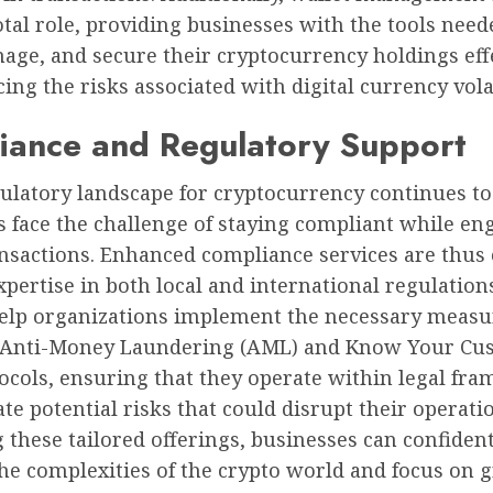
otal role, providing businesses with the tools need
age, and secure their cryptocurrency holdings effe
ing the risks associated with digital currency volat
iance and Regulatory Support
ulatory landscape for cryptocurrency continues to
 face the challenge of staying compliant while en
nsactions. Enhanced compliance services are thus 
xpertise in both local and international regulation
help organizations implement the necessary measu
 Anti-Money Laundering (AML) and Know Your Cu
tocols, ensuring that they operate within legal fr
te potential risks that could disrupt their operati
 these tailored offerings, businesses can confiden
the complexities of the crypto world and focus on 