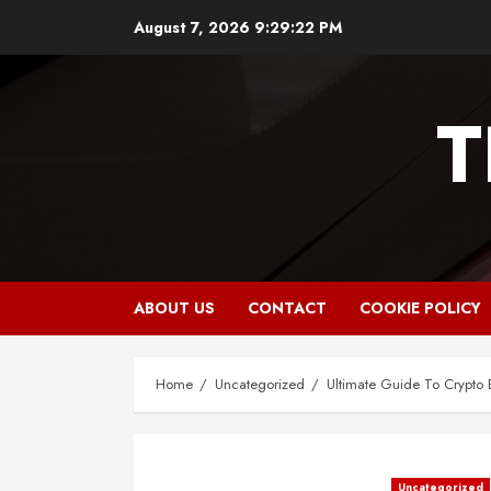
Skip
August 7, 2026
9:29:23 PM
to
content
T
ABOUT US
CONTACT
COOKIE POLICY
Home
Uncategorized
Ultimate Guide To Crypto 
Uncategorized