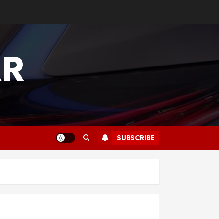
AR
SUBSCRIBE