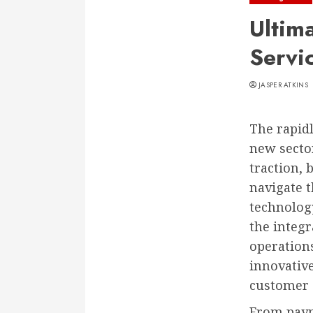
Ultim
Servi
JASPER ATKINS
The rapidl
new sector
traction, 
navigate t
technology
the integ
operation
innovativ
customer
From paym