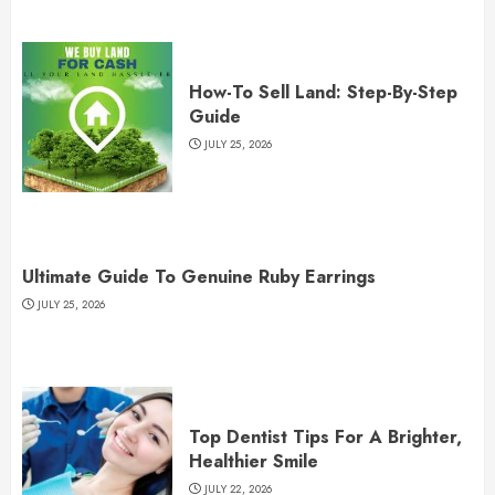
How-To Sell Land: Step-By-Step
Guide
JULY 25, 2026
Ultimate Guide To Genuine Ruby Earrings
JULY 25, 2026
Top Dentist Tips For A Brighter,
Healthier Smile
JULY 22, 2026