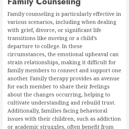
Family Counseling
Family counseling is particularly effective in
various scenarios, including when dealing
with grief, divorce, or significant life
transitions like moving or a child’s
departure to college. In these
circumstances, the emotional upheaval can
strain relationships, making it difficult for
family members to connect and support one
another. Family therapy provides an avenue
for each member to share their feelings
about the changes occurring, helping to
cultivate understanding and rebuild trust.
Additionally, families facing behavioral
issues with their children, such as addiction
or academic struggles, often benefit from