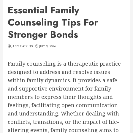
Essential Family
Counseling Tips For
Stronger Bonds
JASPER ATKINS
JULY 3, 2026
Family counseling is a therapeutic practice
designed to address and resolve issues
within family dynamics. It provides a safe
and supportive environment for family
members to express their thoughts and
feelings, facilitating open communication
and understanding. Whether dealing with
conflicts, transitions, or the impact of life-
altering events, family counseling aims to