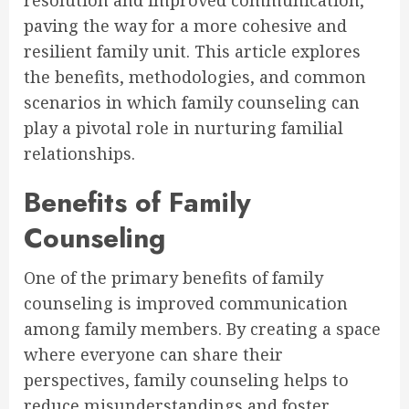
resolution and improved communication,
paving the way for a more cohesive and
resilient family unit. This article explores
the benefits, methodologies, and common
scenarios in which family counseling can
play a pivotal role in nurturing familial
relationships.
Benefits of Family
Counseling
One of the primary benefits of family
counseling is improved communication
among family members. By creating a space
where everyone can share their
perspectives, family counseling helps to
reduce misunderstandings and foster