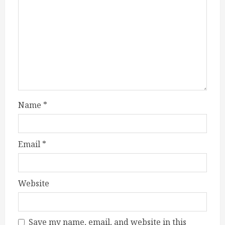
Name
*
Email
*
Website
Save my name, email, and website in this