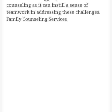
counseling as it can instill a sense of
teamwork in addressing these challenges.
Family Counseling Services