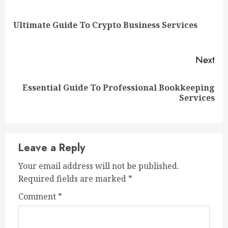
Reading
Pre
Ultimate Guide To Crypto Business Services
pos
Next
Essential Guide To Professional Bookkeeping
Next
Services
post:
Leave a Reply
Your email address will not be published.
Required fields are marked
*
Comment
*