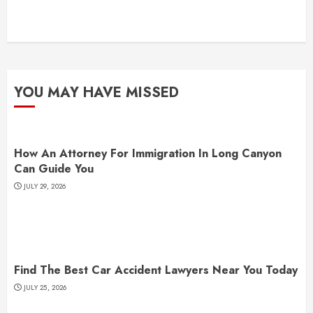
YOU MAY HAVE MISSED
How An Attorney For Immigration In Long Canyon
Can Guide You
JULY 29, 2026
Find The Best Car Accident Lawyers Near You Today
JULY 25, 2026