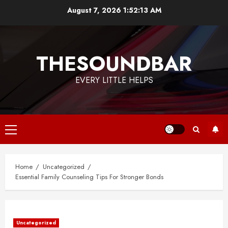
Skip
August 7, 2026
1:52:14 AM
to
content
THESOUNDBAR
EVERY LITTLE HELPS
Primary
Menu
Home
Uncategorized
Essential Family Counseling Tips For Stronger Bonds
Uncategorized