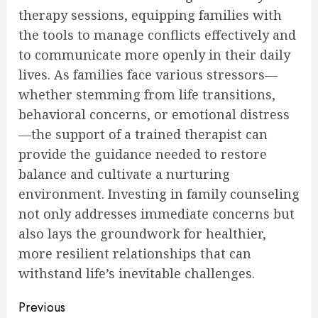
therapy sessions, equipping families with
the tools to manage conflicts effectively and
to communicate more openly in their daily
lives. As families face various stressors—
whether stemming from life transitions,
behavioral concerns, or emotional distress
—the support of a trained therapist can
provide the guidance needed to restore
balance and cultivate a nurturing
environment. Investing in family counseling
not only addresses immediate concerns but
also lays the groundwork for healthier,
more resilient relationships that can
withstand life’s inevitable challenges.
Continue
Previous