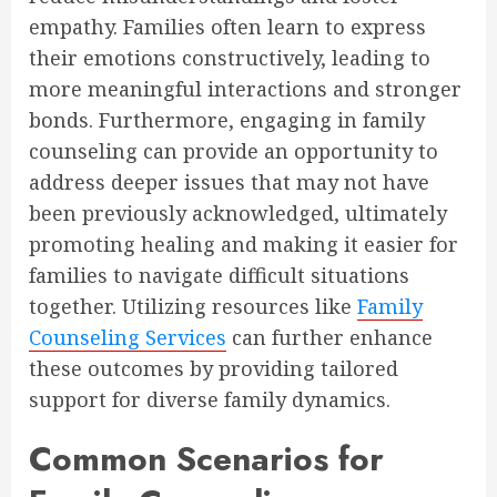
empathy. Families often learn to express
their emotions constructively, leading to
more meaningful interactions and stronger
bonds. Furthermore, engaging in family
counseling can provide an opportunity to
address deeper issues that may not have
been previously acknowledged, ultimately
promoting healing and making it easier for
families to navigate difficult situations
together. Utilizing resources like
Family
Counseling Services
can further enhance
these outcomes by providing tailored
support for diverse family dynamics.
Common Scenarios for