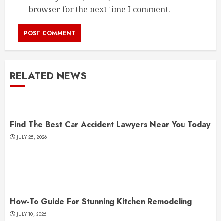
browser for the next time I comment.
RELATED NEWS
Find The Best Car Accident Lawyers Near You Today
JULY 25, 2026
How-To Guide For Stunning Kitchen Remodeling
JULY 10, 2026