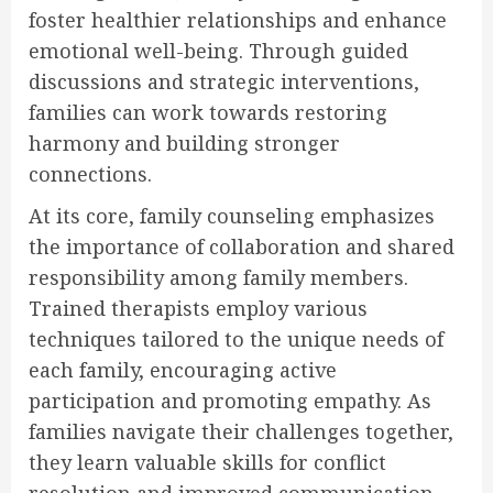
foster healthier relationships and enhance
emotional well-being. Through guided
discussions and strategic interventions,
families can work towards restoring
harmony and building stronger
connections.
At its core, family counseling emphasizes
the importance of collaboration and shared
responsibility among family members.
Trained therapists employ various
techniques tailored to the unique needs of
each family, encouraging active
participation and promoting empathy. As
families navigate their challenges together,
they learn valuable skills for conflict