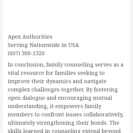
Apex Authorities
Serving Nationwide in USA
(607) 300-1320
In conclusion, family counseling serves as a
vital resource for families seeking to
improve their dynamics and navigate
complex challenges together. By fostering
open dialogue and encouraging mutual
understanding, it empowers family
members to confront issues collaboratively,
ultimately strengthening their bonds. The
skills learned in counseling extend beyond