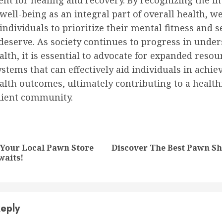
nt for healing and recovery. By recognizing the i
well-being as an integral part of overall health, w
dividuals to prioritize their mental fitness and s
deserve. As society continues to progress in unde
lth, it is essential to advocate for expanded reso
stems that can effectively aid individuals in achie
lth outcomes, ultimately contributing to a health
lient community.
nue
ng
 Your Local Pawn Store
Discover The Best Pawn Sh
Previous
Next
waits!
post:
post:
eply