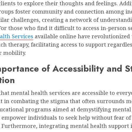
clients to explore their thoughts and feelings. Addi
roups foster community and connection among ind
ilar challenges, creating a network of understand
or those who find it difficult to access in-person s
alth Services
available online have revolutionized
h therapy, facilitating access to support regardles
r mobility.
portance of Accessibility and 
tion
hat mental health services are accessible to every
 in combating the stigma that often surrounds m
Educational programs aimed at demystifying mental
 empower individuals to seek help without fear of
 Furthermore, integrating mental health support 