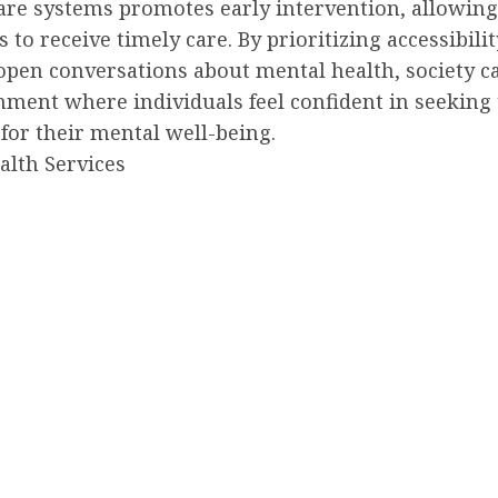
are systems promotes early intervention, allowing
s to receive timely care. By prioritizing accessibili
open conversations about mental health, society c
nment where individuals feel confident in seeking 
for their mental well-being.
alth Services