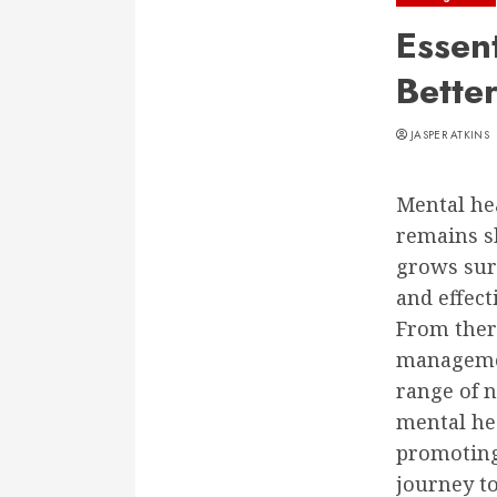
Essen
Bette
JASPER ATKINS
Mental hea
remains s
grows sur
and effect
From ther
management
range of n
mental hea
promoting
journey t