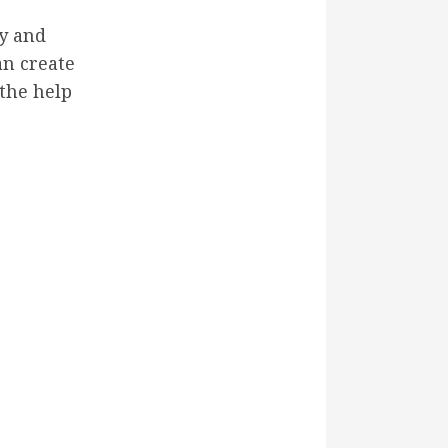
ty and
an create
the help