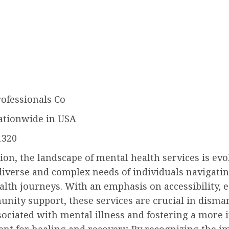
rofessionals Co
ationwide in USA
1320
ion, the landscape of mental health services is evo
iverse and complex needs of individuals navigatin
lth journeys. With an emphasis on accessibility, 
nity support, these services are crucial in disman
ociated with mental illness and fostering a more 