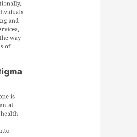
tionally,
ividuals
ing and
ervices,
 the way
s of
Stigma
one is
ental
 health
into