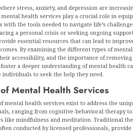
where stress, anxiety, and depression are increasi
 mental health services play a crucial role in equi
s with the tools needed to navigate life’s challenge
cing a personal crisis or seeking ongoing support
rovide essential resources that can lead to impro
comes. By examining the different types of mental
their accessibility, and the importance of removing
 foster a deeper understanding of mental health c
individuals to seek the help they need.
of Mental Health Services
of mental health services exist to address the uni
uals, ranging from cognitive-behavioral therapy to 
s like mindfulness and meditation. Traditional th
often conducted by licensed professionals, provide 