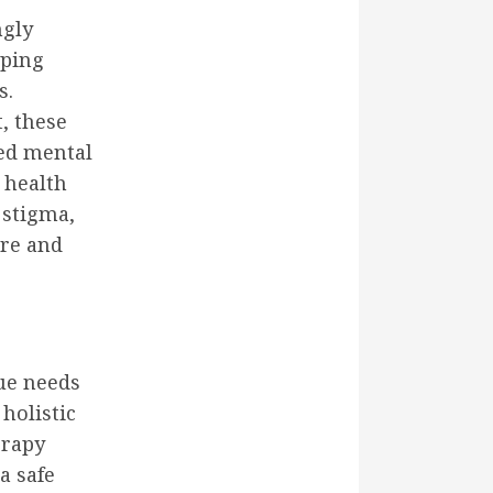
ngly
pping
s.
, these
ved mental
 health
 stigma,
are and
que needs
holistic
erapy
a safe