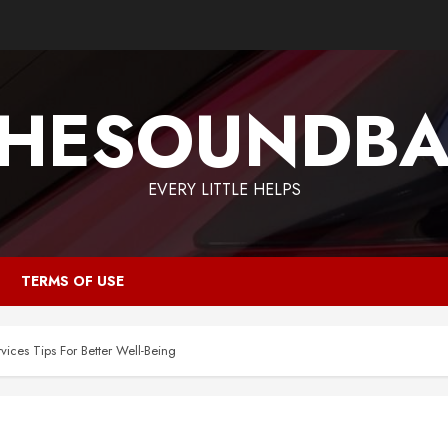
HESOUNDB
EVERY LITTLE HELPS
TERMS OF USE
vices Tips For Better Well-Being