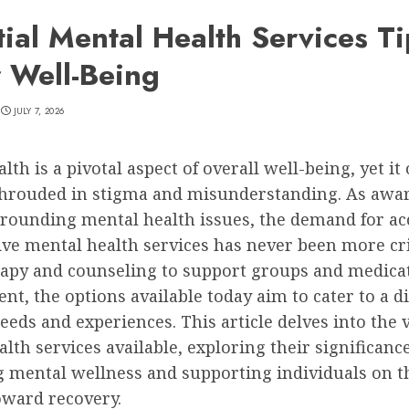
tial Mental Health Services Ti
r Well-Being
JULY 7, 2026
lth is a pivotal aspect of overall well-being, yet it 
hrouded in stigma and misunderstanding. As awa
rounding mental health issues, the demand for ac
ive mental health services has never been more cri
apy and counseling to support groups and medica
, the options available today aim to cater to a d
eeds and experiences. This article delves into the 
lth services available, exploring their significance
 mental wellness and supporting individuals on t
oward recovery.