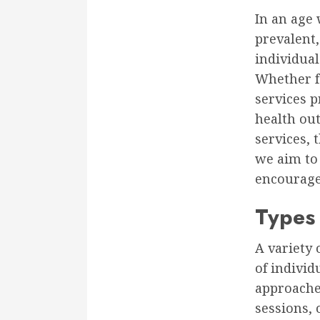
In an age 
prevalent,
individual
Whether fa
services p
health out
services, 
we aim to
encourage 
Types 
A variety 
of individ
approache
sessions, 