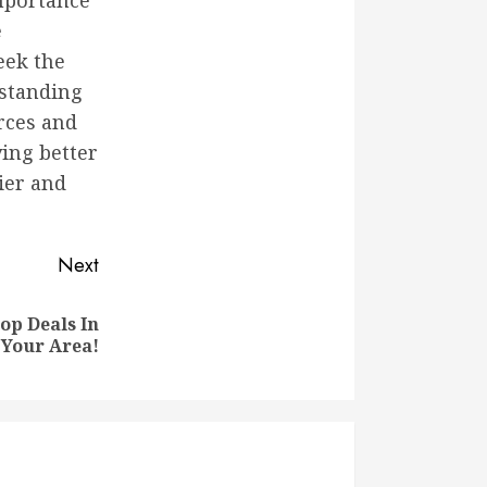
mportance
e
eek the
rstanding
urces and
ving better
ier and
Next
op Deals In
Your Area!