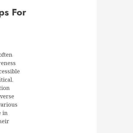
ps For
often
reness
cessible
tical.
tion
iverse
various
 in
heir