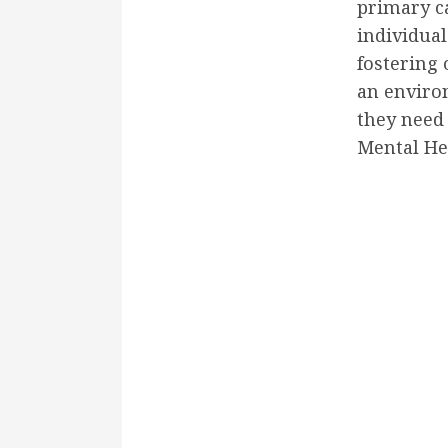
primary c
individual
fostering 
an enviro
they need 
Mental He