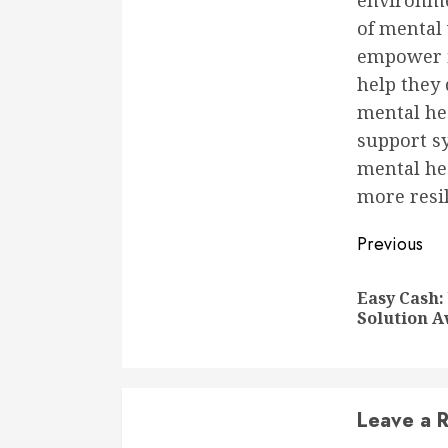
environme
of mental 
empower in
help they 
mental hea
support sy
mental hea
more resi
Conti
Previous
Readi
Easy Cash:
Solution A
Leave a R