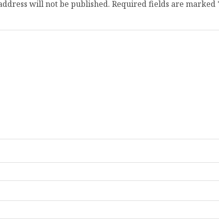
address will not be published.
Required fields are marked