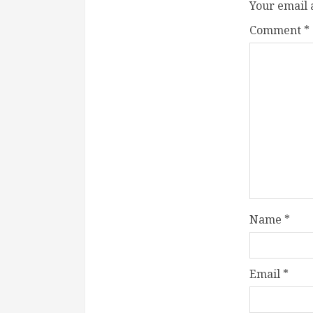
Your email 
Comment
*
Name
*
Email
*