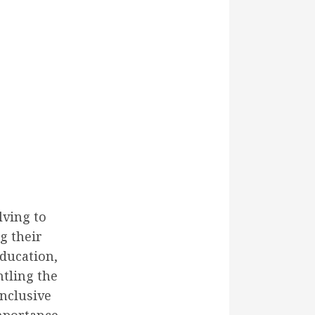
lving to
g their
education,
tling the
inclusive