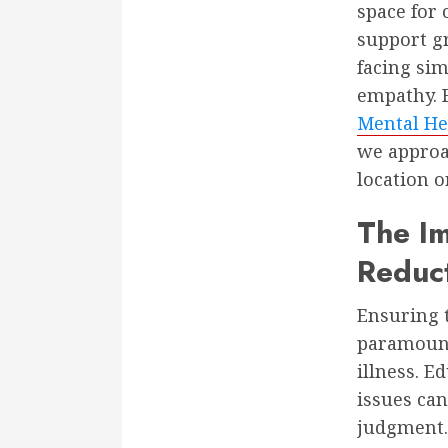
space for 
support g
facing sim
empathy. F
Mental He
we approac
location o
The Im
Reduc
Ensuring t
paramount
illness. 
issues can
judgment.