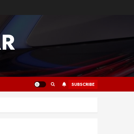
AR
SUBSCRIBE