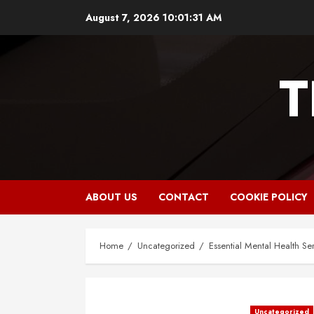
Skip
August 7, 2026
10:01:32 AM
to
content
T
ABOUT US
CONTACT
COOKIE POLICY
Home
Uncategorized
Essential Mental Health Ser
Uncategorized