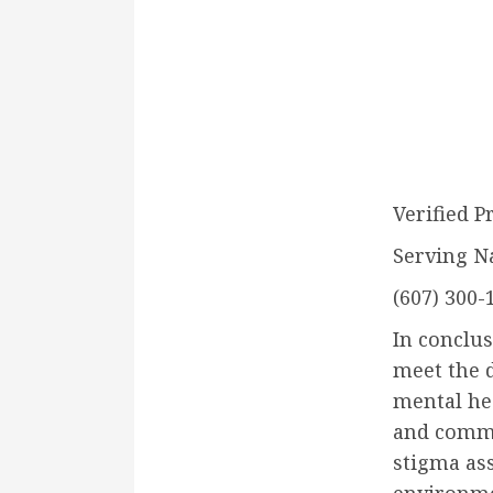
Verified P
Serving N
(607) 300-
In conclus
meet the d
mental hea
and commu
stigma ass