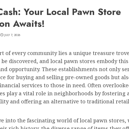
Cash: Your Local Pawn Store
ion Awaits!
JULY 7, 2026
rt of every community lies a unique treasure trove
 be discovered, and local pawn stores embody this 
and opportunity. These establishments not only ser
ce for buying and selling pre-owned goods but als
financial services to those in need. Often overlooke
s play a vital role in neighborhoods by fostering 
lity and offering an alternative to traditional retai
e into the fascinating world of local pawn stores, 
eir rich history, the diverse range of items they of