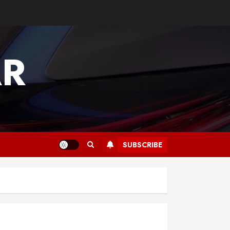
AR
SUBSCRIBE