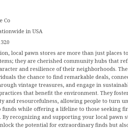
e Co
ationwide in USA
1320
ion, local pawn stores are more than just places t
items; they are cherished community hubs that ref
aracter and resilience of their neighborhoods. Th
viduals the chance to find remarkable deals, conne
hrough vintage treasures, and engage in sustainab
ractices that benefit the environment. They foster
ity and resourcefulness, allowing people to turn u
 funds while offering a lifeline to those seeking fi
. By recognizing and supporting your local pawn s
nlock the potential for extraordinary finds but als