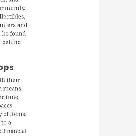
ommunity.
lectibles,
hunters and
n be found
s behind
ops
th their
 a means
er time,
paces
 of items.
 to a
d financial