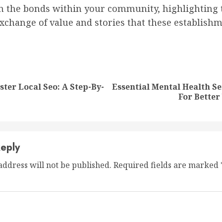
n the bonds within your community, highlighting 
xchange of value and stories that these establish
nue
ng
ter Local Seo: A Step-By-
Essential Mental Health Se
Previous
Next
For Better
post:
post:
eply
address will not be published.
Required fields are marked