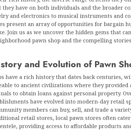
t they have on both individuals and the broader c
ry and electronics to musical instruments and col
es present an array of opportunities for bargain 
ike. Join us as we uncover the hidden gems that ca
eighborhood pawn shop and the compelling storie
story and Evolution of Pawn Sh
 have a rich history that dates back centuries, wi
eable to ancient civilizations where they provided
duals to obtain loans against personal property. Ov
ablishments have evolved into modern-day retail s
munity members can buy, sell, and trade a variety
ditional retail stores, local pawn stores often cater
ientele, providing access to affordable products an