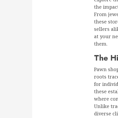
the impac
From jewel
these stor
sellers al
at your n
them.
The Hi
Pawn shops
roots trac
for indivi
these est
where com
Unlike tra
diverse cl