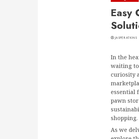
Easy 
Solut
JASPER ATKINS
In the hea
waiting to
curiosity 
marketpla
essential 
pawn store
sustainabi
shopping.
As we delv
explore th