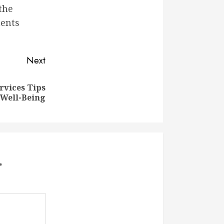
the
ments
Next
rvices Tips
 Well-Being
*