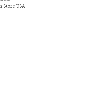
n Store USA