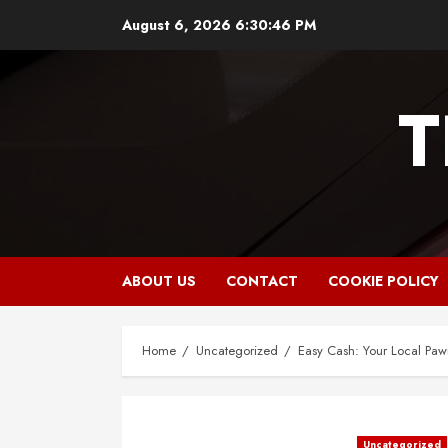
Skip
August 6, 2026
6:30:47 PM
to
content
T
ABOUT US
CONTACT
COOKIE POLICY
Home
Uncategorized
Easy Cash: Your Local Pawn
Uncategorized