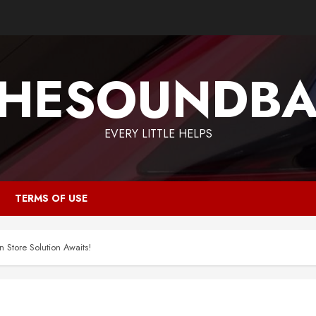
HESOUNDB
EVERY LITTLE HELPS
TERMS OF USE
 Store Solution Awaits!