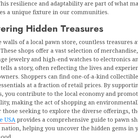
This resilience and adaptability are part of what m
es a unique fixture in our communities.
vering Hidden Treasures
 walls of a local pawn store, countless treasures 
 These shops offer a vast selection of merchandise
ge jewelry and high-end watches to electronics and
tells a story, often reflecting the lives and experie
wners. Shoppers can find one-of-a-kind collectible
ssentials at a fraction of retail prices. By supporti
s, you contribute to the local economy and promo
lity, making the act of shopping an environmentall
r those seeking to explore the diverse offerings, t
e USA
provides a comprehensive guide to pawn s
e nation, helping you uncover the hidden gems in 
ood.