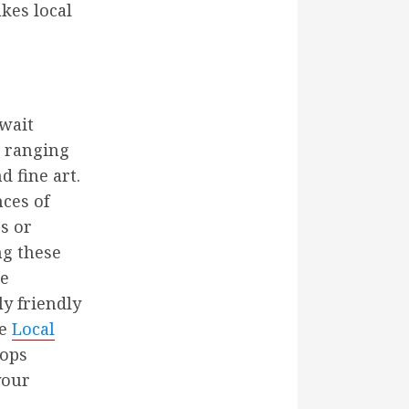
akes local
await
, ranging
 fine art.
nces of
s or
ng these
te
y friendly
he
Local
hops
your