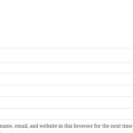
ame, email, and website in this browser for the next time