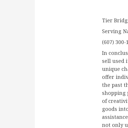
Tier Bridg
Serving N
(607) 300-
In conclus
sell used 
unique ch
offer indi
the past t
shopping p
of creativ
goods into
assistance
not only u