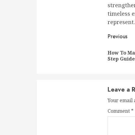
strengthe
timeless e
represent.
Conti
Previous
Readi
How To Mas
Step Guide
Leave a R
Your email 
Comment
*