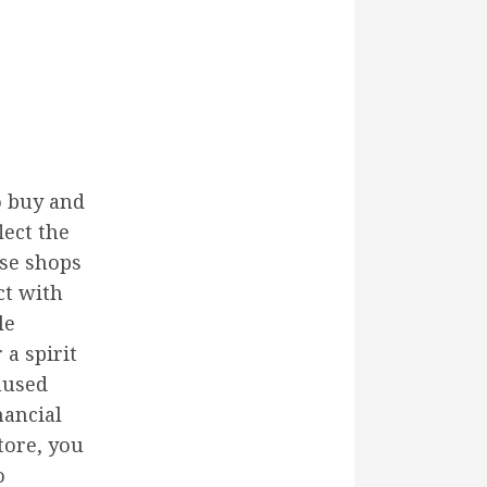
o buy and
lect the
ese shops
ct with
le
 a spirit
nused
nancial
tore, you
o