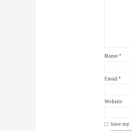
Name
*
Email
*
Website
Save my n