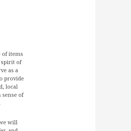
 of items
spirit of
ve as a
o provide
d, local
a sense of
l
we will
fer, and