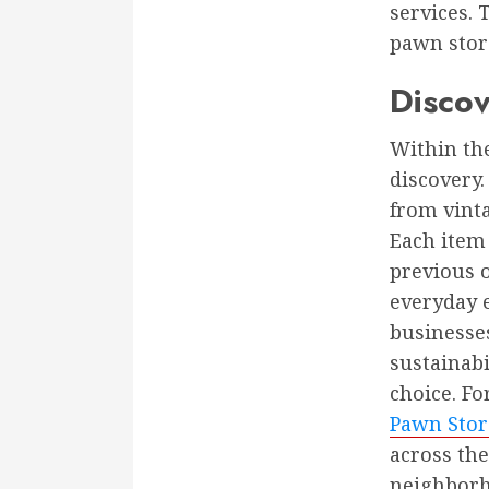
services. 
pawn stor
Disco
Within the
discovery.
from vinta
Each item 
previous o
everyday e
businesse
sustainabi
choice. Fo
Pawn Stor
across th
neighborh