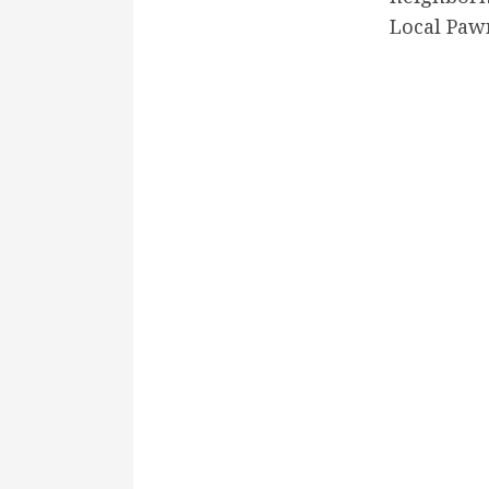
Local Paw