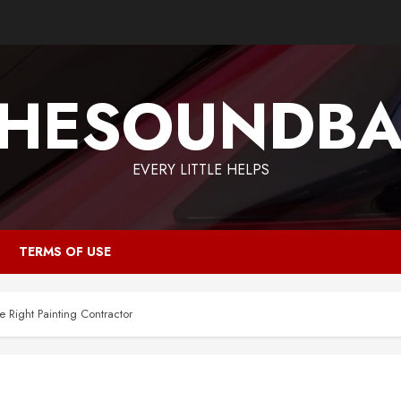
HESOUNDB
EVERY LITTLE HELPS
TERMS OF USE
 Right Painting Contractor