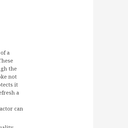
of a
 These
ugh the
oke not
tects it
efresh a
ractor can
uality