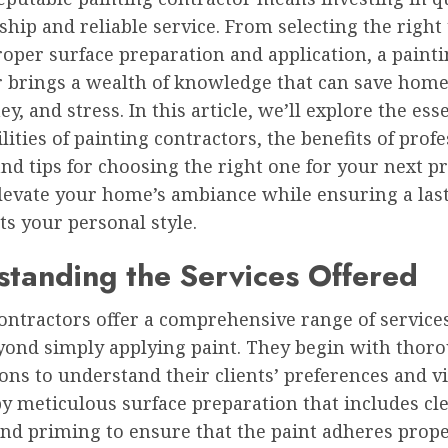
hip and reliable service. From selecting the right 
roper surface preparation and application, a paint
r brings a wealth of knowledge that can save ho
y, and stress. In this article, we’ll explore the ess
lities of painting contractors, the benefits of prof
and tips for choosing the right one for your next pr
levate your home’s ambiance while ensuring a last
cts your personal style.
tanding the Services Offered
ontractors offer a comprehensive range of service
yond simply applying paint. They begin with thor
ons to understand their clients’ preferences and vi
y meticulous surface preparation that includes cl
and priming to ensure that the paint adheres prop