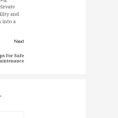
elevate
ility and
 into a
Next
ips For Safe
aintenance
*