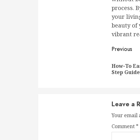
process. B
your livin
beauty of 
vibrant re
Conti
Previous
Readi
How-To Eas
Step Guide
Leave a R
Your email 
Comment
*