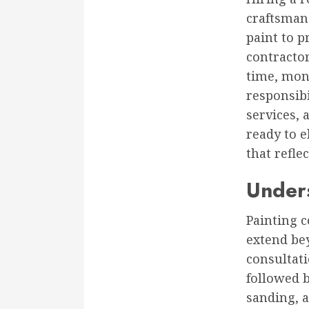
craftsmans
paint to p
contracto
time, mone
responsibi
services, 
ready to e
that refle
Unders
Painting c
extend be
consultati
followed b
sanding, 