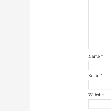
Name
*
Email
*
Website