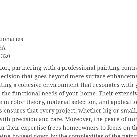
sionaries
SA
1320
ion, partnering with a professional painting contra
decision that goes beyond mere surface enhancemen
ating a cohesive environment that resonates with 
 the functional needs of your home. Their extensi
in color theory, material selection, and applicati
 ensures that every project, whether big or small,
ith precision and care. Moreover, the peace of mi
m their expertise frees homeowners to focus on th
eing bogged down by the complexities of the paint