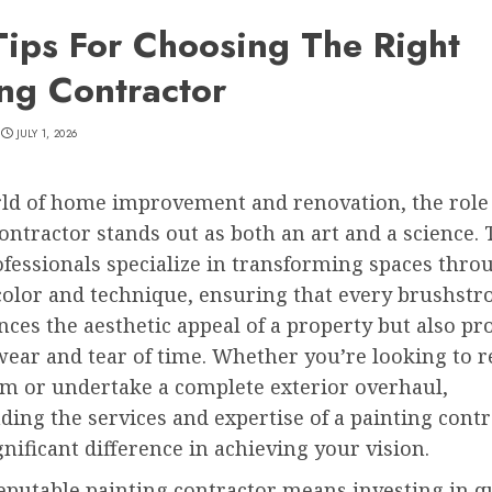
Tips For Choosing The Right
ing Contractor
JULY 1, 2026
rld of home improvement and renovation, the role 
ontractor stands out as both an art and a science.
ofessionals specialize in transforming spaces thro
color and technique, ensuring that every brushstr
ces the aesthetic appeal of a property but also pro
ear and tear of time. Whether you’re looking to r
om or undertake a complete exterior overhaul,
ing the services and expertise of a painting cont
nificant difference in achieving your vision.
eputable painting contractor means investing in q