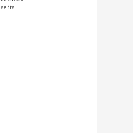
se its