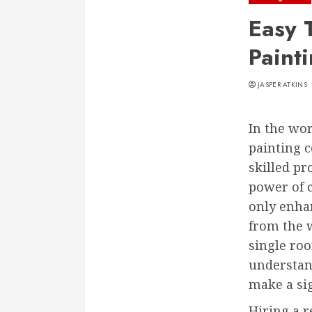
Easy 
Paint
JASPER ATKINS
In the wo
painting c
skilled pr
power of 
only enhan
from the w
single ro
understand
make a sig
Hiring a r