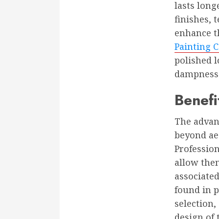
lasts long
finishes, 
enhance t
Painting 
polished 
dampness t
Benefi
The advant
beyond aes
Profession
allow them
associated
found in p
selection,
design of