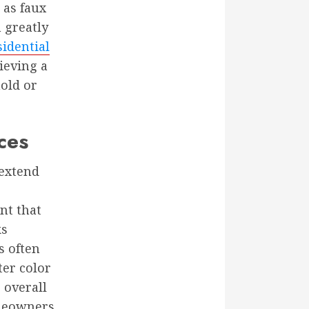
 as faux
n greatly
sidential
ieving a
old or
ces
 extend
nt that
ks
s often
ter color
 overall
omeowners