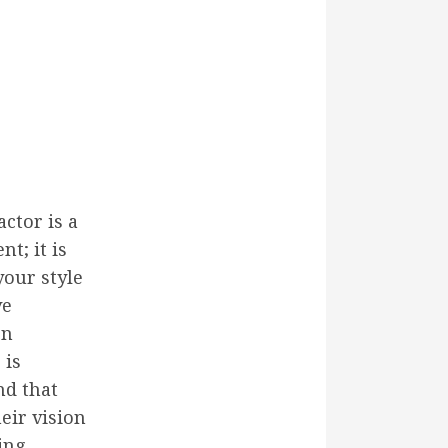
ctor is a
t; it is
your style
ve
on
 is
nd that
eir vision
ing