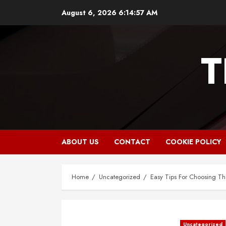
Skip
August 6, 2026
6:14:58 AM
to
content
T
ABOUT US
CONTACT
COOKIE POLICY
Home
Uncategorized
Easy Tips For Choosing The
Uncategorized