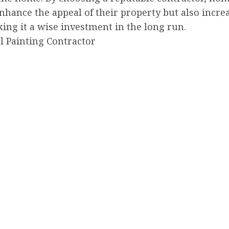
nhance the appeal of their property but also increa
ing it a wise investment in the long run.
l Painting Contractor