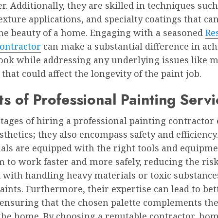
er. Additionally, they are skilled in techniques such
texture applications, and specialty coatings that ca
he beauty of a home. Engaging with a seasoned
Re
Contractor
can make a substantial difference in ach
look while addressing any underlying issues like m
hat could affect the longevity of the paint job.
ts of Professional Painting Servi
ages of hiring a professional painting contractor
thetics; they also encompass safety and efficiency.
als are equipped with the right tools and equipme
 to work faster and more safely, reducing the ris
 with handling heavy materials or toxic substance
aints. Furthermore, their expertise can lead to bet
 ensuring that the chosen palette complements the
 the home. By choosing a reputable contractor, h