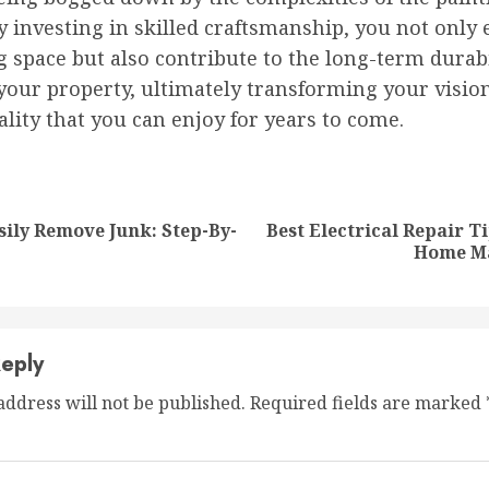
y investing in skilled craftsmanship, you not only 
g space but also contribute to the long-term durab
your property, ultimately transforming your vision
ality that you can enjoy for years to come.
nue
ng
ily Remove Junk: Step-By-
Best Electrical Repair T
Previous
Next
Home M
post:
post:
eply
address will not be published.
Required fields are marked