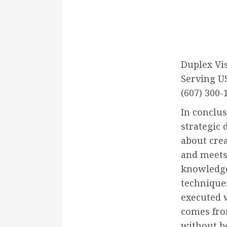
Duplex Vi
Serving U
(607) 300-
In conclus
strategic 
about cre
and meets
knowledge 
techniques
executed w
comes fro
without b