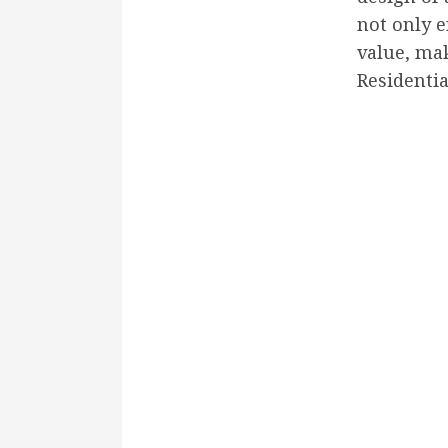
not only e
value, mak
Residentia