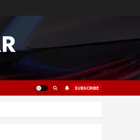
AR
SUBSCRIBE