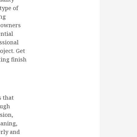
type of
ing
meowners
ential
essional
oject. Get
ing finish
s that
ough
sion,
eaning,
erly and