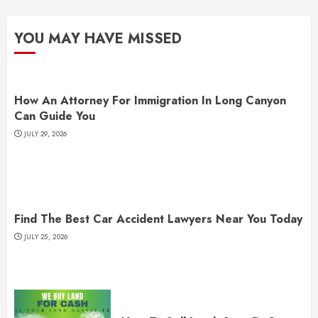
YOU MAY HAVE MISSED
How An Attorney For Immigration In Long Canyon
Can Guide You
JULY 29, 2026
Find The Best Car Accident Lawyers Near You Today
JULY 25, 2026