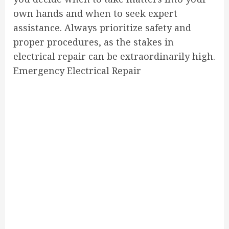
own hands and when to seek expert
assistance. Always prioritize safety and
proper procedures, as the stakes in
electrical repair can be extraordinarily high.
Emergency Electrical Repair