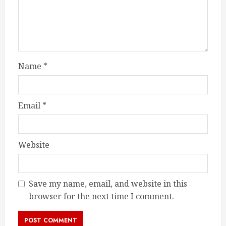
Name
*
Email
*
Website
Save my name, email, and website in this
browser for the next time I comment.