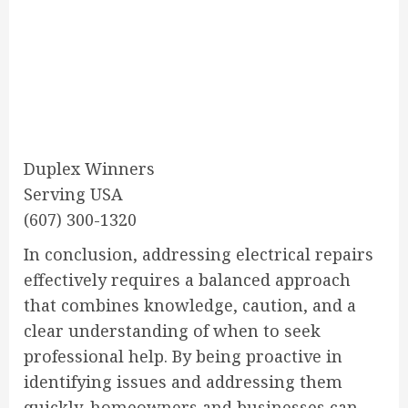
Duplex Winners
Serving USA
(607) 300-1320
In conclusion, addressing electrical repairs
effectively requires a balanced approach
that combines knowledge, caution, and a
clear understanding of when to seek
professional help. By being proactive in
identifying issues and addressing them
quickly, homeowners and businesses can