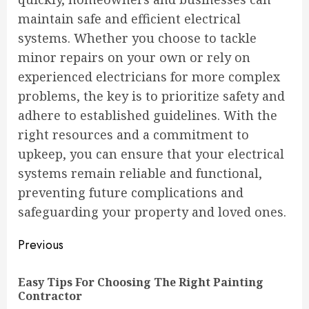
maintain safe and efficient electrical
systems. Whether you choose to tackle
minor repairs on your own or rely on
experienced electricians for more complex
problems, the key is to prioritize safety and
adhere to established guidelines. With the
right resources and a commitment to
upkeep, you can ensure that your electrical
systems remain reliable and functional,
preventing future complications and
safeguarding your property and loved ones.
Continue
Previous
Reading
Easy Tips For Choosing The Right Painting
Pre
Contractor
pos