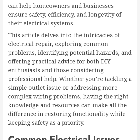
can help homeowners and businesses
ensure safety, efficiency, and longevity of
their electrical systems.
This article delves into the intricacies of
electrical repair, exploring common
problems, identifying potential hazards, and
offering practical advice for both DIY
enthusiasts and those considering
professional help. Whether you’re tackling a
simple outlet issue or addressing more
complex wiring problems, having the right
knowledge and resources can make all the
difference in restoring functionality while
keeping safety as a priority.
Common Electrical Issues