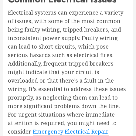
Electrical systems can experience a variety
of issues, with some of the most common
being faulty wiring, tripped breakers, and
inconsistent power supply. Faulty wiring
can lead to short circuits, which pose
serious hazards such as electrical fires.
Additionally, frequent tripped breakers
might indicate that your circuit is
overloaded or that there’s a fault in the
wiring. It’s essential to address these issues
promptly, as neglecting them can lead to
more significant problems down the line.
For urgent situations where immediate
attention is required, you might need to
consider
Emergency Electrical Repair