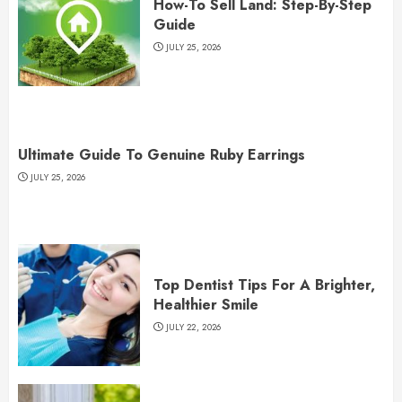
How-To Sell Land: Step-By-Step
Guide
JULY 25, 2026
Ultimate Guide To Genuine Ruby Earrings
JULY 25, 2026
Top Dentist Tips For A Brighter,
Healthier Smile
JULY 22, 2026