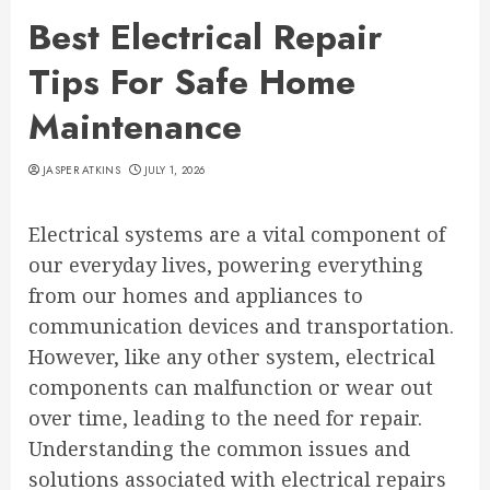
Best Electrical Repair
Tips For Safe Home
Maintenance
JASPER ATKINS
JULY 1, 2026
Electrical systems are a vital component of
our everyday lives, powering everything
from our homes and appliances to
communication devices and transportation.
However, like any other system, electrical
components can malfunction or wear out
over time, leading to the need for repair.
Understanding the common issues and
solutions associated with electrical repairs