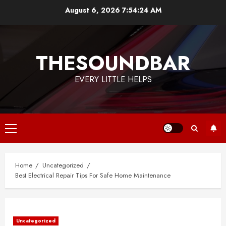
Skip
August 6, 2026
7:54:24 AM
to
content
THESOUNDBAR
EVERY LITTLE HELPS
Primary
Menu
Home
Uncategorized
Best Electrical Repair Tips For Safe Home Maintenance
Uncategorized