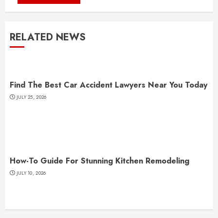
RELATED NEWS
Find The Best Car Accident Lawyers Near You Today
JULY 25, 2026
How-To Guide For Stunning Kitchen Remodeling
JULY 10, 2026