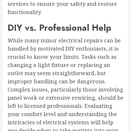
services to ensure your safety and restore
functionality.
DIY vs. Professional Help
While many minor electrical repairs can be
handled by motivated DIY enthusiasts, it is
crucial to know your limits. Tasks such as
changing a light fixture or replacing an
outlet may seem straightforward, but
improper handling can be dangerous.
Complex issues, particularly those involving
panel work or extensive rewiring, should be
left to licensed professionals. Evaluating
your comfort level and understanding the
intricacies of electrical systems will help
you decide when to take matters into your