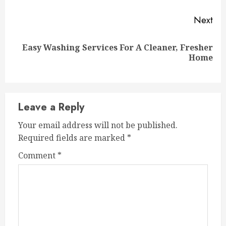
Next
Easy Washing Services For A Cleaner, Fresher
Next
Home
post:
Leave a Reply
Your email address will not be published.
Required fields are marked
*
Comment
*