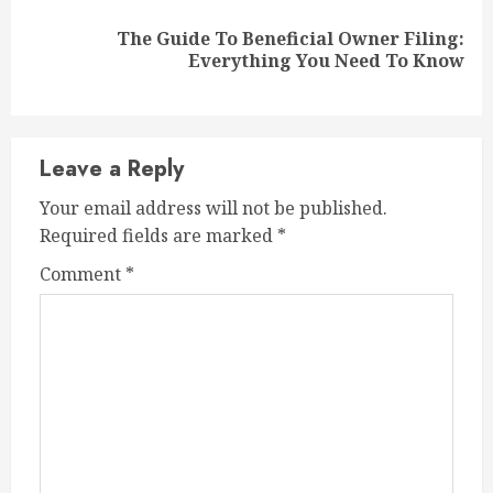
The Guide To Beneficial Owner Filing:
Next
Everything You Need To Know
post:
Leave a Reply
Your email address will not be published.
Required fields are marked
*
Comment
*