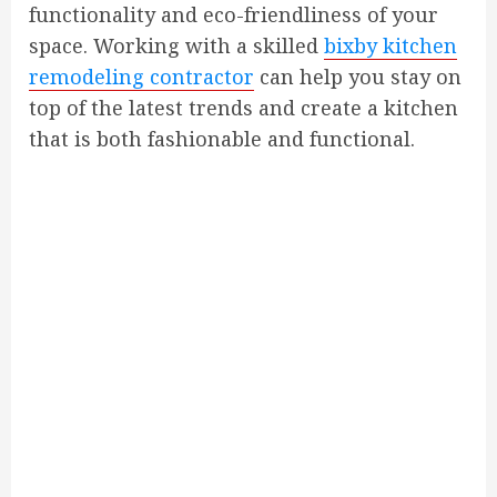
functionality and eco-friendliness of your
space. Working with a skilled
bixby kitchen
remodeling contractor
can help you stay on
top of the latest trends and create a kitchen
that is both fashionable and functional.