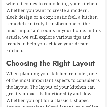
when it comes to remodeling your kitchen.
Whether you want to create a modern,
sleek design or a cozy, rustic feel, a kitchen
remodel can truly transform one of the
most important rooms in your home. In this
article, we will explore various tips and
trends to help you achieve your dream
kitchen.
Choosing the Right Layout
When planning your kitchen remodel, one
of the most important aspects to consider is
the layout. The layout of your kitchen can
greatly impact its functionality and flow.
Whether you opt for a classic L-shaped