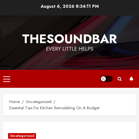
Skip
August 6, 2026
8:34:11 PM
to
content
THESOUNDBAR
EVERY LITTLE HELPS
Primary
Menu
Home
Uncategorized
Essential Tips For Kitchen Remodeling On A Budget
Uncategorized