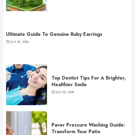
Ultimate Guide To Genuine Ruby Earrings
JULY 25, 2026
Top Dentist Tips For A Brighter,
Healthier Smile
JULY 22, 2026
Paver Pressure Washing Guide:
Transform Your Patio