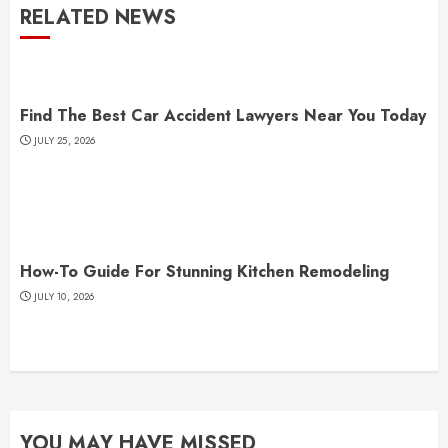
RELATED NEWS
Find The Best Car Accident Lawyers Near You Today
JULY 25, 2026
How-To Guide For Stunning Kitchen Remodeling
JULY 10, 2026
YOU MAY HAVE MISSED