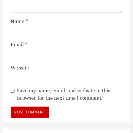
Name
*
Email
*
Website
Save my name, email, and website in this
browser for the next time I comment.