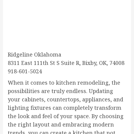
Ridgeline Oklahoma
8311 East 111th St S Suite R, Bixby, OK, 74008
918-601-5024
When it comes to kitchen remodeling, the
possibilities are truly endless. Updating
your cabinets, countertops, appliances, and
lighting fixtures can completely transform
the look and feel of your space. By choosing
the right layout and embracing modern
trends, you can create a kitchen that not