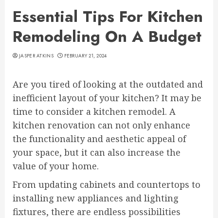
Essential Tips For Kitchen
Remodeling On A Budget
JASPER ATKINS
FEBRUARY 21, 2024
Are you tired of looking at the outdated and
inefficient layout of your kitchen? It may be
time to consider a kitchen remodel. A
kitchen renovation can not only enhance
the functionality and aesthetic appeal of
your space, but it can also increase the
value of your home.
From updating cabinets and countertops to
installing new appliances and lighting
fixtures, there are endless possibilities