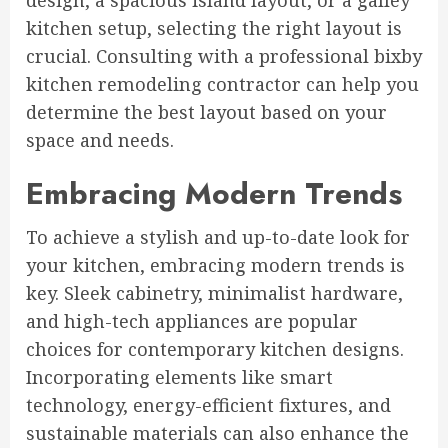
design, a spacious island layout, or a galley
kitchen setup, selecting the right layout is
crucial. Consulting with a professional bixby
kitchen remodeling contractor can help you
determine the best layout based on your
space and needs.
Embracing Modern Trends
To achieve a stylish and up-to-date look for
your kitchen, embracing modern trends is
key. Sleek cabinetry, minimalist hardware,
and high-tech appliances are popular
choices for contemporary kitchen designs.
Incorporating elements like smart
technology, energy-efficient fixtures, and
sustainable materials can also enhance the