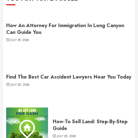
How An Attorney For Immigration In Long Canyon
Can Guide You
JULY 29, 2026
Find The Best Car Accident Lawyers Near You Today
JULY 25, 2026
How-To Sell Land: Step-By-Step
Guide
JULY 25, 2026