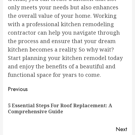
only meets your needs but also enhances
the overall value of your home. Working
with a professional kitchen remodeling
contractor can help you navigate through
the process and ensure that your dream
kitchen becomes a reality. So why wait?
Start planning your kitchen remodel today
and enjoy the benefits of a beautiful and
functional space for years to come.
Continue
Previous
Reading
5 Essential Steps For Roof Replacement: A
Pre
Comprehensive Guide
pos
Next