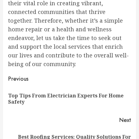
their vital role in creating vibrant,
connected communities that thrive
together. Therefore, whether it’s a simple
home repair or a health and wellness
endeavor, let us take the time to seek out
and support the local services that enrich
our lives and contribute to the overall well-
being of our community.
Continue
Previous
Reading
Top Tips From Electrician Experts For Home
Pre
Safety
pos
Next
Best Roofing Services: Quality Solutions For
Next