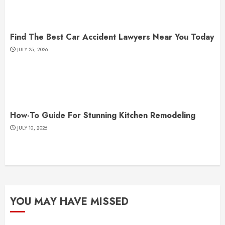
Find The Best Car Accident Lawyers Near You Today
JULY 25, 2026
How-To Guide For Stunning Kitchen Remodeling
JULY 10, 2026
YOU MAY HAVE MISSED