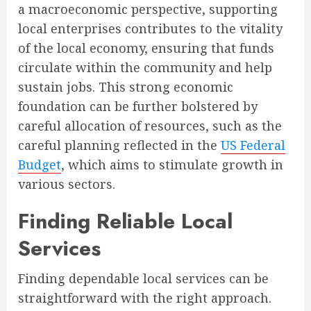
a macroeconomic perspective, supporting
local enterprises contributes to the vitality
of the local economy, ensuring that funds
circulate within the community and help
sustain jobs. This strong economic
foundation can be further bolstered by
careful allocation of resources, such as the
careful planning reflected in the
US Federal
Budget
, which aims to stimulate growth in
various sectors.
Finding Reliable Local
Services
Finding dependable local services can be
straightforward with the right approach.