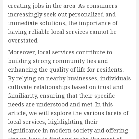
creating jobs in the area. As consumers
increasingly seek out personalized and
immediate solutions, the importance of
having reliable local services cannot be
overstated.
Moreover, local services contribute to
building strong community ties and
enhancing the quality of life for residents.
By relying on nearby businesses, individuals
cultivate relationships based on trust and
familiarity, ensuring that their specific
needs are understood and met. In this
article, we will explore the various facets of
local services, highlighting their
significance in modern society and offering