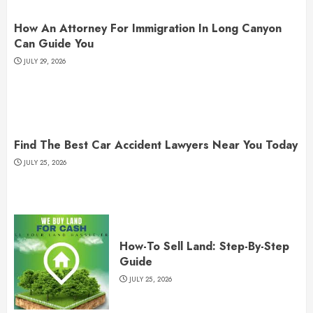
How An Attorney For Immigration In Long Canyon
Can Guide You
JULY 29, 2026
Find The Best Car Accident Lawyers Near You Today
JULY 25, 2026
How-To Sell Land: Step-By-Step
Guide
JULY 25, 2026