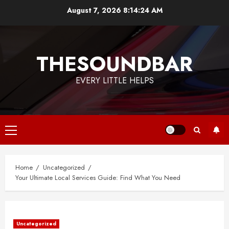
Skip
August 7, 2026
8:14:24 AM
to
content
THESOUNDBAR
EVERY LITTLE HELPS
Primary
Menu
Home
Uncategorized
Your Ultimate Local Services Guide: Find What You Need
Uncategorized