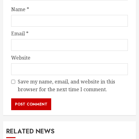
Name
*
Email
*
Website
Save my name, email, and website in this
browser for the next time I comment.
RELATED NEWS