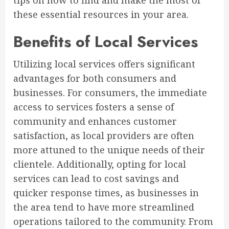
tips on how to find and make the most of
these essential resources in your area.
Benefits of Local Services
Utilizing local services offers significant
advantages for both consumers and
businesses. For consumers, the immediate
access to services fosters a sense of
community and enhances customer
satisfaction, as local providers are often
more attuned to the unique needs of their
clientele. Additionally, opting for local
services can lead to cost savings and
quicker response times, as businesses in
the area tend to have more streamlined
operations tailored to the community. From