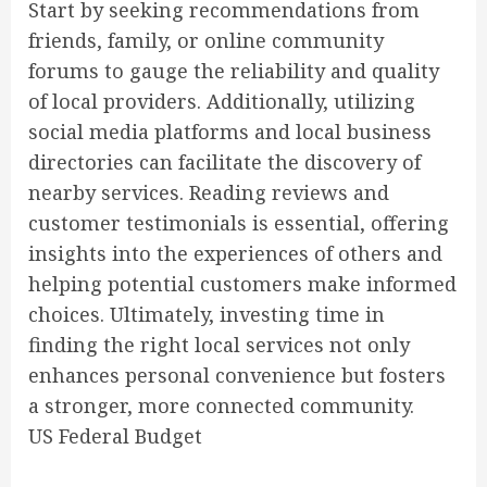
Start by seeking recommendations from
friends, family, or online community
forums to gauge the reliability and quality
of local providers. Additionally, utilizing
social media platforms and local business
directories can facilitate the discovery of
nearby services. Reading reviews and
customer testimonials is essential, offering
insights into the experiences of others and
helping potential customers make informed
choices. Ultimately, investing time in
finding the right local services not only
enhances personal convenience but fosters
a stronger, more connected community.
US Federal Budget