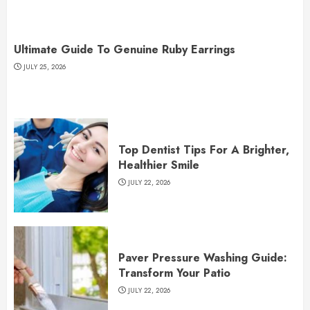
Ultimate Guide To Genuine Ruby Earrings
JULY 25, 2026
Top Dentist Tips For A Brighter,
Healthier Smile
JULY 22, 2026
Paver Pressure Washing Guide:
Transform Your Patio
JULY 22, 2026