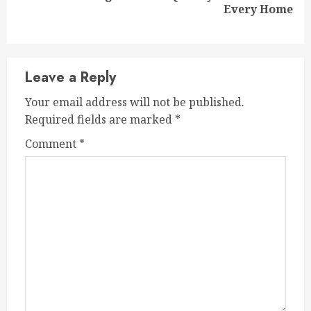
Every Home
post:
Leave a Reply
Your email address will not be published.
Required fields are marked
*
Comment
*