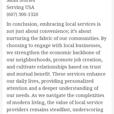
Mobi Stories
Serving USA
(607) 300-1320
In conclusion, embracing local services is
not just about convenience; it’s about
nurturing the fabric of our communities. By
choosing to engage with local businesses,
we strengthen the economic backbone of
our neighborhoods, promote job creation,
and cultivate relationships based on trust
and mutual benefit. These services enhance
our daily lives, providing personalized
attention and a deeper understanding of
our needs. As we navigate the complexities
of modern living, the value of local service
providers remains steadfast, underscoring