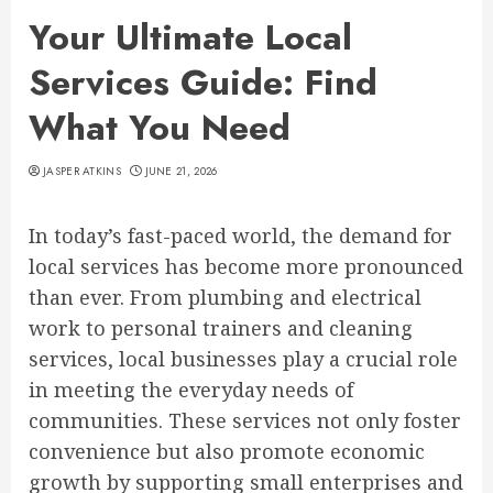
Your Ultimate Local
Services Guide: Find
What You Need
JASPER ATKINS
JUNE 21, 2026
In today’s fast-paced world, the demand for
local services has become more pronounced
than ever. From plumbing and electrical
work to personal trainers and cleaning
services, local businesses play a crucial role
in meeting the everyday needs of
communities. These services not only foster
convenience but also promote economic
growth by supporting small enterprises and