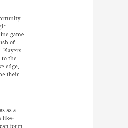
ortunity
gic
nline game
ush of
 Players
 to the
ve edge,
ne their
es as a
 like-
 can form