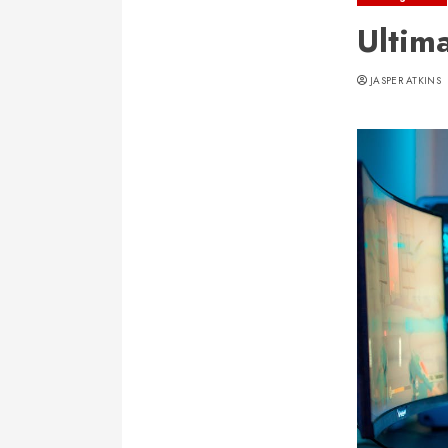
Ultim
JASPER ATKINS