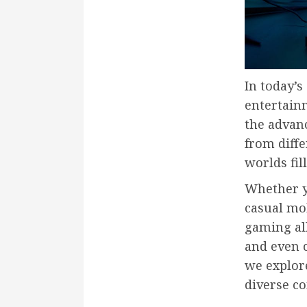
In today’s
entertain
the advan
from diff
worlds fil
Whether yo
casual mob
gaming al
and even c
we explor
diverse c