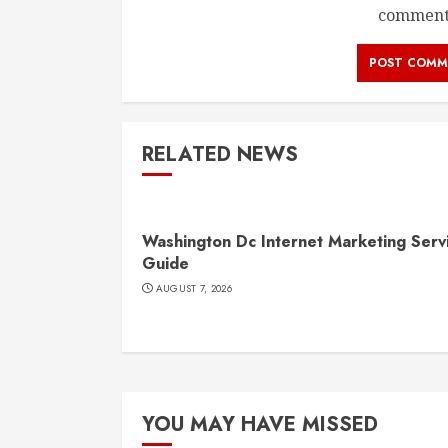
comment
RELATED NEWS
Washington Dc Internet Marketing Serv
Guide
AUGUST 7, 2026
YOU MAY HAVE MISSED