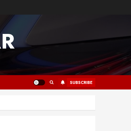
AR
SUBSCRIBE