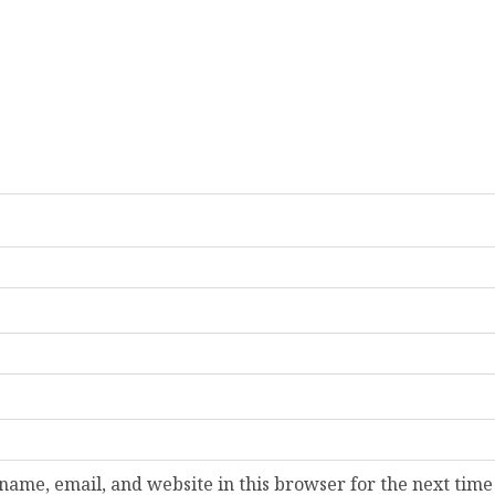
ame, email, and website in this browser for the next time