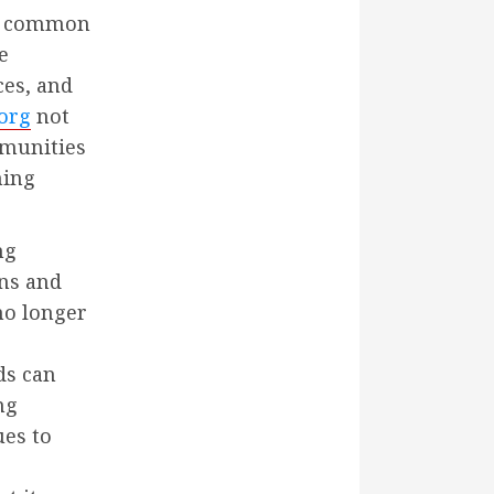
ds common
e
es, and
.org
not
mmunities
ming
ng
ons and
no longer
ds can
ng
ues to