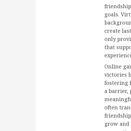
friendshi
goals. Vir
backgroun
create la
only prov
that suppo
experienc
Online gam
victories 
fostering 
a barrier,
meaningful
often tran
friendshi
grow and e