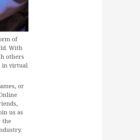
form of
ld. With
th others
in virtual
games, or
 Online
riends,
oin us as
 the
ndustry.