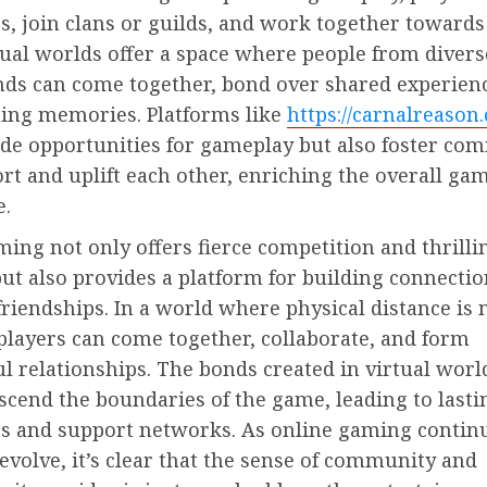
ps, join clans or guilds, and work together towar
tual worlds offer a space where people from divers
ds can come together, bond over shared experienc
sting memories. Platforms like
https://carnalreason
ide opportunities for gameplay but also foster co
rt and uplift each other, enriching the overall ga
e.
ing not only offers fierce competition and thrilli
but also provides a platform for building connecti
friendships. In a world where physical distance is 
 players can come together, collaborate, and form
 relationships. The bonds created in virtual worl
scend the boundaries of the game, leading to lasti
ps and support networks. As online gaming contin
volve, it’s clear that the sense of community and