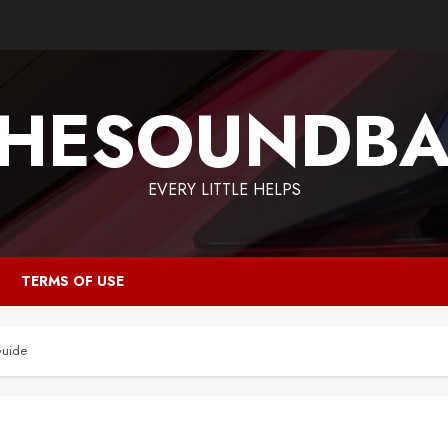
HESOUNDB
EVERY LITTLE HELPS
TERMS OF USE
Guide