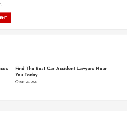
.
ices
Find The Best Car Accident Lawyers Near
You Today
JULY 25, 2026