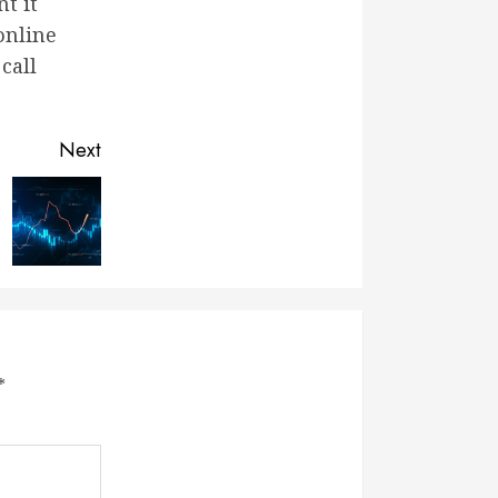
t it
online
call
Next
*