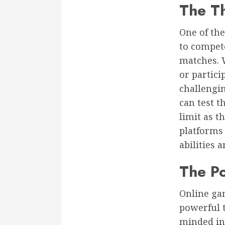
The Th
One of the
to compete
matches. W
or partici
challengi
can test t
limit as t
platforms 
abilities 
The P
Online ga
powerful t
minded in