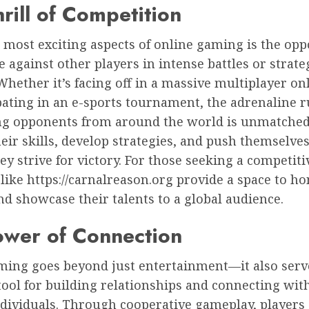
rill of Competition
 most exciting aspects of online gaming is the opp
 against other players in intense battles or strate
hether it’s facing off in a massive multiplayer o
pating in an e-sports tournament, the adrenaline r
ng opponents from around the world is unmatched.
heir skills, develop strategies, and push themselves
hey strive for victory. For those seeking a competiti
like https://carnalreason.org provide a space to ho
and showcase their talents to a global audience.
ower of Connection
ming goes beyond just entertainment—it also serv
ool for building relationships and connecting with
dividuals. Through cooperative gameplay, players