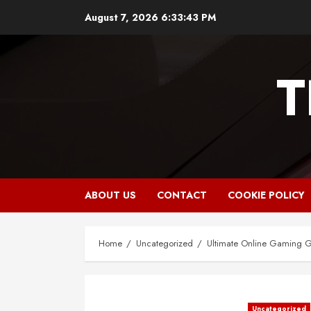
Skip
August 7, 2026
6:33:44 PM
to
content
T
ABOUT US
CONTACT
COOKIE POLICY
Home
Uncategorized
Ultimate Online Gaming 
Uncategorized