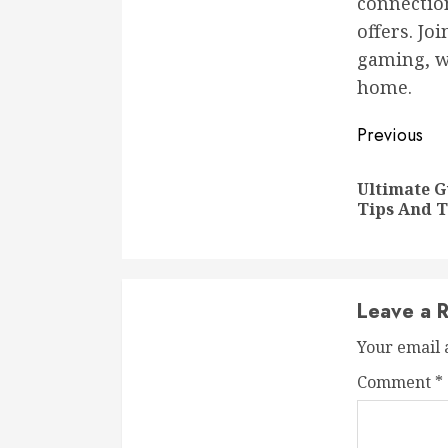
connection
offers. Jo
gaming, w
home.
Conti
Previous
Readi
Ultimate G
Tips And T
Leave a R
Your email 
Comment
*