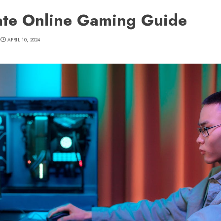
ate Online Gaming Guide
APRIL 10, 2024