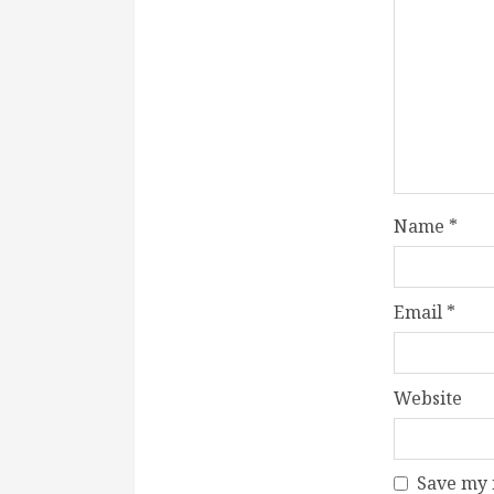
Name
*
Email
*
Website
Save my n