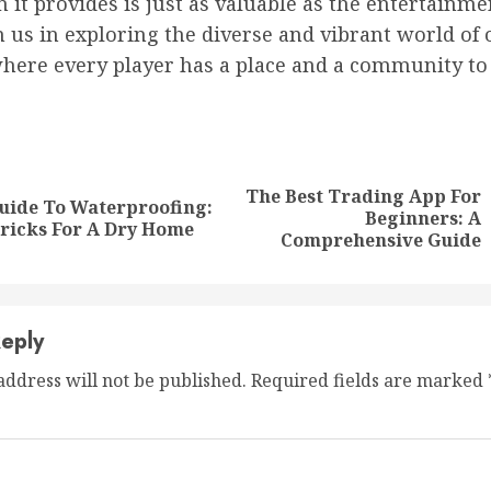
 it provides is just as valuable as the entertainmen
in us in exploring the diverse and vibrant world of 
here every player has a place and a community to 
nue
ng
The Best Trading App For
uide To Waterproofing:
Previous
Next
Beginners: A
ricks For A Dry Home
post:
post:
Comprehensive Guide
eply
address will not be published.
Required fields are marked