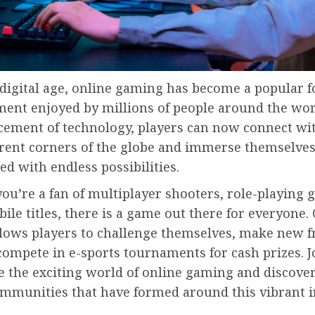
 digital age, online gaming has become a popular 
ment enjoyed by millions of people around the wor
cement of technology, players can now connect wi
erent corners of the globe and immerse themselves 
led with endless possibilities.
u’re a fan of multiplayer shooters, role-playing 
ile titles, there is a game out there for everyone.
lows players to challenge themselves, make new f
ompete in e-sports tournaments for cash prizes. J
e the exciting world of online gaming and discover
ommunities that have formed around this vibrant i