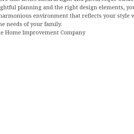
ghtful planning and the right design elements, yo
 harmonious environment that reflects your style 
e needs of your family.
de Home Improvement Company