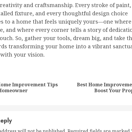
eativity and craftsmanship. Every stroke of paint,
alled fixture, and every thoughtful design choice
es to a home that feels uniquely yours—one where
e, and where every corner tells a story of dedicati
ouch. So, gather your tools, dream big, and take th
rds transforming your home into a vibrant sanctua
with your vision.
nue
ng
 Home Improvement Tips
Best Home Improvemen
Previous
Next
 Homeowner
Boost Your Pro
post:
post:
eply
address will not be published.
Required fields are marked