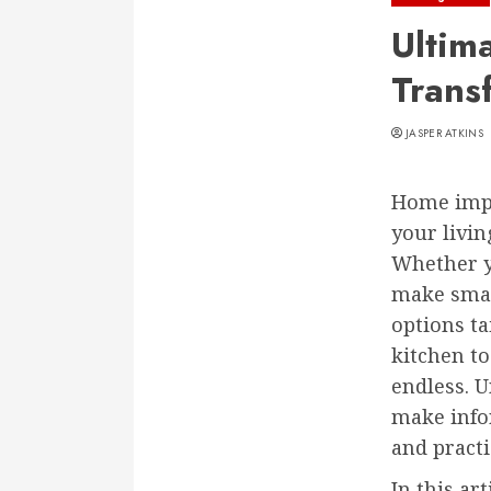
Ultim
Trans
JASPER ATKINS
Home impr
your livin
Whether y
make smal
options t
kitchen to
endless. 
make info
and practi
In this ar