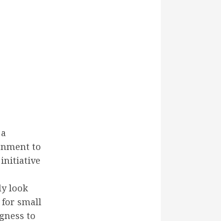
 a
ronment to
initiative
ly look
 for small
ngness to