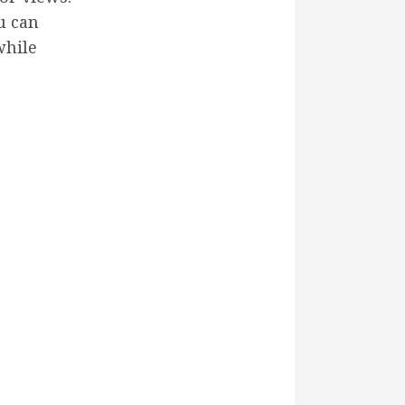
u can
while