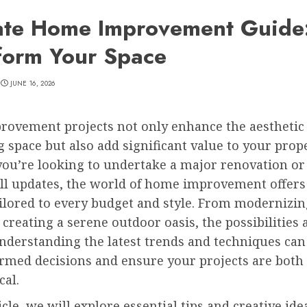
ate Home Improvement Guide
form Your Space
JUNE 16, 2026
ovement projects not only enhance the aesthetic 
g space but also add significant value to your prope
ou’re looking to undertake a major renovation or
l updates, the world of home improvement offers
ailored to every budget and style. From modernizi
 creating a serene outdoor oasis, the possibilities 
Understanding the latest trends and techniques can
rmed decisions and ensure your projects are both 
cal.
ticle, we will explore essential tips and creative ide