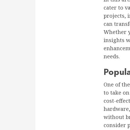
cater to v
projects, 
can trans
Whether yo
insights 
enhanceme
needs.
Popula
One of th
to take on
cost-effec
hardware,
without br
consider 