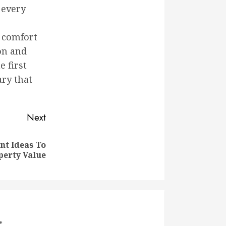
 every
 comfort
on and
e first
ry that
Next
t Ideas To
perty Value
*