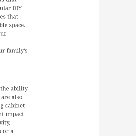
pular DIY
es that
le space.
our
r family’s
he ability
 are also
ng cabinet
nt impact
ity,
 or a