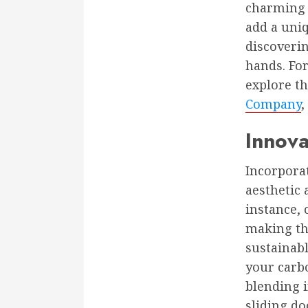
charming 
add a uni
discoverin
hands. Fo
explore th
Company
,
Innova
Incorporat
aesthetic 
instance, 
making th
sustainabl
your carbo
blending 
sliding do