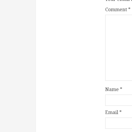
Comment
*
Name
*
Email
*