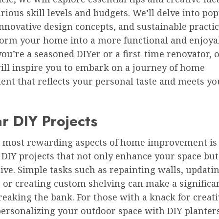
arious skill levels and budgets. We’ll delve into po
innovative design concepts, and sustainable practic
form your home into a more functional and enjoyab
u’re a seasoned DIYer or a first-time renovator, 
will inspire you to embark on a journey of home
nt that reflects your personal taste and meets you
r DIY Projects
e most rewarding aspects of home improvement is t
 DIY projects that not only enhance your space but
tive. Simple tasks such as repainting walls, updati
 or creating custom shelving can make a significa
eaking the bank. For those with a knack for creativ
personalizing your outdoor space with DIY planters