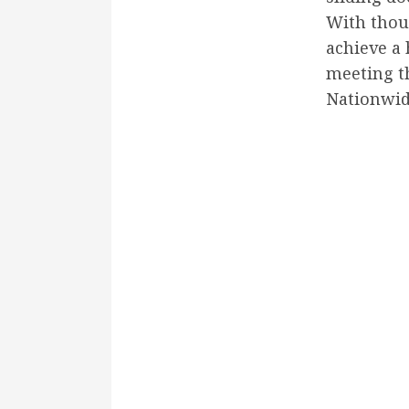
With thou
achieve a
meeting th
Nationwi