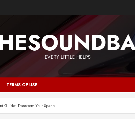
HESOUNDB
EVERY LITTLE HELPS
TERMS OF USE
t Guide: Transform Your Space