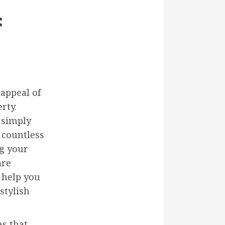
:
appeal of
rty.
 simply
 countless
ng your
are
 help you
stylish
as that