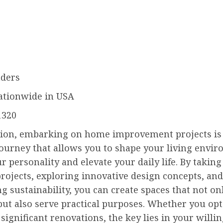
ders
ationwide in USA
1320
sion, embarking on home improvement projects is
 journey that allows you to shape your living envi
ur personality and elevate your daily life. By taking 
rojects, exploring innovative design concepts, and
g sustainability, you can create spaces that not on
but also serve practical purposes. Whether you opt
significant renovations, the key lies in your willi