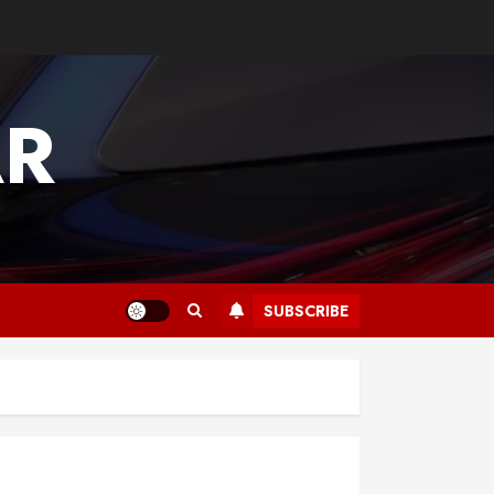
AR
SUBSCRIBE