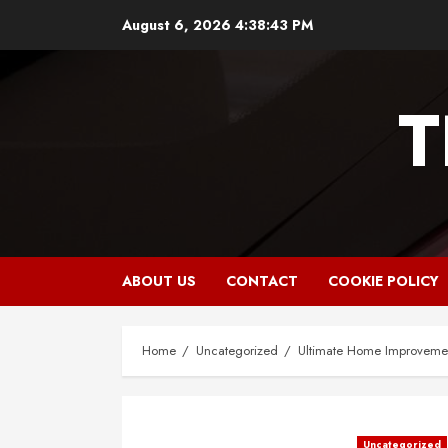
Skip
August 6, 2026
4:38:44 PM
to
content
T
ABOUT US
CONTACT
COOKIE POLICY
Home
Uncategorized
Ultimate Home Improvemen
Uncategorized