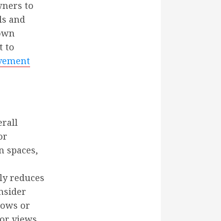
wners to
ls and
 own
t to
vement
erall
or
n spaces,
nly reduces
nsider
dows or
or views.