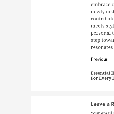
embrace cr
newly inst
contribut
meets styl
personal t
step towa
resonates 
Conti
Previous
Readi
Essential
For Every
Leave a R
Your email 