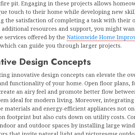
fire pit. Engaging in these projects allows homeo
que touch to their home while developing new skil
g the satisfaction of completing a task with their
r additional resources and support, you might wan
e services offered by the
Nationwide Home Impro
 which can guide you through larger projects.
tive Design Concepts
ing innovative design concepts can elevate the ov
and functionality of your home. Open floor plans, f
create an airy feel and promote better flow betwee
em ideal for modern living. Moreover, integrating
e materials and energy-efficient appliances not o
n footprint but also cuts down on utility costs. Co
indoor and outdoor spaces by installing large win
ors that invite natural light and picturesque outdo