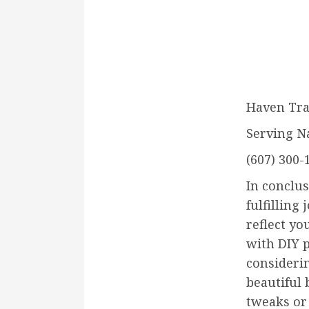
Haven Tra
Serving N
(607) 300-
In conclu
fulfilling
reflect yo
with DIY p
considerin
beautiful 
tweaks or 