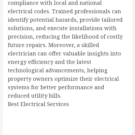
compliance with local and national
electrical codes. Trained professionals can
identify potential hazards, provide tailored
solutions, and execute installations with
precision, reducing the likelihood of costly
future repairs. Moreover, a skilled
electrician can offer valuable insights into
energy efficiency and the latest
technological advancements, helping
property owners optimize their electrical
systems for better performance and
reduced utility bills.
Best Electrical Services