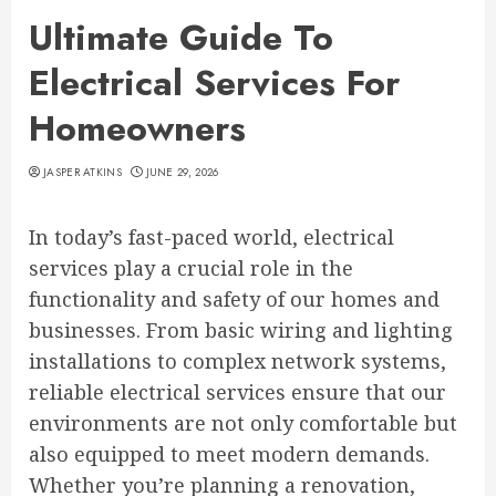
Ultimate Guide To
Electrical Services For
Homeowners
JASPER ATKINS
JUNE 29, 2026
In today’s fast-paced world, electrical
services play a crucial role in the
functionality and safety of our homes and
businesses. From basic wiring and lighting
installations to complex network systems,
reliable electrical services ensure that our
environments are not only comfortable but
also equipped to meet modern demands.
Whether you’re planning a renovation,