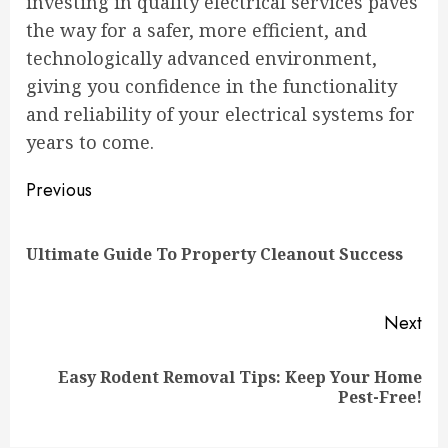
investing in quality electrical services paves
the way for a safer, more efficient, and
technologically advanced environment,
giving you confidence in the functionality
and reliability of your electrical systems for
years to come.
Continue
Previous
Reading
Pre
Ultimate Guide To Property Cleanout Success
pos
Next
Easy Rodent Removal Tips: Keep Your Home
Next
Pest-Free!
post: