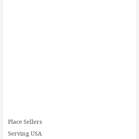
Place Sellers
Serving USA