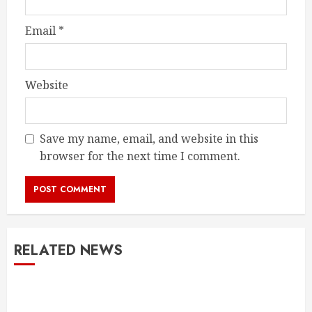
Email
*
Website
Save my name, email, and website in this
browser for the next time I comment.
RELATED NEWS