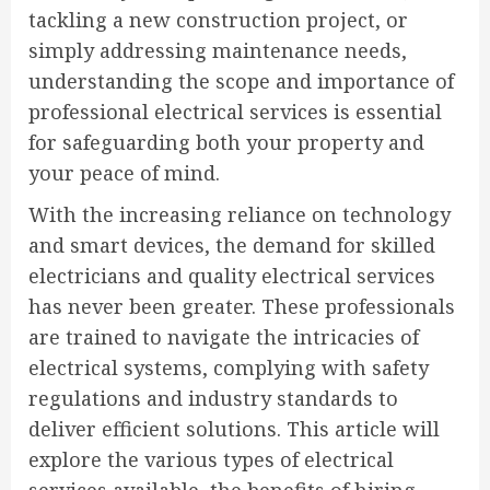
tackling a new construction project, or
simply addressing maintenance needs,
understanding the scope and importance of
professional electrical services is essential
for safeguarding both your property and
your peace of mind.
With the increasing reliance on technology
and smart devices, the demand for skilled
electricians and quality electrical services
has never been greater. These professionals
are trained to navigate the intricacies of
electrical systems, complying with safety
regulations and industry standards to
deliver efficient solutions. This article will
explore the various types of electrical