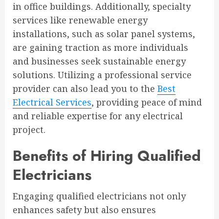
in office buildings. Additionally, specialty
services like renewable energy
installations, such as solar panel systems,
are gaining traction as more individuals
and businesses seek sustainable energy
solutions. Utilizing a professional service
provider can also lead you to the
Best
Electrical Services
, providing peace of mind
and reliable expertise for any electrical
project.
Benefits of Hiring Qualified
Electricians
Engaging qualified electricians not only
enhances safety but also ensures