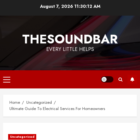
Skip
August 7, 2026
11:30:12 AM
to
content
THESOUNDBAR
EVERY LITTLE HELPS
Primary
Menu
Home
Uncategorized
Ultimate Guide To Electrical Services For Homeowners
Uncategorized