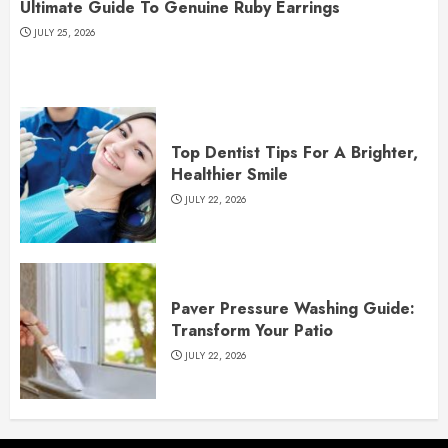
Ultimate Guide To Genuine Ruby Earrings
JULY 25, 2026
Top Dentist Tips For A Brighter,
Healthier Smile
JULY 22, 2026
Paver Pressure Washing Guide:
Transform Your Patio
JULY 22, 2026