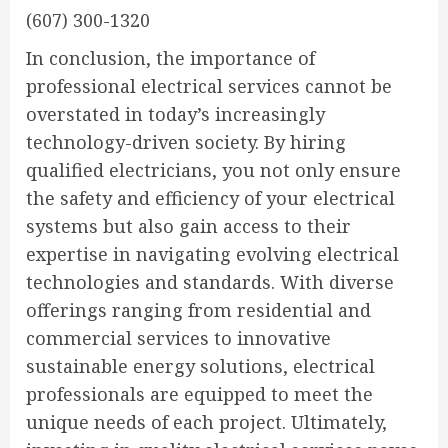
(607) 300-1320
In conclusion, the importance of
professional electrical services cannot be
overstated in today’s increasingly
technology-driven society. By hiring
qualified electricians, you not only ensure
the safety and efficiency of your electrical
systems but also gain access to their
expertise in navigating evolving electrical
technologies and standards. With diverse
offerings ranging from residential and
commercial services to innovative
sustainable energy solutions, electrical
professionals are equipped to meet the
unique needs of each project. Ultimately,