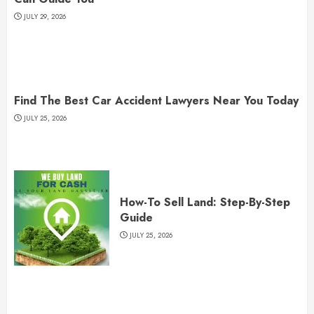
JULY 29, 2026
Find The Best Car Accident Lawyers Near You Today
JULY 25, 2026
How-To Sell Land: Step-By-Step
Guide
JULY 25, 2026