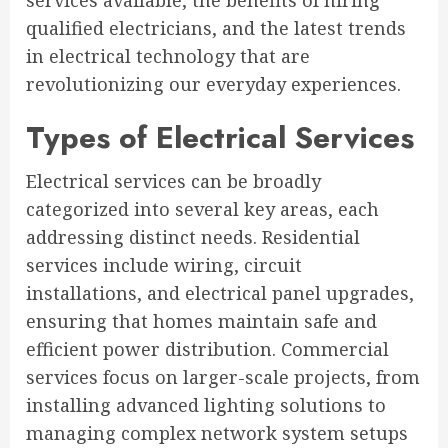
services available, the benefits of hiring
qualified electricians, and the latest trends
in electrical technology that are
revolutionizing our everyday experiences.
Types of Electrical Services
Electrical services can be broadly
categorized into several key areas, each
addressing distinct needs. Residential
services include wiring, circuit
installations, and electrical panel upgrades,
ensuring that homes maintain safe and
efficient power distribution. Commercial
services focus on larger-scale projects, from
installing advanced lighting solutions to
managing complex network system setups