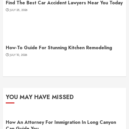
Find The Best Car Accident Lawyers Near You Today
JULY 25, 2026
How-To Guide For Stunning Kitchen Remodeling
JULY 10, 2026
YOU MAY HAVE MISSED
How An Attorney For Immigration In Long Canyon
Can Guide You