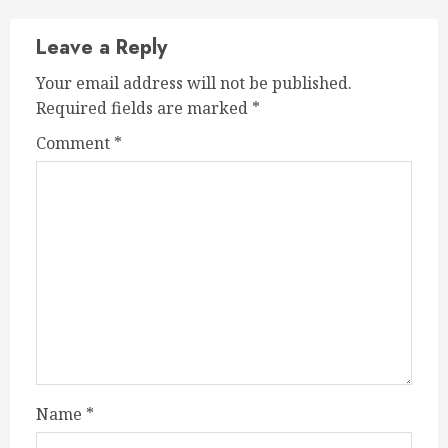
Leave a Reply
Your email address will not be published.
Required fields are marked
*
Comment
*
Name
*