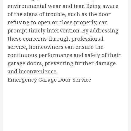
environmental wear and tear. Being aware
of the signs of trouble, such as the door
refusing to open or close properly, can
prompt timely intervention. By addressing
these concerns through professional
service, homeowners can ensure the
continuous performance and safety of their
garage doors, preventing further damage
and inconvenience.
Emergency Garage Door Service