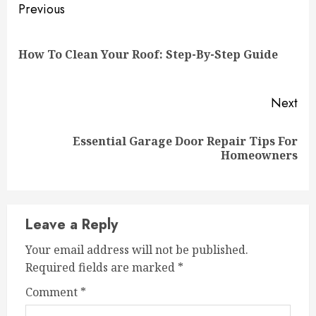
Continue
Previous
Reading
Pre
How To Clean Your Roof: Step-By-Step Guide
pos
Next
Essential Garage Door Repair Tips For
Next
Homeowners
post:
Leave a Reply
Your email address will not be published.
Required fields are marked
*
Comment
*