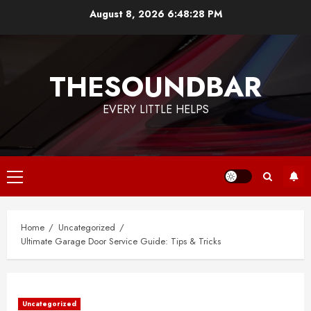
Skip
August 8, 2026
6:48:29 PM
to
content
THESOUNDBAR
EVERY LITTLE HELPS
Primary
Menu
Home
Uncategorized
Ultimate Garage Door Service Guide: Tips & Tricks
Uncategorized