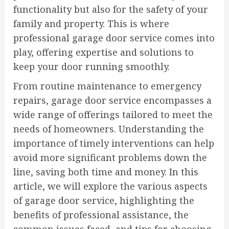
functionality but also for the safety of your
family and property. This is where
professional garage door service comes into
play, offering expertise and solutions to
keep your door running smoothly.
From routine maintenance to emergency
repairs, garage door service encompasses a
wide range of offerings tailored to meet the
needs of homeowners. Understanding the
importance of timely interventions can help
avoid more significant problems down the
line, saving both time and money. In this
article, we will explore the various aspects
of garage door service, highlighting the
benefits of professional assistance, the