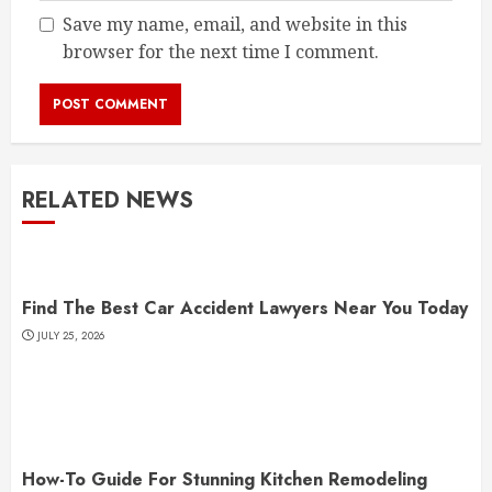
Save my name, email, and website in this
browser for the next time I comment.
RELATED NEWS
Find The Best Car Accident Lawyers Near You Today
JULY 25, 2026
How-To Guide For Stunning Kitchen Remodeling