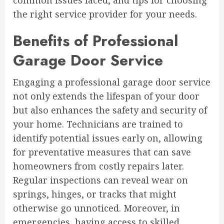
common issues faced, and tips for choosing
the right service provider for your needs.
Benefits of Professional
Garage Door Service
Engaging a professional garage door service
not only extends the lifespan of your door
but also enhances the safety and security of
your home. Technicians are trained to
identify potential issues early on, allowing
for preventative measures that can save
homeowners from costly repairs later.
Regular inspections can reveal wear on
springs, hinges, or tracks that might
otherwise go unnoticed. Moreover, in
emergencies, having access to skilled