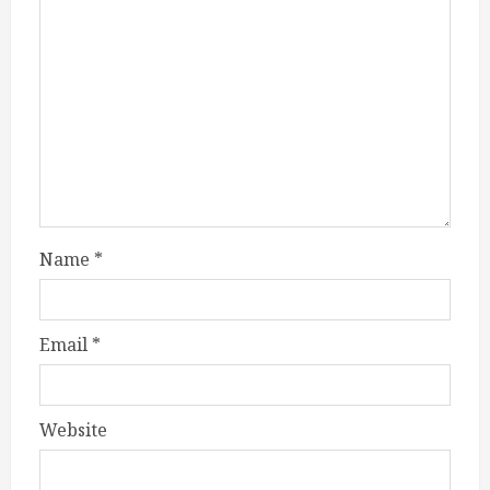
Name
*
Email
*
Website