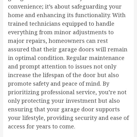
convenience; it’s about safeguarding your
home and enhancing its functionality. With
trained technicians equipped to handle
everything from minor adjustments to
major repairs, homeowners can rest
assured that their garage doors will remain
in optimal condition. Regular maintenance
and prompt attention to issues not only
increase the lifespan of the door but also
promote safety and peace of mind. By
prioritizing professional service, you’re not
only protecting your investment but also
ensuring that your garage door supports
your lifestyle, providing security and ease of
access for years to come.