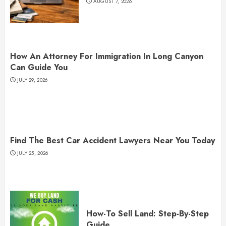
AUGUST 7, 2026
How An Attorney For Immigration In Long Canyon
Can Guide You
JULY 29, 2026
Find The Best Car Accident Lawyers Near You Today
JULY 25, 2026
How-To Sell Land: Step-By-Step
Guide