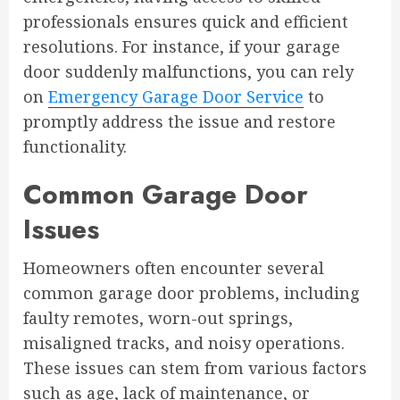
professionals ensures quick and efficient
resolutions. For instance, if your garage
door suddenly malfunctions, you can rely
on
Emergency Garage Door Service
to
promptly address the issue and restore
functionality.
Common Garage Door
Issues
Homeowners often encounter several
common garage door problems, including
faulty remotes, worn-out springs,
misaligned tracks, and noisy operations.
These issues can stem from various factors
such as age, lack of maintenance, or