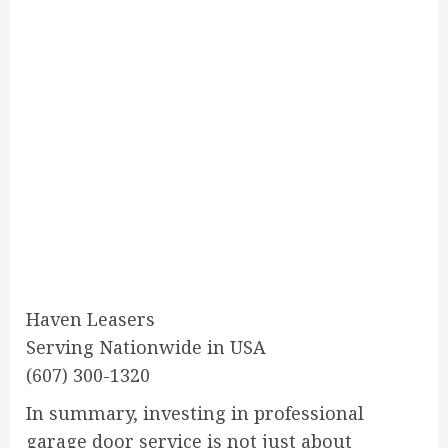
Haven Leasers
Serving Nationwide in USA
(607) 300-1320
In summary, investing in professional
garage door service is not just about