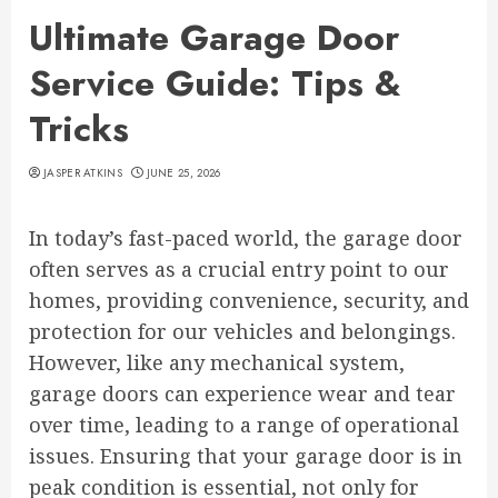
Ultimate Garage Door
Service Guide: Tips &
Tricks
JASPER ATKINS
JUNE 25, 2026
In today’s fast-paced world, the garage door
often serves as a crucial entry point to our
homes, providing convenience, security, and
protection for our vehicles and belongings.
However, like any mechanical system,
garage doors can experience wear and tear
over time, leading to a range of operational
issues. Ensuring that your garage door is in
peak condition is essential, not only for