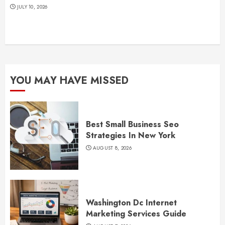
JULY 10, 2026
YOU MAY HAVE MISSED
Best Small Business Seo
Strategies In New York
AUGUST 8, 2026
Washington Dc Internet
Marketing Services Guide