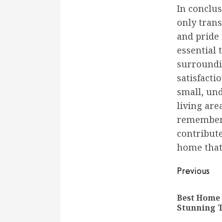
In conclu
only tran
and pride 
essential
surroundi
satisfacti
small, un
living ar
remember 
contribute
home that 
Conti
Previous
Readi
Best Home
Stunning 