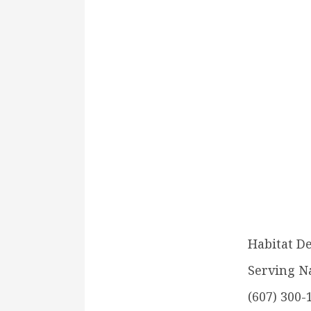
Habitat D
Serving N
(607) 300-