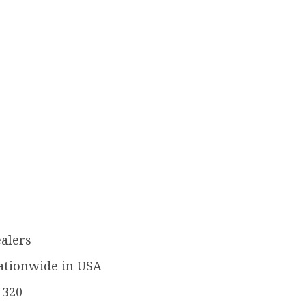
ealers
ationwide in USA
1320