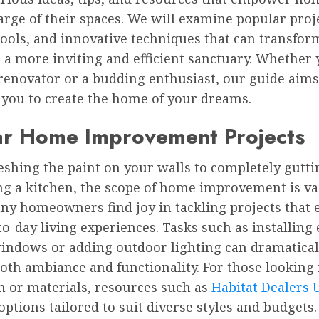
arge of their spaces. We will examine popular proj
tools, and innovative techniques that can transfor
a more inviting and efficient sanctuary. Whether 
renovator or a budding enthusiast, our guide aims 
 you to create the home of your dreams.
ar Home Improvement Projects
eshing the paint on your walls to completely gutt
ng a kitchen, the scope of home improvement is va
any homeowners find joy in tackling projects that
to-day living experiences. Tasks such as installing
windows or adding outdoor lighting can dramatical
th ambiance and functionality. For those looking 
n or materials, resources such as
Habitat Dealers 
options tailored to suit diverse styles and budgets.