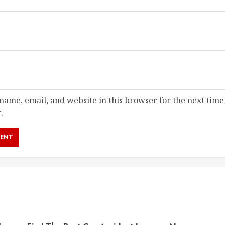
ame, email, and website in this browser for the next time
.