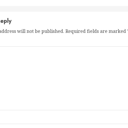
eply
address will not be published.
Required fields are marked