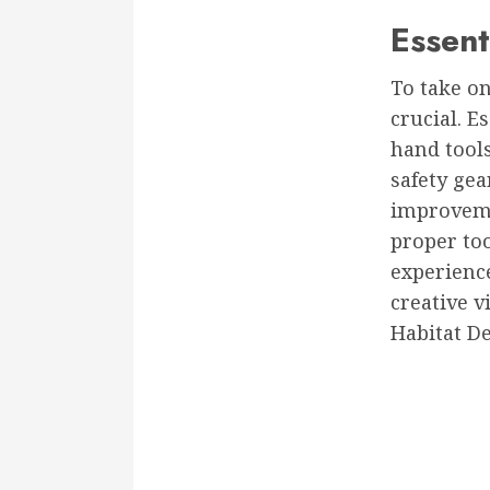
Essent
To take o
crucial. E
hand tools
safety ge
improveme
proper too
experience
creative vi
Habitat D