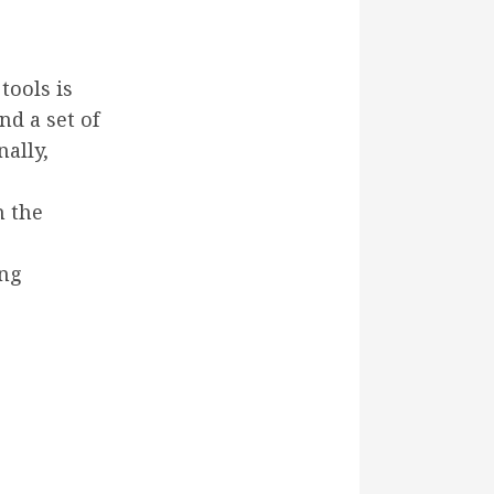
tools is
nd a set of
ally,
h the
ing