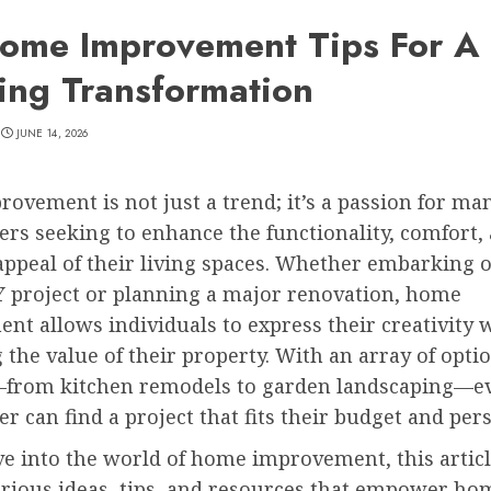
ome Improvement Tips For A
ing Transformation
JUNE 14, 2026
vement is not just a trend; it’s a passion for ma
s seeking to enhance the functionality, comfort,
appeal of their living spaces. Whether embarking 
Y project or planning a major renovation, home
t allows individuals to express their creativity 
 the value of their property. With an array of opti
—from kitchen remodels to garden landscaping—e
can find a project that fits their budget and pers
e into the world of home improvement, this articl
arious ideas, tips, and resources that empower h