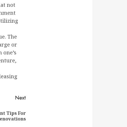
at not
ishment
tilizing
ue. The
arge or
n one’s
enture,
leasing
Next
t Tips For
enovations