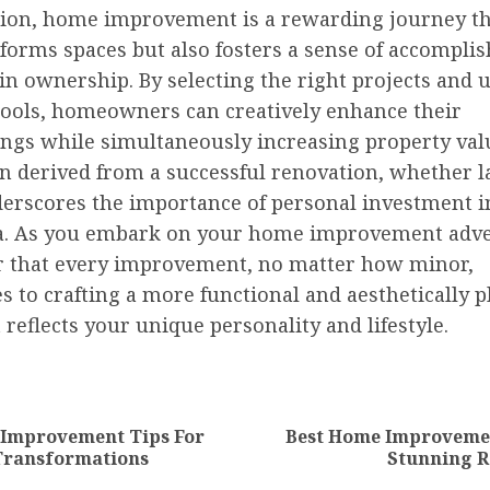
sion, home improvement is a rewarding journey th
sforms spaces but also fosters a sense of accompl
in ownership. By selecting the right projects and u
 tools, homeowners can creatively enhance their
ngs while simultaneously increasing property val
on derived from a successful renovation, whether l
derscores the importance of personal investment i
ea. As you embark on your home improvement adv
that every improvement, no matter how minor,
s to crafting a more functional and aesthetically p
reflects your unique personality and lifestyle.
nue
ng
 Improvement Tips For
Best Home Improvemen
Previous
Next
Transformations
Stunning R
post:
post: