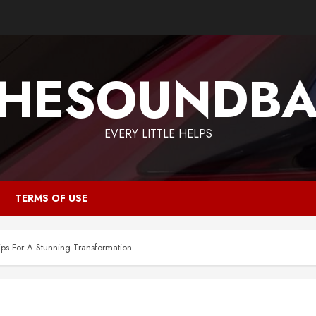
HESOUNDB
EVERY LITTLE HELPS
TERMS OF USE
s For A Stunning Transformation