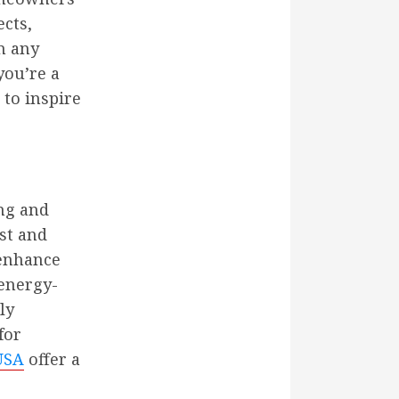
ects,
m any
you’re a
to inspire
ing and
st and
 enhance
 energy-
ly
for
USA
offer a