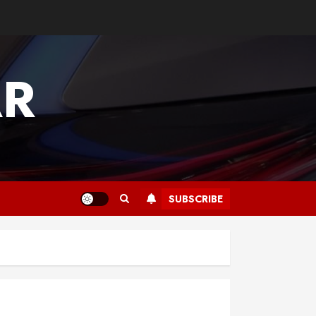
AR
SUBSCRIBE