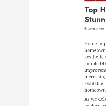
Top H
Stunn
JASPER ATKINS
Home impro
homeowner
aesthetic 
simple DI
improvemen
increasing
available
homeowner 
As we delv
explore v