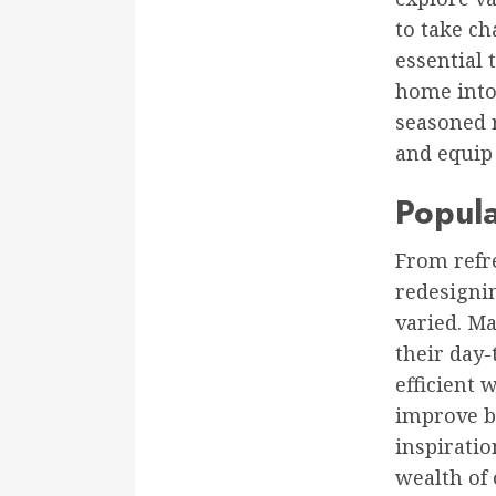
to take ch
essential 
home into 
seasoned 
and equip
Popul
From refr
redesigni
varied. M
their day-
efficient 
improve bo
inspiratio
wealth of 