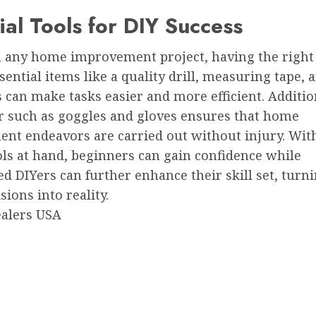
ial Tools for DIY Success
n any home improvement project, having the right 
ssential items like a quality drill, measuring tape, a
 can make tasks easier and more efficient. Addition
ar such as goggles and gloves ensures that home
nt endeavors are carried out without injury. Wit
ls at hand, beginners can gain confidence while
d DIYers can further enhance their skill set, turn
sions into reality.
ealers USA