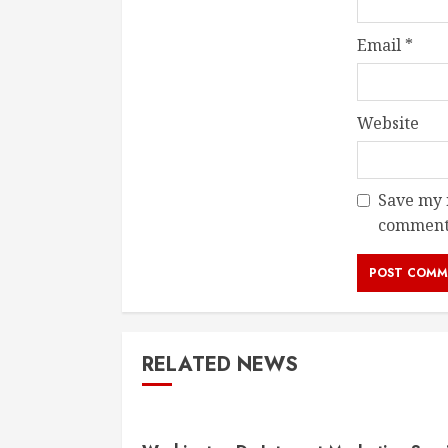
Email
*
Website
Save my n
comment
RELATED NEWS