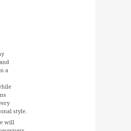
ny
 and
on a
while
ons
very
onal style.
e will
omeowners