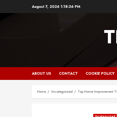
Skip
August 7, 2026
1:18:27 PM
to
content
T
ABOUT US
CONTACT
COOKIE POLICY
Home
Uncategorized
Top Home Improvement Tip
Uncategorized