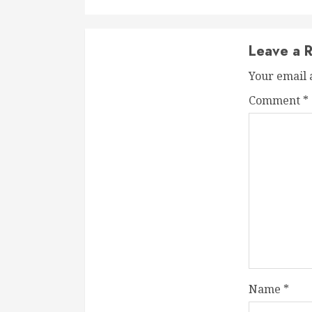
Leave a R
Your email 
Comment
*
Name
*