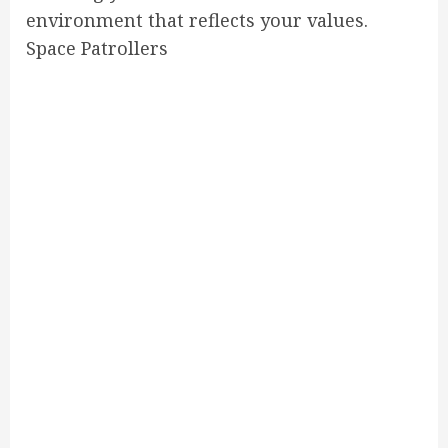
environment that reflects your values.
Space Patrollers