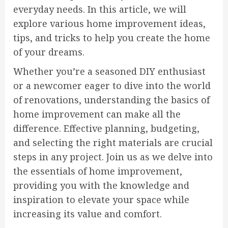
everyday needs. In this article, we will
explore various home improvement ideas,
tips, and tricks to help you create the home
of your dreams.
Whether you’re a seasoned DIY enthusiast
or a newcomer eager to dive into the world
of renovations, understanding the basics of
home improvement can make all the
difference. Effective planning, budgeting,
and selecting the right materials are crucial
steps in any project. Join us as we delve into
the essentials of home improvement,
providing you with the knowledge and
inspiration to elevate your space while
increasing its value and comfort.