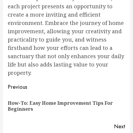
each project presents an opportunity to
create a more inviting and efficient
environment. Embrace the journey of home
improvement, allowing your creativity and
practicality to guide you, and witness
firsthand how your efforts can lead to a
sanctuary that not only enhances your daily
life but also adds lasting value to your
property.
Continue
Previous
Reading
How-To: Easy Home Improvement Tips For
Pre
Beginners
pos
Next