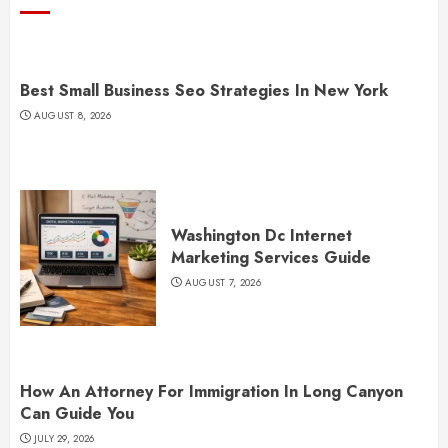
Best Small Business Seo Strategies In New York
AUGUST 8, 2026
Washington Dc Internet
Marketing Services Guide
AUGUST 7, 2026
How An Attorney For Immigration In Long Canyon
Can Guide You
JULY 29, 2026