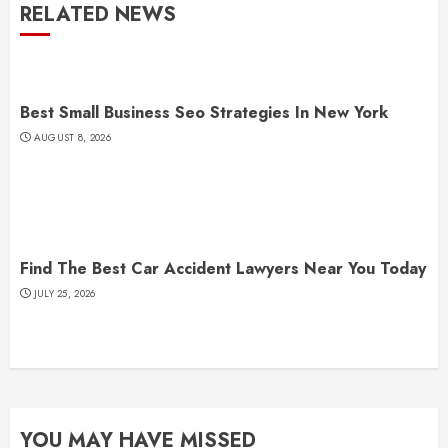
RELATED NEWS
Best Small Business Seo Strategies In New York
AUGUST 8, 2026
Find The Best Car Accident Lawyers Near You Today
JULY 25, 2026
YOU MAY HAVE MISSED