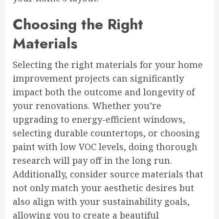
Choosing the Right
Materials
Selecting the right materials for your home
improvement projects can significantly
impact both the outcome and longevity of
your renovations. Whether you’re
upgrading to energy-efficient windows,
selecting durable countertops, or choosing
paint with low VOC levels, doing thorough
research will pay off in the long run.
Additionally, consider source materials that
not only match your aesthetic desires but
also align with your sustainability goals,
allowing you to create a beautiful