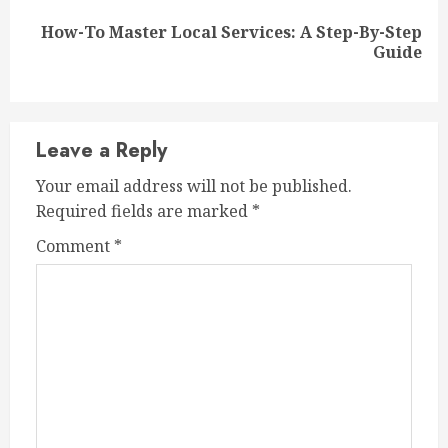
How-To Master Local Services: A Step-By-Step
Next
Guide
post:
Leave a Reply
Your email address will not be published.
Required fields are marked
*
Comment
*