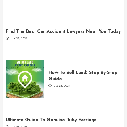
Find The Best Car Accident Lawyers Near You Today
JULY 25, 2026
How-To Sell Land: Step-By-Step
Guide
JULY 25, 2026
Ultimate Guide To Genuine Ruby Earrings
JULY 25, 2026