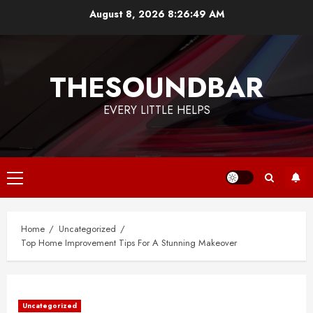
Skip
August 8, 2026
8:26:49 AM
to
content
THESOUNDBAR
EVERY LITTLE HELPS
Primary
Menu
Home
Uncategorized
Top Home Improvement Tips For A Stunning Makeover
Uncategorized