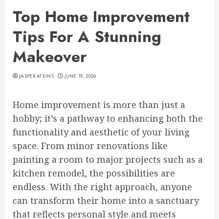
Top Home Improvement
Tips For A Stunning
Makeover
JASPER ATKINS
JUNE 19, 2026
Home improvement is more than just a
hobby; it’s a pathway to enhancing both the
functionality and aesthetic of your living
space. From minor renovations like
painting a room to major projects such as a
kitchen remodel, the possibilities are
endless. With the right approach, anyone
can transform their home into a sanctuary
that reflects personal style and meets