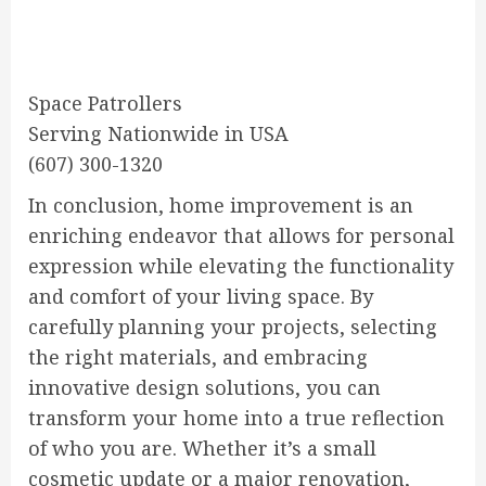
Space Patrollers
Serving Nationwide in USA
(607) 300-1320
In conclusion, home improvement is an
enriching endeavor that allows for personal
expression while elevating the functionality
and comfort of your living space. By
carefully planning your projects, selecting
the right materials, and embracing
innovative design solutions, you can
transform your home into a true reflection
of who you are. Whether it’s a small
cosmetic update or a major renovation,