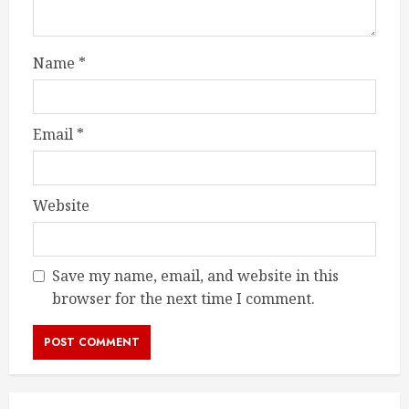
Name
*
Email
*
Website
Save my name, email, and website in this
browser for the next time I comment.