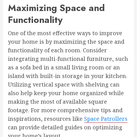
Maximizing Space and
Functionality
One of the most effective ways to improve
your home is by maximizing the space and
functionality of each room. Consider
integrating multi-functional furniture, such
as a sofa bed in a small living room or an
island with built-in storage in your kitchen.
Utilizing vertical space with shelving can
also help keep your home organized while
making the most of available square
footage. For more comprehensive tips and
inspirations, resources like
Space Patrollers
can provide detailed guides on optimizing
your home’s layout.