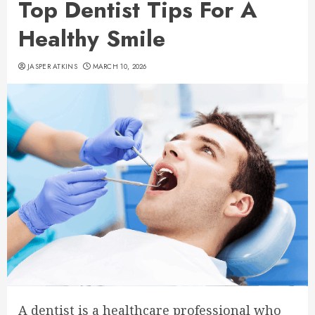
Top Dentist Tips For A
Healthy Smile
JASPER ATKINS
MARCH 10, 2026
A dentist is a healthcare professional who