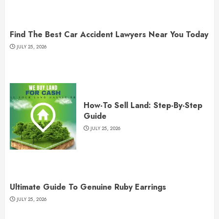
Find The Best Car Accident Lawyers Near You Today
JULY 25, 2026
How-To Sell Land: Step-By-Step
Guide
JULY 25, 2026
Ultimate Guide To Genuine Ruby Earrings
JULY 25, 2026