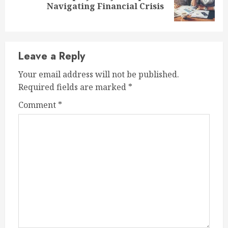
Navigating Financial Crisis
post:
Leave a Reply
Your email address will not be published.
Required fields are marked
*
Comment
*