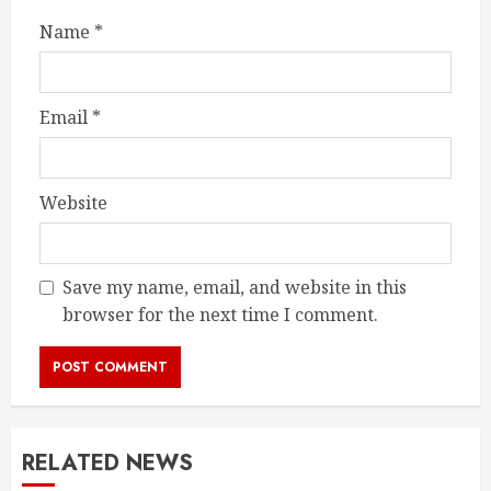
Name
*
Email
*
Website
Save my name, email, and website in this
browser for the next time I comment.
RELATED NEWS