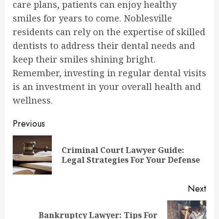
care plans, patients can enjoy healthy
smiles for years to come. Noblesville
residents can rely on the expertise of skilled
dentists to address their dental needs and
keep their smiles shining bright.
Remember, investing in regular dental visits
is an investment in your overall health and
wellness.
Continue
Previous
Reading
Criminal Court Lawyer Guide:
Pre
Legal Strategies For Your Defense
pos
Next
Bankruptcy Lawyer: Tips For
Next