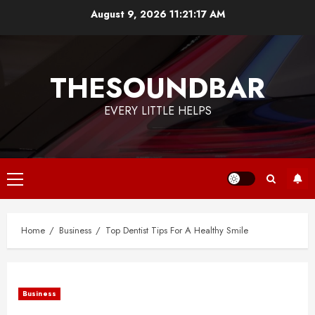
Skip
August 9, 2026
11:21:18 AM
to
content
THESOUNDBAR
EVERY LITTLE HELPS
Primary
Menu
Home
Business
Top Dentist Tips For A Healthy Smile
Business