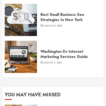
Best Small Business Seo
Strategies In New York
AUGUST 8, 2026
Washington Dc Internet
Marketing Services Guide
AUGUST 7, 2026
YOU MAY HAVE MISSED