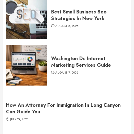
Best Small Business Seo
Strategies In New York
AUGUST 8, 2026
Washington Dc Internet
Marketing Services Guide
AUGUST 7, 2026
How An Attorney For Immigration In Long Canyon
Can Guide You
JULY 29, 2026