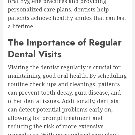
oral hygiene practices and providing
personalized care plans, dentists help
patients achieve healthy smiles that can last
a lifetime.
The Importance of Regular
Dental Visits
Visiting the dentist regularly is crucial for
maintaining good oral health. By scheduling
routine check-ups and cleanings, patients
can prevent tooth decay, gum disease, and
other dental issues. Additionally, dentists
can detect potential problems early on,
allowing for prompt treatment and
reducing the risk of more extensive
procedures. With personalized care plans