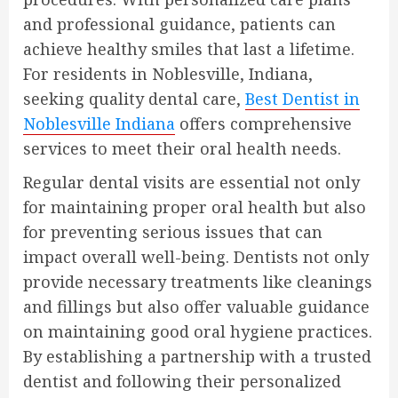
and professional guidance, patients can
achieve healthy smiles that last a lifetime.
For residents in Noblesville, Indiana,
seeking quality dental care,
Best Dentist in
Noblesville Indiana
offers comprehensive
services to meet their oral health needs.
Regular dental visits are essential not only
for maintaining proper oral health but also
for preventing serious issues that can
impact overall well-being. Dentists not only
provide necessary treatments like cleanings
and fillings but also offer valuable guidance
on maintaining good oral hygiene practices.
By establishing a partnership with a trusted
dentist and following their personalized