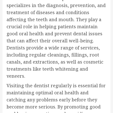
specializes in the diagnosis, prevention, and
treatment of diseases and conditions
affecting the teeth and mouth. They play a
crucial role in helping patients maintain
good oral health and prevent dental issues
that can affect their overall well-being.
Dentists provide a wide range of services,
including regular cleanings, fillings, root
canals, and extractions, as well as cosmetic
treatments like teeth whitening and
veneers.
Visiting the dentist regularly is essential for
maintaining optimal oral health and
catching any problems early before they
become more serious. By promoting good