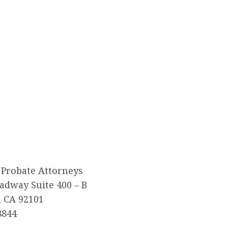
 Probate Attorneys
adway Suite 400 – B
, CA 92101
8844