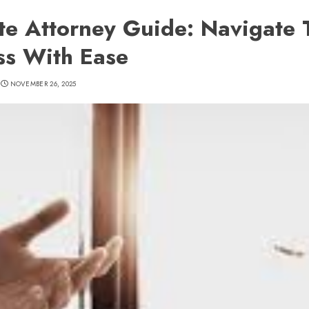
te Attorney Guide: Navigate 
ss With Ease
NOVEMBER 26, 2025