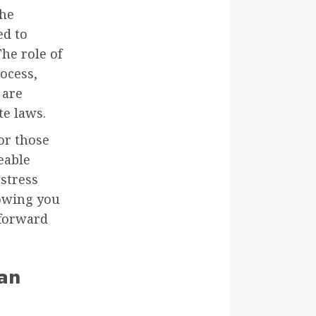
the
ed to
The role of
ocess,
 are
te laws.
or those
eable
 stress
lowing you
 forward
an