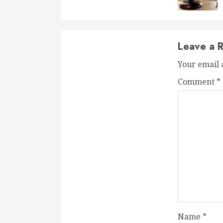
Leave a R
Your email 
Comment
*
Name
*