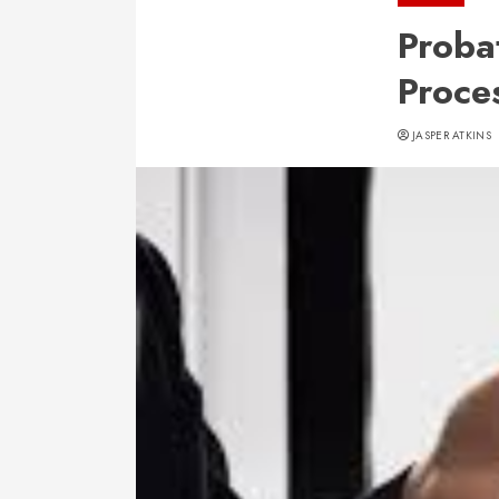
Proba
Proce
JASPER ATKINS