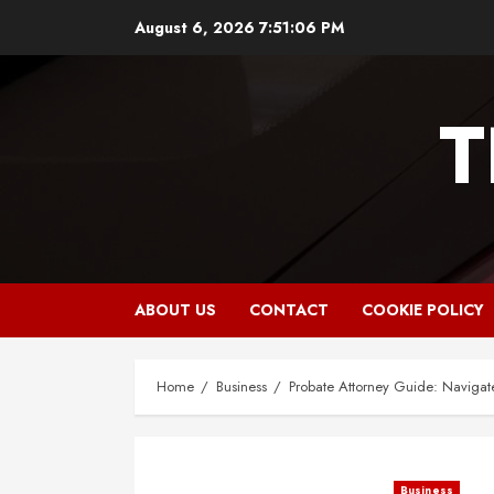
Skip
August 6, 2026
7:51:07 PM
to
content
T
ABOUT US
CONTACT
COOKIE POLICY
Home
Business
Probate Attorney Guide: Navigat
Business