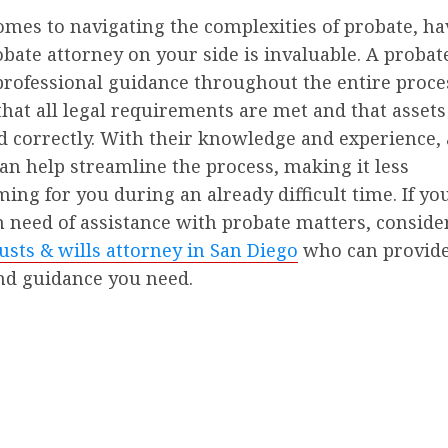
mes to navigating the complexities of probate, ha
obate attorney on your side is invaluable. A probat
professional guidance throughout the entire proce
hat all legal requirements are met and that assets
d correctly. With their knowledge and experience,
an help streamline the process, making it less
ng for you during an already difficult time. If you
n need of assistance with probate matters, conside
usts & wills attorney in San Diego
who can provide
nd guidance you need.