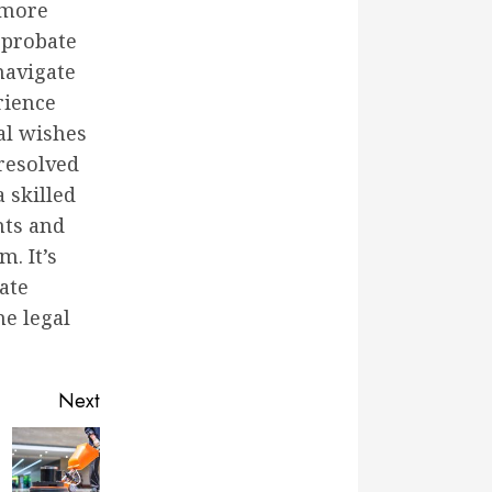
 more
 probate
navigate
rience
al wishes
 resolved
 skilled
hts and
. It’s
ate
he legal
Next