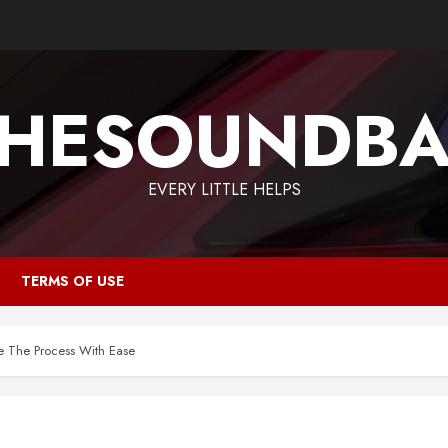
HESOUNDB
EVERY LITTLE HELPS
TERMS OF USE
e The Process With Ease