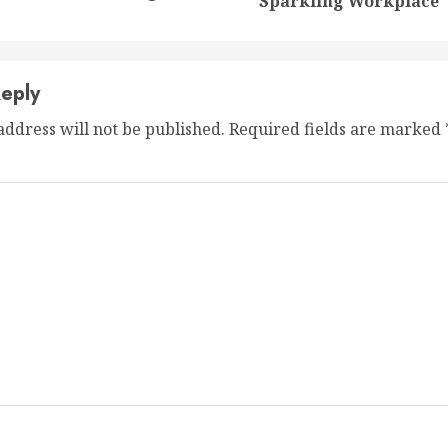
post:
post:
Sparkling Workplace
eply
address will not be published.
Required fields are marked