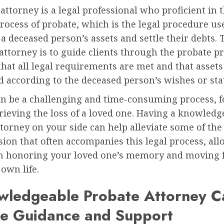
attorney is a legal professional who proficient in 
ocess of probate, which is the legal procedure us
 a deceased person’s assets and settle their debts. 
attorney is to guide clients through the probate pr
hat all legal requirements are met and that assets
d according to the deceased person’s wishes or sta
an be a challenging and time-consuming process, f
ieving the loss of a loved one. Having a knowledg
torney on your side can help alleviate some of the
ion that often accompanies this legal process, al
on honoring your loved one’s memory and moving
own life.
wledgeable Probate Attorney C
de Guidance and Support