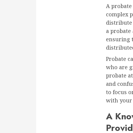
A probate 
complex pr
distribute
a probate 
ensuring t
distribute
Probate c
who are gr
probate at
and confus
to focus 
with your 
A Kno
Provi