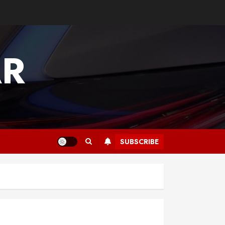
AR
SUBSCRIBE