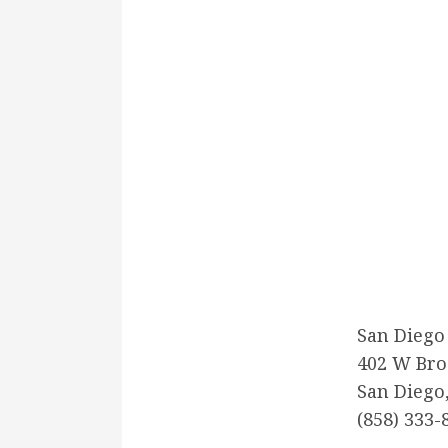
San Diego
402 W Bro
San Diego
(858) 333-