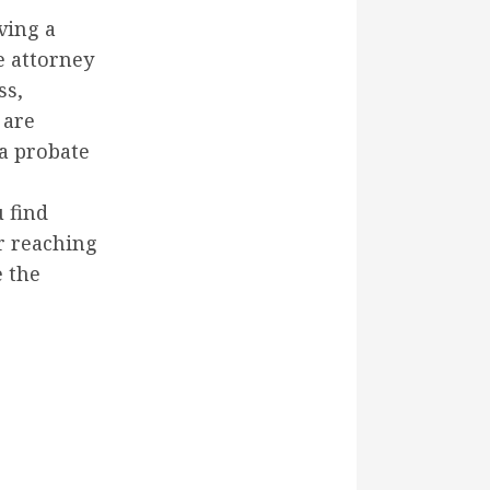
ving a
e attorney
ss,
 are
 a probate
 find
r reaching
 the