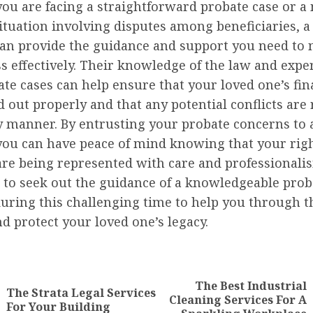
ou are facing a straightforward probate case or a
tuation involving disputes among beneficiaries, a
can provide the guidance and support you need to 
s effectively. Their knowledge of the law and expe
te cases can help ensure that your loved one’s fin
d out properly and that any potential conflicts are
y manner. By entrusting your probate concerns to a
 you can have peace of mind knowing that your rig
are being represented with care and professionalism
 to seek out the guidance of a knowledgeable prob
uring this challenging time to help you through t
d protect your loved one’s legacy.
nue
ng
The Best Industrial
The Strata Legal Services
Previous
Next
Cleaning Services For A
For Your Building