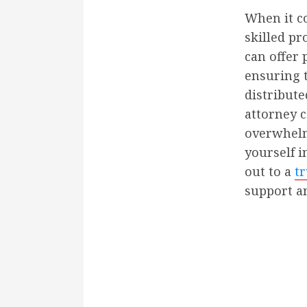
When it co
skilled pr
can offer 
ensuring t
distribute
attorney c
overwhelmi
yourself i
out to a
tr
support a