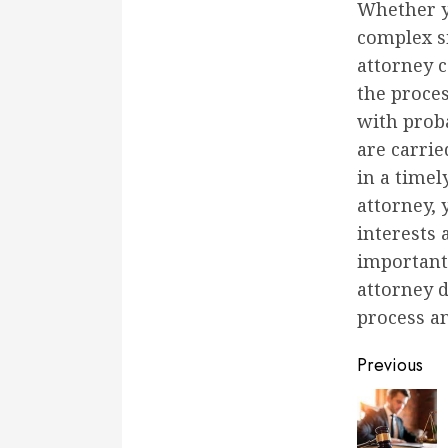
Whether y
complex si
attorney 
the proces
with proba
are carrie
in a timel
attorney,
interests 
important
attorney d
process an
Conti
Previous
Readi