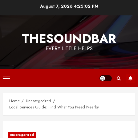
Skip
August 7, 2026
4:25:03 PM
to
content
THESOUNDBAR
EVERY LITTLE HELPS
Primary
Menu
Home
Uncategorized
Local Services Guide: Find What You Need Nearby
Uncategorized