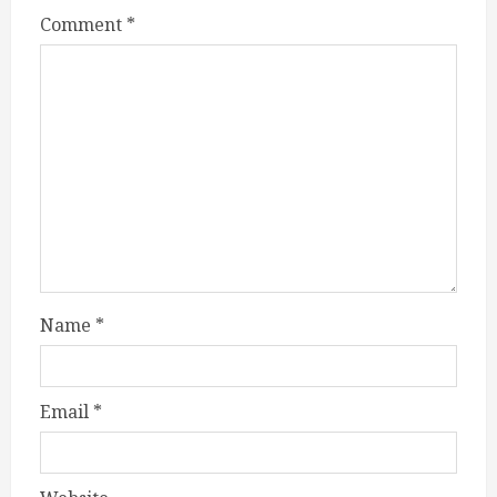
Comment
*
Name
*
Email
*