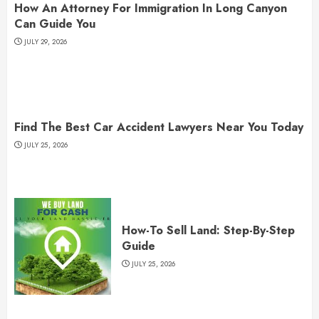
How An Attorney For Immigration In Long Canyon
Can Guide You
JULY 29, 2026
Find The Best Car Accident Lawyers Near You Today
JULY 25, 2026
How-To Sell Land: Step-By-Step
Guide
JULY 25, 2026