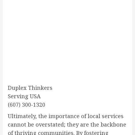
Duplex Thinkers
Serving USA
(607) 300-1320
Ultimately, the importance of local services
cannot be overstated; they are the backbone
of thriving communities. By fostering