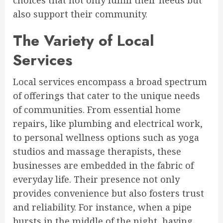
choices that not only fulfill their needs but
also support their community.
The Variety of Local
Services
Local services encompass a broad spectrum
of offerings that cater to the unique needs
of communities. From essential home
repairs, like plumbing and electrical work,
to personal wellness options such as yoga
studios and massage therapists, these
businesses are embedded in the fabric of
everyday life. Their presence not only
provides convenience but also fosters trust
and reliability. For instance, when a pipe
bursts in the middle of the night, having