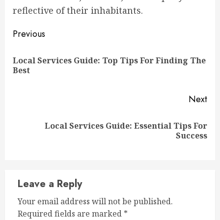
reflective of their inhabitants.
Continue
Previous
Reading
Local Services Guide: Top Tips For Finding The
Pre
Best
pos
Next
Local Services Guide: Essential Tips For
Next
Success
post:
Leave a Reply
Your email address will not be published.
Required fields are marked
*