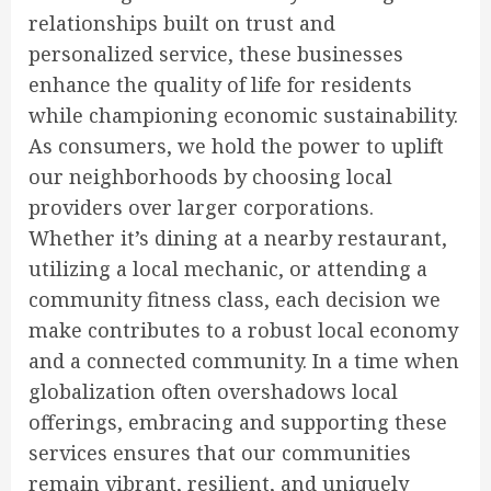
relationships built on trust and
personalized service, these businesses
enhance the quality of life for residents
while championing economic sustainability.
As consumers, we hold the power to uplift
our neighborhoods by choosing local
providers over larger corporations.
Whether it’s dining at a nearby restaurant,
utilizing a local mechanic, or attending a
community fitness class, each decision we
make contributes to a robust local economy
and a connected community. In a time when
globalization often overshadows local
offerings, embracing and supporting these
services ensures that our communities
remain vibrant, resilient, and uniquely