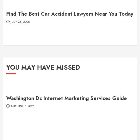
Find The Best Car Accident Lawyers Near You Today
JULY 25, 2026
YOU MAY HAVE MISSED
Washington Dc Internet Marketing Services Guide
AUGUST 7, 2026