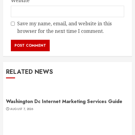
Website
Save my name, email, and website in this
browser for the next time I comment.
RELATED NEWS
Washington Dc Internet Marketing Services Guide
AUGUST 7, 2026