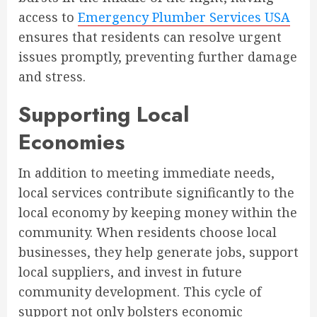
access to
Emergency Plumber Services USA
ensures that residents can resolve urgent
issues promptly, preventing further damage
and stress.
Supporting Local
Economies
In addition to meeting immediate needs,
local services contribute significantly to the
local economy by keeping money within the
community. When residents choose local
businesses, they help generate jobs, support
local suppliers, and invest in future
community development. This cycle of
support not only bolsters economic