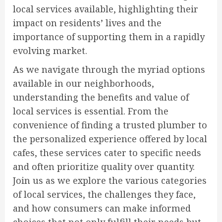
local services available, highlighting their
impact on residents’ lives and the
importance of supporting them in a rapidly
evolving market.
As we navigate through the myriad options
available in our neighborhoods,
understanding the benefits and value of
local services is essential. From the
convenience of finding a trusted plumber to
the personalized experience offered by local
cafes, these services cater to specific needs
and often prioritize quality over quantity.
Join us as we explore the various categories
of local services, the challenges they face,
and how consumers can make informed