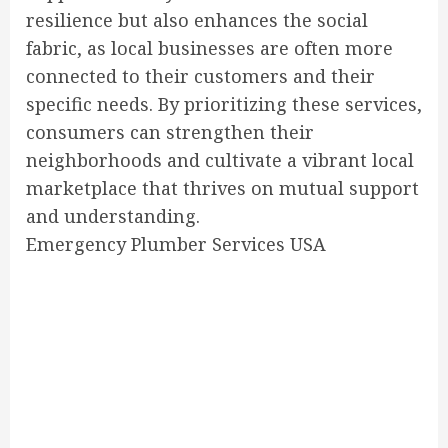
resilience but also enhances the social
fabric, as local businesses are often more
connected to their customers and their
specific needs. By prioritizing these services,
consumers can strengthen their
neighborhoods and cultivate a vibrant local
marketplace that thrives on mutual support
and understanding.
Emergency Plumber Services USA