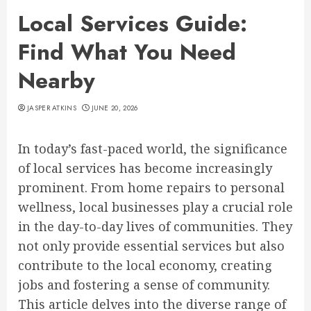
Local Services Guide:
Find What You Need
Nearby
JASPER ATKINS
JUNE 20, 2026
In today’s fast-paced world, the significance
of local services has become increasingly
prominent. From home repairs to personal
wellness, local businesses play a crucial role
in the day-to-day lives of communities. They
not only provide essential services but also
contribute to the local economy, creating
jobs and fostering a sense of community.
This article delves into the diverse range of