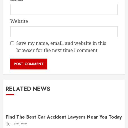
Website
Save my name, email, and website in this
browser for the next time I comment.
RELATED NEWS
Find The Best Car Accident Lawyers Near You Today
JULY 25, 2026