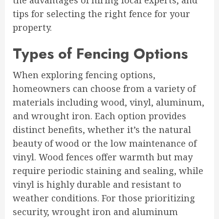
the advantages of hiring local experts, and
tips for selecting the right fence for your
property.
Types of Fencing Options
When exploring fencing options,
homeowners can choose from a variety of
materials including wood, vinyl, aluminum,
and wrought iron. Each option provides
distinct benefits, whether it’s the natural
beauty of wood or the low maintenance of
vinyl. Wood fences offer warmth but may
require periodic staining and sealing, while
vinyl is highly durable and resistant to
weather conditions. For those prioritizing
security, wrought iron and aluminum