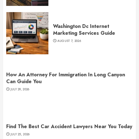
Washington Dc Internet
Marketing Services Guide
AUGUST 7, 2026
How An Attorney For Immigration In Long Canyon
Can Guide You
JULY 29, 2026
Find The Best Car Accident Lawyers Near You Today
JULY 25, 2026