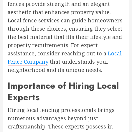
fences provide strength and an elegant
aesthetic that enhances property value.
Local fence services can guide homeowners
through these choices, ensuring they select
the best material that fits their lifestyle and
property requirements. For expert
assistance, consider reaching out to a
Local
Fence Company
that understands your
neighborhood and its unique needs.
Importance of Hiring Local
Experts
Hiring local fencing professionals brings
numerous advantages beyond just
craftsmanship. These experts possess in-