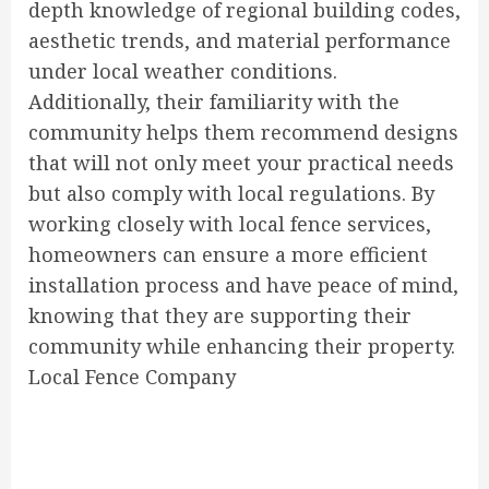
depth knowledge of regional building codes,
aesthetic trends, and material performance
under local weather conditions.
Additionally, their familiarity with the
community helps them recommend designs
that will not only meet your practical needs
but also comply with local regulations. By
working closely with local fence services,
homeowners can ensure a more efficient
installation process and have peace of mind,
knowing that they are supporting their
community while enhancing their property.
Local Fence Company