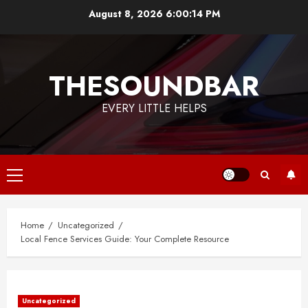
Skip
August 8, 2026
6:00:15 PM
to
content
THESOUNDBAR
EVERY LITTLE HELPS
Primary
Menu
Home
Uncategorized
Local Fence Services Guide: Your Complete Resource
Uncategorized