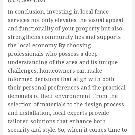
(607) 300-1320
In conclusion, investing in local fence
services not only elevates the visual appeal
and functionality of your property but also
strengthens community ties and supports
the local economy. By choosing
professionals who possess a deep
understanding of the area and its unique
challenges, homeowners can make
informed decisions that align with both
their personal preferences and the practical
demands of their environment. From the
selection of materials to the design process
and installation, local experts provide
tailored solutions that enhance both
security and style. So, when it comes time to