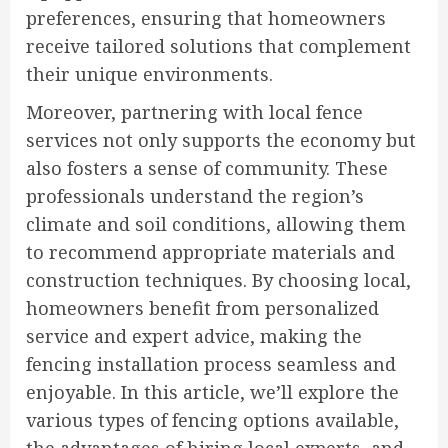
preferences, ensuring that homeowners
receive tailored solutions that complement
their unique environments.
Moreover, partnering with local fence
services not only supports the economy but
also fosters a sense of community. These
professionals understand the region’s
climate and soil conditions, allowing them
to recommend appropriate materials and
construction techniques. By choosing local,
homeowners benefit from personalized
service and expert advice, making the
fencing installation process seamless and
enjoyable. In this article, we’ll explore the
various types of fencing options available,