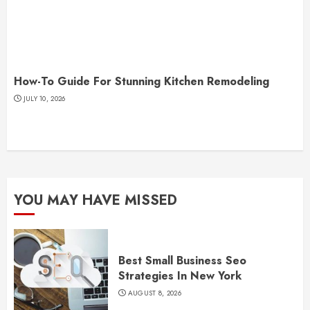
How-To Guide For Stunning Kitchen Remodeling
JULY 10, 2026
YOU MAY HAVE MISSED
Best Small Business Seo
Strategies In New York
AUGUST 8, 2026