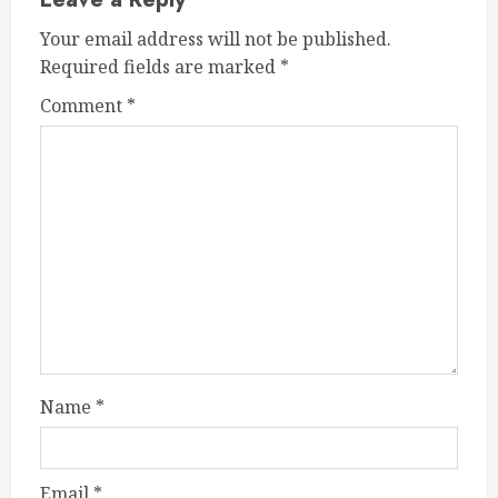
Your email address will not be published.
Required fields are marked
*
Comment
*
Name
*
Email
*