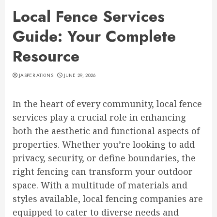
Local Fence Services
Guide: Your Complete
Resource
JASPER ATKINS
JUNE 29, 2026
In the heart of every community, local fence
services play a crucial role in enhancing
both the aesthetic and functional aspects of
properties. Whether you’re looking to add
privacy, security, or define boundaries, the
right fencing can transform your outdoor
space. With a multitude of materials and
styles available, local fencing companies are
equipped to cater to diverse needs and