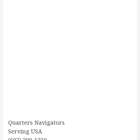
Quarters Navigators
Serving USA