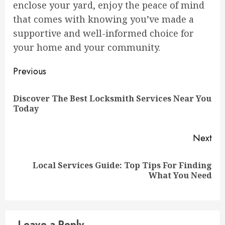
enclose your yard, enjoy the peace of mind
that comes with knowing you’ve made a
supportive and well-informed choice for
your home and your community.
Continue
Previous
Reading
Discover The Best Locksmith Services Near You
Pre
Today
pos
Next
Local Services Guide: Top Tips For Finding
Next
What You Need
post:
Leave a Reply