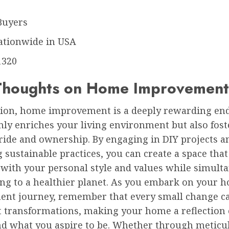
Buyers
ationwide in USA
1320
 Thoughts on Home Improvement
sion, home improvement is a deeply rewarding en
nly enriches your living environment but also fost
ride and ownership. By engaging in DIY projects a
sustainable practices, you can create a space that
 with your personal style and values while simult
ing to a healthier planet. As you embark on your 
nt journey, remember that every small change ca
nt transformations, making your home a reflection
nd what you aspire to be. Whether through meticu