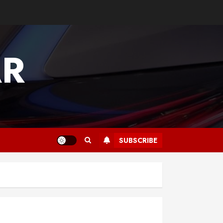
AR
SUBSCRIBE