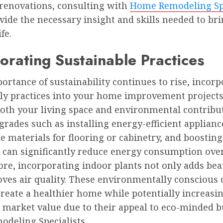
 renovations, consulting with
Home Remodeling Spe
ide the necessary insight and skills needed to br
ife.
orating Sustainable Practices
ortance of sustainability continues to rise, incor
dly practices into your home improvement projects
oth your living space and environmental contribut
rades such as installing energy-efficient applianc
e materials for flooring or cabinetry, and boosting
n can significantly reduce energy consumption over
re, incorporating indoor plants not only adds bea
ves air quality. These environmentally conscious 
create a healthier home while potentially increasi
 market value due to their appeal to eco-minded b
deling Specialists