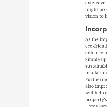
extensive
might prov
vision to l
Incorp
As the imp
eco-frien
enhance b
Simple upg
sustainabl
insulatio
Furthermo
also impro
will help 
property’s
Home Remo