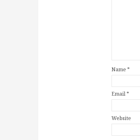
Name
*
Email
*
Website