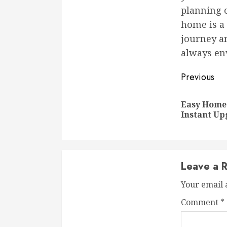
planning o
home is a 
journey a
always en
Conti
Previous
Readi
Easy Home
Instant Up
Leave a R
Your email 
Comment
*