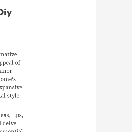
Diy
rmative
ppeal of
minor
 home’s
expansive
al style
as, tips,
l delve
essential