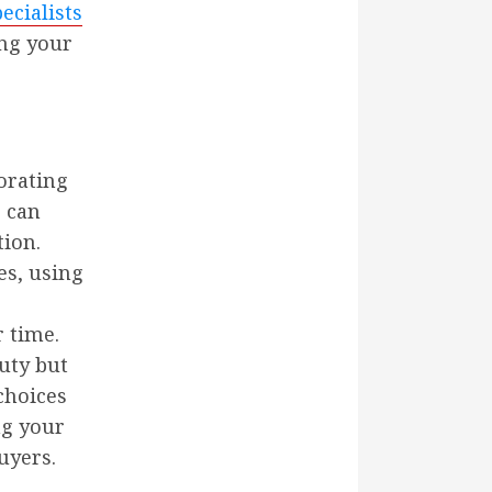
cialists
ing your
porating
 can
ion.
es, using
 time.
uty but
choices
ng your
uyers.