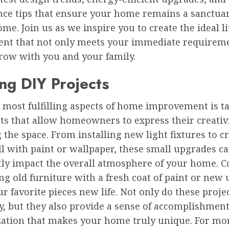
ce tips that ensure your home remains a sanctuar
ome. Join us as we inspire you to create the ideal l
nt that not only meets your immediate requirem
grow with you and your family.
ing DIY Projects
 most fulfilling aspects of home improvement is t
ts that allow homeowners to express their creativ
the space. From installing new light fixtures to c
l with paint or wallpaper, these small upgrades c
ntly impact the overall atmosphere of your home. C
g old furniture with a fresh coat of paint or new
ur favorite pieces new life. Not only do these proje
, but they also provide a sense of accomplishmen
zation that makes your home truly unique. For mo