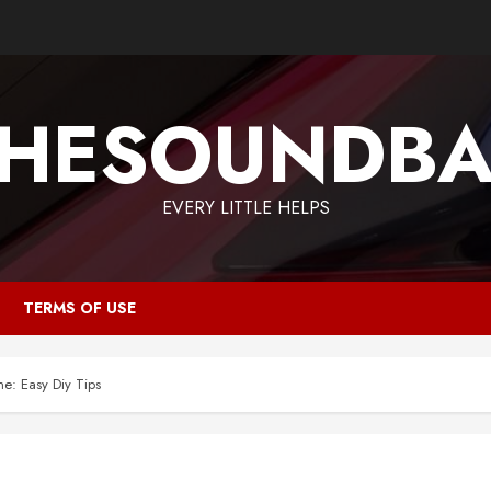
HESOUNDB
EVERY LITTLE HELPS
TERMS OF USE
: Easy Diy Tips