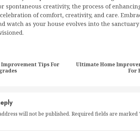
r spontaneous creativity, the process of enhancin
celebration of comfort, creativity, and care. Embra
nd watch as your house evolves into the sanctuary
visioned.
nue
ng
 Improvement Tips For
Ultimate Home Improve
Previous
Next
grades
For 
post:
post:
eply
address will not be published.
Required fields are marked