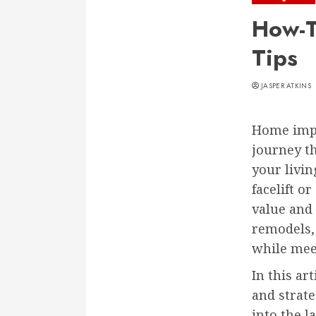
How-T
Tips
JASPER ATKINS
Home impr
journey th
your livi
facelift o
value and 
remodels,
while mee
In this ar
and strate
into the l