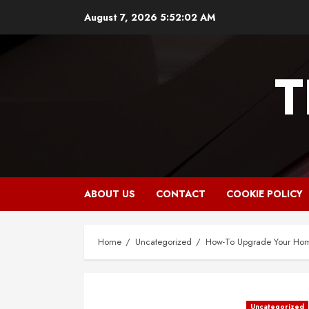
Skip
August 7, 2026
5:52:03 AM
to
content
T
ABOUT US
CONTACT
COOKIE POLICY
Home
Uncategorized
How-To Upgrade Your Home
Uncategorized