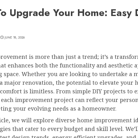
o Upgrade Your Home: Easy 
JUNE 18, 2026
ovement is more than just a trend; it’s a transfo
at enhances both the functionality and aesthetic a
ng space. Whether you are looking to undertake a 
r a major renovation, the potential to elevate your
comfort is limitless. From simple DIY projects to 
 each improvement project can reflect your person
ting your evolving needs as a homeowner.
ticle, we will explore diverse home improvement ide
gies that cater to every budget and skill level. We’l
atest design trends, energy-efficient upgrades, and 