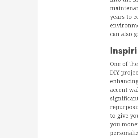
maintenan
years to c
environme
can also 
Inspir
One of the
DIY projec
enhancing 
accent wal
significa
repurposin
to give yo
you money
personali