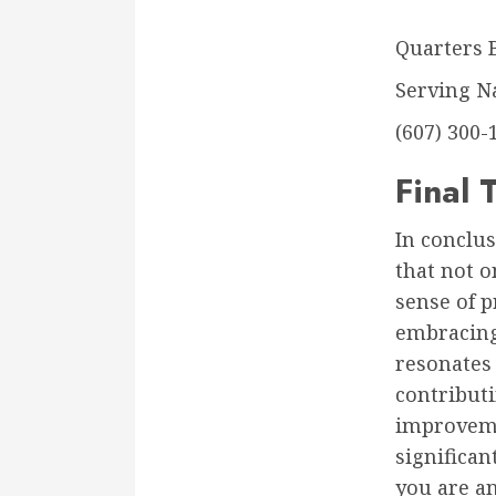
Quarters 
Serving N
(607) 300-
Final
In conclu
that not o
sense of p
embracing 
resonates
contribut
improveme
significa
you are a