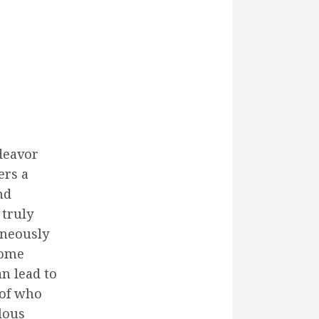
deavor
ers a
nd
 truly
aneously
home
n lead to
 of who
lous