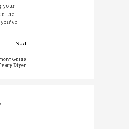
g your
ce the
 you’ve
Next
ment Guide
Every Diyer
*