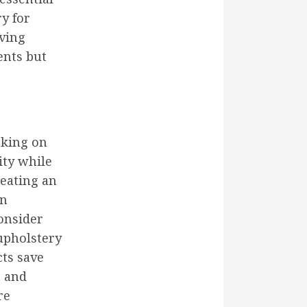
y for
iving
ents but
aking on
ity while
reating an
an
onsider
 upholstery
cts save
t and
re