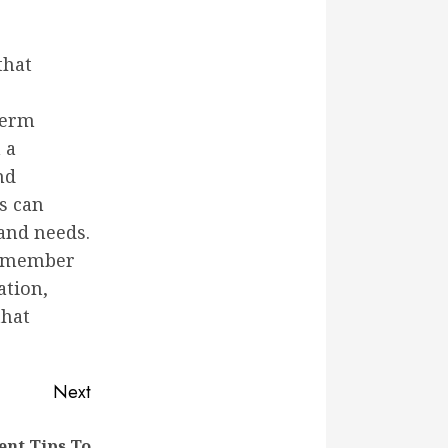
that
-term
 a
nd
s can
and needs.
remember
ation,
that
Next
nt Tips To