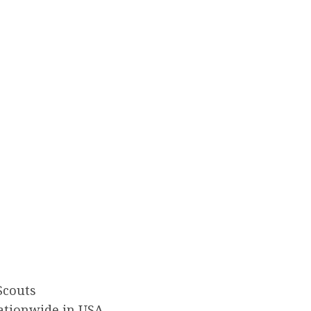
Scouts
ationwide in USA