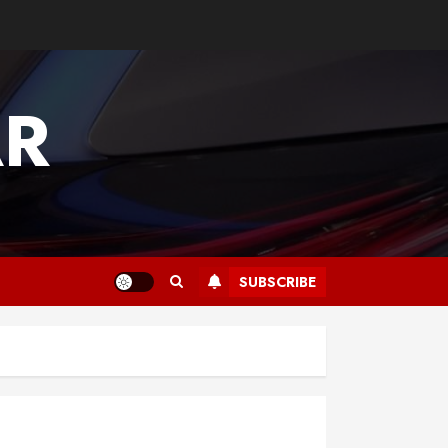
AR
SUBSCRIBE