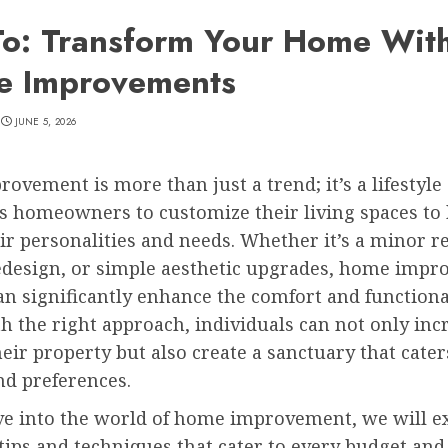
o: Transform Your Home Wit
e Improvements
JUNE 5, 2026
vement is more than just a trend; it’s a lifestyle
s homeowners to customize their living spaces to 
eir personalities and needs. Whether it’s a minor r
edesign, or simple aesthetic upgrades, home imp
an significantly enhance the comfort and functional
 the right approach, individuals can not only inc
heir property but also create a sanctuary that cater
and preferences.
ve into the world of home improvement, we will e
 tips and techniques that cater to every budget and s