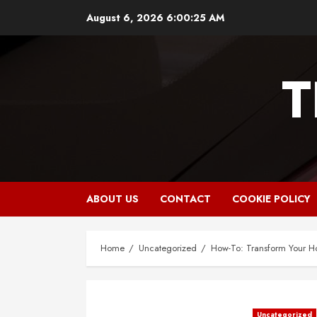
Skip
August 6, 2026
6:00:26 AM
to
content
T
ABOUT US
CONTACT
COOKIE POLICY
Home
Uncategorized
How-To: Transform Your 
Uncategorized