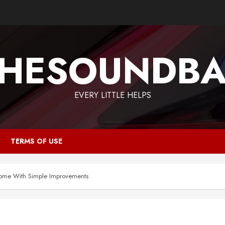
HESOUNDB
EVERY LITTLE HELPS
TERMS OF USE
Home With Simple Improvements