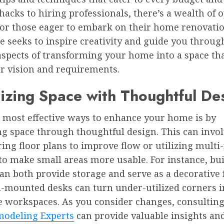
acks to hiring professionals, there’s a wealth of 
 for those eager to embark on their home renovatio
le seeks to inspire creativity and guide you throug
aspects of transforming your home into a space tha
r vision and requirements.
zing Space with Thoughtful De
e most effective ways to enhance your home is by
g space through thoughtful design. This can invo
ing floor plans to improve flow or utilizing multi
to make small areas more usable. For instance, bui
an both provide storage and serve as a decorative 
l-mounted desks can turn under-utilized corners i
e workspaces. As you consider changes, consultin
odeling Experts
can provide valuable insights and