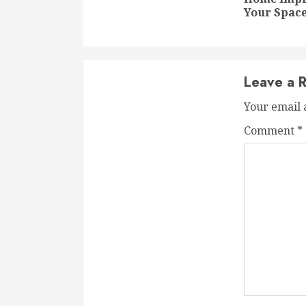
Your Space
Leave a R
Your email 
Comment
*