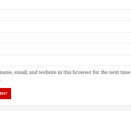
ame, email, and website in this browser for the next time
.