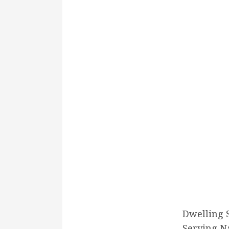
Dwelling 
Serving N