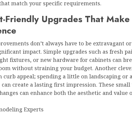
that match your specific requirements.
t-Friendly Upgrades That Make
ence
ovements don’t always have to be extravagant or 
nificant impact. Simple upgrades such as fresh pai
ght fixtures, or new hardware for cabinets can bre
oom without straining your budget. Another clever 
n curb appeal; spending a little on landscaping or
 can create a lasting first impression. These small 
changes can enhance both the aesthetic and value 
odeling Experts