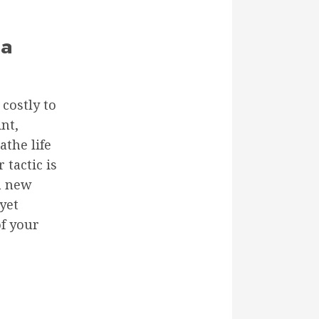
 a
costly to
nt,
athe life
tactic is
 a new
yet
of your