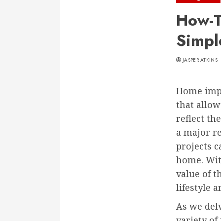
How-T
Simpl
JASPER ATKINS
Home impro
that allow
reflect th
a major r
projects c
home. With
value of t
lifestyle 
As we del
variety of