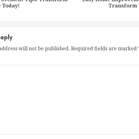
Previous
Next
 Today!
Transform 
post:
post:
eply
address will not be published.
Required fields are marked