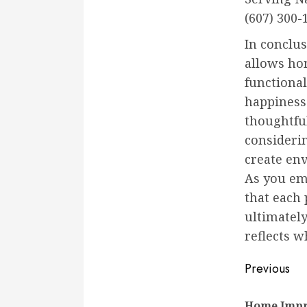
(607) 300-
In conclu
allows ho
functional
happiness 
thoughtfu
considerin
create en
As you e
that each 
ultimatel
reflects w
Conti
Previous
Readi
Home Impr