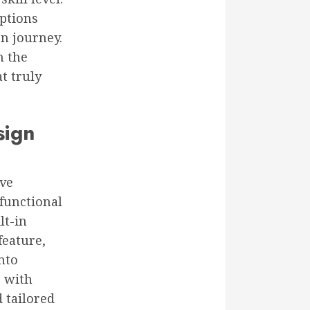
options
n journey.
h the
t truly
sign
lve
-functional
lt-in
feature,
nto
g with
 tailored