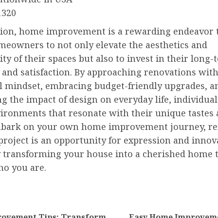
1320
sion, home improvement is a rewarding endeavor 
meowners to not only elevate the aesthetics and
ity of their spaces but also to invest in their long
and satisfaction. By approaching renovations with
l mindset, embracing budget-friendly upgrades, a
g the impact of design on everyday life, individual
vironments that resonate with their unique tastes 
mbark on your own home improvement journey, 
project is an opportunity for expression and innov
y transforming your house into a cherished home 
ho you are.
nue
ng
ovement Tips: Transform
Easy Home Improveme