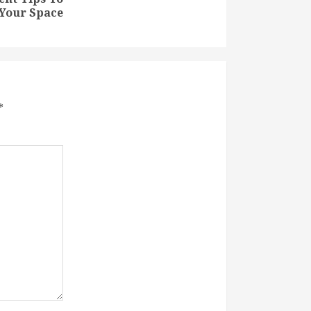
Your Space
*