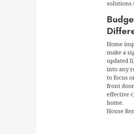
solutions 
Budge
Differ
Home impr
make a sig
updated li
into any r
to focus o
front door
effective 
home.
House Rem