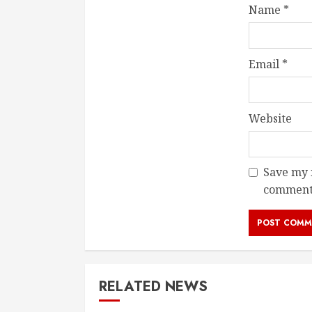
Name
*
Email
*
Website
Save my n
comment
RELATED NEWS