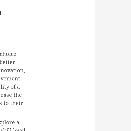
h
 choice
better
enovation,
rovement
ity of a
rease the
s to their
xplore a
kill level.