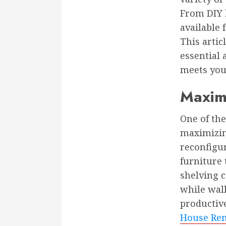
From DIY h
available
This artic
essential 
meets you
Maximi
One of th
maximizin
reconfigur
furniture 
shelving c
while wal
productiv
House Rem