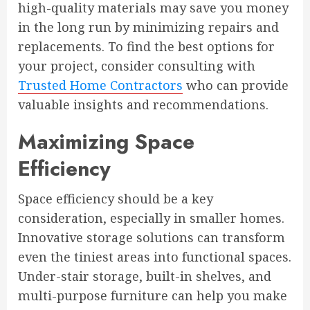
high-quality materials may save you money
in the long run by minimizing repairs and
replacements. To find the best options for
your project, consider consulting with
Trusted Home Contractors
who can provide
valuable insights and recommendations.
Maximizing Space
Efficiency
Space efficiency should be a key
consideration, especially in smaller homes.
Innovative storage solutions can transform
even the tiniest areas into functional spaces.
Under-stair storage, built-in shelves, and
multi-purpose furniture can help you make