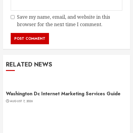
Save my name, email, and website in this
browser for the next time I comment.
RELATED NEWS
Washington Dc Internet Marketing Services Guide
AUGUST 7, 2026