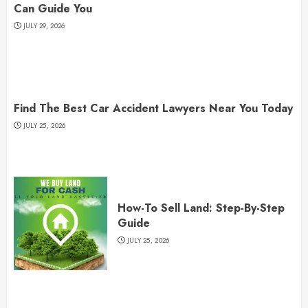
Can Guide You
JULY 29, 2026
Find The Best Car Accident Lawyers Near You Today
JULY 25, 2026
How-To Sell Land: Step-By-Step
Guide
JULY 25, 2026