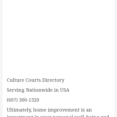
Culture Courts Directory
Serving Nationwide in USA
(607) 300-1320
Ultimately, home improvement is an