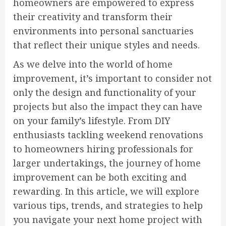
homeowners are empowered to express
their creativity and transform their
environments into personal sanctuaries
that reflect their unique styles and needs.
As we delve into the world of home
improvement, it’s important to consider not
only the design and functionality of your
projects but also the impact they can have
on your family’s lifestyle. From DIY
enthusiasts tackling weekend renovations
to homeowners hiring professionals for
larger undertakings, the journey of home
improvement can be both exciting and
rewarding. In this article, we will explore
various tips, trends, and strategies to help
you navigate your next home project with