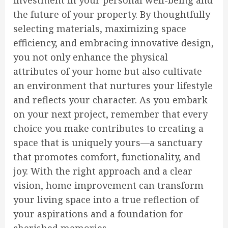
investment in your personal well-being and
the future of your property. By thoughtfully
selecting materials, maximizing space
efficiency, and embracing innovative design,
you not only enhance the physical
attributes of your home but also cultivate
an environment that nurtures your lifestyle
and reflects your character. As you embark
on your next project, remember that every
choice you make contributes to creating a
space that is uniquely yours—a sanctuary
that promotes comfort, functionality, and
joy. With the right approach and a clear
vision, home improvement can transform
your living space into a true reflection of
your aspirations and a foundation for