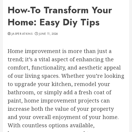
How-To Transform Your
Home: Easy Diy Tips
JASPER ATKINS
JUNE 11, 2026
Home improvement is more than just a
trend; it’s a vital aspect of enhancing the
comfort, functionality, and aesthetic appeal
of our living spaces. Whether you’re looking
to upgrade your kitchen, remodel your
bathroom, or simply add a fresh coat of
paint, home improvement projects can
increase both the value of your property
and your overall enjoyment of your home.
With countless options available,