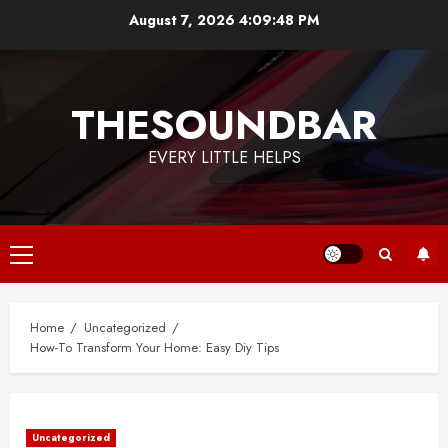
Skip
August 7, 2026
4:09:48 PM
to
content
THESOUNDBAR
EVERY LITTLE HELPS
Primary
Menu
Home
Uncategorized
How-To Transform Your Home: Easy Diy Tips
Uncategorized