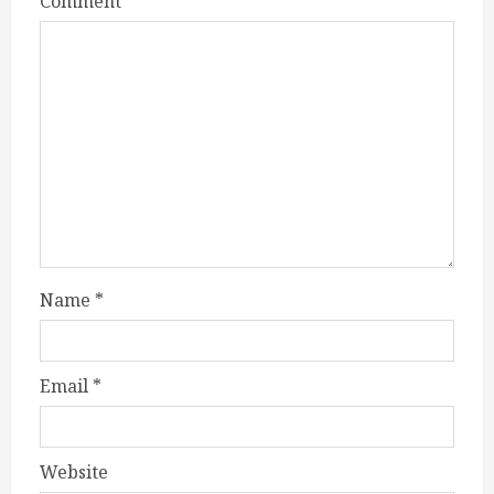
Comment
*
Name
*
Email
*
Website