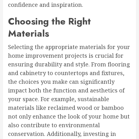
confidence and inspiration.
Choosing the Right
Materials
Selecting the appropriate materials for your
home improvement projects is crucial for
ensuring durability and style. From flooring
and cabinetry to countertops and fixtures,
the choices you make can significantly
impact both the function and aesthetics of
your space. For example, sustainable
materials like reclaimed wood or bamboo
not only enhance the look of your home but
also contribute to environmental
conservation. Additionally, investing in