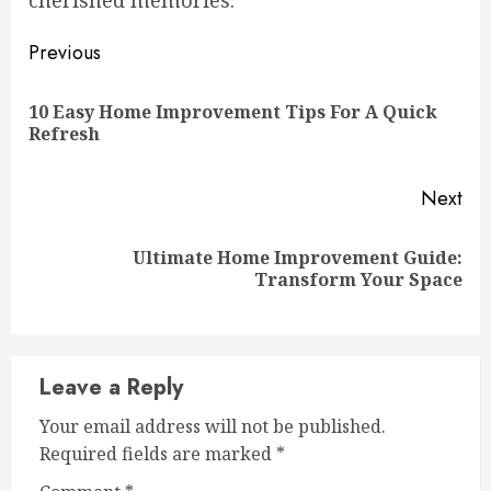
cherished memories.
Continue
Previous
Reading
10 Easy Home Improvement Tips For A Quick
Pre
Refresh
pos
Next
Ultimate Home Improvement Guide:
Next
Transform Your Space
post:
Leave a Reply
Your email address will not be published.
Required fields are marked
*