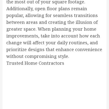
the most out of your square footage.
Additionally, open floor plans remain
popular, allowing for seamless transitions
between areas and creating the illusion of
greater space. When planning your home
improvements, take into account how each
change will affect your daily routines, and
prioritize designs that enhance convenience
without compromising style.
Trusted Home Contractors