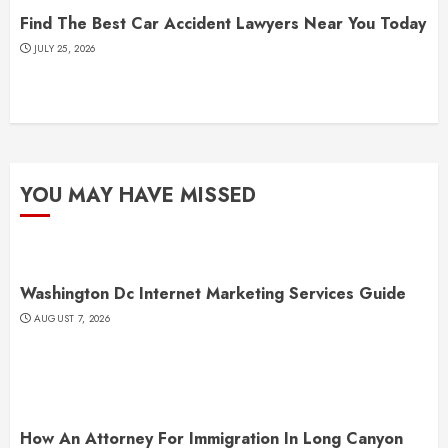
Find The Best Car Accident Lawyers Near You Today
JULY 25, 2026
YOU MAY HAVE MISSED
Washington Dc Internet Marketing Services Guide
AUGUST 7, 2026
How An Attorney For Immigration In Long Canyon