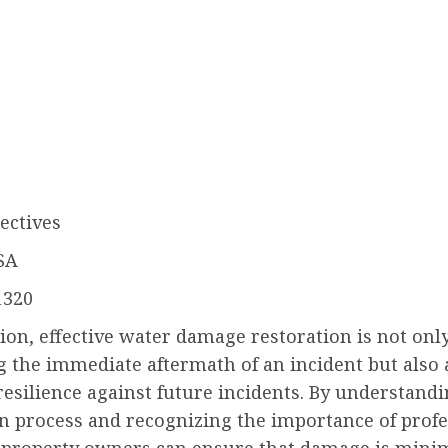
ectives
SA
1320
ion, effective water damage restoration is not onl
g the immediate aftermath of an incident but also
resilience against future incidents. By understandi
on process and recognizing the importance of profe