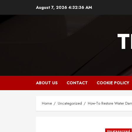
Skip
August 7, 2026
4:32:37 AM
to
content
T
ABOUT US
CONTACT
COOKIE POLICY
Home
Uncategorized
How-To Restore Water Dam
Uncategorized