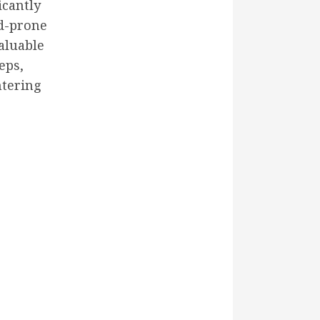
icantly
od-prone
aluable
eps,
ntering