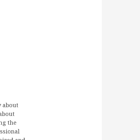
y about
 about
ng the
ssional