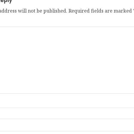
eply
address will not be published.
Required fields are marked