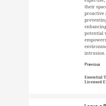
expertise
their spac
proactive 
preventin
enhancing 
potential 
empowers 
environme
intrusion.
Conti
Previous
Readi
Essential 
Licensed E