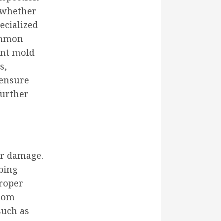
n—whether
ecialized
common
ent mold
s,
ensure
further
er damage.
bing
proper
from
such as