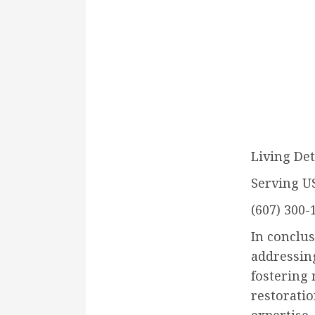
Living Det
Serving U
(607) 300-
In conclus
addressin
fostering 
restorati