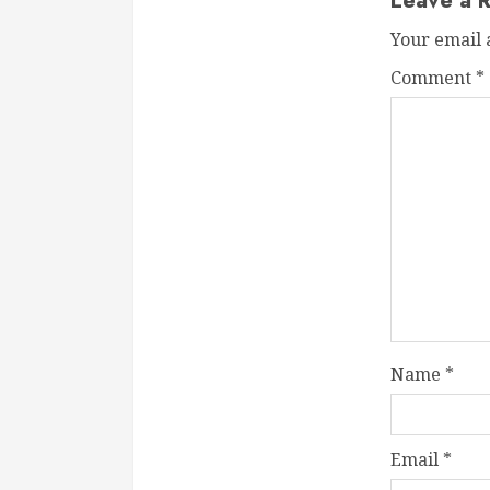
Leave a R
Your email 
Comment
*
Name
*
Email
*