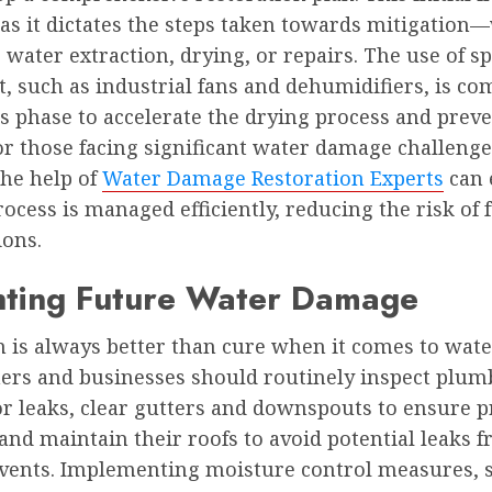
, as it dictates the steps taken towards mitigatio
s water extraction, drying, or repairs. The use of sp
, such as industrial fans and dehumidifiers, is 
s phase to accelerate the drying process and prev
r those facing significant water damage challenge
the help of
Water Damage Restoration Experts
can 
rocess is managed efficiently, reducing the risk of 
ions.
nting Future Water Damage
n is always better than cure when it comes to wat
s and businesses should routinely inspect plum
or leaks, clear gutters and downspouts to ensure 
and maintain their roofs to avoid potential leaks 
vents. Implementing moisture control measures, 