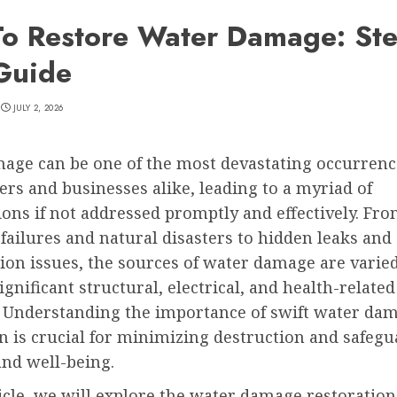
o Restore Water Damage: Ste
Guide
JULY 2, 2026
age can be one of the most devastating occurrenc
s and businesses alike, leading to a myriad of
ons if not addressed promptly and effectively. Fr
ailures and natural disasters to hidden leaks and
ion issues, the sources of water damage are varie
significant structural, electrical, and health-related
 Understanding the importance of swift water da
n is crucial for minimizing destruction and safeg
and well-being.
ticle, we will explore the water damage restoration