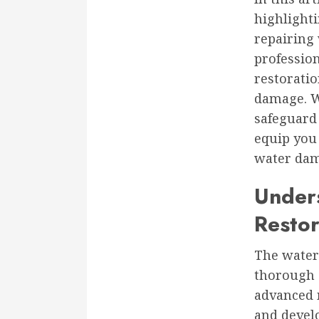
highlighti
repairing
profession
restoratio
damage. W
safeguard 
equip you
water dama
Under
Restor
The water
thorough a
advanced m
and develo