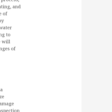
ating, and
e of
by
 water
ng to
 will
nges of
 a
ze
 damage
nspection