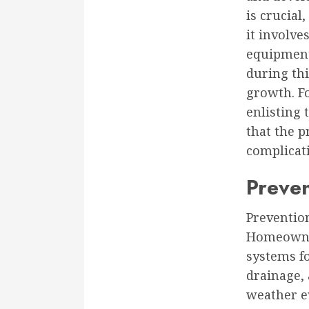
is crucial
it involve
equipment
during thi
growth. Fo
enlisting 
that the p
complicat
Preve
Preventio
Homeowner
systems f
drainage, 
weather e