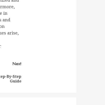
mized and
hermore,
e in
s and
 on
ues arise,
r
Next
tep-By-Step
Guide