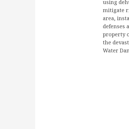
using deh
mitigate r
area, inst
defenses a
property 
the devast
Water Dam