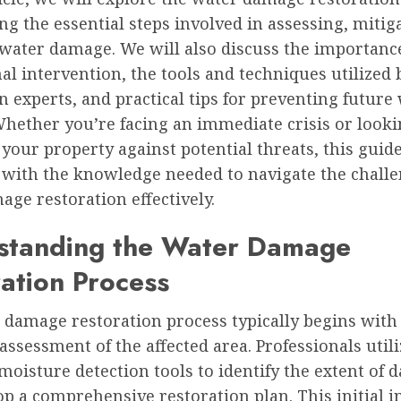
ng the essential steps involved in assessing, mitig
 water damage. We will also discuss the importanc
al intervention, the tools and techniques utilized 
n experts, and practical tips for preventing future
hether you’re facing an immediate crisis or looki
your property against potential threats, this guide
 with the knowledge needed to navigate the challe
ge restoration effectively.
standing the Water Damage
ation Process
 damage restoration process typically begins with
ssessment of the affected area. Professionals utili
oisture detection tools to identify the extent of
p a comprehensive restoration plan. This initial i