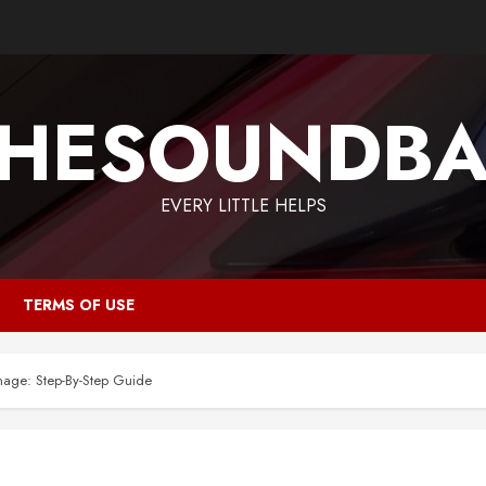
HESOUNDB
EVERY LITTLE HELPS
TERMS OF USE
age: Step-By-Step Guide