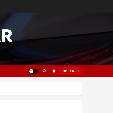
AR
SUBSCRIBE