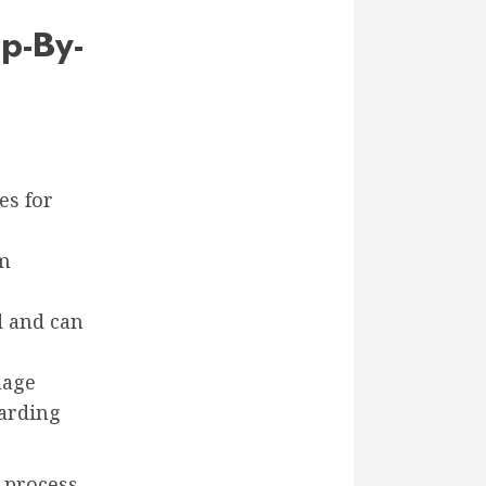
p-By-
es for
om
d and can
mage
uarding
 process,