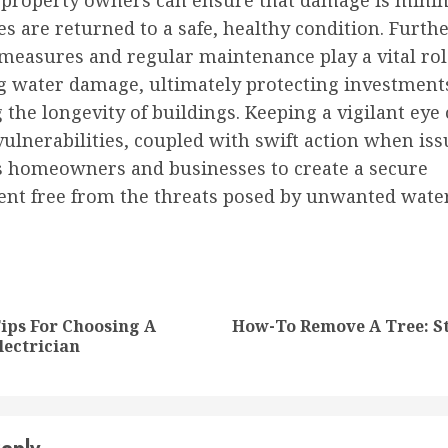
, property owners can ensure that damage is mini
es are returned to a safe, healthy condition. Furt
measures and regular maintenance play a vital rol
g water damage, ultimately protecting investment
the longevity of buildings. Keeping a vigilant eye
vulnerabilities, coupled with swift action when iss
homeowners and businesses to create a secure
nt free from the threats posed by unwanted wate
nue
ng
Tips For Choosing A
How-To Remove A Tree: S
Previous
Next
lectrician
post:
post: