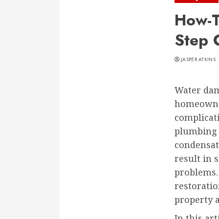
How-T
Step 
JASPER ATKINS
Water dam
homeowner
complicati
plumbing f
condensat
result in 
problems.
restoratio
property 
In this ar