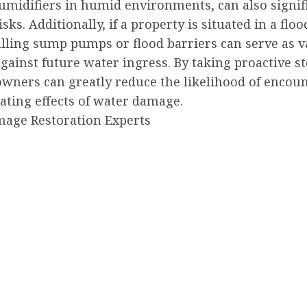
umidifiers in humid environments, can also signif
isks. Additionally, if a property is situated in a flo
alling sump pumps or flood barriers can serve as v
gainst future water ingress. By taking proactive st
owners can greatly reduce the likelihood of encou
ating effects of water damage.
age Restoration Experts