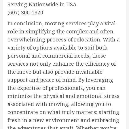
Serving Nationwide in USA
(607) 300-1320
In conclusion, moving services play a vital
role in simplifying the complex and often
overwhelming process of relocation. With a
variety of options available to suit both
personal and commercial needs, these
services not only enhance the efficiency of
the move but also provide invaluable
support and peace of mind. By leveraging
the expertise of professionals, you can
minimize the physical and emotional stress
associated with moving, allowing you to
concentrate on what truly matters: starting
fresh in a new environment and embracing
the adventures that await. Whether you’re