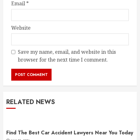
Email
*
Website
Save my name, email, and website in this
browser for the next time I comment.
RELATED NEWS
Find The Best Car Accident Lawyers Near You Today