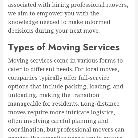
associated with hiring professional movers,
we aim to empower you with the
knowledge needed to make informed
decisions during your next move.
Types of Moving Services
Moving services come in various forms to
cater to different needs. For local moves,
companies typically offer full-service
options that include packing, loading, and
unloading, making the transition
manageable for residents. Long-distance
moves require more intricate logistics,
often involving careful planning and
coordination, but professional movers can