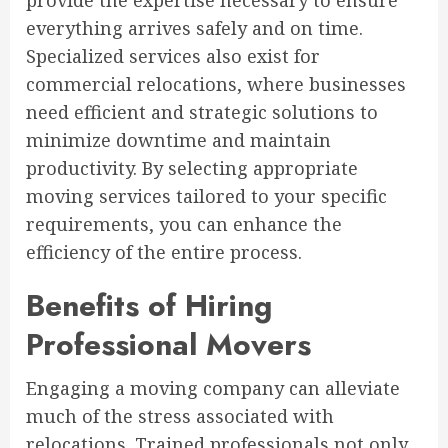
provide the expertise necessary to ensure
everything arrives safely and on time.
Specialized services also exist for
commercial relocations, where businesses
need efficient and strategic solutions to
minimize downtime and maintain
productivity. By selecting appropriate
moving services tailored to your specific
requirements, you can enhance the
efficiency of the entire process.
Benefits of Hiring
Professional Movers
Engaging a moving company can alleviate
much of the stress associated with
relocations. Trained professionals not only