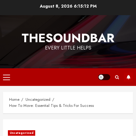
Skip
August 8, 2026
6:15:13 PM
to
content
THESOUNDBAR
EVERY LITTLE HELPS
Primary
Menu
Home
Uncategorized
How To Move: Essential Tips & Tricks For Success
Uncategorized