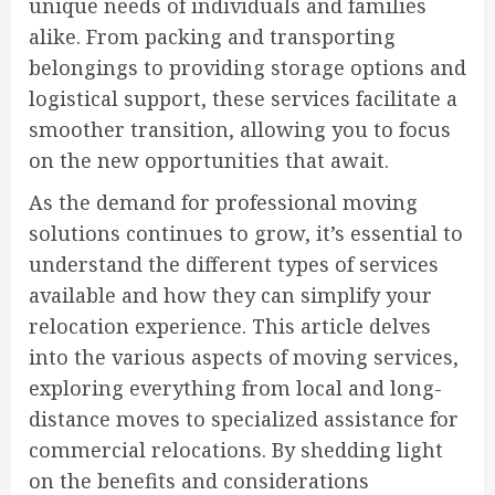
unique needs of individuals and families
alike. From packing and transporting
belongings to providing storage options and
logistical support, these services facilitate a
smoother transition, allowing you to focus
on the new opportunities that await.
As the demand for professional moving
solutions continues to grow, it’s essential to
understand the different types of services
available and how they can simplify your
relocation experience. This article delves
into the various aspects of moving services,
exploring everything from local and long-
distance moves to specialized assistance for
commercial relocations. By shedding light
on the benefits and considerations