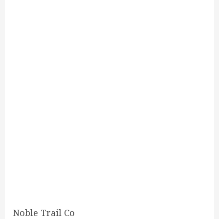
Noble Trail Co