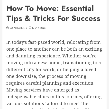
How To Move: Essential
Tips & Tricks For Success
JASPER ATKINS
JULY 7, 2026
In today’s fast-paced world, relocating from
one place to another can be both an exciting
and daunting experience. Whether you’re
moving into a new home, transitioning to a
different city for work, or helping a loved
one downsize, the process of moving
requires careful planning and execution.
Moving services have emerged as
indispensable allies in this journey, offering
various solutions tailored to meet the