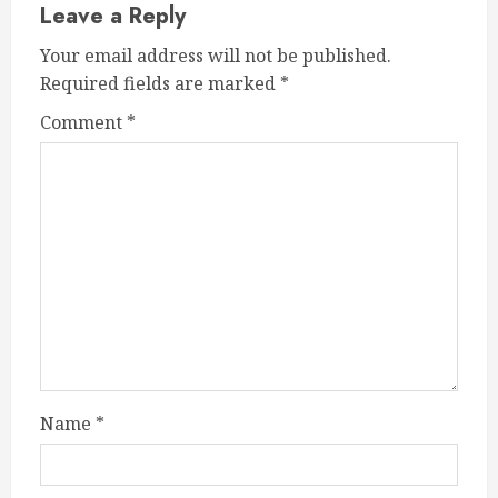
Leave a Reply
Your email address will not be published.
Required fields are marked
*
Comment
*
Name
*