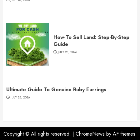
How-To Sell Land: Step-By-Step
Guide
JULY 25, 2026
Ultimate Guide To Genuine Ruby Earrings
JULY 25, 2026
Copyright © All rights reserved.
|
ChromeNews
by AF themes.