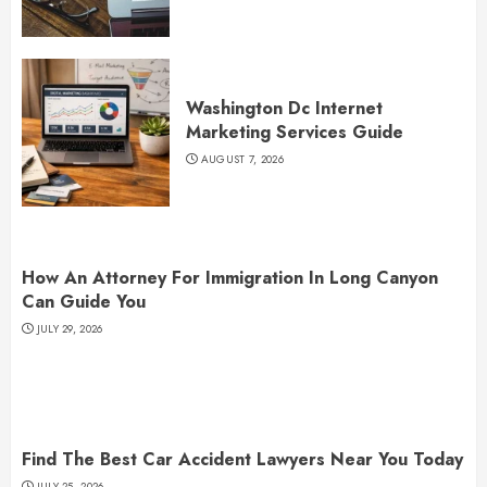
Washington Dc Internet
Marketing Services Guide
AUGUST 7, 2026
How An Attorney For Immigration In Long Canyon
Can Guide You
JULY 29, 2026
Find The Best Car Accident Lawyers Near You Today
JULY 25, 2026