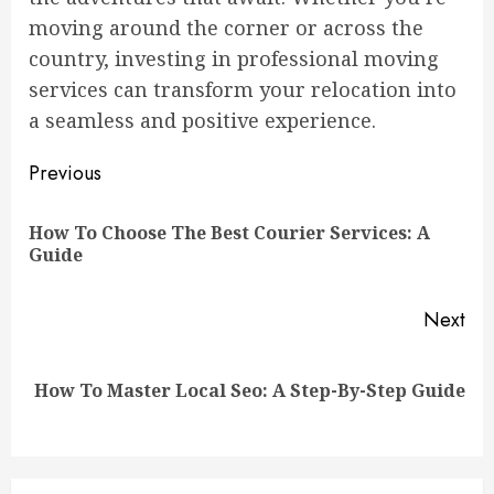
moving around the corner or across the
country, investing in professional moving
services can transform your relocation into
a seamless and positive experience.
Continue
Previous
Reading
How To Choose The Best Courier Services: A
Pre
Guide
pos
Next
Next
How To Master Local Seo: A Step-By-Step Guide
post: