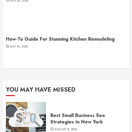
JULY 25, 2026
How-To Guide For Stunning Kitchen Remodeling
JULY 10, 2026
YOU MAY HAVE MISSED
Best Small Business Seo
Strategies In New York
AUGUST 8, 2026