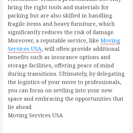
bring the right tools and materials for
packing but are also skilled in handling
fragile items and heavy furniture, which
significantly reduces the risk of damage.
Moreover, a reputable service, like
Moving
Services USA
, will often provide additional
benefits such as insurance options and
storage facilities, offering peace of mind
during transitions. Ultimately, by delegating
the logistics of your move to professionals,
you can focus on settling into your new
space and embracing the opportunities that
lie ahead.
Moving Services USA