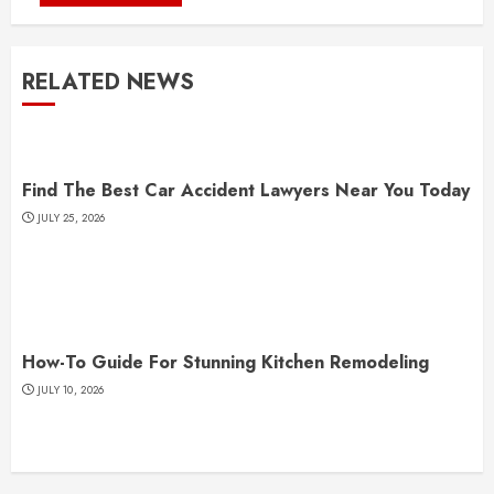
RELATED NEWS
Find The Best Car Accident Lawyers Near You Today
JULY 25, 2026
How-To Guide For Stunning Kitchen Remodeling
JULY 10, 2026