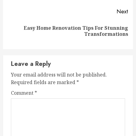
Next
Easy Home Renovation Tips For Stunning
Next
Transformations
post:
Leave a Reply
Your email address will not be published.
Required fields are marked
*
Comment
*