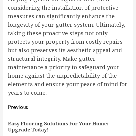
considering the installation of protective
measures can significantly enhance the
longevity of your gutter system. Ultimately,
taking these proactive steps not only
protects your property from costly repairs
but also preserves its aesthetic appeal and
structural integrity. Make gutter
maintenance a priority to safeguard your
home against the unpredictability of the
elements and ensure your peace of mind for
years to come.
Continue
Previous
Reading
Easy Flooring Solutions For Your Home:
Pre
Upgrade Today!
pos