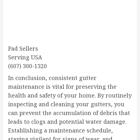
Pad Sellers
Serving USA
(607) 300-1320
In conclusion, consistent gutter
maintenance is vital for preserving the
health and safety of your home. By routinely
inspecting and cleaning your gutters, you
can prevent the accumulation of debris that
leads to clogs and potential water damage.
Establishing a maintenance schedule,
staying vigilant for signs of wear, and