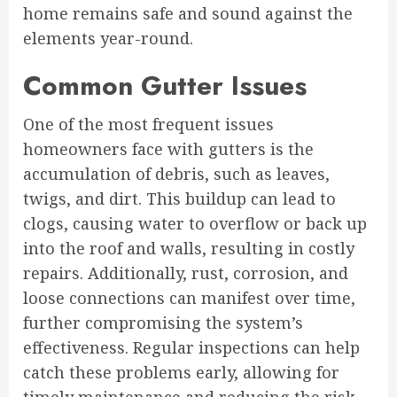
home remains safe and sound against the
elements year-round.
Common Gutter Issues
One of the most frequent issues
homeowners face with gutters is the
accumulation of debris, such as leaves,
twigs, and dirt. This buildup can lead to
clogs, causing water to overflow or back up
into the roof and walls, resulting in costly
repairs. Additionally, rust, corrosion, and
loose connections can manifest over time,
further compromising the system’s
effectiveness. Regular inspections can help
catch these problems early, allowing for