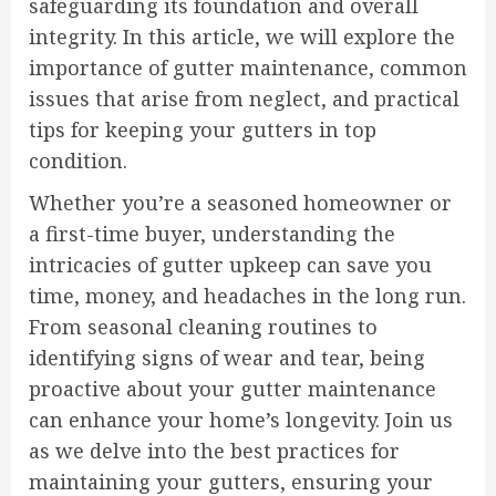
safeguarding its foundation and overall
integrity. In this article, we will explore the
importance of gutter maintenance, common
issues that arise from neglect, and practical
tips for keeping your gutters in top
condition.
Whether you’re a seasoned homeowner or
a first-time buyer, understanding the
intricacies of gutter upkeep can save you
time, money, and headaches in the long run.
From seasonal cleaning routines to
identifying signs of wear and tear, being
proactive about your gutter maintenance
can enhance your home’s longevity. Join us
as we delve into the best practices for
maintaining your gutters, ensuring your