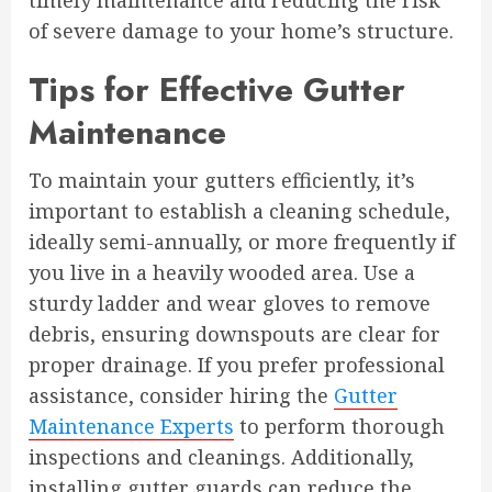
timely maintenance and reducing the risk
of severe damage to your home’s structure.
Tips for Effective Gutter
Maintenance
To maintain your gutters efficiently, it’s
important to establish a cleaning schedule,
ideally semi-annually, or more frequently if
you live in a heavily wooded area. Use a
sturdy ladder and wear gloves to remove
debris, ensuring downspouts are clear for
proper drainage. If you prefer professional
assistance, consider hiring the
Gutter
Maintenance Experts
to perform thorough
inspections and cleanings. Additionally,
installing gutter guards can reduce the