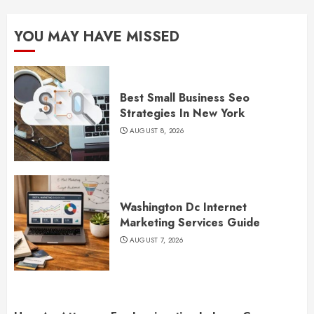
YOU MAY HAVE MISSED
Best Small Business Seo
Strategies In New York
AUGUST 8, 2026
Washington Dc Internet
Marketing Services Guide
AUGUST 7, 2026