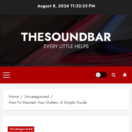
Skip
August 8, 2026
11:32:34 PM
to
content
THESOUNDBAR
EVERY LITTLE HELPS
Primary
Menu
Home
Uncategorized
How-To Maintain Your Gutters: A Simple Guide
Uncategorized