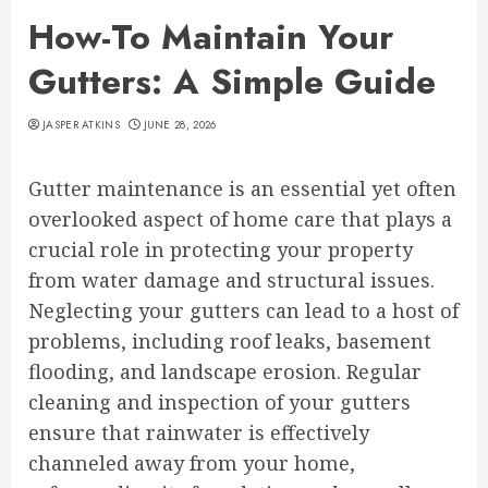
How-To Maintain Your
Gutters: A Simple Guide
JASPER ATKINS
JUNE 28, 2026
Gutter maintenance is an essential yet often
overlooked aspect of home care that plays a
crucial role in protecting your property
from water damage and structural issues.
Neglecting your gutters can lead to a host of
problems, including roof leaks, basement
flooding, and landscape erosion. Regular
cleaning and inspection of your gutters
ensure that rainwater is effectively
channeled away from your home,