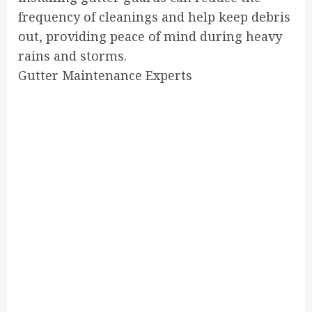
frequency of cleanings and help keep debris
out, providing peace of mind during heavy
rains and storms.
Gutter Maintenance Experts