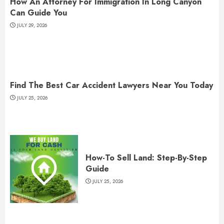
How An Attorney For Immigration In Long Canyon
Can Guide You
JULY 29, 2026
Find The Best Car Accident Lawyers Near You Today
JULY 25, 2026
How-To Sell Land: Step-By-Step
Guide
JULY 25, 2026