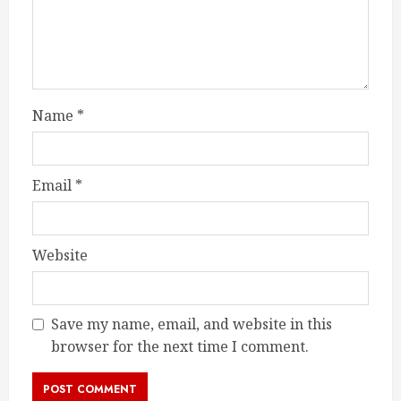
Name
*
Email
*
Website
Save my name, email, and website in this
browser for the next time I comment.