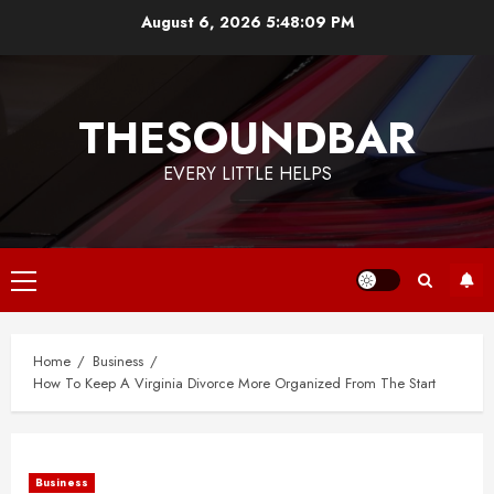
Skip
August 6, 2026
5:48:10 PM
to
content
THESOUNDBAR
EVERY LITTLE HELPS
Primary
Menu
Home
Business
How To Keep A Virginia Divorce More Organized From The Start
Business