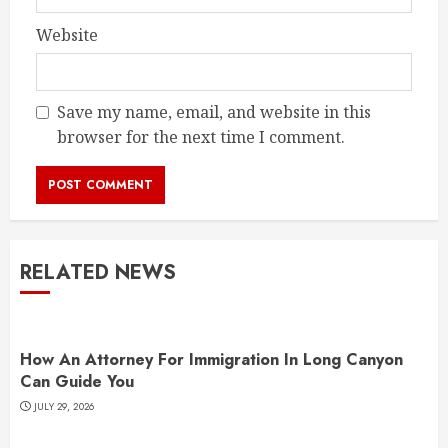
Website
Save my name, email, and website in this
browser for the next time I comment.
RELATED NEWS
How An Attorney For Immigration In Long Canyon
Can Guide You
JULY 29, 2026