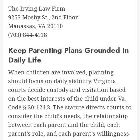
The Irving Law Firm
9253 Mosby St., 2nd Floor
Manassas, VA 20110
(703) 844-4118
Keep Parenting Plans Grounded In
Daily Life
When children are involved, planning
should focus on daily stability. Virginia
courts decide custody and visitation based
on the best interests of the child under Va.
Code § 20-124.3. The statute directs courts to
consider the child’s needs, the relationship
between each parent and the child, each
parent’s role, and each parent’s willingness