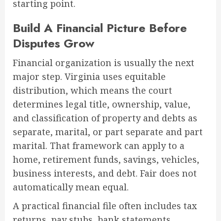
starting point.
Build A Financial Picture Before
Disputes Grow
Financial organization is usually the next
major step. Virginia uses equitable
distribution, which means the court
determines legal title, ownership, value,
and classification of property and debts as
separate, marital, or part separate and part
marital. That framework can apply to a
home, retirement funds, savings, vehicles,
business interests, and debt. Fair does not
automatically mean equal.
A practical financial file often includes tax
returns, pay stubs, bank statements,