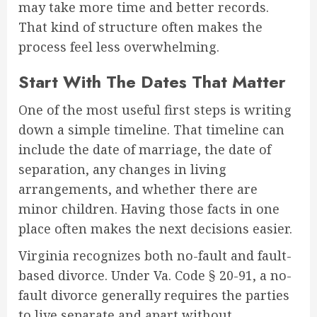
may take more time and better records.
That kind of structure often makes the
process feel less overwhelming.
Start With The Dates That Matter
One of the most useful first steps is writing
down a simple timeline. That timeline can
include the date of marriage, the date of
separation, any changes in living
arrangements, and whether there are
minor children. Having those facts in one
place often makes the next decisions easier.
Virginia recognizes both no-fault and fault-
based divorce. Under Va. Code § 20-91, a no-
fault divorce generally requires the parties
to live separate and apart without