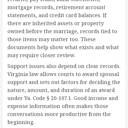
mortgage records, retirement account
statements, and credit card balances. If
there are inherited assets or property
owned before the marriage, records tied to
those items may matter too. These
documents help show what exists and what
may require closer review.
Support issues also depend on clear records.
Virginia law allows courts to award spousal
support and sets out factors for deciding the
nature, amount, and duration of an award
under Va. Code § 20-107.1. Good income and
expense information often makes those
conversations more productive from the
beginning.