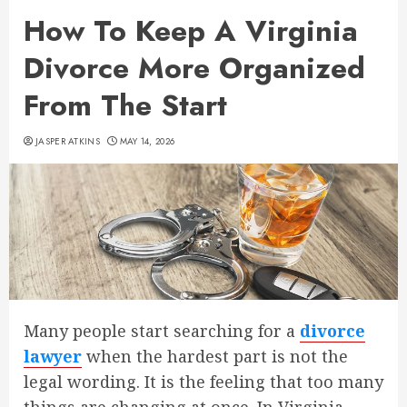
How To Keep A Virginia
Divorce More Organized
From The Start
JASPER ATKINS
MAY 14, 2026
Many people start searching for a
divorce
lawyer
when the hardest part is not the
legal wording. It is the feeling that too many
things are changing at once. In Virginia,