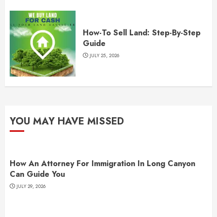
How-To Sell Land: Step-By-Step
Guide
JULY 25, 2026
YOU MAY HAVE MISSED
How An Attorney For Immigration In Long Canyon
Can Guide You
JULY 29, 2026