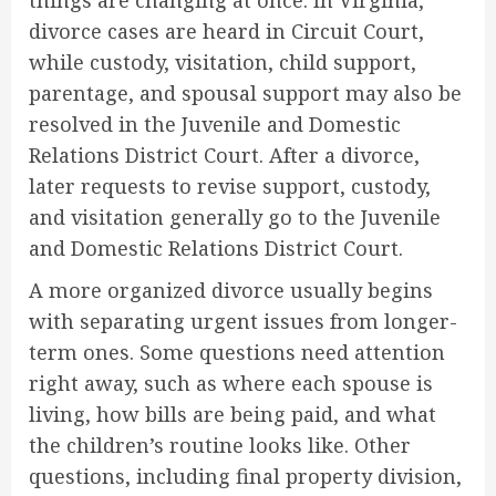
divorce cases are heard in Circuit Court,
while custody, visitation, child support,
parentage, and spousal support may also be
resolved in the Juvenile and Domestic
Relations District Court. After a divorce,
later requests to revise support, custody,
and visitation generally go to the Juvenile
and Domestic Relations District Court.
A more organized divorce usually begins
with separating urgent issues from longer-
term ones. Some questions need attention
right away, such as where each spouse is
living, how bills are being paid, and what
the children’s routine looks like. Other
questions, including final property division,