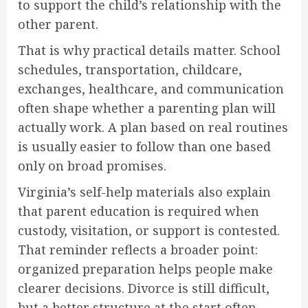
to support the child’s relationship with the
other parent.
That is why practical details matter. School
schedules, transportation, childcare,
exchanges, healthcare, and communication
often shape whether a parenting plan will
actually work. A plan based on real routines
is usually easier to follow than one based
only on broad promises.
Virginia’s self-help materials also explain
that parent education is required when
custody, visitation, or support is contested.
That reminder reflects a broader point:
organized preparation helps people make
clearer decisions. Divorce is still difficult,
but a better structure at the start often