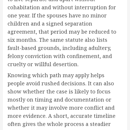
cohabitation and without interruption for
one year. If the spouses have no minor
children and a signed separation
agreement, that period may be reduced to
six months. The same statute also lists
fault-based grounds, including adultery,
felony conviction with confinement, and
cruelty or willful desertion.
Knowing which path may apply helps
people avoid rushed decisions. It can also
show whether the case is likely to focus
mostly on timing and documentation or
whether it may involve more conflict and
more evidence. A short, accurate timeline
often gives the whole process a steadier