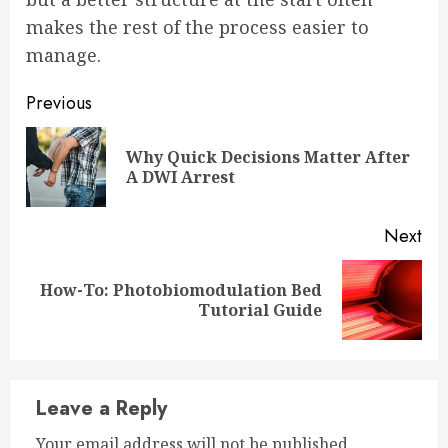
makes the rest of the process easier to
manage.
Continue
Previous
Reading
Why Quick Decisions Matter After
Pre
A DWI Arrest
pos
Next
How-To: Photobiomodulation Bed
Next
Tutorial Guide
post:
Leave a Reply
Your email address will not be published.