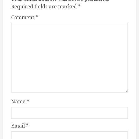
Required fields are marked
*
Comment
*
Name
*
Email
*