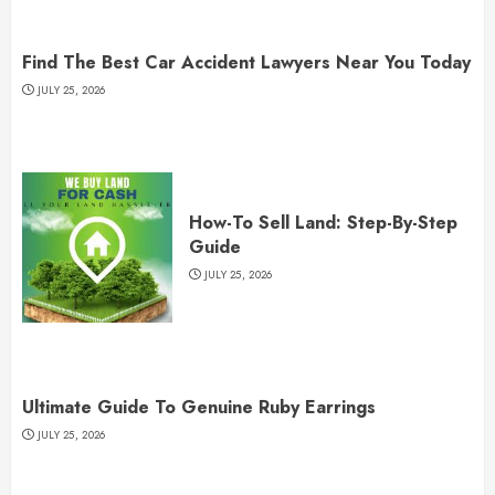
Find The Best Car Accident Lawyers Near You Today
JULY 25, 2026
How-To Sell Land: Step-By-Step
Guide
JULY 25, 2026
Ultimate Guide To Genuine Ruby Earrings
JULY 25, 2026