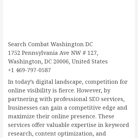
Search Combat Washington DC
1752 Pennsylvania Ave NW # 127,
Washington, DC 20006, United States
+1 469-797-0587
In today’s digital landscape, competition for
online visibility is fierce. However, by
partnering with professional SEO services,
businesses can gain a competitive edge and
maximize their online presence. These
services offer valuable expertise in keyword
research, content optimization, and