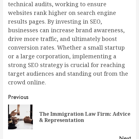
technical audits, working to ensure
websites rank higher on search engine
results pages. By investing in SEO,
businesses can increase brand awareness,
drive more traffic, and ultimately boost
conversion rates. Whether a small startup
or a large corporation, implementing a
strong SEO strategy is crucial for reaching
target audiences and standing out from the
crowd online.
Continue
Previous
Reading
The Immigration Law Firm: Advice
Pre
& Representation
pos
Next