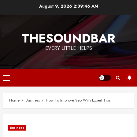
Skip
August 9, 2026
2:39:47 AM
to
content
THESOUNDBAR
EVERY LITTLE HELPS
Primary
Menu
Home
Business
How To Improve Seo With Expert Tips
Business