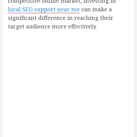
competitive online market, investing in
local SEO support near me
can make a
significant difference in reaching their
target audience more effectively.