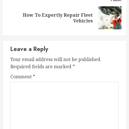
How To Expertly Repair Fleet
Next
Vehicles
post:
Leave a Reply
Your email address will not be published.
Required fields are marked
*
Comment
*