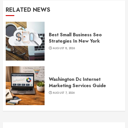
RELATED NEWS
Best Small Business Seo
Strategies In New York
AUGUST 8, 2026
Washington Dc Internet
Marketing Services Guide
AUGUST 7, 2026