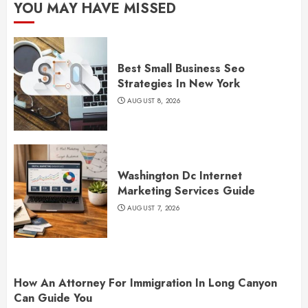
YOU MAY HAVE MISSED
Best Small Business Seo
Strategies In New York
AUGUST 8, 2026
Washington Dc Internet
Marketing Services Guide
AUGUST 7, 2026
How An Attorney For Immigration In Long Canyon
Can Guide You