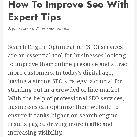
How To Improve Seo With
Expert Tips
JASPER ATKINS
DECEMBER 24, 2025
Search Engine Optimization (SEO) services
are an essential tool for businesses looking
to improve their online presence and attract
more customers. In today’s digital age,
having a strong SEO strategy is crucial for
standing out in a crowded online market.
With the help of professional SEO services,
businesses can optimize their website to
ensure it ranks higher on search engine
results pages, driving more traffic and
increasing visibility.