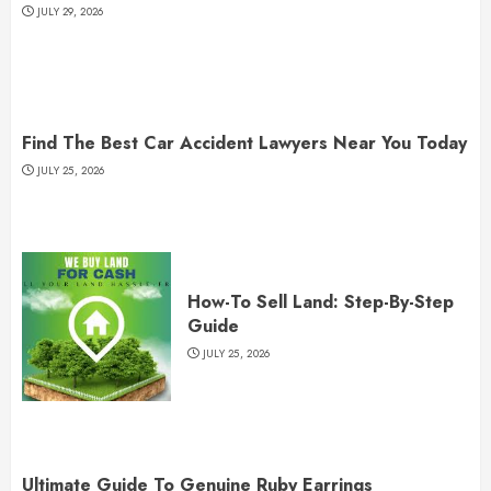
JULY 29, 2026
Find The Best Car Accident Lawyers Near You Today
JULY 25, 2026
How-To Sell Land: Step-By-Step
Guide
JULY 25, 2026
Ultimate Guide To Genuine Ruby Earrings