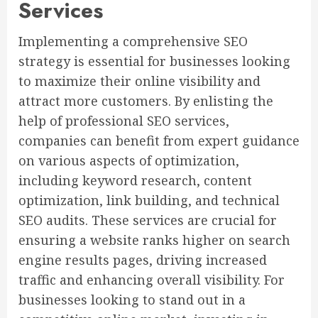
Services
Implementing a comprehensive SEO
strategy is essential for businesses looking
to maximize their online visibility and
attract more customers. By enlisting the
help of professional SEO services,
companies can benefit from expert guidance
on various aspects of optimization,
including keyword research, content
optimization, link building, and technical
SEO audits. These services are crucial for
ensuring a website ranks higher on search
engine results pages, driving increased
traffic and enhancing overall visibility. For
businesses looking to stand out in a