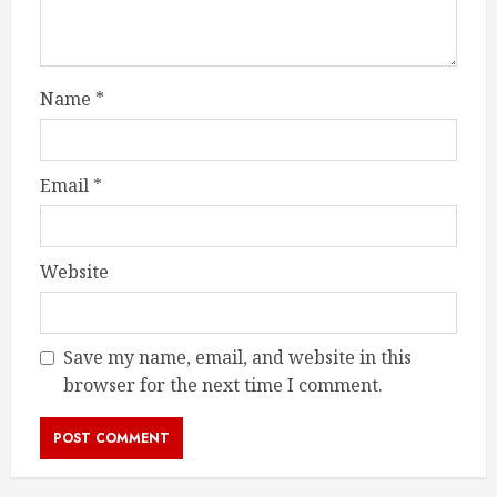
Name
*
Email
*
Website
Save my name, email, and website in this
browser for the next time I comment.