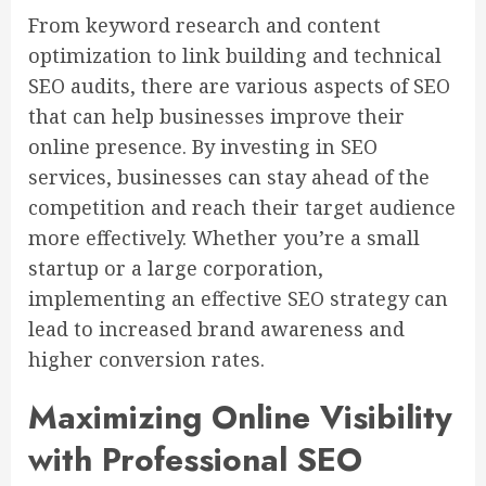
From keyword research and content
optimization to link building and technical
SEO audits, there are various aspects of SEO
that can help businesses improve their
online presence. By investing in SEO
services, businesses can stay ahead of the
competition and reach their target audience
more effectively. Whether you’re a small
startup or a large corporation,
implementing an effective SEO strategy can
lead to increased brand awareness and
higher conversion rates.
Maximizing Online Visibility
with Professional SEO