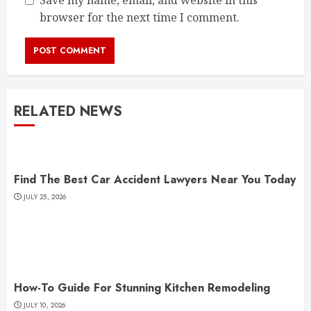
Save my name, email, and website in this
browser for the next time I comment.
RELATED NEWS
Find The Best Car Accident Lawyers Near You Today
JULY 25, 2026
How-To Guide For Stunning Kitchen Remodeling
JULY 10, 2026