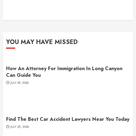
YOU MAY HAVE MISSED
How An Attorney For Immigration In Long Canyon
Can Guide You
JULY 29, 2026
Find The Best Car Accident Lawyers Near You Today
JULY 25, 2026