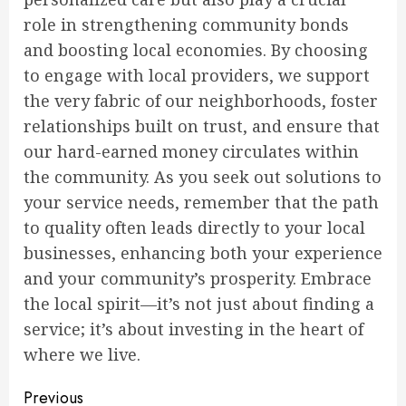
role in strengthening community bonds
and boosting local economies. By choosing
to engage with local providers, we support
the very fabric of our neighborhoods, foster
relationships built on trust, and ensure that
our hard-earned money circulates within
the community. As you seek out solutions to
your service needs, remember that the path
to quality often leads directly to your local
businesses, enhancing both your experience
and your community’s prosperity. Embrace
the local spirit—it’s not just about finding a
service; it’s about investing in the heart of
where we live.
Continue
Previous