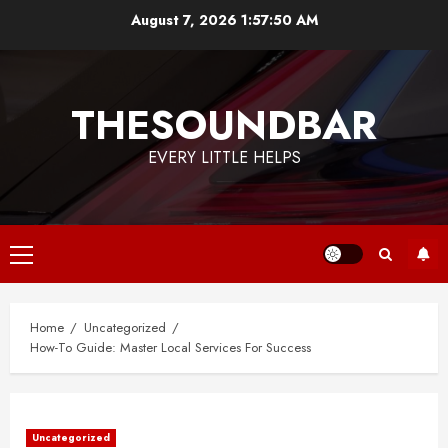
Skip
August 7, 2026
1:57:50 AM
to
content
THESOUNDBAR
EVERY LITTLE HELPS
Primary
Menu
Home
Uncategorized
How-To Guide: Master Local Services For Success
Uncategorized