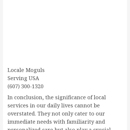
Locale Moguls
Serving USA
(607) 300-1320
In conclusion, the significance of local
services in our daily lives cannot be
overstated. They not only cater to our
immediate needs with familiarity and
personalized care but also play a crucial