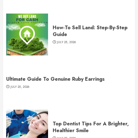
How-To Sell Land: Step-By-Step
Guide
JULY 25, 2026
Ultimate Guide To Genuine Ruby Earrings
JULY 25, 2026
Top Dentist Tips For A Brighter,
Healthier Smile