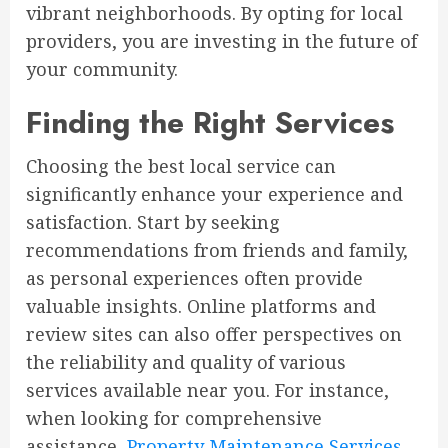
vibrant neighborhoods. By opting for local
providers, you are investing in the future of
your community.
Finding the Right Services
Choosing the best local service can
significantly enhance your experience and
satisfaction. Start by seeking
recommendations from friends and family,
as personal experiences often provide
valuable insights. Online platforms and
review sites can also offer perspectives on
the reliability and quality of various
services available near you. For instance,
when looking for comprehensive
assistance,
Property Maintenance Services