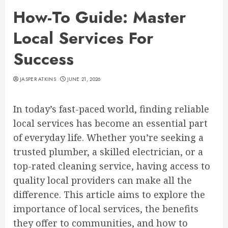
How-To Guide: Master
Local Services For
Success
JASPER ATKINS
JUNE 21, 2026
In today’s fast-paced world, finding reliable
local services has become an essential part
of everyday life. Whether you’re seeking a
trusted plumber, a skilled electrician, or a
top-rated cleaning service, having access to
quality local providers can make all the
difference. This article aims to explore the
importance of local services, the benefits
they offer to communities, and how to