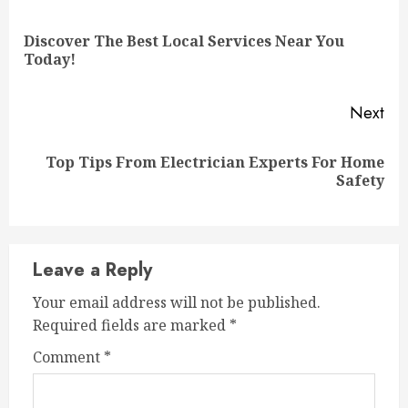
Reading
Discover The Best Local Services Near You
Pre
Today!
pos
Next
Top Tips From Electrician Experts For Home
Next
Safety
post:
Leave a Reply
Your email address will not be published.
Required fields are marked
*
Comment
*