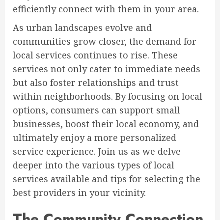
efficiently connect with them in your area.
As urban landscapes evolve and
communities grow closer, the demand for
local services continues to rise. These
services not only cater to immediate needs
but also foster relationships and trust
within neighborhoods. By focusing on local
options, consumers can support small
businesses, boost their local economy, and
ultimately enjoy a more personalized
service experience. Join us as we delve
deeper into the various types of local
services available and tips for selecting the
best providers in your vicinity.
The Community Connection