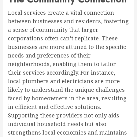
Local services create a vital connection
between businesses and residents, fostering
a sense of community that larger
corporations often can’t replicate. These
businesses are more attuned to the specific
needs and preferences of their
neighborhoods, enabling them to tailor
their services accordingly. For instance,
local plumbers and electricians are more
likely to understand the unique challenges
faced by homeowners in the area, resulting
in efficient and effective solutions.
Supporting these providers not only aids
individual household needs but also
strengthens local economies and maintains