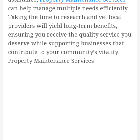
can help manage multiple needs efficiently.
Taking the time to research and vet local
providers will yield long-term benefits,
ensuring you receive the quality service you
deserve while supporting businesses that
contribute to your community’s vitality.
Property Maintenance Services