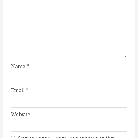
Name
*
Email
*
Website