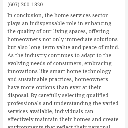
(607) 300-1320
In conclusion, the home services sector
plays an indispensable role in enhancing
the quality of our living spaces, offering
homeowners not only immediate solutions
but also long-term value and peace of mind.
As the industry continues to adapt to the
evolving needs of consumers, embracing
innovations like smart home technology
and sustainable practices, homeowners
have more options than ever at their
disposal. By carefully selecting qualified
professionals and understanding the varied
services available, individuals can
effectively maintain their homes and create
environments that reflect their personal