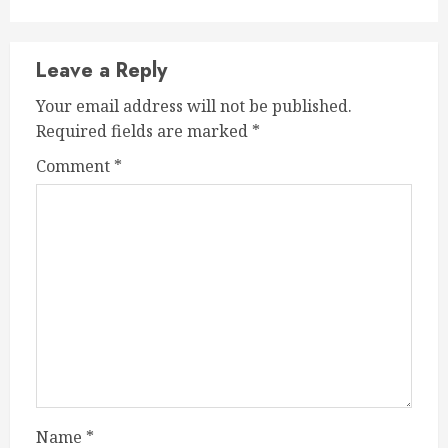
Leave a Reply
Your email address will not be published.
Required fields are marked
*
Comment
*
Name
*