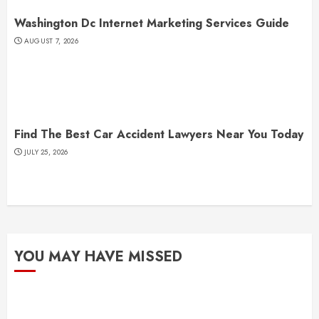
Washington Dc Internet Marketing Services Guide
AUGUST 7, 2026
Find The Best Car Accident Lawyers Near You Today
JULY 25, 2026
YOU MAY HAVE MISSED