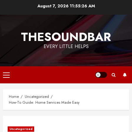
Skip
August 7, 2026
11:55:26 AM
to
content
THESOUNDBAR
EVERY LITTLE HELPS
Primary
Menu
Home
Uncategorized
How-To Guide: Home Services Made Easy
Uncategorized