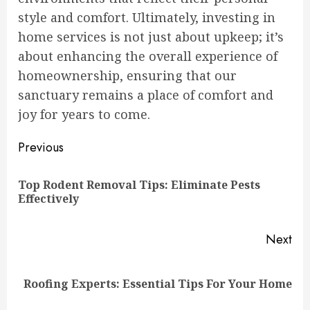
style and comfort. Ultimately, investing in
home services is not just about upkeep; it’s
about enhancing the overall experience of
homeownership, ensuring that our
sanctuary remains a place of comfort and
joy for years to come.
Continue
Previous
Reading
Top Rodent Removal Tips: Eliminate Pests
Pre
Effectively
pos
Next
Next
Roofing Experts: Essential Tips For Your Home
post: