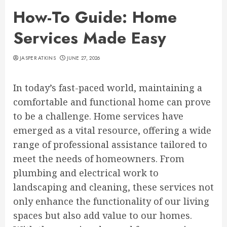
How-To Guide: Home
Services Made Easy
JASPER ATKINS
JUNE 27, 2026
In today’s fast-paced world, maintaining a
comfortable and functional home can prove
to be a challenge. Home services have
emerged as a vital resource, offering a wide
range of professional assistance tailored to
meet the needs of homeowners. From
plumbing and electrical work to
landscaping and cleaning, these services not
only enhance the functionality of our living
spaces but also add value to our homes.