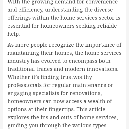
With the growing demand for convenience
and efficiency, understanding the diverse
offerings within the home services sector is
essential for homeowners seeking reliable
help.
As more people recognize the importance of
maintaining their homes, the home services
industry has evolved to encompass both
traditional trades and modern innovations.
Whether it’s finding trustworthy
professionals for regular maintenance or
engaging specialists for renovations,
homeowners can now access a wealth of
options at their fingertips. This article
explores the ins and outs of home services,
guiding you through the various types