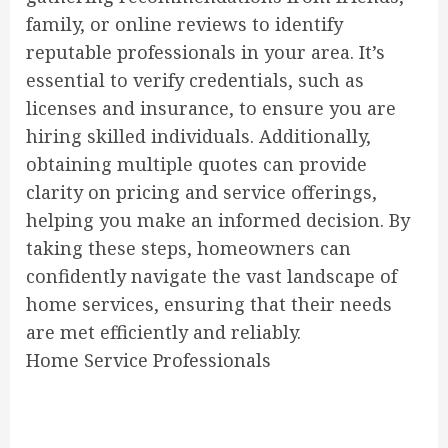
family, or online reviews to identify
reputable professionals in your area. It’s
essential to verify credentials, such as
licenses and insurance, to ensure you are
hiring skilled individuals. Additionally,
obtaining multiple quotes can provide
clarity on pricing and service offerings,
helping you make an informed decision. By
taking these steps, homeowners can
confidently navigate the vast landscape of
home services, ensuring that their needs
are met efficiently and reliably.
Home Service Professionals