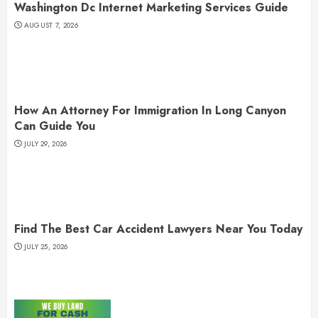
Washington Dc Internet Marketing Services Guide
AUGUST 7, 2026
How An Attorney For Immigration In Long Canyon
Can Guide You
JULY 29, 2026
Find The Best Car Accident Lawyers Near You Today
JULY 25, 2026