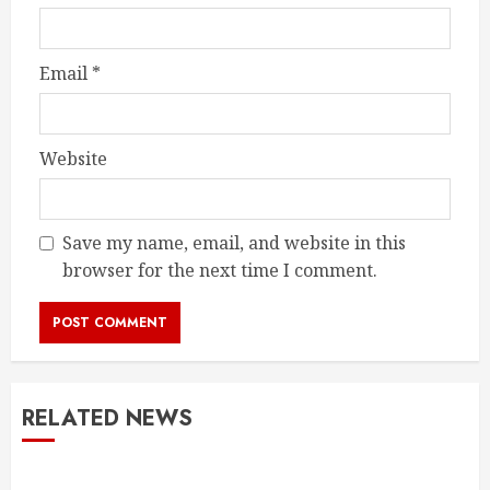
Email
*
Website
Save my name, email, and website in this
browser for the next time I comment.
RELATED NEWS