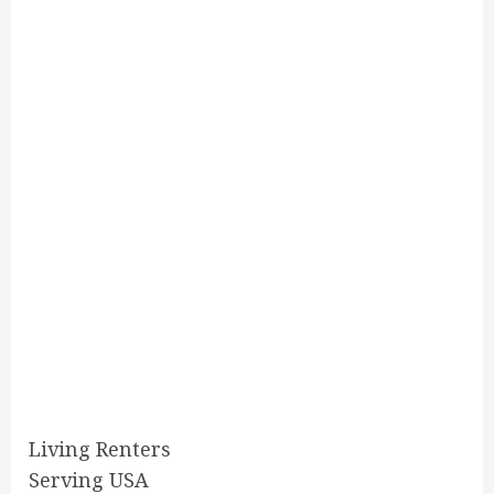
Living Renters
Serving USA