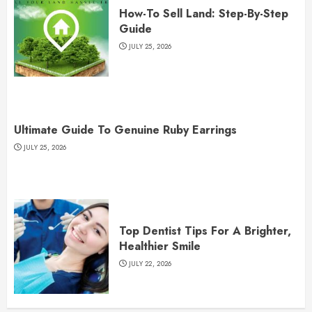
How-To Sell Land: Step-By-Step
Guide
JULY 25, 2026
Ultimate Guide To Genuine Ruby Earrings
JULY 25, 2026
Top Dentist Tips For A Brighter,
Healthier Smile
JULY 22, 2026