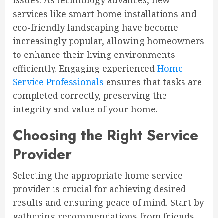
issues. As technology advances, new
services like smart home installations and
eco-friendly landscaping have become
increasingly popular, allowing homeowners
to enhance their living environments
efficiently. Engaging experienced
Home
Service Professionals
ensures that tasks are
completed correctly, preserving the
integrity and value of your home.
Choosing the Right Service
Provider
Selecting the appropriate home service
provider is crucial for achieving desired
results and ensuring peace of mind. Start by
gathering recommendations from friends,