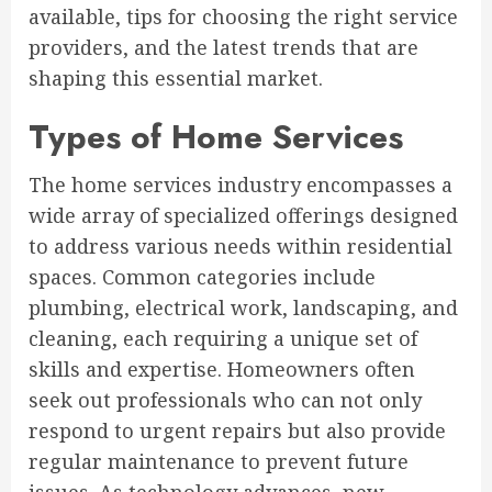
available, tips for choosing the right service
providers, and the latest trends that are
shaping this essential market.
Types of Home Services
The home services industry encompasses a
wide array of specialized offerings designed
to address various needs within residential
spaces. Common categories include
plumbing, electrical work, landscaping, and
cleaning, each requiring a unique set of
skills and expertise. Homeowners often
seek out professionals who can not only
respond to urgent repairs but also provide
regular maintenance to prevent future