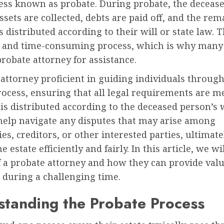
cess known as probate. During probate, the deceas
ssets are collected, debts are paid off, and the re
s distributed according to their will or state law. 
 and time-consuming process, which is why many
probate attorney for assistance.
attorney proficient in guiding individuals through
ocess, ensuring that all legal requirements are m
 is distributed according to the deceased person’s 
help navigate any disputes that may arise among
ies, creditors, or other interested parties, ultimat
he estate efficiently and fairly. In this article, we w
f a probate attorney and how they can provide val
 during a challenging time.
tanding the Probate Process