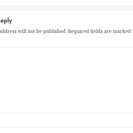
eply
address will not be published.
Required fields are marked