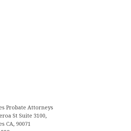
es Probate Attorneys
eroa St Suite 3100,
es CA, 90071