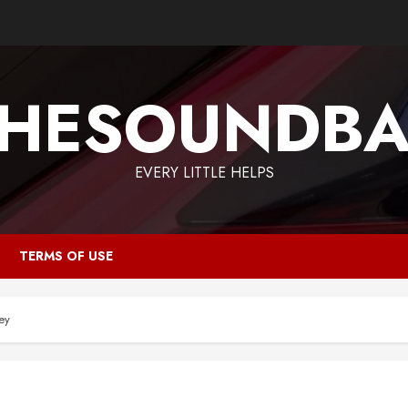
HESOUNDB
EVERY LITTLE HELPS
TERMS OF USE
ey