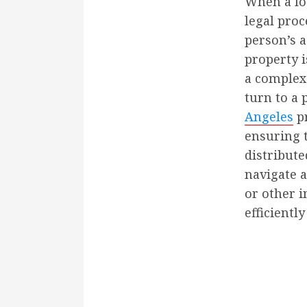
When a lov
legal pro
person’s a
property i
a complex
turn to a 
Angeles
pr
ensuring t
distribute
navigate a
or other i
efficiently