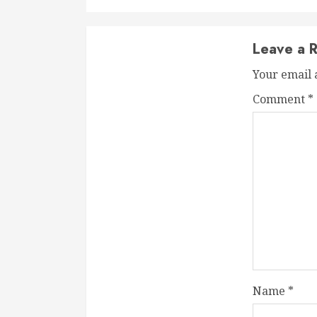
Leave a R
Your email 
Comment
*
Name
*