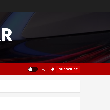
AR
SUBSCRIBE