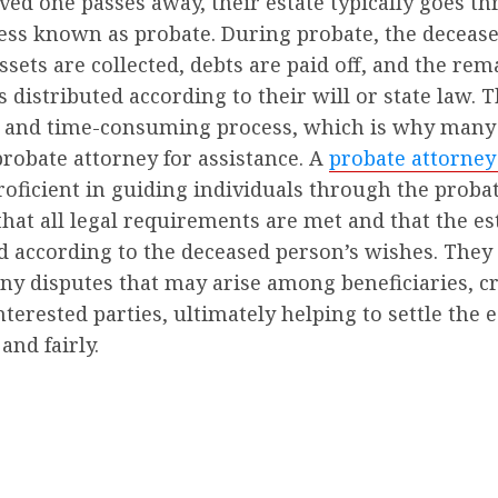
ed one passes away, their estate typically goes t
cess known as probate. During probate, the deceas
ssets are collected, debts are paid off, and the re
s distributed according to their will or state law. 
 and time-consuming process, which is why many
probate attorney for assistance. A
probate attorney
oficient in guiding individuals through the probat
hat all legal requirements are met and that the est
d according to the deceased person’s wishes. They
ny disputes that may arise among beneficiaries, cr
nterested parties, ultimately helping to settle the e
 and fairly.