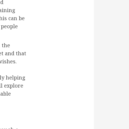
ed
maining
This can be
 people
 the
et and that
wishes.
ely helping
ill explore
uable