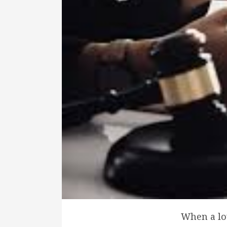
When a lov