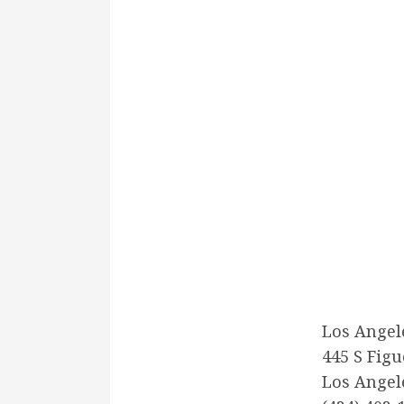
Los Angel
445 S Figu
Los Angel