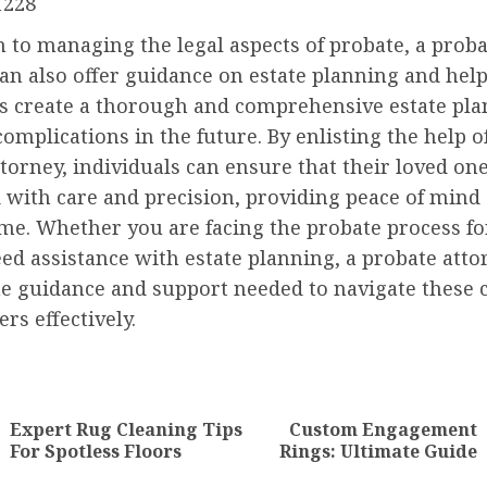
1228
n to managing the legal aspects of probate, a prob
an also offer guidance on estate planning and hel
ls create a thorough and comprehensive estate pla
complications in the future. By enlisting the help o
torney, individuals can ensure that their loved one
 with care and precision, providing peace of mind
time. Whether you are facing the probate process for
ed assistance with estate planning, a probate atto
he guidance and support needed to navigate these
ers effectively.
nue
ng
Expert Rug Cleaning Tips
Custom Engagement
Previous
Next
For Spotless Floors
Rings: Ultimate Guide
post:
post: