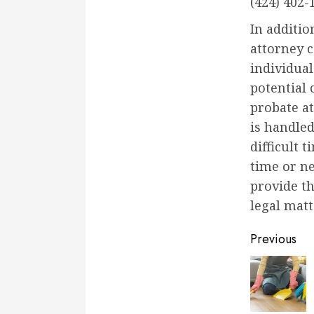
(424) 402-
In additio
attorney c
individua
potential 
probate at
is handled
difficult 
time or ne
provide t
legal matt
Conti
Previous
Readi