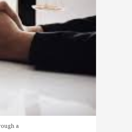
hrough a