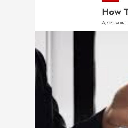
How T
JASPER ATKINS