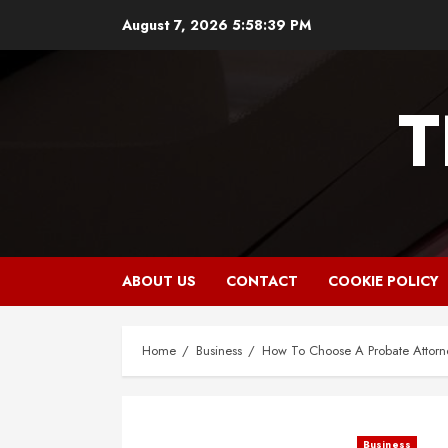
Skip
August 7, 2026
5:58:41 PM
to
content
T
ABOUT US
CONTACT
COOKIE POLICY
Home
Business
How To Choose A Probate Attorn
Business