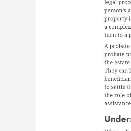
legal pro
person’s a
property i
a complex
turn to a 
A probate 
probate pr
the estate
They can 
beneficiar
to settle t
the role o
assistance
Unders