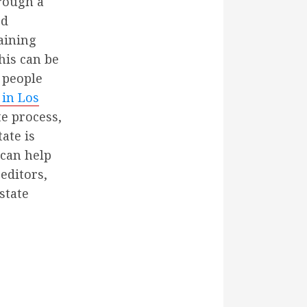
hrough a
ed
maining
This can be
 people
 in Los
e process,
ate is
 can help
editors,
state