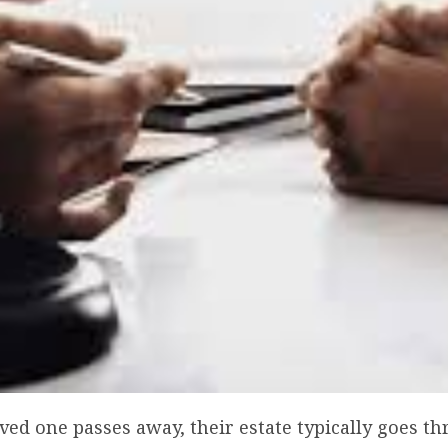
ed one passes away, their estate typically goes t