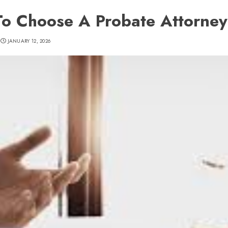
o Choose A Probate Attorney
JANUARY 12, 2026