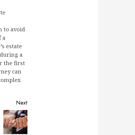
ate
p
n to avoid
f a
’s estate
 during a
 the first
rney can
 complex
Next