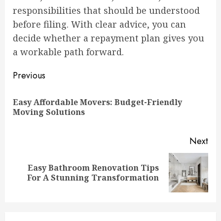
responsibilities that should be understood
before filing. With clear advice, you can
decide whether a repayment plan gives you
a workable path forward.
Continue
Previous
Reading
Easy Affordable Movers: Budget-Friendly
Pre
Moving Solutions
pos
Next
Easy Bathroom Renovation Tips
Next
For A Stunning Transformation
post: