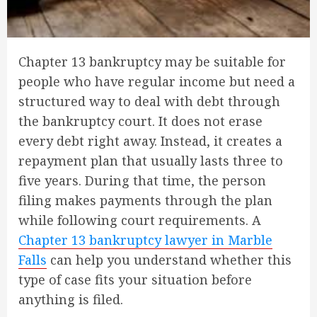
Chapter 13 bankruptcy may be suitable for
people who have regular income but need a
structured way to deal with debt through
the bankruptcy court. It does not erase
every debt right away. Instead, it creates a
repayment plan that usually lasts three to
five years. During that time, the person
filing makes payments through the plan
while following court requirements. A
Chapter 13 bankruptcy lawyer in Marble
Falls
can help you understand whether this
type of case fits your situation before
anything is filed.