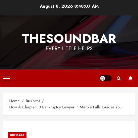
Skip
August 8, 2026
8:48:08 AM
to
content
THESOUNDBAR
EVERY LITTLE HELPS
Primary
Menu
Home
Business
How A Chapter 13 Bankruptcy Lawyer In Marble Falls Guides You
Business