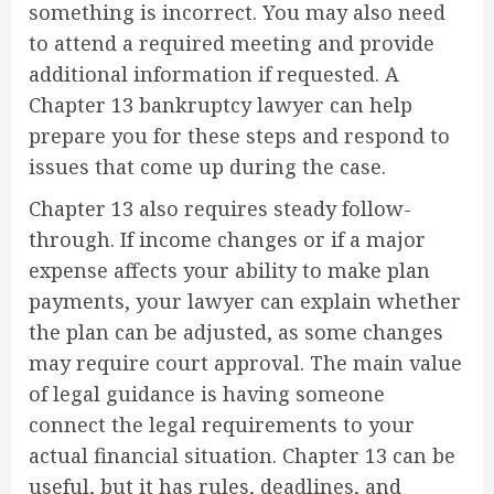
something is incorrect. You may also need
to attend a required meeting and provide
additional information if requested. A
Chapter 13 bankruptcy lawyer can help
prepare you for these steps and respond to
issues that come up during the case.
Chapter 13 also requires steady follow-
through. If income changes or if a major
expense affects your ability to make plan
payments, your lawyer can explain whether
the plan can be adjusted, as some changes
may require court approval. The main value
of legal guidance is having someone
connect the legal requirements to your
actual financial situation. Chapter 13 can be
useful, but it has rules, deadlines, and