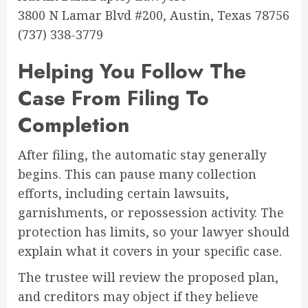
3800 N Lamar Blvd #200, Austin, Texas 78756
(737) 338-3779
Helping You Follow The
Case From Filing To
Completion
After filing, the automatic stay generally
begins. This can pause many collection
efforts, including certain lawsuits,
garnishments, or repossession activity. The
protection has limits, so your lawyer should
explain what it covers in your specific case.
The trustee will review the proposed plan,
and creditors may object if they believe