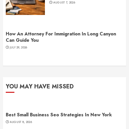
AUGUST 7, 2026
How An Attorney For Immigration In Long Canyon
Can Guide You
JULY 29, 2026
YOU MAY HAVE MISSED
Best Small Business Seo Strategies In New York
AUGUST 8, 2026