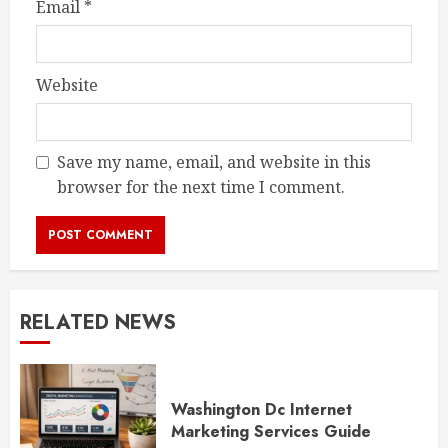
Email
*
Website
Save my name, email, and website in this
browser for the next time I comment.
RELATED NEWS
Washington Dc Internet
Marketing Services Guide