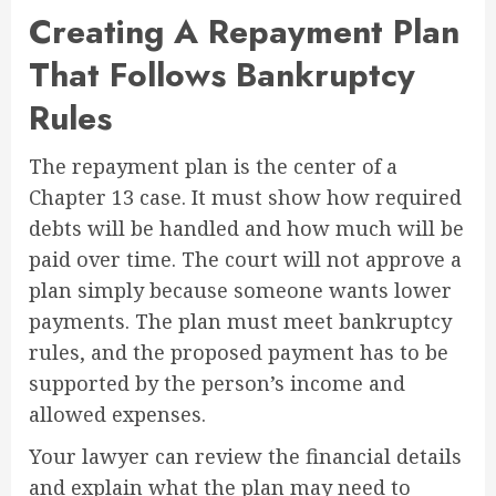
Creating A Repayment Plan
That Follows Bankruptcy
Rules
The repayment plan is the center of a
Chapter 13 case. It must show how required
debts will be handled and how much will be
paid over time. The court will not approve a
plan simply because someone wants lower
payments. The plan must meet bankruptcy
rules, and the proposed payment has to be
supported by the person’s income and
allowed expenses.
Your lawyer can review the financial details
and explain what the plan may need to