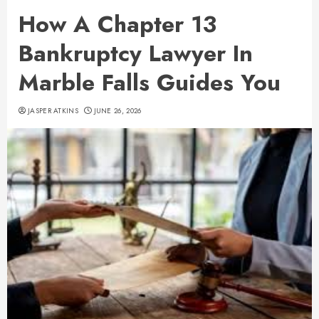
How A Chapter 13
Bankruptcy Lawyer In
Marble Falls Guides You
JASPER ATKINS
JUNE 26, 2026