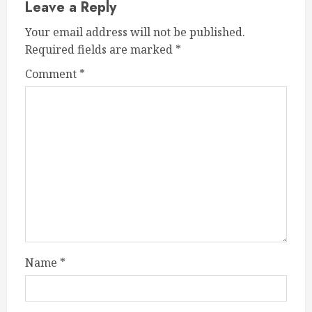
Leave a Reply
Your email address will not be published.
Required fields are marked
*
Comment
*
Name
*