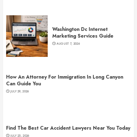
Washington Dc Internet
Marketing Services Guide
AUGUST 7, 2026
How An Attorney For Immigration In Long Canyon
Can Guide You
JULY 29, 2026
Find The Best Car Accident Lawyers Near You Today
JULY 25, 2026