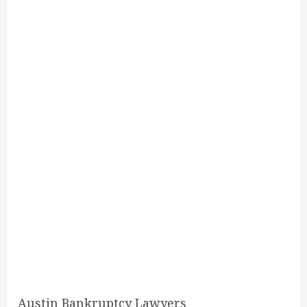
Austin Bankruptcy Lawyers