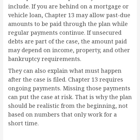
include. If you are behind on a mortgage or
vehicle loan, Chapter 13 may allow past-due
amounts to be paid through the plan while
regular payments continue. If unsecured
debts are part of the case, the amount paid
may depend on income, property, and other
bankruptcy requirements.
They can also explain what must happen
after the case is filed. Chapter 13 requires
ongoing payments. Missing those payments
can put the case at risk. That is why the plan
should be realistic from the beginning, not
based on numbers that only work for a
short time.