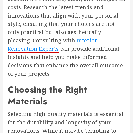
costs. Research the latest trends and
innovations that align with your personal
style, ensuring that your choices are not
only practical but also aesthetically
pleasing. Consulting with
Interior
Renovation Experts
can provide additional
insights and help you make informed
decisions that enhance the overall outcome
of your projects.
Choosing the Right
Materials
Selecting high-quality materials is essential
for the durability and longevity of your
renovations. While it may be tempting to