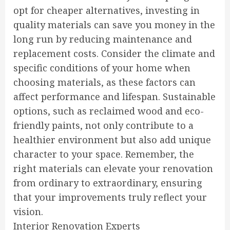
opt for cheaper alternatives, investing in
quality materials can save you money in the
long run by reducing maintenance and
replacement costs. Consider the climate and
specific conditions of your home when
choosing materials, as these factors can
affect performance and lifespan. Sustainable
options, such as reclaimed wood and eco-
friendly paints, not only contribute to a
healthier environment but also add unique
character to your space. Remember, the
right materials can elevate your renovation
from ordinary to extraordinary, ensuring
that your improvements truly reflect your
vision.
Interior Renovation Experts