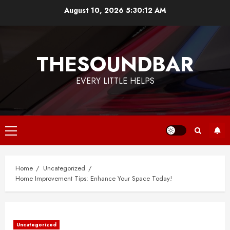
Skip
August 10, 2026
5:30:12 AM
to
content
THESOUNDBAR
EVERY LITTLE HELPS
Primary
Menu
Home
Uncategorized
Home Improvement Tips: Enhance Your Space Today!
Uncategorized