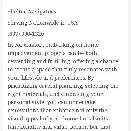
Shelter Navigators
Serving Nationwide in USA
(607) 300-1320
In conclusion, embarking on home
improvement projects can be both
rewarding and fulfilling, offering a chance
to create a space that truly resonates with
your lifestyle and preferences. By
prioritizing careful planning, selecting the
right materials, and embracing your
personal style, you can undertake
renovations that enhance not only the
visual appeal of your home but also its
functionality and value. Remember that