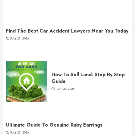
Find The Best Car Accident Lawyers Near You Today
JULY 25, 2026
How-To Sell Land: Step-By-Step
Guide
JULY 25, 2026
Ultimate Guide To Genuine Ruby Earrings
JULY 25, 2026