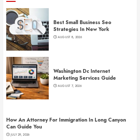
Best Small Business Seo
Strategies In New York
AUGUST 8, 2026
Washington Dc Internet
Marketing Services Guide
AUGUST 7, 2026
How An Attorney For Immigration In Long Canyon
Can Guide You
JULY 29, 2026