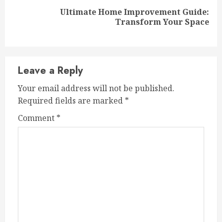
Ultimate Home Improvement Guide:
Next
Transform Your Space
post:
Leave a Reply
Your email address will not be published.
Required fields are marked
*
Comment
*