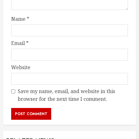
Name
*
Email
*
Website
Save my name, email, and website in this
browser for the next time I comment.