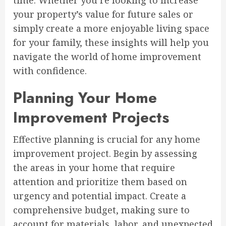
time. Whether you’re looking to increase
your property’s value for future sales or
simply create a more enjoyable living space
for your family, these insights will help you
navigate the world of home improvement
with confidence.
Planning Your Home
Improvement Projects
Effective planning is crucial for any home
improvement project. Begin by assessing
the areas in your home that require
attention and prioritize them based on
urgency and potential impact. Create a
comprehensive budget, making sure to
account for materials, labor, and unexpected