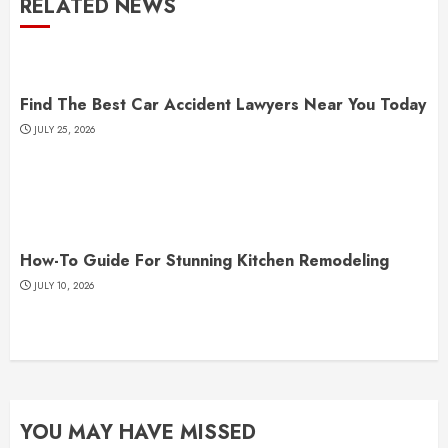
RELATED NEWS
Find The Best Car Accident Lawyers Near You Today
JULY 25, 2026
How-To Guide For Stunning Kitchen Remodeling
JULY 10, 2026
YOU MAY HAVE MISSED