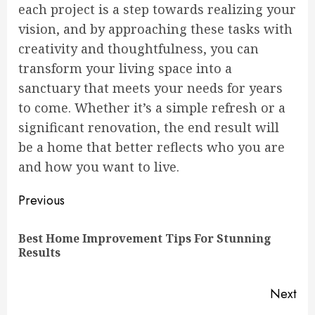
each project is a step towards realizing your
vision, and by approaching these tasks with
creativity and thoughtfulness, you can
transform your living space into a
sanctuary that meets your needs for years
to come. Whether it’s a simple refresh or a
significant renovation, the end result will
be a home that better reflects who you are
and how you want to live.
Continue
Previous
Reading
Best Home Improvement Tips For Stunning
Pre
Results
pos
Next