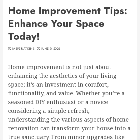
Home Improvement Tips:
Enhance Your Space
Today!
JASPER ATKINS
JUNE 9, 2026
Home improvement is not just about
enhancing the aesthetics of your living
space; it’s an investment in comfort,
functionality, and value. Whether you’re a
seasoned DIY enthusiast or a novice
considering a simple refresh,
understanding the various aspects of home
renovation can transform your house into a
true sanctuary. From minor upgrades like