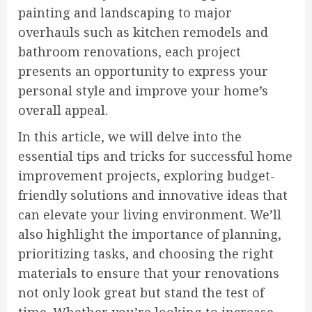
painting and landscaping to major
overhauls such as kitchen remodels and
bathroom renovations, each project
presents an opportunity to express your
personal style and improve your home’s
overall appeal.
In this article, we will delve into the
essential tips and tricks for successful home
improvement projects, exploring budget-
friendly solutions and innovative ideas that
can elevate your living environment. We’ll
also highlight the importance of planning,
prioritizing tasks, and choosing the right
materials to ensure that your renovations
not only look great but stand the test of