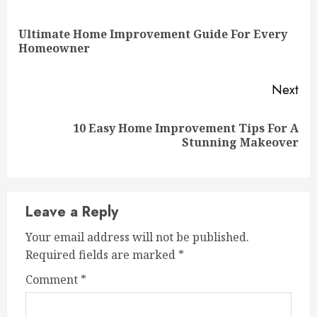
Reading
Ultimate Home Improvement Guide For Every
Pre
Homeowner
pos
Next
10 Easy Home Improvement Tips For A
Next
Stunning Makeover
post:
Leave a Reply
Your email address will not be published.
Required fields are marked
*
Comment
*