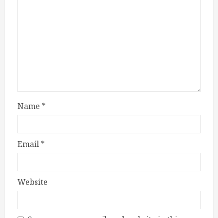
Name
*
Email
*
Website