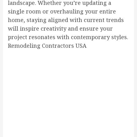
landscape. Whether you’re updating a
single room or overhauling your entire
home, staying aligned with current trends
will inspire creativity and ensure your
project resonates with contemporary styles.
Remodeling Contractors USA