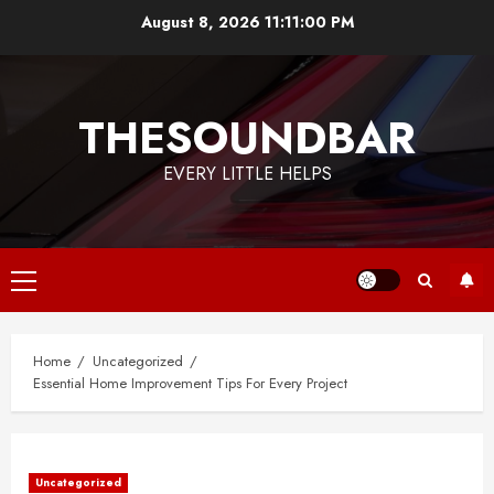
Skip
August 8, 2026
11:11:00 PM
to
content
THESOUNDBAR
EVERY LITTLE HELPS
Primary
Menu
Home
Uncategorized
Essential Home Improvement Tips For Every Project
Uncategorized