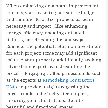
When embarking on a home improvement
journey, start by setting a realistic budget
and timeline. Prioritize projects based on
necessity and impact—like enhancing
energy efficiency, updating outdated
fixtures, or refreshing the landscape.
Consider the potential return on investment
for each project; some may add significant
value to your property. Additionally, seeking
advice from experts can streamline the
process. Engaging skilled professionals such
as the experts at
Remodeling Contractors
USA
can provide insights regarding the
latest trends and effective techniques,
ensuring your efforts translate into
beautiful and functional spaces.