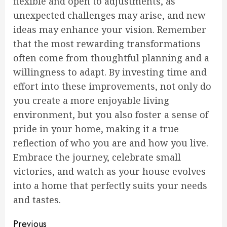
flexible and open to adjustments, as
unexpected challenges may arise, and new
ideas may enhance your vision. Remember
that the most rewarding transformations
often come from thoughtful planning and a
willingness to adapt. By investing time and
effort into these improvements, not only do
you create a more enjoyable living
environment, but you also foster a sense of
pride in your home, making it a true
reflection of who you are and how you live.
Embrace the journey, celebrate small
victories, and watch as your house evolves
into a home that perfectly suits your needs
and tastes.
Continue
Previous