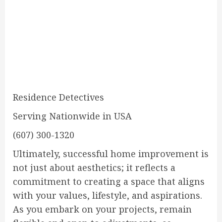
Residence Detectives
Serving Nationwide in USA
(607) 300-1320
Ultimately, successful home improvement is
not just about aesthetics; it reflects a
commitment to creating a space that aligns
with your values, lifestyle, and aspirations.
As you embark on your projects, remain