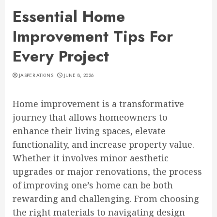
Essential Home
Improvement Tips For
Every Project
JASPER ATKINS
JUNE 8, 2026
Home improvement is a transformative
journey that allows homeowners to
enhance their living spaces, elevate
functionality, and increase property value.
Whether it involves minor aesthetic
upgrades or major renovations, the process
of improving one’s home can be both
rewarding and challenging. From choosing
the right materials to navigating design