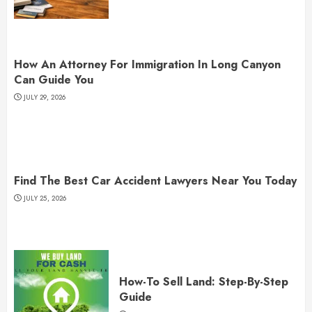
How An Attorney For Immigration In Long Canyon
Can Guide You
JULY 29, 2026
Find The Best Car Accident Lawyers Near You Today
JULY 25, 2026
How-To Sell Land: Step-By-Step
Guide