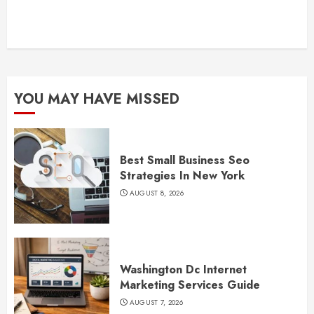
YOU MAY HAVE MISSED
Best Small Business Seo
Strategies In New York
AUGUST 8, 2026
Washington Dc Internet
Marketing Services Guide
AUGUST 7, 2026