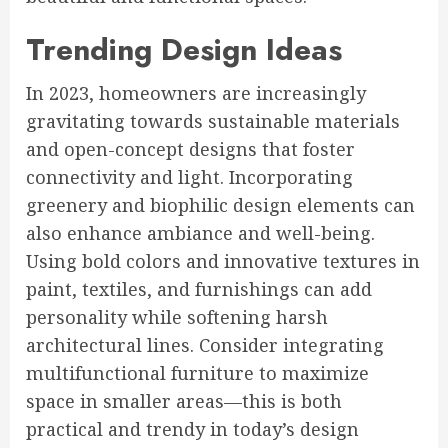
Trending Design Ideas
In 2023, homeowners are increasingly
gravitating towards sustainable materials
and open-concept designs that foster
connectivity and light. Incorporating
greenery and biophilic design elements can
also enhance ambiance and well-being.
Using bold colors and innovative textures in
paint, textiles, and furnishings can add
personality while softening harsh
architectural lines. Consider integrating
multifunctional furniture to maximize
space in smaller areas—this is both
practical and trendy in today’s design