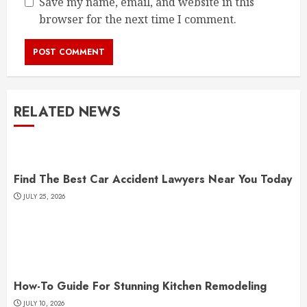
Save my name, email, and website in this
browser for the next time I comment.
RELATED NEWS
Find The Best Car Accident Lawyers Near You Today
JULY 25, 2026
How-To Guide For Stunning Kitchen Remodeling
JULY 10, 2026