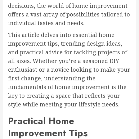
decisions, the world of home improvement
offers a vast array of possibilities tailored to
individual tastes and needs.
This article delves into essential home
improvement tips, trending design ideas,
and practical advice for tackling projects of
all sizes. Whether you’re a seasoned DIY
enthusiast or a novice looking to make your
first change, understanding the
fundamentals of home improvement is the
key to creating a space that reflects your
style while meeting your lifestyle needs.
Practical Home
Improvement Tips