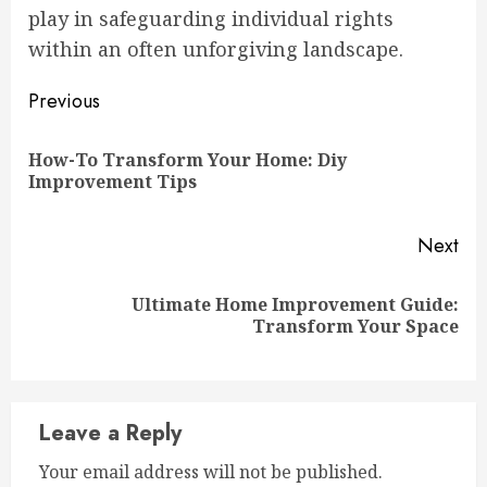
play in safeguarding individual rights
within an often unforgiving landscape.
Continue
Previous
Reading
How-To Transform Your Home: Diy
Pre
Improvement Tips
pos
Next
Ultimate Home Improvement Guide:
Next
Transform Your Space
post:
Leave a Reply
Your email address will not be published.