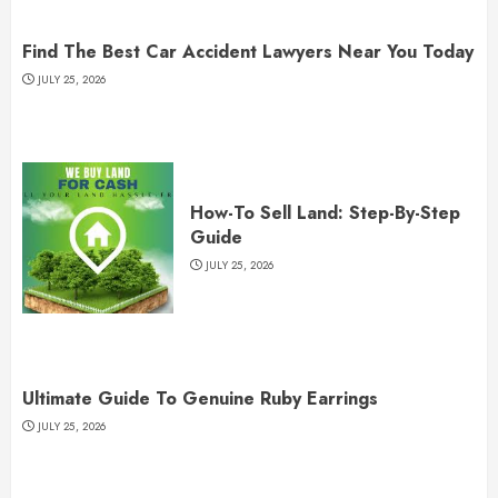
Find The Best Car Accident Lawyers Near You Today
JULY 25, 2026
How-To Sell Land: Step-By-Step
Guide
JULY 25, 2026
Ultimate Guide To Genuine Ruby Earrings
JULY 25, 2026