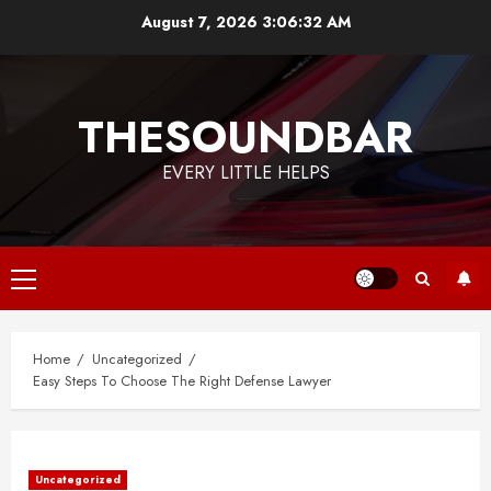
Skip
August 7, 2026
3:06:32 AM
to
content
THESOUNDBAR
EVERY LITTLE HELPS
Primary
Menu
Home
Uncategorized
Easy Steps To Choose The Right Defense Lawyer
Uncategorized