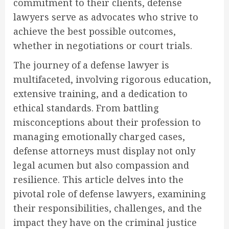
commitment to their clients, defense
lawyers serve as advocates who strive to
achieve the best possible outcomes,
whether in negotiations or court trials.
The journey of a defense lawyer is
multifaceted, involving rigorous education,
extensive training, and a dedication to
ethical standards. From battling
misconceptions about their profession to
managing emotionally charged cases,
defense attorneys must display not only
legal acumen but also compassion and
resilience. This article delves into the
pivotal role of defense lawyers, examining
their responsibilities, challenges, and the
impact they have on the criminal justice