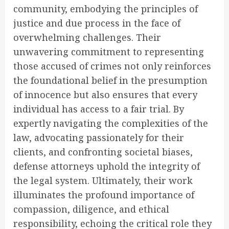
community, embodying the principles of
justice and due process in the face of
overwhelming challenges. Their
unwavering commitment to representing
those accused of crimes not only reinforces
the foundational belief in the presumption
of innocence but also ensures that every
individual has access to a fair trial. By
expertly navigating the complexities of the
law, advocating passionately for their
clients, and confronting societal biases,
defense attorneys uphold the integrity of
the legal system. Ultimately, their work
illuminates the profound importance of
compassion, diligence, and ethical
responsibility, echoing the critical role they