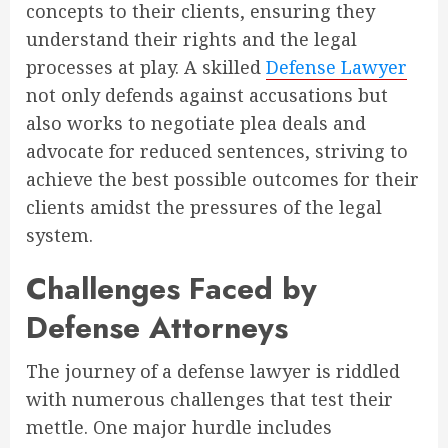
concepts to their clients, ensuring they
understand their rights and the legal
processes at play. A skilled
Defense Lawyer
not only defends against accusations but
also works to negotiate plea deals and
advocate for reduced sentences, striving to
achieve the best possible outcomes for their
clients amidst the pressures of the legal
system.
Challenges Faced by
Defense Attorneys
The journey of a defense lawyer is riddled
with numerous challenges that test their
mettle. One major hurdle includes