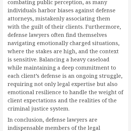
combating public perception, as many
individuals harbor biases against defense
attorneys, mistakenly associating them
with the guilt of their clients. Furthermore,
defense lawyers often find themselves
navigating emotionally charged situations,
where the stakes are high, and the context
is sensitive. Balancing a heavy caseload
while maintaining a deep commitment to
each client’s defense is an ongoing struggle,
requiring not only legal expertise but also
emotional resilience to handle the weight of
client expectations and the realities of the
criminal justice system.
In conclusion, defense lawyers are
indispensable members of the legal