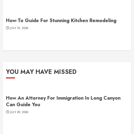
How-To Guide For Stunning Kitchen Remodeling
JULY 10, 2026
YOU MAY HAVE MISSED
How An Attorney For Immigration In Long Canyon
Can Guide You
JULY 29, 2026