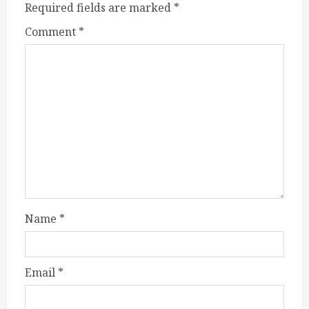
Required fields are marked
*
Comment
*
Name
*
Email
*