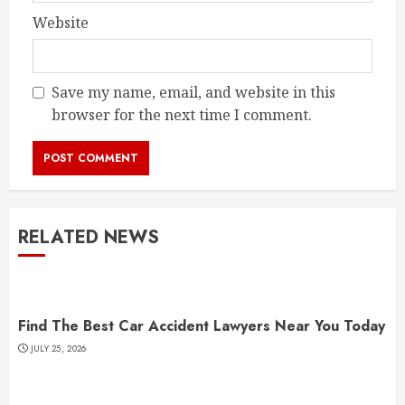
Website
Save my name, email, and website in this
browser for the next time I comment.
RELATED NEWS
Find The Best Car Accident Lawyers Near You Today
JULY 25, 2026