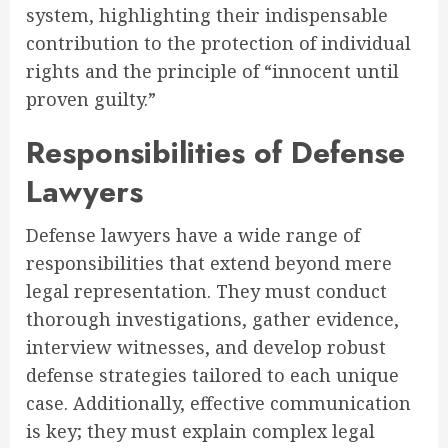
system, highlighting their indispensable
contribution to the protection of individual
rights and the principle of “innocent until
proven guilty.”
Responsibilities of Defense
Lawyers
Defense lawyers have a wide range of
responsibilities that extend beyond mere
legal representation. They must conduct
thorough investigations, gather evidence,
interview witnesses, and develop robust
defense strategies tailored to each unique
case. Additionally, effective communication
is key; they must explain complex legal