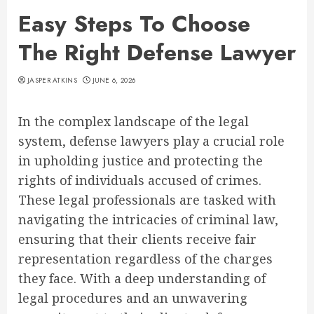
Easy Steps To Choose
The Right Defense Lawyer
JASPER ATKINS
JUNE 6, 2026
In the complex landscape of the legal
system, defense lawyers play a crucial role
in upholding justice and protecting the
rights of individuals accused of crimes.
These legal professionals are tasked with
navigating the intricacies of criminal law,
ensuring that their clients receive fair
representation regardless of the charges
they face. With a deep understanding of
legal procedures and an unwavering