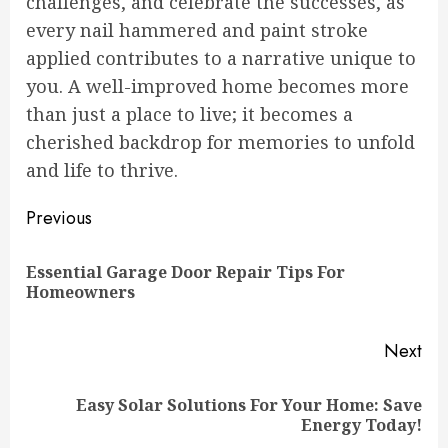
challenges, and celebrate the successes, as
every nail hammered and paint stroke
applied contributes to a narrative unique to
you. A well-improved home becomes more
than just a place to live; it becomes a
cherished backdrop for memories to unfold
and life to thrive.
Continue
Previous
Reading
Essential Garage Door Repair Tips For
Pre
Homeowners
pos
Next
Easy Solar Solutions For Your Home: Save
Next
Energy Today!
post: