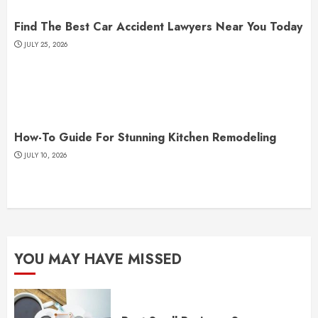
Find The Best Car Accident Lawyers Near You Today
JULY 25, 2026
How-To Guide For Stunning Kitchen Remodeling
JULY 10, 2026
YOU MAY HAVE MISSED