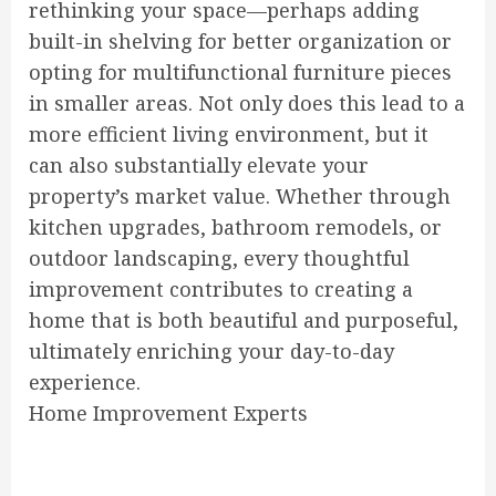
rethinking your space—perhaps adding
built-in shelving for better organization or
opting for multifunctional furniture pieces
in smaller areas. Not only does this lead to a
more efficient living environment, but it
can also substantially elevate your
property’s market value. Whether through
kitchen upgrades, bathroom remodels, or
outdoor landscaping, every thoughtful
improvement contributes to creating a
home that is both beautiful and purposeful,
ultimately enriching your day-to-day
experience.
Home Improvement Experts