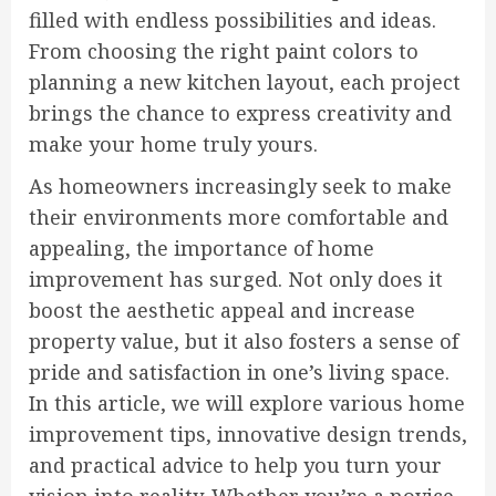
filled with endless possibilities and ideas.
From choosing the right paint colors to
planning a new kitchen layout, each project
brings the chance to express creativity and
make your home truly yours.
As homeowners increasingly seek to make
their environments more comfortable and
appealing, the importance of home
improvement has surged. Not only does it
boost the aesthetic appeal and increase
property value, but it also fosters a sense of
pride and satisfaction in one’s living space.
In this article, we will explore various home
improvement tips, innovative design trends,
and practical advice to help you turn your