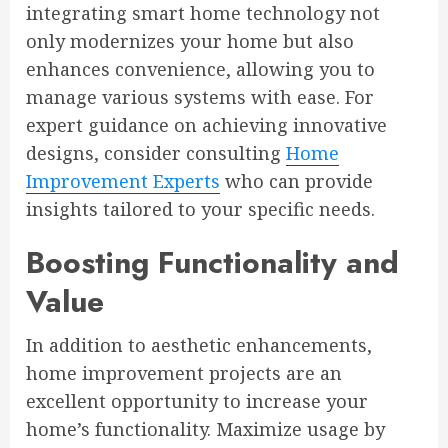
integrating smart home technology not
only modernizes your home but also
enhances convenience, allowing you to
manage various systems with ease. For
expert guidance on achieving innovative
designs, consider consulting
Home
Improvement Experts
who can provide
insights tailored to your specific needs.
Boosting Functionality and
Value
In addition to aesthetic enhancements,
home improvement projects are an
excellent opportunity to increase your
home’s functionality. Maximize usage by