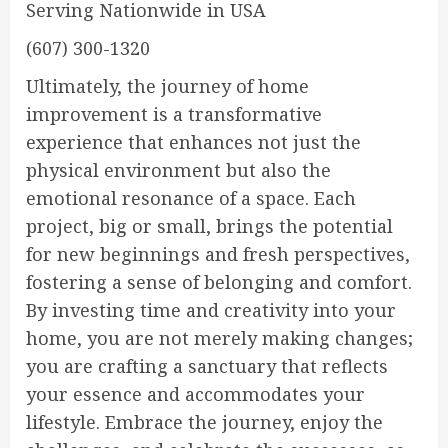
Serving Nationwide in USA
(607) 300-1320
Ultimately, the journey of home
improvement is a transformative
experience that enhances not just the
physical environment but also the
emotional resonance of a space. Each
project, big or small, brings the potential
for new beginnings and fresh perspectives,
fostering a sense of belonging and comfort.
By investing time and creativity into your
home, you are not merely making changes;
you are crafting a sanctuary that reflects
your essence and accommodates your
lifestyle. Embrace the journey, enjoy the