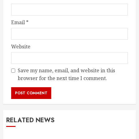
Email
*
Website
Save my name, email, and website in this
browser for the next time I comment.
RELATED NEWS