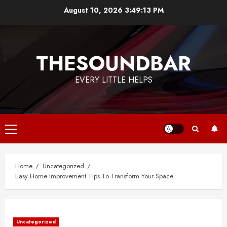
Skip
August 10, 2026
3:49:13 PM
to
content
THESOUNDBAR
EVERY LITTLE HELPS
Primary
Menu
Home
Uncategorized
Easy Home Improvement Tips To Transform Your Space
Uncategorized