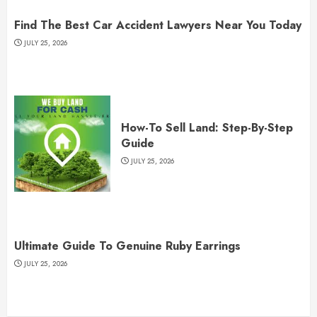
Find The Best Car Accident Lawyers Near You Today
JULY 25, 2026
How-To Sell Land: Step-By-Step
Guide
JULY 25, 2026
Ultimate Guide To Genuine Ruby Earrings
JULY 25, 2026