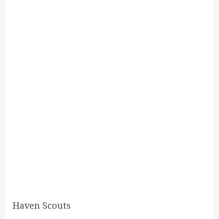
Haven Scouts