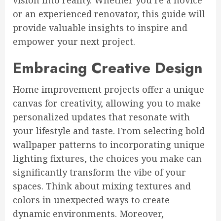
vision into reality. Whether you’re a novice
or an experienced renovator, this guide will
provide valuable insights to inspire and
empower your next project.
Embracing Creative Design
Home improvement projects offer a unique
canvas for creativity, allowing you to make
personalized updates that resonate with
your lifestyle and taste. From selecting bold
wallpaper patterns to incorporating unique
lighting fixtures, the choices you make can
significantly transform the vibe of your
spaces. Think about mixing textures and
colors in unexpected ways to create
dynamic environments. Moreover,