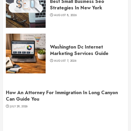
Best Small Business Seo
Strategies In New York
AUGUST 8, 2026
Washington Dc Internet
Marketing Services Guide
AUGUST 7, 2026
How An Attorney For Immigration In Long Canyon
Can Guide You
JULY 29, 2026