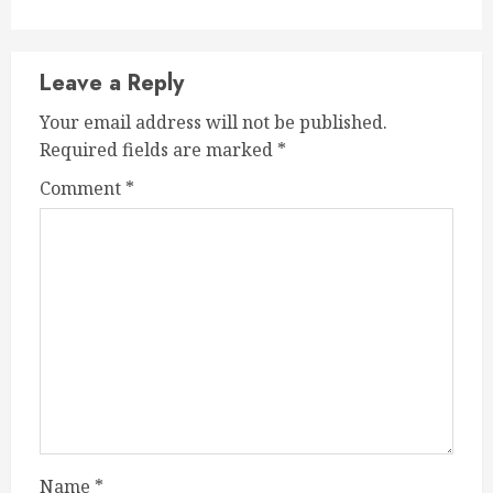
Leave a Reply
Your email address will not be published.
Required fields are marked
*
Comment
*
Name
*