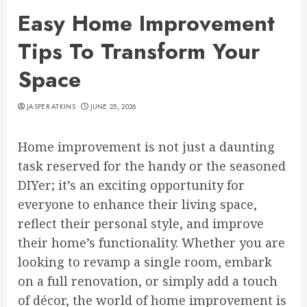
Easy Home Improvement
Tips To Transform Your
Space
JASPER ATKINS
JUNE 25, 2026
Home improvement is not just a daunting
task reserved for the handy or the seasoned
DIYer; it’s an exciting opportunity for
everyone to enhance their living space,
reflect their personal style, and improve
their home’s functionality. Whether you are
looking to revamp a single room, embark
on a full renovation, or simply add a touch
of décor, the world of home improvement is