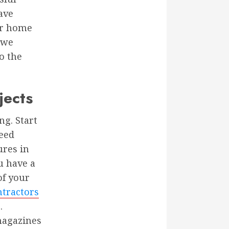
ave
our home
 we
o the
jects
g. Start
need
ures in
u have a
of your
tractors
.
magazines