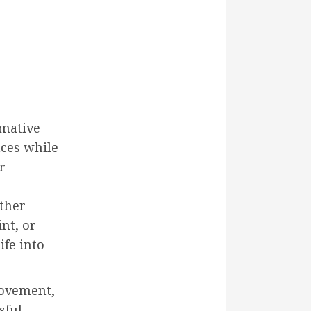
rmative
aces while
r
ether
nt, or
ife into
rovement,
sful