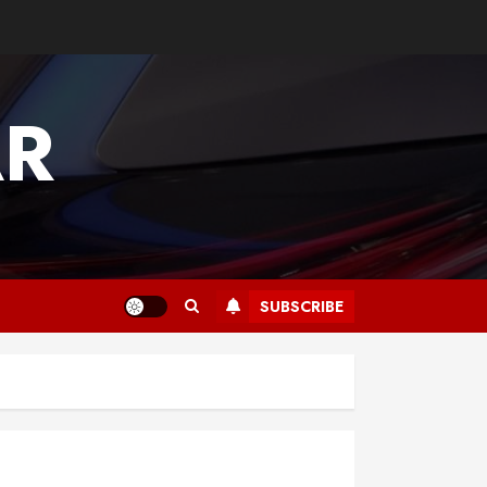
AR
SUBSCRIBE