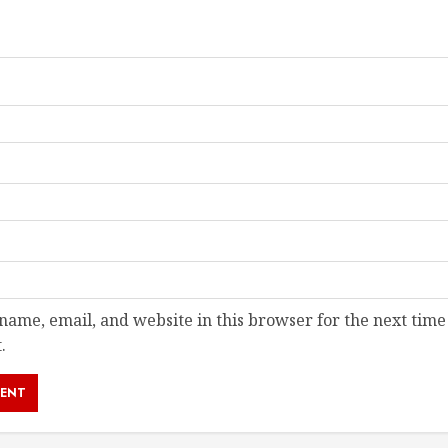
ame, email, and website in this browser for the next time
.