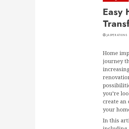
Easy 
Trans
JASPER ATKINS
Home impr
journey t
increasin
renovatio
possibilit
you’re loo
create an 
your hom
In this ar
including 