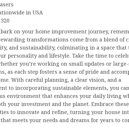
easers
ationwide in USA
1320
bark on your home improvement journey, remem
rewarding transformations come from a blend of cr
ity, and sustainability, culminating in a space that 
our personality and lifestyle. Take the time to celeb
whether you’re working on small updates or large-
s, as each step fosters a sense of pride and acco
me. With careful planning, a clear vision, and a
t to incorporating sustainable elements, you can
s environment that enhances your daily living w
oth your investment and the planet. Embrace these
ies to innovate and refine, turning your house int
 that meets your needs and dreams for years to co