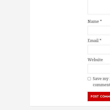
Name
*
Email
*
Website
Save my n
comment