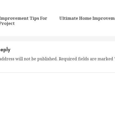
nue
ng
Improvement Tips For
Ultimate Home Improveme
Previous
Next
Project
post:
post:
eply
address will not be published.
Required fields are marked