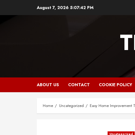
Skip
August 7, 2026
5:07:43 PM
to
content
T
ABOUT US
CONTACT
COOKIE POLICY
Home
Uncategorized
Easy Home Improvement Ti
Uncategorized