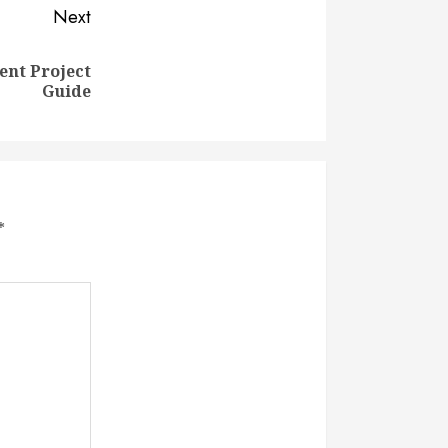
Next
nt Project
Guide
*