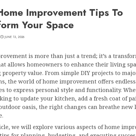
Home Improvement Tips To
form Your Space
JUNE 13, 2026
ovement is more than just a trend; it’s a transfo
hat allows homeowners to enhance their living sp
g property value. From simple DIY projects to majo
ns, the world of home improvement offers endless
ies to express personal style and functionality. Wh
king to update your kitchen, add a fresh coat of pai
outdoor oasis, the right changes can breathe new l
e.
ticle, we will explore various aspects of home imp
tips for planning, budgeting, and executing succes