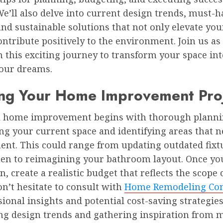
We’ll also delve into current design trends, must-h
and sustainable solutions that not only elevate y
ontribute positively to the environment. Join us as
this exciting journey to transform your space int
our dreams.
ing Your Home Improvement Pro
l home improvement begins with thorough plannin
ng your current space and identifying areas that 
nt. This could range from updating outdated fixt
hen to reimagining your bathroom layout. Once yo
on, create a realistic budget that reflects the scope 
on’t hesitate to consult with
Home Remodeling Con
sional insights and potential cost-saving strategies
ng design trends and gathering inspiration from 