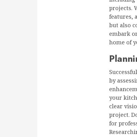
projects. 
features, 
but also c
embark on 
home of y
Plann
Successfu
by assessi
enhanceme
your kitc
clear visi
project. D
for profes
Researchi