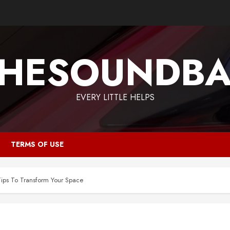
HESOUNDB
EVERY LITTLE HELPS
TERMS OF USE
ps To Transform Your Space