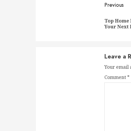
Conti
Previous
Readi
Top Home 
Your Next 
Leave a R
Your email 
Comment
*