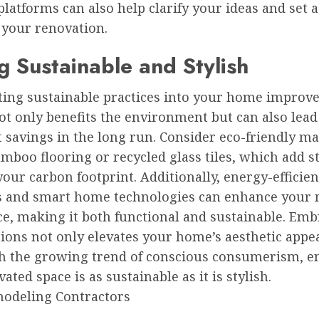
platforms can also help clarify your ideas and set 
 your renovation.
g Sustainable and Stylish
ting sustainable practices into your home impro
ot only benefits the environment but can also lead
t savings in the long run. Consider eco-friendly ma
mboo flooring or recycled glass tiles, which add s
our carbon footprint. Additionally, energy-efficien
s and smart home technologies can enhance your
ce, making it both functional and sustainable. Em
ions not only elevates your home’s aesthetic appea
th the growing trend of conscious consumerism, e
ated space is as sustainable as it is stylish.
odeling Contractors