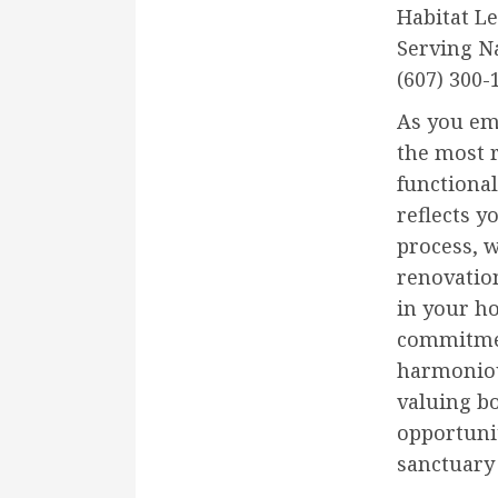
Habitat L
Serving N
(607) 300-
As you em
the most 
functional
reflects y
process, 
renovation
in your ho
commitmen
harmoniou
valuing b
opportunit
sanctuary