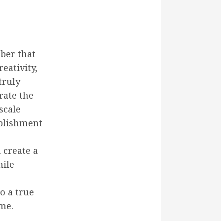
ber that
eativity,
truly
rate the
scale
mplishment
 create a
hile
o a true
me.