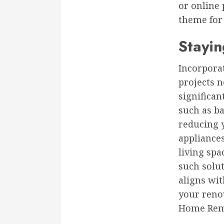
or online 
theme for
Stayin
Incorpora
projects n
significan
such as ba
reducing y
appliance
living spa
such solut
aligns wi
your renov
Home Rem