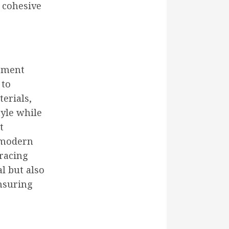
a cohesive
vement
 to
terials,
tyle while
t
 modern
bracing
l but also
nsuring