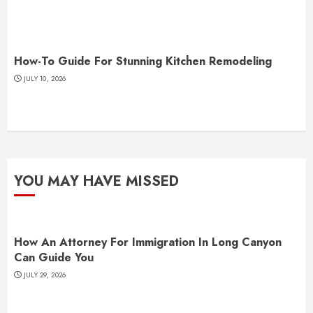
How-To Guide For Stunning Kitchen Remodeling
JULY 10, 2026
YOU MAY HAVE MISSED
How An Attorney For Immigration In Long Canyon
Can Guide You
JULY 29, 2026