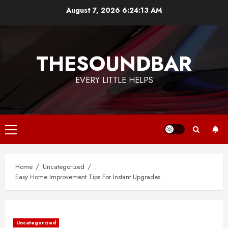
Skip
August 7, 2026
6:24:14 AM
to
content
THESOUNDBAR
EVERY LITTLE HELPS
Primary
Menu
Home
Uncategorized
Easy Home Improvement Tips For Instant Upgrades
Uncategorized