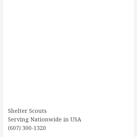
Shelter Scouts
Serving Nationwide in USA
(607) 300-1320