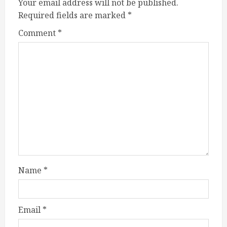
Your email address will not be published.
Required fields are marked
*
Comment
*
Name
*
Email
*