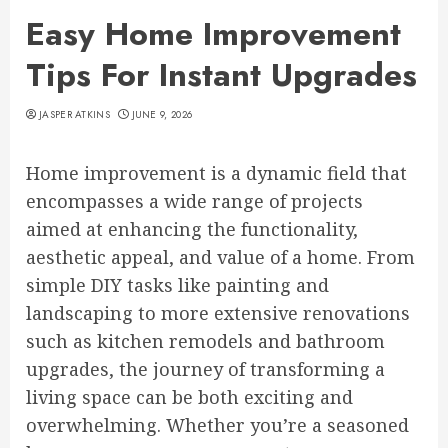
Easy Home Improvement
Tips For Instant Upgrades
JASPER ATKINS
JUNE 9, 2026
Home improvement is a dynamic field that
encompasses a wide range of projects
aimed at enhancing the functionality,
aesthetic appeal, and value of a home. From
simple DIY tasks like painting and
landscaping to more extensive renovations
such as kitchen remodels and bathroom
upgrades, the journey of transforming a
living space can be both exciting and
overwhelming. Whether you’re a seasoned