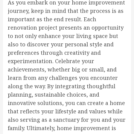
As you embark on your home improvement
journey, keep in mind that the process is as
important as the end result. Each
renovation project presents an opportunity
to not only enhance your living space but
also to discover your personal style and
preferences through creativity and
experimentation. Celebrate your
achievements, whether big or small, and
learn from any challenges you encounter
along the way. By integrating thoughtful
planning, sustainable choices, and
innovative solutions, you can create a home
that reflects your lifestyle and values while
also serving as a sanctuary for you and your
family. Ultimately, home improvement is