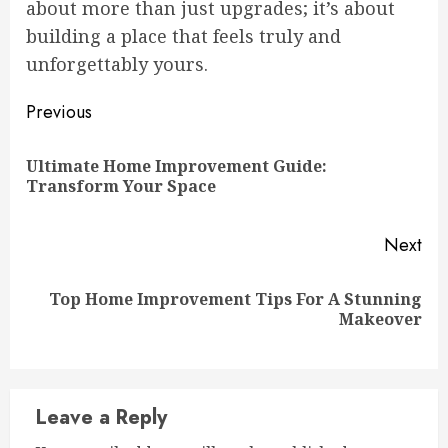
about more than just upgrades; it’s about
building a place that feels truly and
unforgettably yours.
Continue
Previous
Reading
Ultimate Home Improvement Guide:
Pre
Transform Your Space
pos
Next
Top Home Improvement Tips For A Stunning
Next
Makeover
post:
Leave a Reply