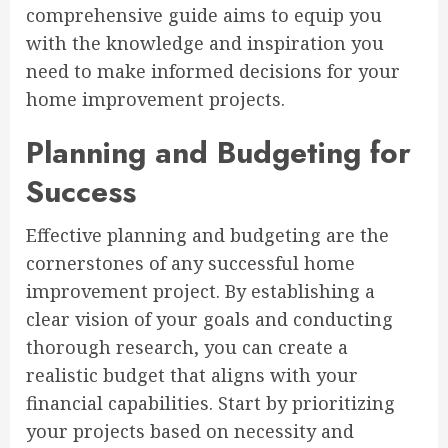
comprehensive guide aims to equip you
with the knowledge and inspiration you
need to make informed decisions for your
home improvement projects.
Planning and Budgeting for
Success
Effective planning and budgeting are the
cornerstones of any successful home
improvement project. By establishing a
clear vision of your goals and conducting
thorough research, you can create a
realistic budget that aligns with your
financial capabilities. Start by prioritizing
your projects based on necessity and