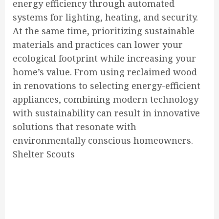
energy efficiency through automated
systems for lighting, heating, and security.
At the same time, prioritizing sustainable
materials and practices can lower your
ecological footprint while increasing your
home’s value. From using reclaimed wood
in renovations to selecting energy-efficient
appliances, combining modern technology
with sustainability can result in innovative
solutions that resonate with
environmentally conscious homeowners.
Shelter Scouts