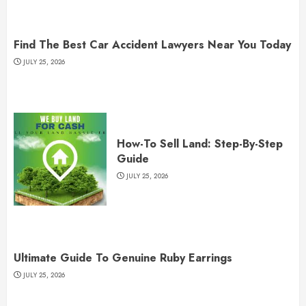
Find The Best Car Accident Lawyers Near You Today
JULY 25, 2026
How-To Sell Land: Step-By-Step
Guide
JULY 25, 2026
Ultimate Guide To Genuine Ruby Earrings
JULY 25, 2026