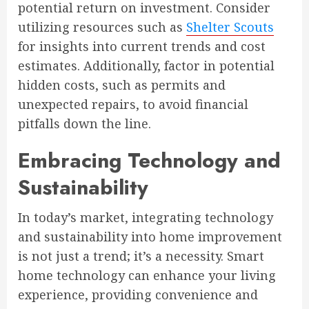
potential return on investment. Consider
utilizing resources such as
Shelter Scouts
for insights into current trends and cost
estimates. Additionally, factor in potential
hidden costs, such as permits and
unexpected repairs, to avoid financial
pitfalls down the line.
Embracing Technology and
Sustainability
In today’s market, integrating technology
and sustainability into home improvement
is not just a trend; it’s a necessity. Smart
home technology can enhance your living
experience, providing convenience and