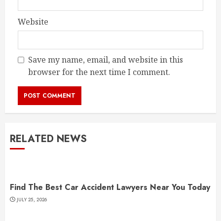
Website
Save my name, email, and website in this
browser for the next time I comment.
RELATED NEWS
Find The Best Car Accident Lawyers Near You Today
JULY 25, 2026