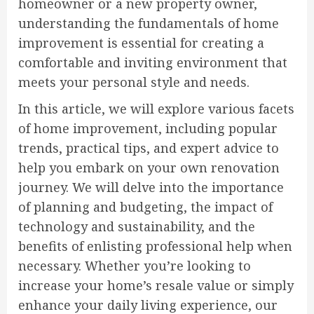
homeowner or a new property owner,
understanding the fundamentals of home
improvement is essential for creating a
comfortable and inviting environment that
meets your personal style and needs.
In this article, we will explore various facets
of home improvement, including popular
trends, practical tips, and expert advice to
help you embark on your own renovation
journey. We will delve into the importance
of planning and budgeting, the impact of
technology and sustainability, and the
benefits of enlisting professional help when
necessary. Whether you’re looking to
increase your home’s resale value or simply
enhance your daily living experience, our