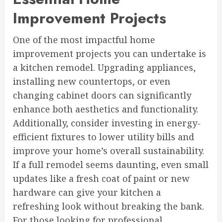
Improvement Projects
One of the most impactful home
improvement projects you can undertake is
a kitchen remodel. Upgrading appliances,
installing new countertops, or even
changing cabinet doors can significantly
enhance both aesthetics and functionality.
Additionally, consider investing in energy-
efficient fixtures to lower utility bills and
improve your home’s overall sustainability.
If a full remodel seems daunting, even small
updates like a fresh coat of paint or new
hardware can give your kitchen a
refreshing look without breaking the bank.
For those looking for professional