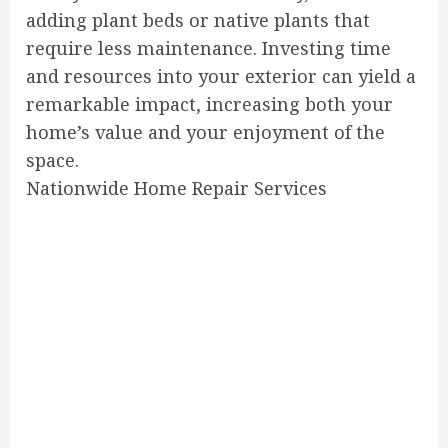
adding plant beds or native plants that
require less maintenance. Investing time
and resources into your exterior can yield a
remarkable impact, increasing both your
home’s value and your enjoyment of the
space.
Nationwide Home Repair Services