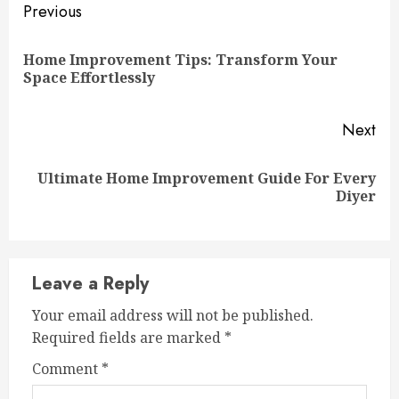
Continue
Previous
Reading
Home Improvement Tips: Transform Your
Pre
Space Effortlessly
pos
Next
Ultimate Home Improvement Guide For Every
Next
Diyer
post:
Leave a Reply
Your email address will not be published.
Required fields are marked
*
Comment
*