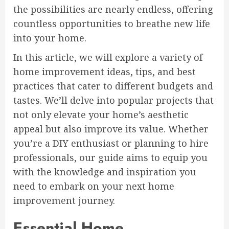
the possibilities are nearly endless, offering
countless opportunities to breathe new life
into your home.
In this article, we will explore a variety of
home improvement ideas, tips, and best
practices that cater to different budgets and
tastes. We’ll delve into popular projects that
not only elevate your home’s aesthetic
appeal but also improve its value. Whether
you’re a DIY enthusiast or planning to hire
professionals, our guide aims to equip you
with the knowledge and inspiration you
need to embark on your next home
improvement journey.
Essential Home