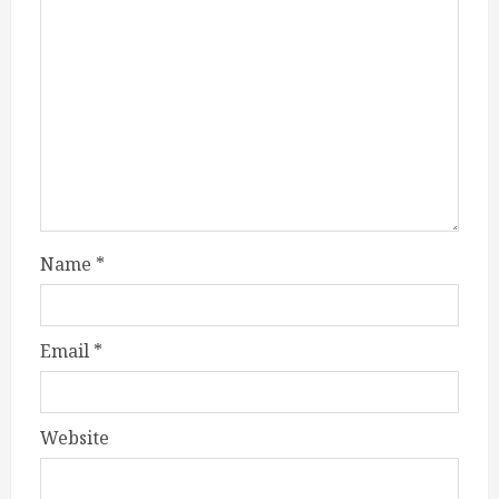
Name
*
Email
*
Website