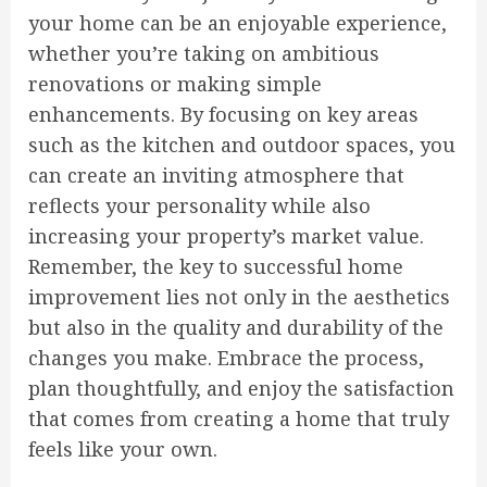
your home can be an enjoyable experience,
whether you’re taking on ambitious
renovations or making simple
enhancements. By focusing on key areas
such as the kitchen and outdoor spaces, you
can create an inviting atmosphere that
reflects your personality while also
increasing your property’s market value.
Remember, the key to successful home
improvement lies not only in the aesthetics
but also in the quality and durability of the
changes you make. Embrace the process,
plan thoughtfully, and enjoy the satisfaction
that comes from creating a home that truly
feels like your own.