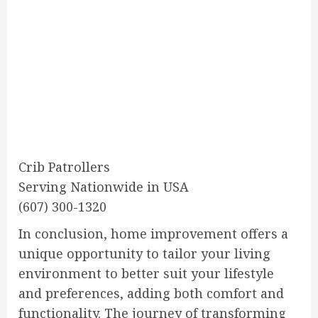
Crib Patrollers
Serving Nationwide in USA
(607) 300-1320
In conclusion, home improvement offers a
unique opportunity to tailor your living
environment to better suit your lifestyle
and preferences, adding both comfort and
functionality. The journey of transforming