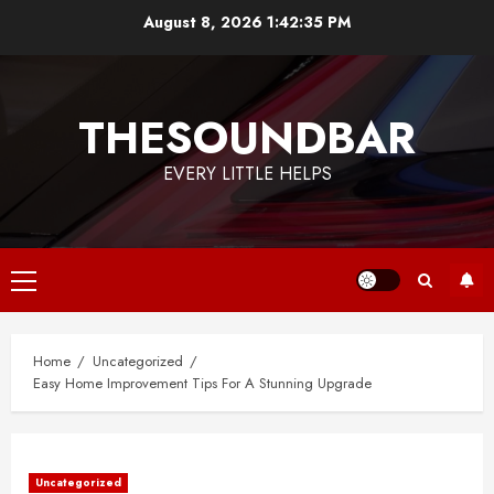
Skip
August 8, 2026
1:42:36 PM
to
content
THESOUNDBAR
EVERY LITTLE HELPS
Primary
Menu
Home
Uncategorized
Easy Home Improvement Tips For A Stunning Upgrade
Uncategorized