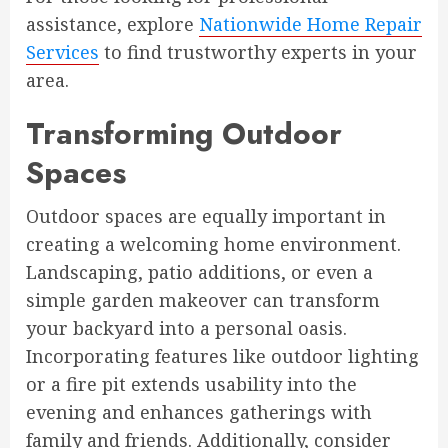
assistance, explore
Nationwide Home Repair
Services
to find trustworthy experts in your
area.
Transforming Outdoor
Spaces
Outdoor spaces are equally important in
creating a welcoming home environment.
Landscaping, patio additions, or even a
simple garden makeover can transform
your backyard into a personal oasis.
Incorporating features like outdoor lighting
or a fire pit extends usability into the
evening and enhances gatherings with
family and friends. Additionally, consider