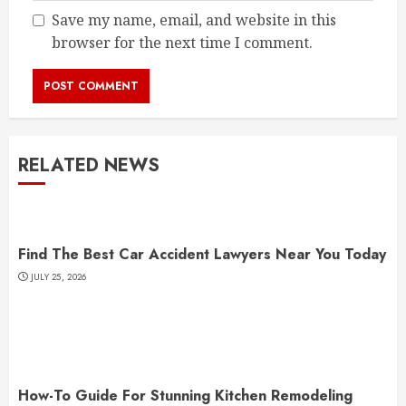
Save my name, email, and website in this
browser for the next time I comment.
RELATED NEWS
Find The Best Car Accident Lawyers Near You Today
JULY 25, 2026
How-To Guide For Stunning Kitchen Remodeling