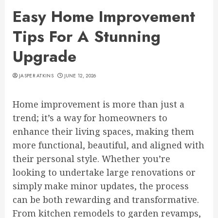
Easy Home Improvement
Tips For A Stunning
Upgrade
JASPER ATKINS
JUNE 12, 2026
Home improvement is more than just a
trend; it’s a way for homeowners to
enhance their living spaces, making them
more functional, beautiful, and aligned with
their personal style. Whether you’re
looking to undertake large renovations or
simply make minor updates, the process
can be both rewarding and transformative.
From kitchen remodels to garden revamps,