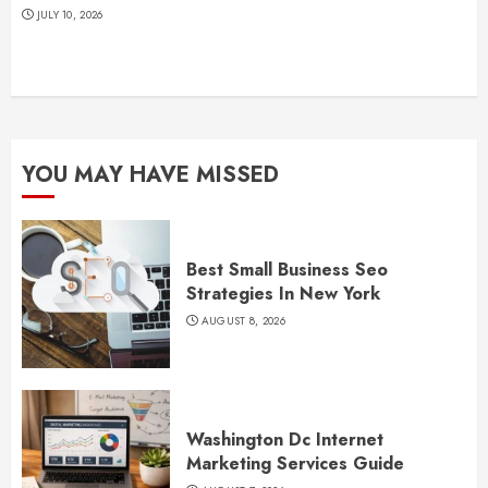
JULY 10, 2026
YOU MAY HAVE MISSED
Best Small Business Seo
Strategies In New York
AUGUST 8, 2026
Washington Dc Internet
Marketing Services Guide