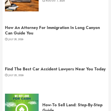
AUGUST 7, 2026
How An Attorney For Immigration In Long Canyon
Can Guide You
JULY 29, 2026
Find The Best Car Accident Lawyers Near You Today
JULY 25, 2026
How-To Sell Land: Step-By-Step
Guide