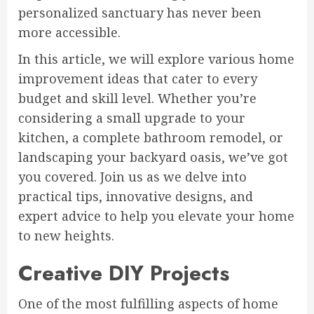
personalized sanctuary has never been
more accessible.
In this article, we will explore various home
improvement ideas that cater to every
budget and skill level. Whether you’re
considering a small upgrade to your
kitchen, a complete bathroom remodel, or
landscaping your backyard oasis, we’ve got
you covered. Join us as we delve into
practical tips, innovative designs, and
expert advice to help you elevate your home
to new heights.
Creative DIY Projects
One of the most fulfilling aspects of home