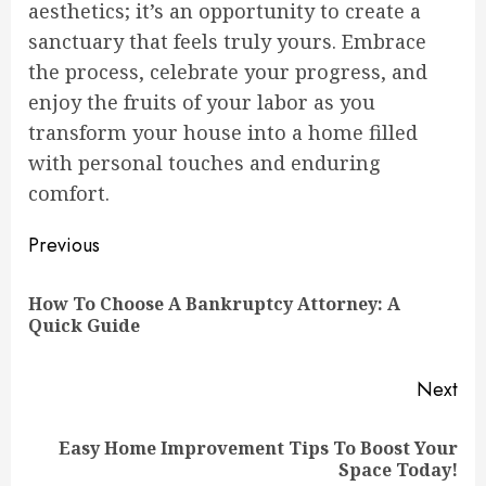
aesthetics; it’s an opportunity to create a
sanctuary that feels truly yours. Embrace
the process, celebrate your progress, and
enjoy the fruits of your labor as you
transform your house into a home filled
with personal touches and enduring
comfort.
Continue
Previous
Reading
How To Choose A Bankruptcy Attorney: A
Pre
Quick Guide
pos
Next
Easy Home Improvement Tips To Boost Your
Next
Space Today!
post: