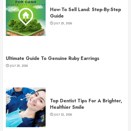
How-To Sell Land: Step-By-Step
Guide
JULY 25, 2026
Ultimate Guide To Genuine Ruby Earrings
JULY 25, 2026
Top Dentist Tips For A Brighter,
Healthier Smile
JULY 22, 2026