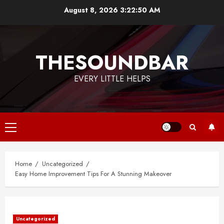
Skip
August 8, 2026
3:22:50 AM
to
content
THESOUNDBAR
EVERY LITTLE HELPS
Primary
Menu
Home
Uncategorized
Easy Home Improvement Tips For A Stunning Makeover
Uncategorized