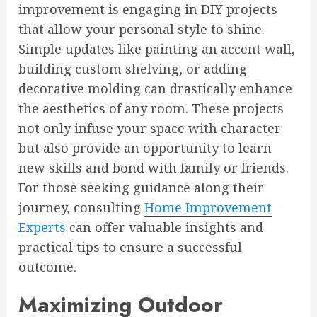
improvement is engaging in DIY projects
that allow your personal style to shine.
Simple updates like painting an accent wall,
building custom shelving, or adding
decorative molding can drastically enhance
the aesthetics of any room. These projects
not only infuse your space with character
but also provide an opportunity to learn
new skills and bond with family or friends.
For those seeking guidance along their
journey, consulting
Home Improvement
Experts
can offer valuable insights and
practical tips to ensure a successful
outcome.
Maximizing Outdoor