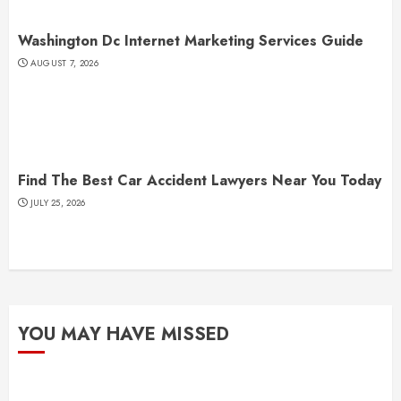
Washington Dc Internet Marketing Services Guide
AUGUST 7, 2026
Find The Best Car Accident Lawyers Near You Today
JULY 25, 2026
YOU MAY HAVE MISSED