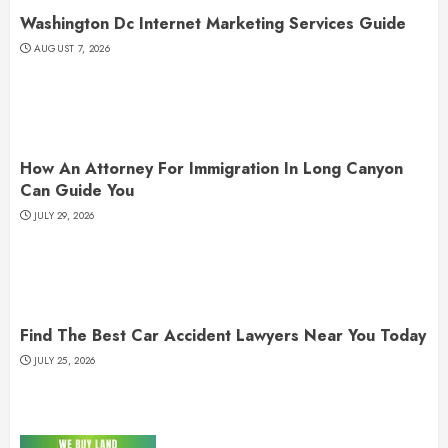
Washington Dc Internet Marketing Services Guide
AUGUST 7, 2026
How An Attorney For Immigration In Long Canyon
Can Guide You
JULY 29, 2026
Find The Best Car Accident Lawyers Near You Today
JULY 25, 2026