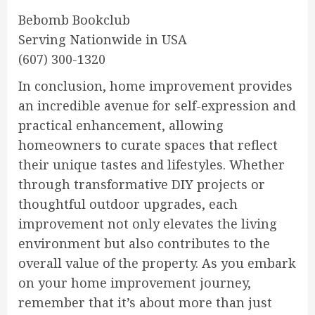
Bebomb Bookclub
Serving Nationwide in USA
(607) 300-1320
In conclusion, home improvement provides
an incredible avenue for self-expression and
practical enhancement, allowing
homeowners to curate spaces that reflect
their unique tastes and lifestyles. Whether
through transformative DIY projects or
thoughtful outdoor upgrades, each
improvement not only elevates the living
environment but also contributes to the
overall value of the property. As you embark
on your home improvement journey,
remember that it’s about more than just