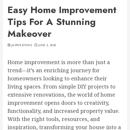
Easy Home Improvement
Tips For A Stunning
Makeover
JASPER ATKINS
JUNE 2, 2026
Home improvement is more than just a
trend—it’s an enriching journey for
homeowners looking to enhance their
living spaces. From simple DIY projects to
extensive renovations, the world of home
improvement opens doors to creativity,
functionality, and increased property value.
With the right tools, resources, and
inspiration, transforming your house into a