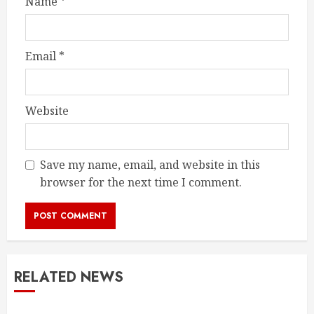
Name
*
Email
*
Website
Save my name, email, and website in this
browser for the next time I comment.
RELATED NEWS