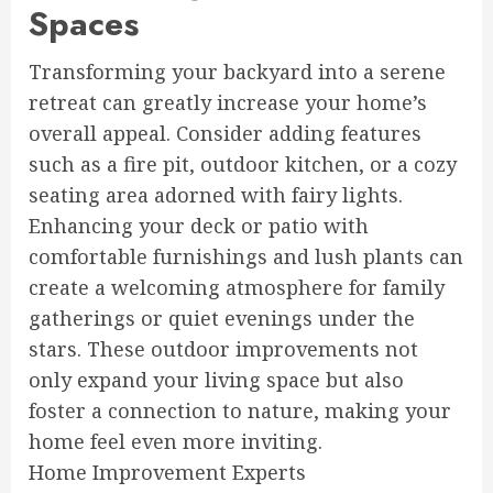
Spaces
Transforming your backyard into a serene
retreat can greatly increase your home’s
overall appeal. Consider adding features
such as a fire pit, outdoor kitchen, or a cozy
seating area adorned with fairy lights.
Enhancing your deck or patio with
comfortable furnishings and lush plants can
create a welcoming atmosphere for family
gatherings or quiet evenings under the
stars. These outdoor improvements not
only expand your living space but also
foster a connection to nature, making your
home feel even more inviting.
Home Improvement Experts