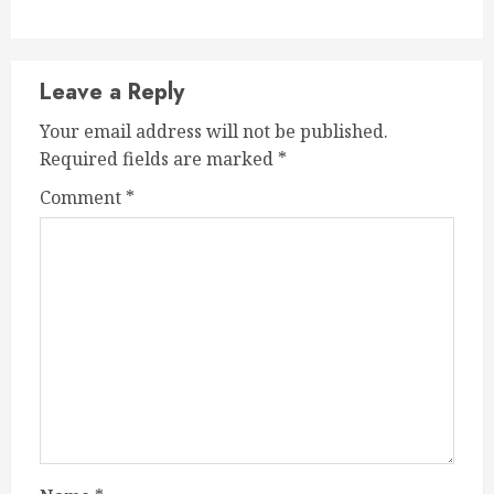
Leave a Reply
Your email address will not be published.
Required fields are marked
*
Comment
*