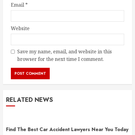
Email
*
Website
Save my name, email, and website in this
browser for the next time I comment.
RELATED NEWS
Find The Best Car Accident Lawyers Near You Today