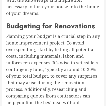
with the knowledge and inspiration
necessary to turn your house into the home
of your dreams.
Budgeting for Renovations
Planning your budget is a crucial step in any
home improvement project. To avoid
overspending, start by listing all potential
costs, including materials, labor, and
unforeseen expenses. It’s wise to set aside a
contingency fund, typically around 10-20%
of your total budget, to cover any surprises
that may arise during the renovation
process. Additionally, researching and
comparing quotes from contractors can
help you find the best deal without