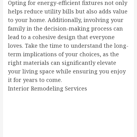
Opting for energy-efficient fixtures not only
helps reduce utility bills but also adds value
to your home. Additionally, involving your
family in the decision-making process can
lead to a cohesive design that everyone
loves. Take the time to understand the long-
term implications of your choices, as the
right materials can significantly elevate
your living space while ensuring you enjoy
it for years to come.
Interior Remodeling Services