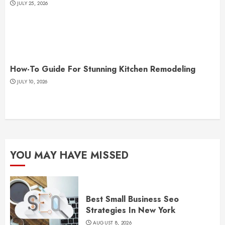
JULY 25, 2026
How-To Guide For Stunning Kitchen Remodeling
JULY 10, 2026
YOU MAY HAVE MISSED
Best Small Business Seo
Strategies In New York
AUGUST 8, 2026