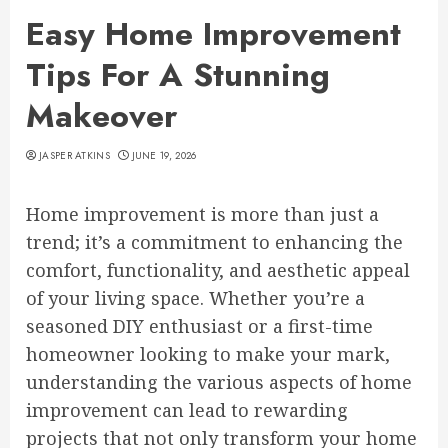
Easy Home Improvement
Tips For A Stunning
Makeover
JASPER ATKINS
JUNE 19, 2026
Home improvement is more than just a
trend; it’s a commitment to enhancing the
comfort, functionality, and aesthetic appeal
of your living space. Whether you’re a
seasoned DIY enthusiast or a first-time
homeowner looking to make your mark,
understanding the various aspects of home
improvement can lead to rewarding
projects that not only transform your home