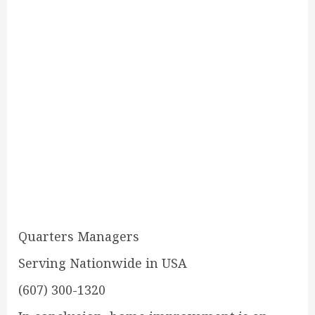
Quarters Managers
Serving Nationwide in USA
(607) 300-1320