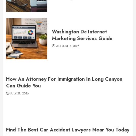
Washington Dc Internet
Marketing Services Guide
AUGUST 7, 2026
How An Attorney For Immigration In Long Canyon
Can Guide You
JULY 29, 2026
Find The Best Car Accident Lawyers Near You Today