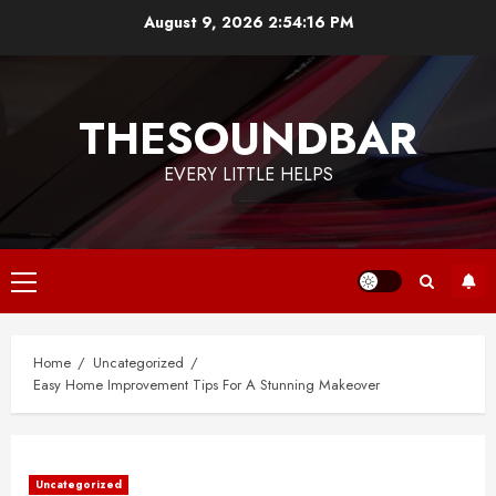
Skip
August 9, 2026
2:54:16 PM
to
content
THESOUNDBAR
EVERY LITTLE HELPS
Primary
Menu
Home
Uncategorized
Easy Home Improvement Tips For A Stunning Makeover
Uncategorized