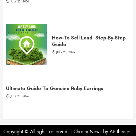
JULY 25, 2026
How-To Sell Land: Step-By-Step
Guide
JULY 25, 2026
Ultimate Guide To Genuine Ruby Earrings
JULY 25, 2026
Copyright © All rights reserved.
|
ChromeNews
by AF themes.