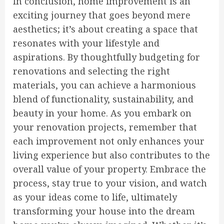
In conclusion, home improvement is an
exciting journey that goes beyond mere
aesthetics; it’s about creating a space that
resonates with your lifestyle and
aspirations. By thoughtfully budgeting for
renovations and selecting the right
materials, you can achieve a harmonious
blend of functionality, sustainability, and
beauty in your home. As you embark on
your renovation projects, remember that
each improvement not only enhances your
living experience but also contributes to the
overall value of your property. Embrace the
process, stay true to your vision, and watch
as your ideas come to life, ultimately
transforming your house into the dream