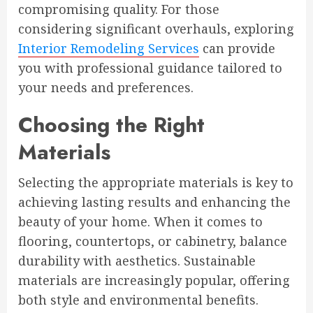
compromising quality. For those
considering significant overhauls, exploring
Interior Remodeling Services
can provide
you with professional guidance tailored to
your needs and preferences.
Choosing the Right
Materials
Selecting the appropriate materials is key to
achieving lasting results and enhancing the
beauty of your home. When it comes to
flooring, countertops, or cabinetry, balance
durability with aesthetics. Sustainable
materials are increasingly popular, offering
both style and environmental benefits.