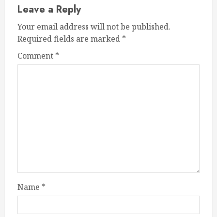
Leave a Reply
Your email address will not be published.
Required fields are marked
*
Comment
*
Name
*