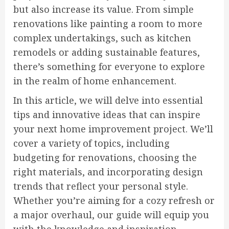
but also increase its value. From simple
renovations like painting a room to more
complex undertakings, such as kitchen
remodels or adding sustainable features,
there’s something for everyone to explore
in the realm of home enhancement.
In this article, we will delve into essential
tips and innovative ideas that can inspire
your next home improvement project. We’ll
cover a variety of topics, including
budgeting for renovations, choosing the
right materials, and incorporating design
trends that reflect your personal style.
Whether you’re aiming for a cozy refresh or
a major overhaul, our guide will equip you