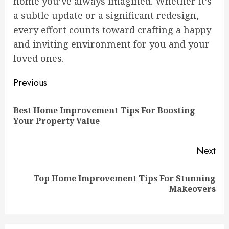
home you’ve always imagined. Whether it’s
a subtle update or a significant redesign,
every effort counts toward crafting a happy
and inviting environment for you and your
loved ones.
Continue
Previous
Reading
Best Home Improvement Tips For Boosting
Pre
Your Property Value
pos
Next
Top Home Improvement Tips For Stunning
Next
Makeovers
post: