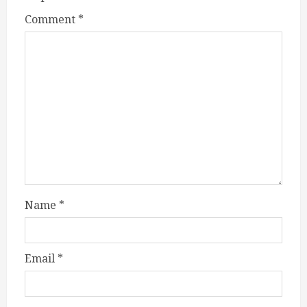
Comment
*
Name
*
Email
*