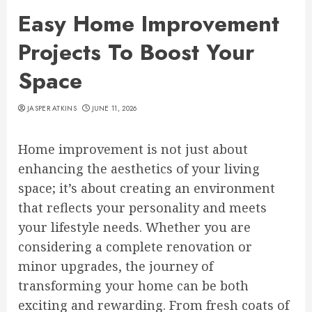
Easy Home Improvement
Projects To Boost Your
Space
JASPER ATKINS
JUNE 11, 2026
Home improvement is not just about
enhancing the aesthetics of your living
space; it’s about creating an environment
that reflects your personality and meets
your lifestyle needs. Whether you are
considering a complete renovation or
minor upgrades, the journey of
transforming your home can be both
exciting and rewarding. From fresh coats of