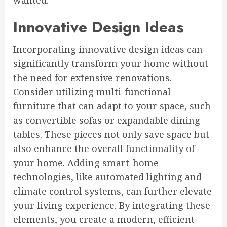
wanted.
Innovative Design Ideas
Incorporating innovative design ideas can
significantly transform your home without
the need for extensive renovations.
Consider utilizing multi-functional
furniture that can adapt to your space, such
as convertible sofas or expandable dining
tables. These pieces not only save space but
also enhance the overall functionality of
your home. Adding smart-home
technologies, like automated lighting and
climate control systems, can further elevate
your living experience. By integrating these
elements, you create a modern, efficient