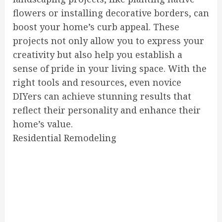
flowers or installing decorative borders, can
boost your home’s curb appeal. These
projects not only allow you to express your
creativity but also help you establish a
sense of pride in your living space. With the
right tools and resources, even novice
DIYers can achieve stunning results that
reflect their personality and enhance their
home’s value.
Residential Remodeling