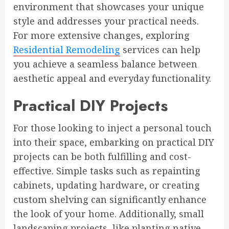
environment that showcases your unique
style and addresses your practical needs.
For more extensive changes, exploring
Residential Remodeling
services can help
you achieve a seamless balance between
aesthetic appeal and everyday functionality.
Practical DIY Projects
For those looking to inject a personal touch
into their space, embarking on practical DIY
projects can be both fulfilling and cost-
effective. Simple tasks such as repainting
cabinets, updating hardware, or creating
custom shelving can significantly enhance
the look of your home. Additionally, small
landscaping projects, like planting native