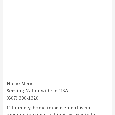
Niche Mend
Serving Nationwide in USA
(607) 300-1320
Ultimately, home improvement is an
ongoing journey that invites creativity,