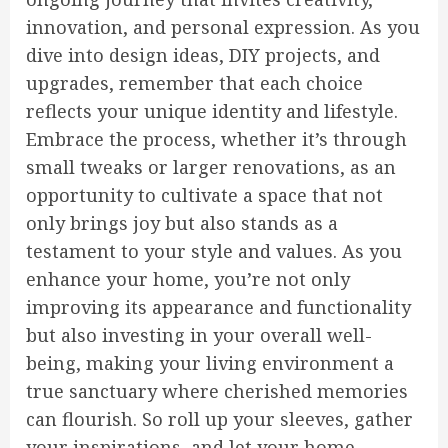
innovation, and personal expression. As you
dive into design ideas, DIY projects, and
upgrades, remember that each choice
reflects your unique identity and lifestyle.
Embrace the process, whether it’s through
small tweaks or larger renovations, as an
opportunity to cultivate a space that not
only brings joy but also stands as a
testament to your style and values. As you
enhance your home, you’re not only
improving its appearance and functionality
but also investing in your overall well-
being, making your living environment a
true sanctuary where cherished memories
can flourish. So roll up your sleeves, gather
your inspirations, and let your home