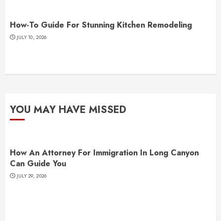
How-To Guide For Stunning Kitchen Remodeling
JULY 10, 2026
YOU MAY HAVE MISSED
How An Attorney For Immigration In Long Canyon
Can Guide You
JULY 29, 2026