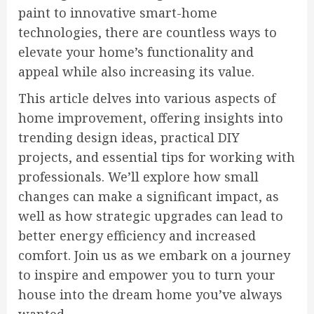
paint to innovative smart-home
technologies, there are countless ways to
elevate your home’s functionality and
appeal while also increasing its value.
This article delves into various aspects of
home improvement, offering insights into
trending design ideas, practical DIY
projects, and essential tips for working with
professionals. We’ll explore how small
changes can make a significant impact, as
well as how strategic upgrades can lead to
better energy efficiency and increased
comfort. Join us as we embark on a journey
to inspire and empower you to turn your
house into the dream home you’ve always