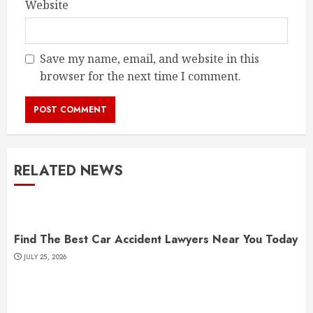
Website
Save my name, email, and website in this
browser for the next time I comment.
RELATED NEWS
Find The Best Car Accident Lawyers Near You Today
JULY 25, 2026