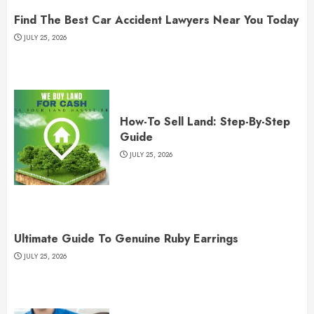
Find The Best Car Accident Lawyers Near You Today
JULY 25, 2026
How-To Sell Land: Step-By-Step
Guide
JULY 25, 2026
Ultimate Guide To Genuine Ruby Earrings
JULY 25, 2026