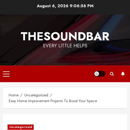
Skip
August 6, 2026
9:06:57 PM
to
content
THESOUNDBAR
EVERY LITTLE HELPS
Primary
Menu
Home
Uncategorized
Easy Home Improvement Projects To Boost Your Space
Uncategorized