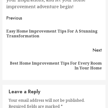
improvement adventure begin!
Continue
Previous
Reading
Easy Home Improvement Tips For A Stunning
Pre
Transformation
pos
Next
Best Home Improvement Tips For Every Room
Next
In Your Home
post:
Leave a Reply
Your email address will not be published.
Required fields are marked
*