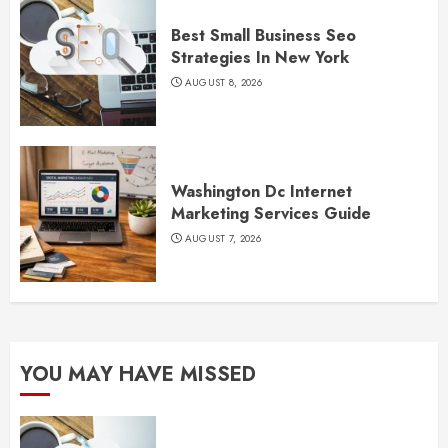
Best Small Business Seo
Strategies In New York
AUGUST 8, 2026
Washington Dc Internet
Marketing Services Guide
AUGUST 7, 2026
YOU MAY HAVE MISSED