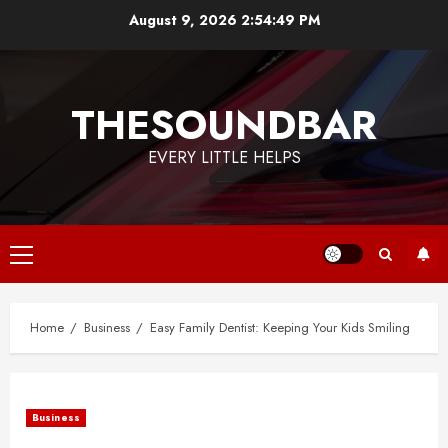
Skip
August 9, 2026
2:54:49 PM
to
content
THESOUNDBAR
EVERY LITTLE HELPS
Primary
Menu
Home
Business
Easy Family Dentist: Keeping Your Kids Smiling
Business