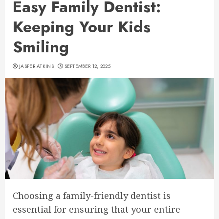
Easy Family Dentist:
Keeping Your Kids
Smiling
JASPER ATKINS
SEPTEMBER 12, 2025
Choosing a family-friendly dentist is
essential for ensuring that your entire