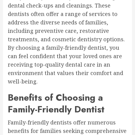
dental check-ups and cleanings. These
dentists often offer a range of services to
address the diverse needs of families,
including preventive care, restorative
treatments, and cosmetic dentistry options.
By choosing a family-friendly dentist, you
can feel confident that your loved ones are
receiving top-quality dental care in an
environment that values their comfort and
well-being.
Benefits of Choosing a
Family-Friendly Dentist
Family-friendly dentists offer numerous
benefits for families seeking comprehensive