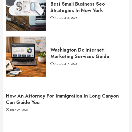
Best Small Business Seo
Strategies In New York
AUGUST 8, 2026
Washington Dc Internet
Marketing Services Guide
AUGUST 7, 2026
How An Attorney For Immigration In Long Canyon
Can Guide You
JULY 29, 2026