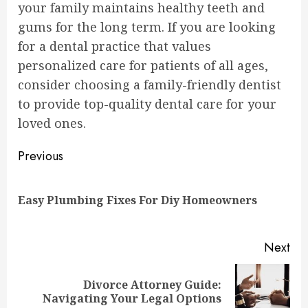
your family maintains healthy teeth and
gums for the long term. If you are looking
for a dental practice that values
personalized care for patients of all ages,
consider choosing a family-friendly dentist
to provide top-quality dental care for your
loved ones.
Continue
Previous
Reading
Pre
Easy Plumbing Fixes For Diy Homeowners
pos
Next
Divorce Attorney Guide:
Next
Navigating Your Legal Options
post: