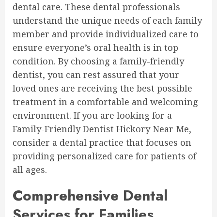
dental care. These dental professionals
understand the unique needs of each family
member and provide individualized care to
ensure everyone’s oral health is in top
condition. By choosing a family-friendly
dentist, you can rest assured that your
loved ones are receiving the best possible
treatment in a comfortable and welcoming
environment. If you are looking for a
Family-Friendly Dentist Hickory Near Me,
consider a dental practice that focuses on
providing personalized care for patients of
all ages.
Comprehensive Dental
Services for Families