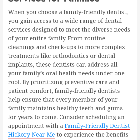
When you choose a family-friendly dentist,
you gain access to a wide range of dental
services designed to meet the diverse needs
of your entire family. From routine
cleanings and check-ups to more complex
treatments like orthodontics or dental
implants, these dentists can address all
your family’s oral health needs under one
roof. By prioritizing preventive care and
patient comfort, family-friendly dentists
help ensure that every member of your
family maintains healthy teeth and gums
for years to come. Consider scheduling an
appointment with a
Family-Friendly Dentist
Hickory Near Me
to experience the benefits