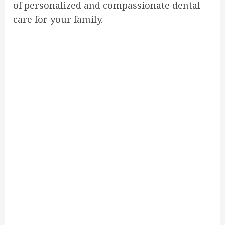
of personalized and compassionate dental
care for your family.