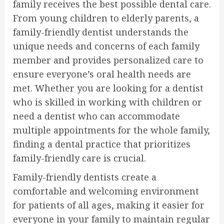
family receives the best possible dental care.
From young children to elderly parents, a
family-friendly dentist understands the
unique needs and concerns of each family
member and provides personalized care to
ensure everyone’s oral health needs are
met. Whether you are looking for a dentist
who is skilled in working with children or
need a dentist who can accommodate
multiple appointments for the whole family,
finding a dental practice that prioritizes
family-friendly care is crucial.
Family-friendly dentists create a
comfortable and welcoming environment
for patients of all ages, making it easier for
everyone in your family to maintain regular