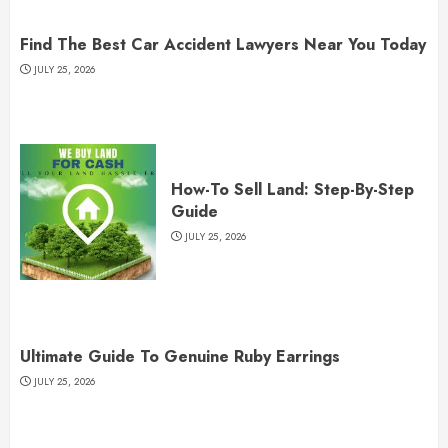
Find The Best Car Accident Lawyers Near You Today
JULY 25, 2026
How-To Sell Land: Step-By-Step
Guide
JULY 25, 2026
Ultimate Guide To Genuine Ruby Earrings
JULY 25, 2026