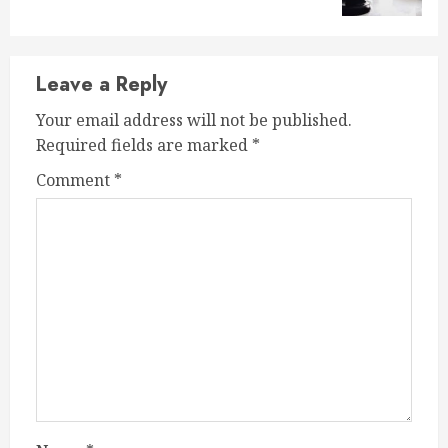
Leave a Reply
Your email address will not be published.
Required fields are marked
*
Comment
*