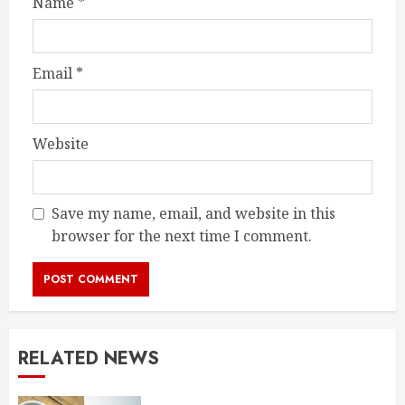
Name
*
Email
*
Website
Save my name, email, and website in this
browser for the next time I comment.
RELATED NEWS