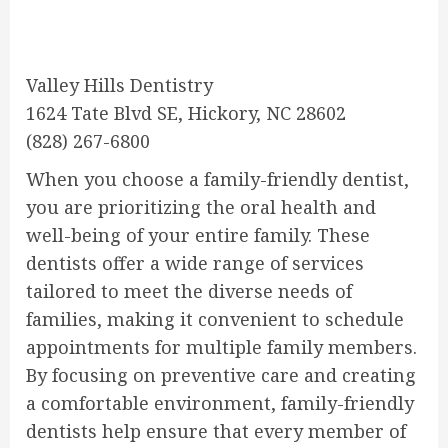
Valley Hills Dentistry
1624 Tate Blvd SE, Hickory, NC 28602
(828) 267-6800
When you choose a family-friendly dentist,
you are prioritizing the oral health and
well-being of your entire family. These
dentists offer a wide range of services
tailored to meet the diverse needs of
families, making it convenient to schedule
appointments for multiple family members.
By focusing on preventive care and creating
a comfortable environment, family-friendly
dentists help ensure that every member of