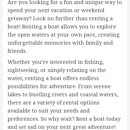
Are you looking for a fun and unique way to
spend your next vacation or weekend
getaway? Look no further than renting a
boat! Renting a boat allows you to explore
the open waters at your own pace, creating
unforgettable memories with family and
friends.
Whether you’re interested in fishing,
sightseeing, or simply relaxing on the
water, renting a boat offers endless
possibilities for adventure. From serene
lakes to bustling rivers and coastal waters,
there are a variety of rental options
available to suit your needs and
preferences. So why wait? Rent a boat today
and set sail on your next great adventure!