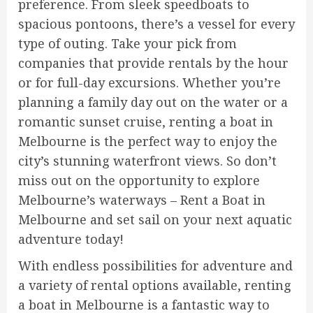
preference. From sleek speedboats to
spacious pontoons, there’s a vessel for every
type of outing. Take your pick from
companies that provide rentals by the hour
or for full-day excursions. Whether you’re
planning a family day out on the water or a
romantic sunset cruise, renting a boat in
Melbourne is the perfect way to enjoy the
city’s stunning waterfront views. So don’t
miss out on the opportunity to explore
Melbourne’s waterways – Rent a Boat in
Melbourne and set sail on your next aquatic
adventure today!
With endless possibilities for adventure and
a variety of rental options available, renting
a boat in Melbourne is a fantastic way to