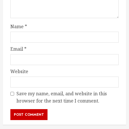
Name
*
Email
*
Website
Save my name, email, and website in this
browser for the next time I comment.