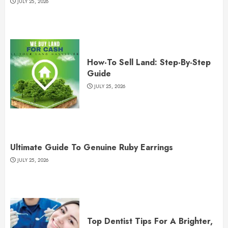
JULY 25, 2026
How-To Sell Land: Step-By-Step
Guide
JULY 25, 2026
Ultimate Guide To Genuine Ruby Earrings
JULY 25, 2026
Top Dentist Tips For A Brighter,