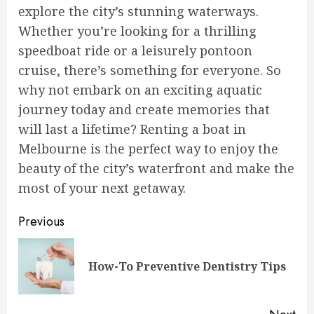
explore the city’s stunning waterways.
Whether you’re looking for a thrilling
speedboat ride or a leisurely pontoon
cruise, there’s something for everyone. So
why not embark on an exciting aquatic
journey today and create memories that
will last a lifetime? Renting a boat in
Melbourne is the perfect way to enjoy the
beauty of the city’s waterfront and make the
most of your next getaway.
Continue
Previous
Reading
Pre
How-To Preventive Dentistry Tips
pos