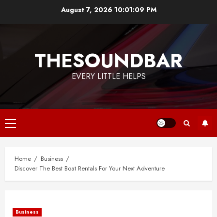
Skip
August 7, 2026
10:01:09 PM
to
content
THESOUNDBAR
EVERY LITTLE HELPS
Primary
Menu
Home
Business
Discover The Best Boat Rentals For Your Next Adventure
Business