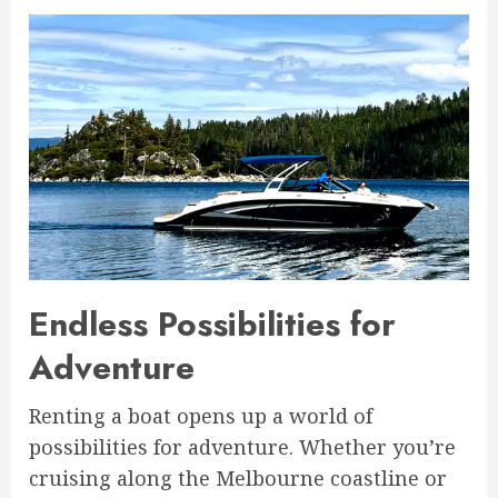
Endless Possibilities for
Adventure
Renting a boat opens up a world of
possibilities for adventure. Whether you’re
cruising along the Melbourne coastline or