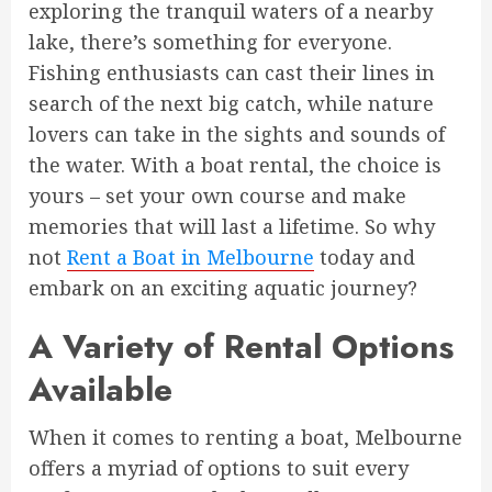
exploring the tranquil waters of a nearby
lake, there’s something for everyone.
Fishing enthusiasts can cast their lines in
search of the next big catch, while nature
lovers can take in the sights and sounds of
the water. With a boat rental, the choice is
yours – set your own course and make
memories that will last a lifetime. So why
not
Rent a Boat in Melbourne
today and
embark on an exciting aquatic journey?
A Variety of Rental Options
Available
When it comes to renting a boat, Melbourne
offers a myriad of options to suit every