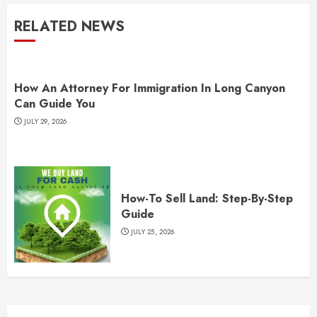
RELATED NEWS
How An Attorney For Immigration In Long Canyon
Can Guide You
JULY 29, 2026
How-To Sell Land: Step-By-Step
Guide
JULY 25, 2026