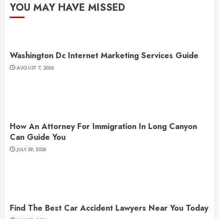
YOU MAY HAVE MISSED
Washington Dc Internet Marketing Services Guide
AUGUST 7, 2026
How An Attorney For Immigration In Long Canyon
Can Guide You
JULY 29, 2026
Find The Best Car Accident Lawyers Near You Today