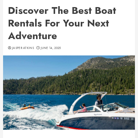
Discover The Best Boat
Rentals For Your Next
Adventure
JASPER ATKINS
JUNE 14, 2025