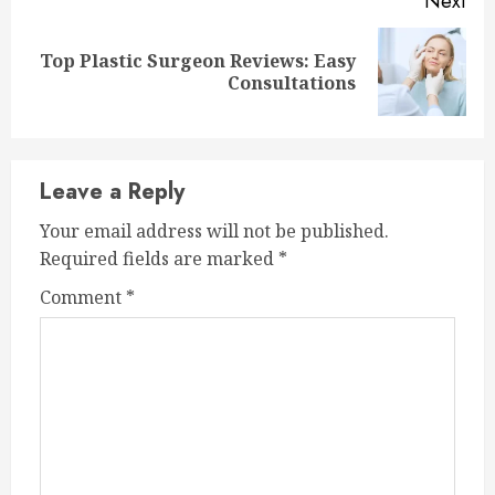
Next
Top Plastic Surgeon Reviews: Easy
Next
Consultations
post:
Leave a Reply
Your email address will not be published.
Required fields are marked
*
Comment
*